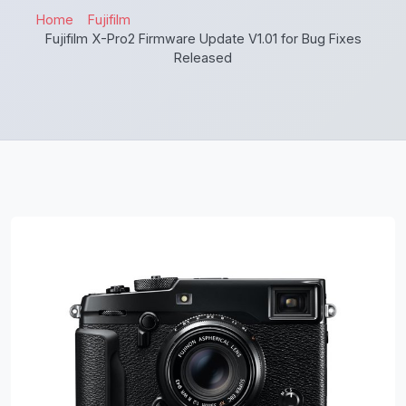
Home
Fujifilm
Fujifilm X-Pro2 Firmware Update V1.01 for Bug Fixes
Released