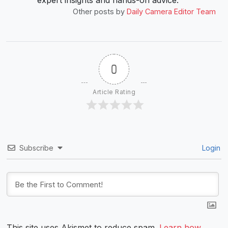
expert insights and hands-on advice.”
Other posts by
Daily Camera Editor Team
0
Article Rating
Subscribe
Login
This site uses Akismet to reduce spam.
Learn how