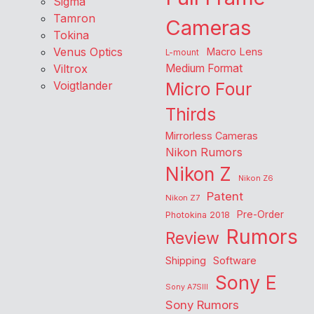
Sigma
Tamron
Cameras
Tokina
Venus Optics
Macro Lens
L-mount
Viltrox
Medium Format
Voigtlander
Micro Four
Thirds
Mirrorless Cameras
Nikon Rumors
Nikon Z
Nikon Z6
Patent
Nikon Z7
Pre-Order
Photokina 2018
Rumors
Review
Shipping
Software
Sony E
Sony A7SIII
Sony Rumors