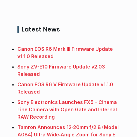
Latest News
Canon EOS R6 Mark III Firmware Update
v1.1.0 Released
Sony ZV-E10 Firmware Update v2.03
Released
Canon EOS R6 V Firmware Update v1.1.0
Released
Sony Electronics Launches FX5 – Cinema
Line Camera with Open Gate and Internal
RAW Recording
Tamron Announces 12‑20mm f/2.8 (Model
A084) Ultra Wide‑Angle Zoom for Sony E