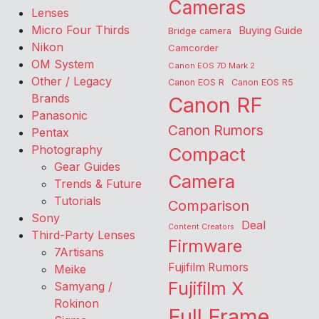
Cameras
Lenses
Micro Four Thirds
Buying Guide
Bridge camera
Nikon
Camcorder
OM System
Canon EOS 7D Mark 2
Other / Legacy
Canon EOS R
Canon EOS R5
Brands
Canon RF
Panasonic
Canon Rumors
Pentax
Photography
Compact
Gear Guides
Camera
Trends & Future
Tutorials
Comparison
Sony
Deal
Content Creators
Third-Party Lenses
Firmware
7Artisans
Fujifilm Rumors
Meike
Fujifilm X
Samyang /
Rokinon
Full Frame