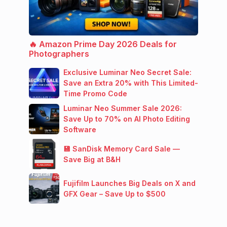
🔥 Amazon Prime Day 2026 Deals for
Photographers
Exclusive Luminar Neo Secret Sale:
Save an Extra 20% with This Limited-
Time Promo Code
Luminar Neo Summer Sale 2026:
Save Up to 70% on AI Photo Editing
Software
💾 SanDisk Memory Card Sale —
Save Big at B&H
Fujifilm Launches Big Deals on X and
GFX Gear – Save Up to $500