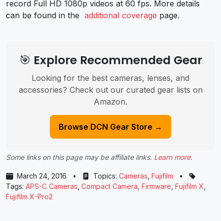
record Full HD 1080p videos at 60 fps. More details
can be found in the
additional coverage
page.
🎯 Explore Recommended Gear
Looking for the best cameras, lenses, and
accessories? Check out our curated gear lists on
Amazon.
Browse DCN Gear Store →
Some links on this page may be affiliate links.
Learn more
.
March 24, 2016
•
Topics:
Cameras
,
Fujifilm
•
Tags:
APS-C Cameras
,
Compact Camera
,
Firmware
,
Fujifilm X
,
Fujifilm X-Pro2