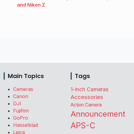
and Nikon Z
Main Topics
Tags
Cameras
1-inch Cameras
Canon
Accessories
DJI
Action Camera
Fujifilm
Announcement
GoPro
APS-C
Hasselblad
Leica