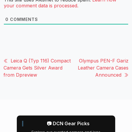
your comment data is processed.
0
COMMENTS
Leica Q (Typ 116) Compact
Olympus PEN-F Gariz
Camera Gets Silver Award
Leather Camera Cases
from Dpreview
Announced
📷 DCN Gear Picks