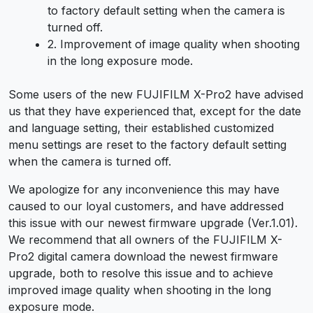
to factory default setting when the camera is
turned off.
2. Improvement of image quality when shooting
in the long exposure mode.
Some users of the new FUJIFILM X-Pro2 have advised
us that they have experienced that, except for the date
and language setting, their established customized
menu settings are reset to the factory default setting
when the camera is turned off.
We apologize for any inconvenience this may have
caused to our loyal customers, and have addressed
this issue with our newest firmware upgrade (Ver.1.01).
We recommend that all owners of the FUJIFILM X-
Pro2 digital camera download the newest firmware
upgrade, both to resolve this issue and to achieve
improved image quality when shooting in the long
exposure mode.