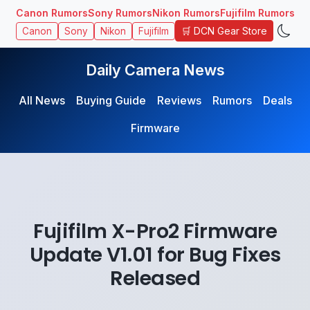
Canon Rumors
Sony Rumors
Nikon Rumors
Fujifilm Rumors
🛒 DCN Gear Store
Canon
Sony
Nikon
Fujifilm
Daily Camera News
All News
Buying Guide
Reviews
Rumors
Deals
Firmware
Fujifilm X-Pro2 Firmware
Update V1.01 for Bug Fixes
Released