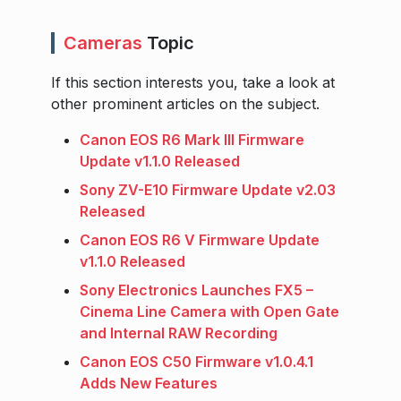
Cameras
Topic
If this section interests you, take a look at
other prominent articles on the subject.
Canon EOS R6 Mark III Firmware
Update v1.1.0 Released
Sony ZV-E10 Firmware Update v2.03
Released
Canon EOS R6 V Firmware Update
v1.1.0 Released
Sony Electronics Launches FX5 –
Cinema Line Camera with Open Gate
and Internal RAW Recording
Canon EOS C50 Firmware v1.0.4.1
Adds New Features