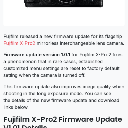
Fujifilm released a new firmware update for its flagship
Fujifilm X-Pro2
mirrorless interchangeable lens camera.
Firmware update version 1.0.1
for Fujifilm X-Pro2 fixes
a phenomenon that in rare cases, established
customized menu settings are reset to factory default
setting when the camera is turned off.
This firmware update also improves image quality when
shooting in the long exposure mode. You can see
the details of the new firmware update and download
links below.
Fujifilm X-Pro2 Firmware Update
V1.01 Details