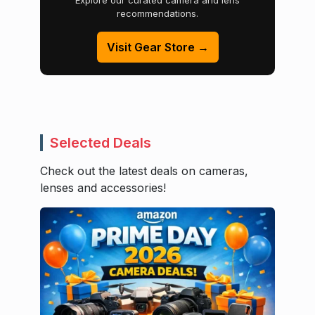
Explore our curated camera and lens
recommendations.
Visit Gear Store →
Selected Deals
Check out the latest deals on cameras,
lenses and accessories!