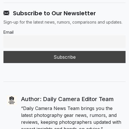
Subscribe to Our Newsletter
Sign-up for the latest news, rumors, comparisons and updates.
Email
Author: Daily Camera Editor Team
“Daily Camera News Team brings you the
latest photography gear news, rumors, and
reviews, keeping photographers updated with