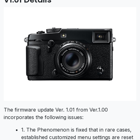
The firmware update Ver. 1.01 from Ver.1.00
incorporates the following issues:
1. The Phenomenon is fixed that in rare cases,
established customized menu settings are reset