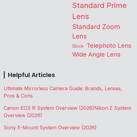
Standard Prime
Lens
Standard Zoom
Lens
Telephoto Lens
Stock
Wide Angle Lens
Helpful Articles
Ultimate Mirrorless Camera Guide: Brands, Lenses,
Pros & Cons
Canon EOS R System Overview (2026)
Nikon Z System
Overview (2026)
Sony E-Mount System Overview (2026)