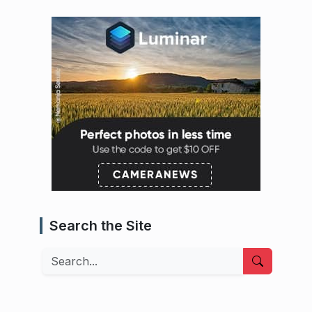
Search the Site
Search