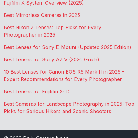
Fujifilm X System Overview (2026)
Best Mirrorless Cameras in 2025
Best Nikon Z Lenses: Top Picks for Every
Photographer in 2025
Best Lenses for Sony E-Mount (Updated 2025 Edition)
Best Lenses for Sony A7 V (2026 Guide)
10 Best Lenses for Canon EOS R5 Mark II in 2025 –
Expert Recommendations for Every Photographer
Best Lenses for Fujifilm X-T5
Best Cameras for Landscape Photography in 2025: Top
Picks for Serious Hikers and Scenic Shooters