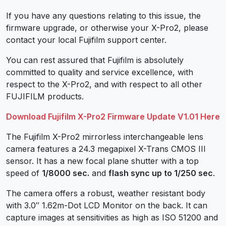
If you have any questions relating to this issue, the
firmware upgrade, or otherwise your X-Pro2, please
contact your local Fujifilm support center.
You can rest assured that Fujifilm is absolutely
committed to quality and service excellence, with
respect to the X-Pro2, and with respect to all other
FUJIFILM products.
Download Fujifilm X-Pro2 Firmware Update V1.01 Here
The Fujifilm X-Pro2 mirrorless interchangeable lens
camera features a 24.3 megapixel X-Trans CMOS III
sensor. It has a new focal plane shutter with a top
speed of
1/8000 sec.
and
flash sync up to 1/250 sec
.
The camera offers a robust, weather resistant body
with 3.0″ 1.62m-Dot LCD Monitor on the back. It can
capture images at sensitivities as high as ISO 51200 and