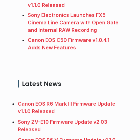
v1.1.0 Released
Sony Electronics Launches FX5 –
Cinema Line Camera with Open Gate
and Internal RAW Recording
Canon EOS C50 Firmware v1.0.4.1
Adds New Features
Latest News
Canon EOS R6 Mark III Firmware Update
v1.1.0 Released
Sony ZV-E10 Firmware Update v2.03
Released