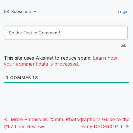
Subscribe
Login
This site uses Akismet to reduce spam.
Learn how
your comment data is processed.
0
COMMENTS
More Panasonic 25mm
Photographer’s Guide to the
f/1.7 Lens Reviews
Sony DSC-RX1R II