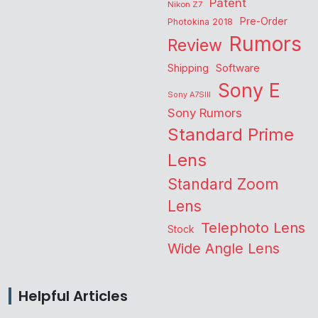
Patent
Nikon Z7
Pre-Order
Photokina 2018
Rumors
Review
Shipping
Software
Sony E
Sony A7SIII
Sony Rumors
Standard Prime
Lens
Standard Zoom
Lens
Telephoto Lens
Stock
Wide Angle Lens
Helpful Articles