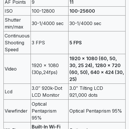
AF Points
9
11
ISO
100-12800
100-25600
Shutter
30-1/4000 sec
30-1/4000 sec
min/max
Continuous
Shooting
3 FPS
5 FPS
Speed
1920 x 1080 (60, 50,
1920 x 1080
30, 25 24), 1280 x 720
Video
(30p,24fps)
(60, 50), 640 x 424 (30,
25)
3.0″ 920k-Dot
3.0″ Tilting LCD
Lcd
LCD Monitor
921,000 dots
Optical
Viewfinder
Pentaprism
Optical Pentaprism 95%
95%
Built-In Wi-Fi