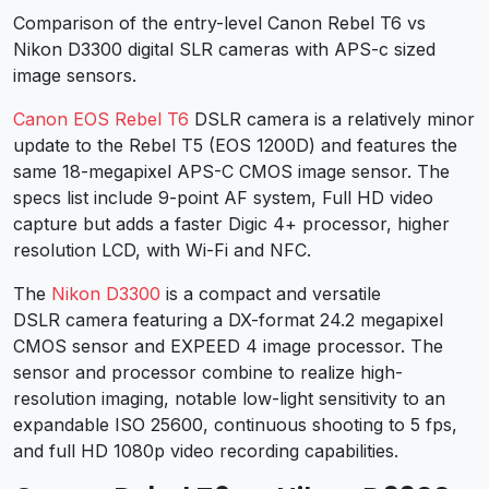
Comparison of the entry-level Canon Rebel T6 vs
Nikon D3300 digital SLR cameras with APS-c sized
image sensors.
Canon EOS Rebel T6
DSLR camera is a relatively minor
update to the Rebel T5 (EOS 1200D) and features the
same 18-megapixel APS-C CMOS image sensor. The
specs list include 9-point AF system, Full HD video
capture but adds a faster Digic 4+ processor, higher
resolution LCD, with Wi-Fi and NFC.
The
Nikon D3300
is a compact and versatile
DSLR camera featuring a DX-format 24.2 megapixel
CMOS sensor and EXPEED 4 image processor. The
sensor and processor combine to realize high-
resolution imaging, notable low-light sensitivity to an
expandable ISO 25600, continuous shooting to 5 fps,
and full HD 1080p video recording capabilities.