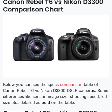
Canon Rebel T6 vs Nikon D3300
Comparison Chart
Below you can see the specs
comparison
table of
Canon Rebel T6 vs Nikon D3300 DSLR cameras. Some
differences like sensor, image size, shooting speed, lcd
size etc.. detailed as
bold
on the table.