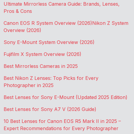
Ultimate Mirrorless Camera Guide: Brands, Lenses,
Pros & Cons
Canon EOS R System Overview (2026)
Nikon Z System
Overview (2026)
Sony E-Mount System Overview (2026)
Fujifilm X System Overview (2026)
Best Mirrorless Cameras in 2025
Best Nikon Z Lenses: Top Picks for Every
Photographer in 2025
Best Lenses for Sony E-Mount (Updated 2025 Edition)
Best Lenses for Sony A7 V (2026 Guide)
10 Best Lenses for Canon EOS R5 Mark II in 2025 –
Expert Recommendations for Every Photographer