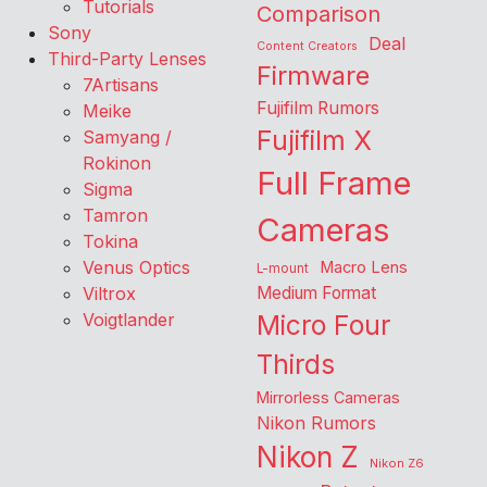
Tutorials
Comparison
Sony
Deal
Content Creators
Third-Party Lenses
Firmware
7Artisans
Fujifilm Rumors
Meike
Fujifilm X
Samyang /
Rokinon
Full Frame
Sigma
Tamron
Cameras
Tokina
Venus Optics
Macro Lens
L-mount
Viltrox
Medium Format
Voigtlander
Micro Four
Thirds
Mirrorless Cameras
Nikon Rumors
Nikon Z
Nikon Z6