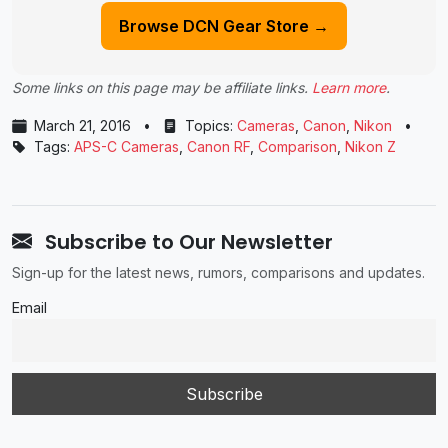
Browse DCN Gear Store →
Some links on this page may be affiliate links.
Learn more
.
March 21, 2016
•
Topics:
Cameras
,
Canon
,
Nikon
•
Tags:
APS-C Cameras
,
Canon RF
,
Comparison
,
Nikon Z
Subscribe to Our Newsletter
Sign-up for the latest news, rumors, comparisons and updates.
Email