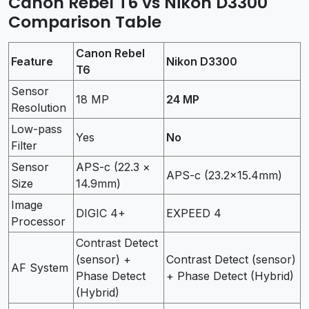
Canon Rebel T6 vs Nikon D3300
Comparison Table
Canon Rebel
Feature
Nikon D3300
T6
Sensor
18 MP
24 MP
Resolution
Low-pass
Yes
No
Filter
Sensor
APS-c (22.3 ×
APS-c (23.2×15.4mm)
Size
14.9mm)
Image
DIGIC 4+
EXPEED 4
Processor
Contrast Detect
(sensor) +
Contrast Detect (sensor)
AF System
Phase Detect
+ Phase Detect (Hybrid)
(Hybrid)