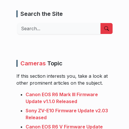
Search the Site
Search
Cameras
Topic
If this section interests you, take a look at
other prominent articles on the subject.
Canon EOS R6 Mark III Firmware
Update v1.1.0 Released
Sony ZV-E10 Firmware Update v2.03
Released
Canon EOS R6 V Firmware Update