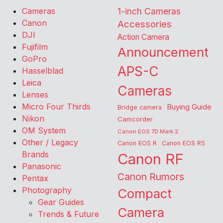
Cameras
1-inch Cameras
Canon
Accessories
DJI
Action Camera
Fujifilm
Announcement
GoPro
APS-C
Hasselblad
Leica
Cameras
Lenses
Micro Four Thirds
Buying Guide
Bridge camera
Nikon
Camcorder
OM System
Canon EOS 7D Mark 2
Other / Legacy
Canon EOS R
Canon EOS R5
Brands
Canon RF
Panasonic
Canon Rumors
Pentax
Photography
Compact
Gear Guides
Camera
Trends & Future