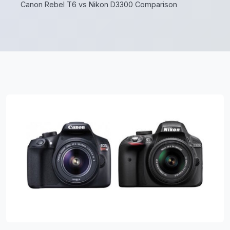
Canon Rebel T6 vs Nikon D3300 Comparison