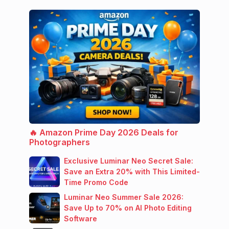
🔥 Amazon Prime Day 2026 Deals for
Photographers
Exclusive Luminar Neo Secret Sale:
Save an Extra 20% with This Limited-
Time Promo Code
Luminar Neo Summer Sale 2026:
Save Up to 70% on AI Photo Editing
Software