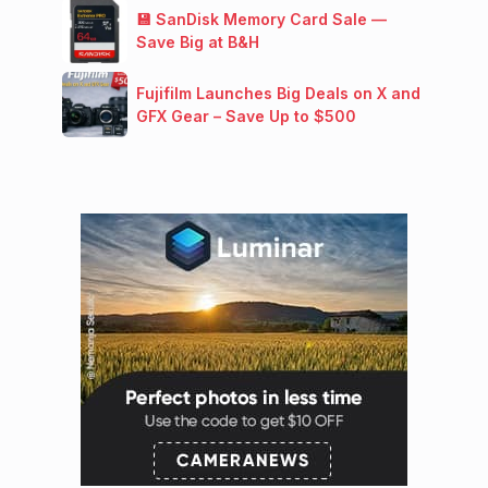
💾 SanDisk Memory Card Sale —
Save Big at B&H
Fujifilm Launches Big Deals on X and
GFX Gear – Save Up to $500