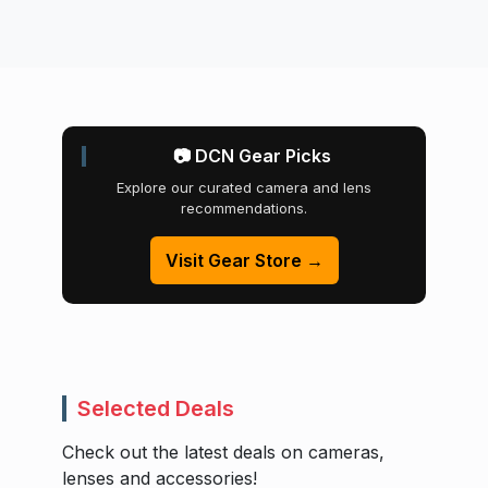
📷 DCN Gear Picks
Explore our curated camera and lens
recommendations.
Visit Gear Store →
Selected Deals
Check out the latest deals on cameras,
lenses and accessories!