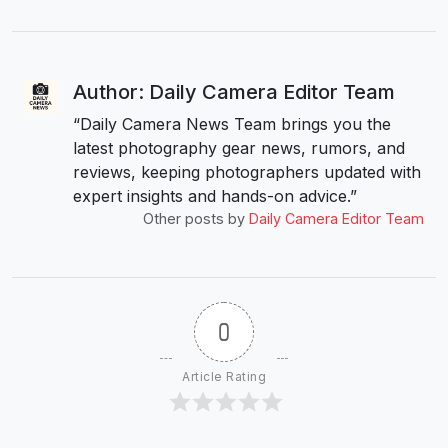
Author: Daily Camera Editor Team
“Daily Camera News Team brings you the
latest photography gear news, rumors, and
reviews, keeping photographers updated with
expert insights and hands-on advice.”
Other posts by
Daily Camera Editor Team
0
Article Rating