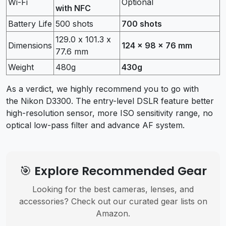
Wi-Fi
Optional
with NFC
Battery Life
500 shots
700 shots
129.0 x 101.3 x
Dimensions
124 x 98 x 76 mm
77.6 mm
Weight
480g
430g
As a verdict, we highly recommend you to go with
the Nikon D3300. The entry-level DSLR feature better
high-resolution sensor, more ISO sensitivity range, no
optical low-pass filter and advance AF system.
🎯 Explore Recommended Gear
Looking for the best cameras, lenses, and
accessories? Check out our curated gear lists on
Amazon.