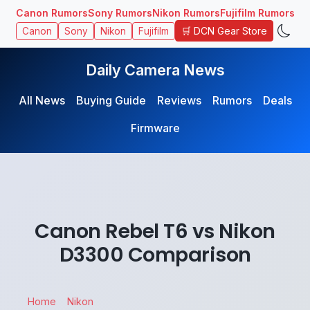
Canon Rumors
Sony Rumors
Nikon Rumors
Fujifilm Rumors
🛒 DCN Gear Store
Canon
Sony
Nikon
Fujifilm
Daily Camera News
All News
Buying Guide
Reviews
Rumors
Deals
Firmware
Canon Rebel T6 vs Nikon
D3300 Comparison
Home
Nikon