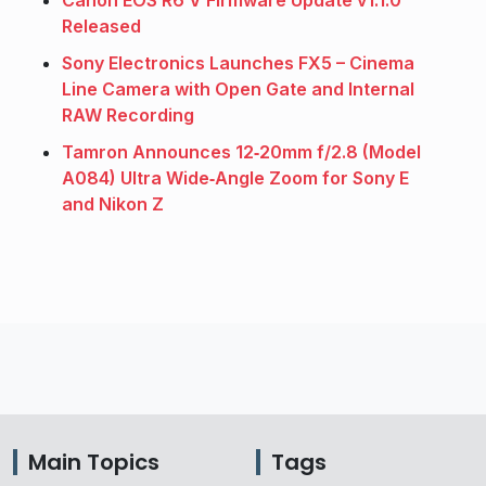
Canon EOS R6 V Firmware Update v1.1.0
Released
Sony Electronics Launches FX5 – Cinema
Line Camera with Open Gate and Internal
RAW Recording
Tamron Announces 12‑20mm f/2.8 (Model
A084) Ultra Wide‑Angle Zoom for Sony E
and Nikon Z
Main Topics
Tags