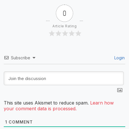
0
Article Rating
Subscribe
Login
This site uses Akismet to reduce spam.
Learn how
your comment data is processed.
1
COMMENT