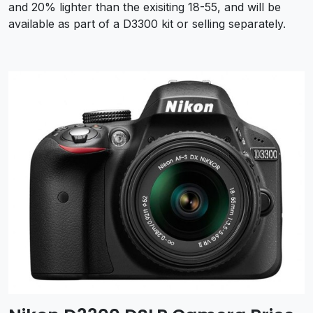
and 20% lighter than the exisiting 18-55, and will be
available as part of a D3300 kit or selling separately.