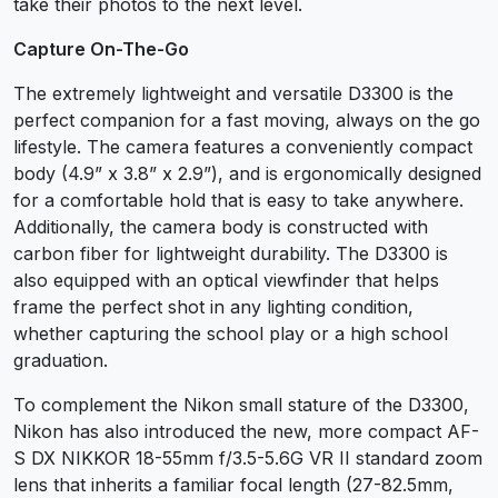
take their photos to the next level.
Capture On-The-Go
The extremely lightweight and versatile D3300 is the
perfect companion for a fast moving, always on the go
lifestyle. The camera features a conveniently compact
body (4.9” x 3.8” x 2.9”), and is ergonomically designed
for a comfortable hold that is easy to take anywhere.
Additionally, the camera body is constructed with
carbon fiber for lightweight durability. The D3300 is
also equipped with an optical viewfinder that helps
frame the perfect shot in any lighting condition,
whether capturing the school play or a high school
graduation.
To complement the Nikon small stature of the D3300,
Nikon has also introduced the new, more compact AF-
S DX NIKKOR 18-55mm f/3.5-5.6G VR II standard zoom
lens that inherits a familiar focal length (27-82.5mm,