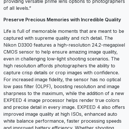
providing versatile prime lens options to photographers
of all levels.”
Preserve Precious Memories with Incredible Quality
Life is full of memorable moments that are meant to be
captured with supreme quality and rich detail. The
Nikon D3300 features a high-resolution 24.2-megapixel
CMOS sensor to help ensure amazing image quality,
even in challenging low-light shooting scenarios. The
high resolution affords photographers the ability to
capture crisp details or crop images with confidence.
For increased image fidelity, the sensor has no optical
low pass filter (OLPF), boosting resolution and image
sharpness to the maximum, while the addition of a new
EXPEED 4 image processor helps render true colors
and precise detail in every image. EXPEED 4 also offers
improved image quality at high ISOs, enhanced auto
white balance performance, faster processing speeds
and improved battery efficiency. Whether shooting