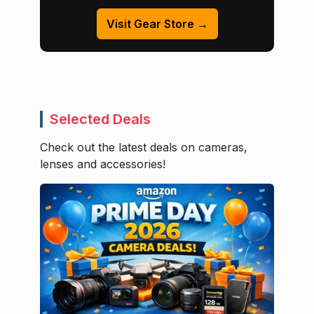
Visit Gear Store →
Selected Deals
Check out the latest deals on cameras,
lenses and accessories!