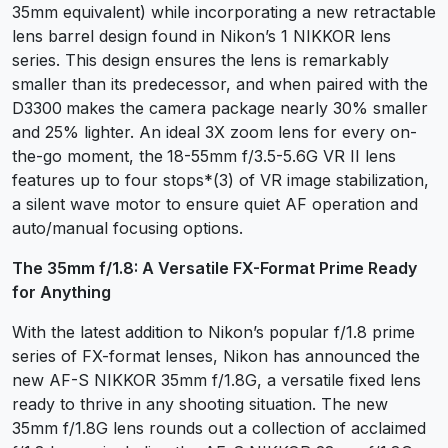
35mm equivalent) while incorporating a new retractable
lens barrel design found in Nikon’s 1 NIKKOR lens
series. This design ensures the lens is remarkably
smaller than its predecessor, and when paired with the
D3300
makes the camera package nearly 30% smaller
and 25% lighter. An ideal 3X zoom lens for every on-
the-go moment, the
18-55mm f/3.5-5.6G VR II lens
features up to four stops*(3) of VR image stabilization,
a silent wave motor to ensure quiet AF operation and
auto/manual focusing options.
The 35mm f/1.8: A Versatile FX-Format Prime Ready
for Anything
With the latest addition to Nikon’s popular f/1.8 prime
series of FX-format lenses, Nikon has announced the
new AF-S NIKKOR 35mm f/1.8G, a versatile fixed lens
ready to thrive in any shooting situation. The new
35mm f/1.8G lens rounds out a collection of acclaimed