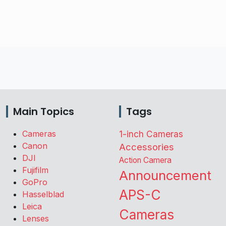
Main Topics
Tags
Cameras
1-inch Cameras
Canon
Accessories
DJI
Action Camera
Fujifilm
Announcement
GoPro
APS-C
Hasselblad
Leica
Cameras
Lenses