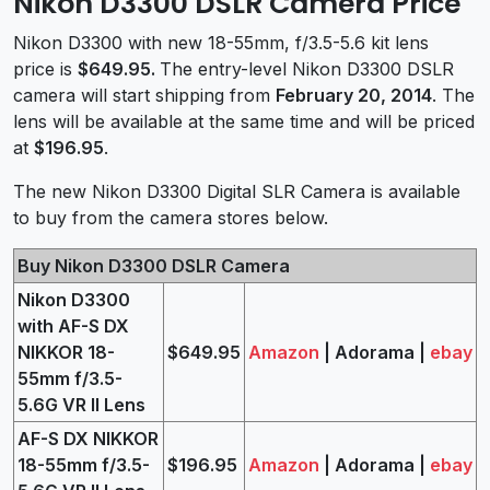
Nikon D3300 DSLR Camera Price
Nikon D3300 with new 18-55mm, f/3.5-5.6 kit lens
price is
$649.95
.
The entry-level Nikon D3300 DSLR
camera will start shipping from
February 20, 2014
. The
lens will be available at the same time and will be priced
at
$196.95
.
The new Nikon D3300 Digital SLR Camera is available
to buy from the camera stores below.
Buy Nikon D3300 DSLR Camera
Nikon D3300
with AF-S DX
NIKKOR 18-
$649.95
Amazon
| Adorama |
ebay
55mm f/3.5-
5.6G VR II Lens
AF-S DX NIKKOR
18-55mm f/3.5-
$196.95
Amazon
| Adorama |
ebay