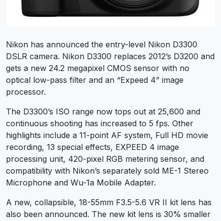
Nikon has announced the entry-level Nikon D3300
DSLR camera. Nikon D3300 replaces 2012’s D3200 and
gets a new 24.2 megapixel CMOS sensor with no
optical low-pass filter and an “Expeed 4” image
processor.
The D3300’s ISO range now tops out at 25,600 and
continuous shooting has increased to 5 fps. Other
highlights include a 11-point AF system, Full HD movie
recording, 13 special effects, EXPEED 4 image
processing unit, 420-pixel RGB metering sensor, and
compatibility with Nikon’s separately sold ME-1 Stereo
Microphone and Wu-1a Mobile Adapter.
A new, collapsible, 18-55mm F3.5-5.6 VR II kit lens has
also been announced. The new kit lens is 30% smaller