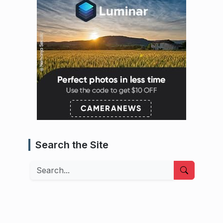
Search the Site
Search