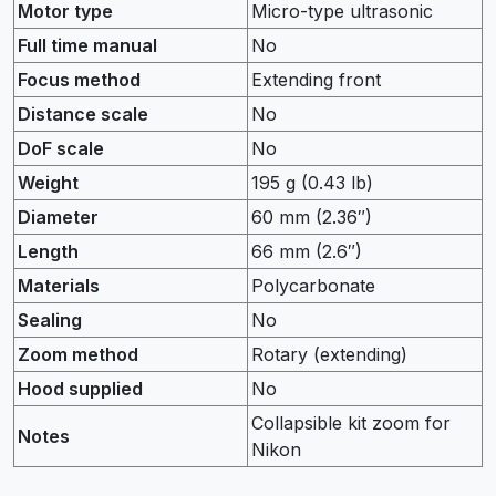
Motor type
Micro-type ultrasonic
Full time manual
No
Focus method
Extending front
Distance scale
No
DoF scale
No
Weight
195 g (0.43 lb)
Diameter
60 mm (2.36″)
Length
66 mm (2.6″)
Materials
Polycarbonate
Sealing
No
Zoom method
Rotary (extending)
Hood supplied
No
Collapsible kit zoom for
Notes
Nikon