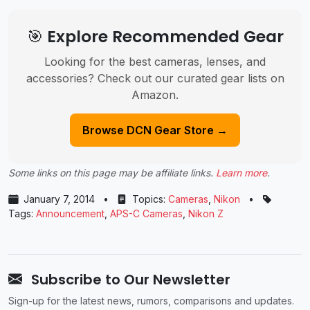
🎯 Explore Recommended Gear
Looking for the best cameras, lenses, and
accessories? Check out our curated gear lists on
Amazon.
Browse DCN Gear Store →
Some links on this page may be affiliate links.
Learn more
.
January 7, 2014
•
Topics:
Cameras
,
Nikon
•
Tags:
Announcement
,
APS-C Cameras
,
Nikon Z
Subscribe to Our Newsletter
Sign-up for the latest news, rumors, comparisons and updates.