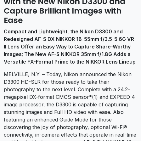
with the New Nikon D3300 and
Capture Brilliant Images with
Ease
Compact and Lightweight, the Nikon D3300 and
Redesigned AF-S DX NIKKOR 18-55mm f/3.5-5.6G VR
II Lens Offer an Easy Way to Capture Share-Worthy
Images; The New AF-S NIKKOR 35mm f/1.8G Adds a
Versatile FX-Format Prime to the NIKKOR Lens Lineup
MELVILLE, N.Y. – Today, Nikon announced the Nikon
D3300
HD-SLR for those ready to take their
photography to the next level. Complete with a 24.2-
megapixel DX-format CMOS sensor*(1) and EXPEED 4
image processor, the D3300 is capable of capturing
stunning images and Full HD video with ease. Also
featuring an enhanced Guide Mode for those
discovering the joy of photography, optional Wi-Fi®
connectivity, in-camera effects that operate in real-time