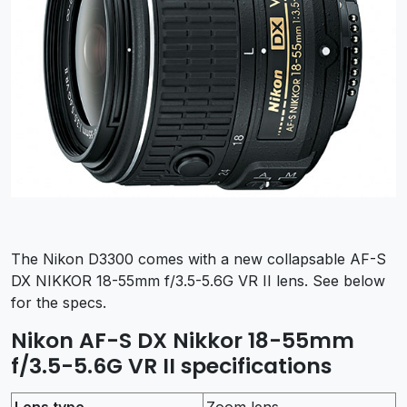
The Nikon D3300 comes with a new collapsable AF-S
DX NIKKOR 18-55mm f/3.5-5.6G VR II lens. See below
for the specs.
Nikon AF-S DX Nikkor 18-55mm
f/3.5-5.6G VR II specifications
Lens type
Zoom lens