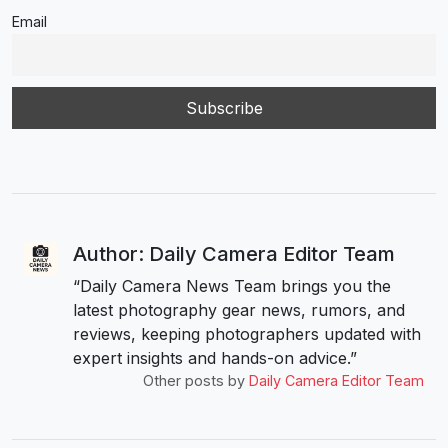
Email
Author: Daily Camera Editor Team
“Daily Camera News Team brings you the
latest photography gear news, rumors, and
reviews, keeping photographers updated with
expert insights and hands-on advice.”
Other posts by
Daily Camera Editor Team