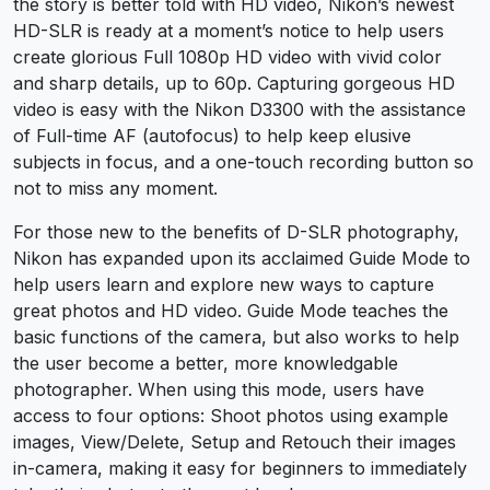
the story is better told with HD video, Nikon’s newest
HD-SLR is ready at a moment’s notice to help users
create glorious Full 1080p HD video with vivid color
and sharp details, up to 60p. Capturing gorgeous HD
video is easy with the Nikon D3300 with the assistance
of Full-time AF (autofocus) to help keep elusive
subjects in focus, and a one-touch recording button so
not to miss any moment.
For those new to the benefits of D-SLR photography,
Nikon has expanded upon its acclaimed Guide Mode to
help users learn and explore new ways to capture
great photos and HD video. Guide Mode teaches the
basic functions of the camera, but also works to help
the user become a better, more knowledgable
photographer. When using this mode, users have
access to four options: Shoot photos using example
images, View/Delete, Setup and Retouch their images
in-camera, making it easy for beginners to immediately