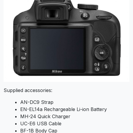
Supplied accessories:
AN-DC9 Strap
EN-EL14a Rechargeable Li-ion Battery
MH-24 Quick Charger
UC-E6 USB Cable
BF-1B Body Cap