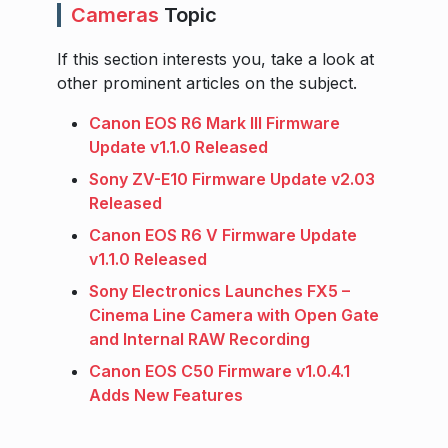
Cameras
Topic
If this section interests you, take a look at
other prominent articles on the subject.
Canon EOS R6 Mark III Firmware
Update v1.1.0 Released
Sony ZV-E10 Firmware Update v2.03
Released
Canon EOS R6 V Firmware Update
v1.1.0 Released
Sony Electronics Launches FX5 –
Cinema Line Camera with Open Gate
and Internal RAW Recording
Canon EOS C50 Firmware v1.0.4.1
Adds New Features