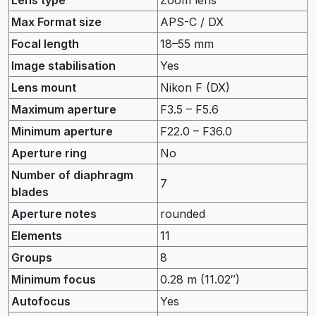
Max Format size
APS-C / DX
Focal length
18–55 mm
Image stabilisation
Yes
Lens mount
Nikon F (DX)
Maximum aperture
F3.5 – F5.6
Minimum aperture
F22.0 – F36.0
Aperture ring
No
Number of diaphragm
7
blades
Aperture notes
rounded
Elements
11
Groups
8
Minimum focus
0.28 m (11.02″)
Autofocus
Yes