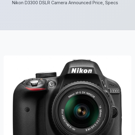
Nikon D3300 DSLR Camera Announced Price, Specs