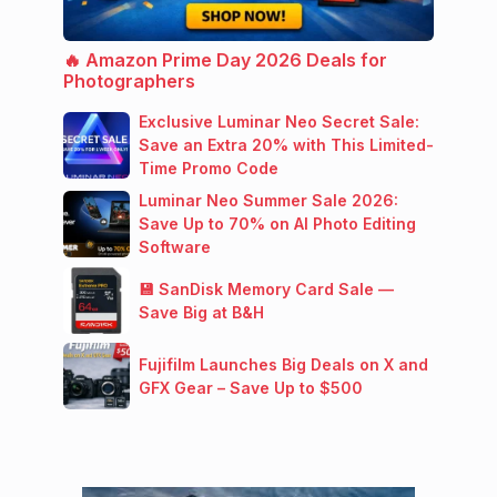
🔥 Amazon Prime Day 2026 Deals for
Photographers
Exclusive Luminar Neo Secret Sale:
Save an Extra 20% with This Limited-
Time Promo Code
Luminar Neo Summer Sale 2026:
Save Up to 70% on AI Photo Editing
Software
💾 SanDisk Memory Card Sale —
Save Big at B&H
Fujifilm Launches Big Deals on X and
GFX Gear – Save Up to $500