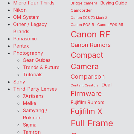
Micro Four Thirds
Buying Guide
Bridge camera
Nikon
Camcorder
OM System
Canon EOS 7D Mark 2
Other / Legacy
Canon EOS R
Canon EOS R5
Brands
Canon RF
Panasonic
Canon Rumors
Pentax
Photography
Compact
Gear Guides
Camera
Trends & Future
Tutorials
Comparison
Sony
Deal
Content Creators
Third-Party Lenses
Firmware
7Artisans
Fujifilm Rumors
Meike
Fujifilm X
Samyang /
Rokinon
Full Frame
Sigma
Tamron