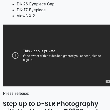
DK-26 Eyepiece Cap
DK-17 Eyepiece
ViewNX 2
Press release:
Step Up to D-SLR Photography