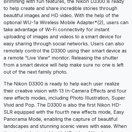
Brimming with fun features, the Nikon D3300 is ready
to help create and share incredible stories through
beautiful images and HD video. With the help of the
optional WU-1a Wireless Mobile Adapter*(2), users can
take advantage of Wi-Fi connectivity for instant
uploading of images and videos to a smart device for
easy sharing through social networks. Users can also
remotely control the D3300 using their smart device as
a remote “Live View” monitor. Releasing the shutter
from a smart device will help make sure no one is left
out of the next family photo.
The Nikon D3300 is ready to help each user realize
their creative vision with 13 In-Camera Effects and four
new effects modes, including Photo Illustration, Super
Vivid and Pop. The D3300
is also the first Nikon HD-
SLR equipped with the fourth new effects mode, Easy
Panorama Mode, enabling the capture of beautiful
landscapes and stunning scenic views with ease. When