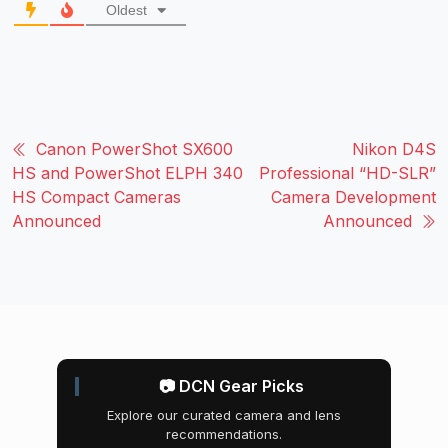
Oldest
Canon PowerShot SX600
Nikon D4S
HS and PowerShot ELPH 340
Professional “HD-SLR”
HS Compact Cameras
Camera Development
Announced
Announced
📷 DCN Gear Picks
Explore our curated camera and lens
recommendations.