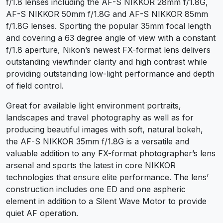
f/1.8 lenses including the AF-S NIKKOR 28mm f/1.8G,
AF-S NIKKOR 50mm f/1.8G and AF-S NIKKOR 85mm
f/1.8G lenses. Sporting the popular 35mm focal length
and covering a 63 degree angle of view with a constant
f/1.8 aperture, Nikon’s newest FX-format lens delivers
outstanding viewfinder clarity and high contrast while
providing outstanding low-light performance and depth
of field control.
Great for available light environment portraits,
landscapes and travel photography as well as for
producing beautiful images with soft, natural bokeh,
the AF-S NIKKOR 35mm f/1.8G is a versatile and
valuable addition to any FX-format photographer’s lens
arsenal and sports the latest in core NIKKOR
technologies that ensure elite performance. The lens’
construction includes one ED and one aspheric
element in addition to a Silent Wave Motor to provide
quiet AF operation.