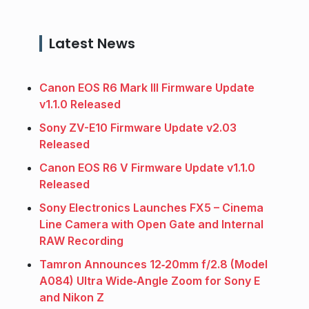
Latest News
Canon EOS R6 Mark III Firmware Update
v1.1.0 Released
Sony ZV-E10 Firmware Update v2.03
Released
Canon EOS R6 V Firmware Update v1.1.0
Released
Sony Electronics Launches FX5 – Cinema
Line Camera with Open Gate and Internal
RAW Recording
Tamron Announces 12‑20mm f/2.8 (Model
A084) Ultra Wide‑Angle Zoom for Sony E
and Nikon Z