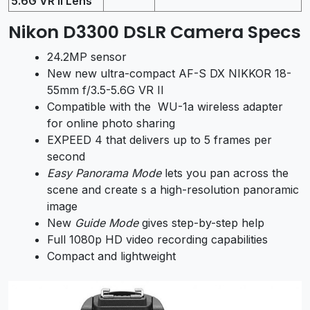
5.6G VR II Lens
Nikon D3300 DSLR Camera Specs
24.2MP sensor
New new ultra-compact AF-S DX NIKKOR 18-
55mm f/3.5-5.6G VR II
Compatible with the WU-1a wireless adapter
for online photo sharing
EXPEED 4 that delivers up to 5 frames per
second
Easy Panorama Mode
lets you pan across the
scene and create s a high-resolution panoramic
image
New
Guide Mode
gives step-by-step help
Full 1080p HD video recording capabilities
Compact and lightweight