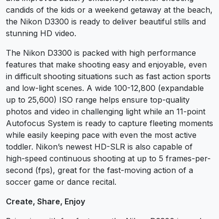
candids of the kids or a weekend getaway at the beach,
the Nikon D3300 is ready to deliver beautiful stills and
stunning HD video.
The Nikon D3300 is packed with high performance
features that make shooting easy and enjoyable, even
in difficult shooting situations such as fast action sports
and low-light scenes. A wide 100-12,800 (expandable
up to 25,600) ISO range helps ensure top-quality
photos and video in challenging light while an 11-point
Autofocus System is ready to capture fleeting moments
while easily keeping pace with even the most active
toddler. Nikon’s newest HD-SLR is also capable of
high-speed continuous shooting at up to 5 frames-per-
second (fps), great for the fast-moving action of a
soccer game or dance recital.
Create, Share, Enjoy