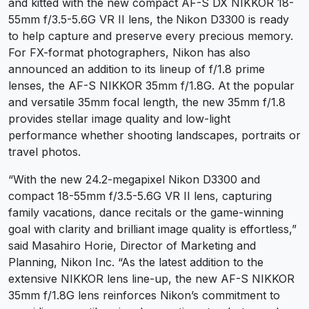
and kitted with the new compact AF-S DX NIKKOR 18-
55mm f/3.5-5.6G VR II lens, the
Nikon D3300 is ready
to help capture and preserve every precious memory.
For FX-format photographers, Nikon has also
announced an addition to its lineup of f/1.8 prime
lenses, the AF-S NIKKOR 35mm f/1.8G. At the popular
and versatile 35mm focal length, the new 35mm f/1.8
provides stellar image quality and low-light
performance whether shooting landscapes, portraits or
travel photos.
“With the new 24.2-megapixel Nikon D3300 and
compact 18-55mm f/3.5-5.6G VR II lens, capturing
family vacations, dance recitals or the game-winning
goal with clarity and brilliant image quality is effortless,”
said Masahiro Horie, Director of Marketing and
Planning, Nikon Inc. “As the latest addition to the
extensive NIKKOR lens line-up, the new AF-S NIKKOR
35mm f/1.8G lens reinforces Nikon’s commitment to