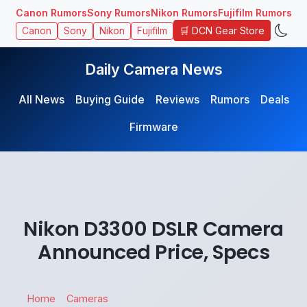
Canon Rumors
Sony Rumors
Nikon Rumors
Fujifilm Rumors
🛒 DCN Gear Store
Canon
Sony
Nikon
Fujifilm
Daily Camera News
All News
Buying Guide
Reviews
Rumors
Deals
Firmware
Nikon D3300 DSLR Camera
Announced Price, Specs
Home
Cameras