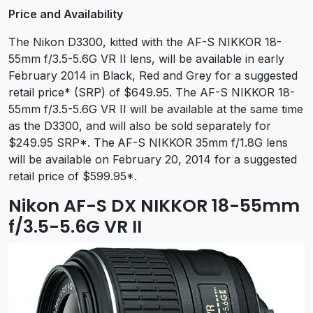
Price and Availability
The Nikon D3300, kitted with the AF-S NIKKOR 18-
55mm f/3.5-5.6G VR II lens, will be available in early
February 2014 in Black, Red and Grey for a suggested
retail price* (SRP) of $649.95. The AF-S NIKKOR 18-
55mm f/3.5-5.6G VR II will be available at the same time
as the D3300, and will also be sold separately for
$249.95 SRP*. The
AF-S NIKKOR 35mm f/1.8G lens
will be available on February 20, 2014 for a suggested
retail price of $599.95*.
Nikon AF-S DX NIKKOR 18-55mm
f/3.5-5.6G VR II