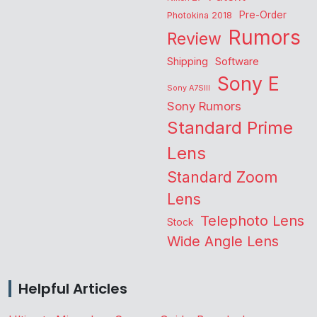
Pre-Order
Photokina 2018
Rumors
Review
Shipping
Software
Sony E
Sony A7SIII
Sony Rumors
Standard Prime
Lens
Standard Zoom
Lens
Telephoto Lens
Stock
Wide Angle Lens
Helpful Articles