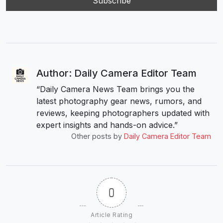
Author: Daily Camera Editor Team
“Daily Camera News Team brings you the
latest photography gear news, rumors, and
reviews, keeping photographers updated with
expert insights and hands-on advice.”
Other posts by
Daily Camera Editor Team
0
Article Rating