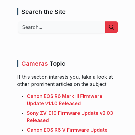
Search the Site
Search
Cameras
Topic
If this section interests you, take a look at
other prominent articles on the subject.
Canon EOS R6 Mark III Firmware
Update v1.1.0 Released
Sony ZV-E10 Firmware Update v2.03
Released
Canon EOS R6 V Firmware Update