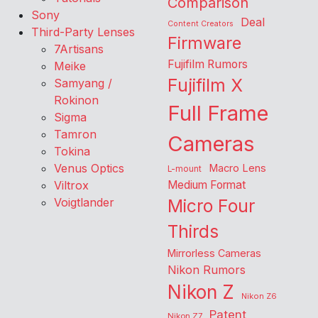
Comparison
Sony
Deal
Content Creators
Third-Party Lenses
Firmware
7Artisans
Fujifilm Rumors
Meike
Fujifilm X
Samyang /
Rokinon
Full Frame
Sigma
Tamron
Cameras
Tokina
Venus Optics
Macro Lens
L-mount
Viltrox
Medium Format
Voigtlander
Micro Four
Thirds
Mirrorless Cameras
Nikon Rumors
Nikon Z
Nikon Z6
Patent
Nikon Z7