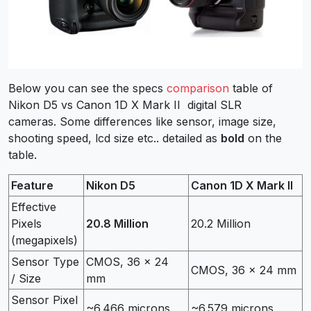
Below you can see the specs
comparison
table of
Nikon D5 vs Canon 1D X Mark II digital SLR
cameras. Some differences like sensor, image size,
shooting speed, lcd size etc.. detailed as
bold
on the
table.
Feature
Nikon D5
Canon 1D X Mark II
Effective
Pixels
20.8 Million
20.2 Million
(megapixels)
Sensor Type
CMOS, 36 x 24
CMOS, 36 x 24 mm
/ Size
mm
Sensor Pixel
~6.466 microns
~6.579 microns