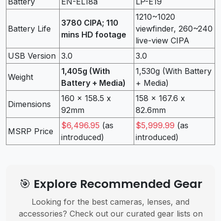
Battery
EN-EL18a
LP-E19
1210~1020
3780 CIPA; 110
Battery Life
viewfinder, 260~240
mins HD footage
live-view CIPA
USB Version
3.0
3.0
1,405g (With
1,530g (With Battery
Weight
Battery + Media)
+ Media)
160 x 158.5 x
158 x 167.6 x
Dimensions
92mm
82.6mm
$6,496.95
(as
$5,999.99
(as
MSRP Price
introduced)
introduced)
🎯 Explore Recommended Gear
Looking for the best cameras, lenses, and
accessories? Check out our curated gear lists on