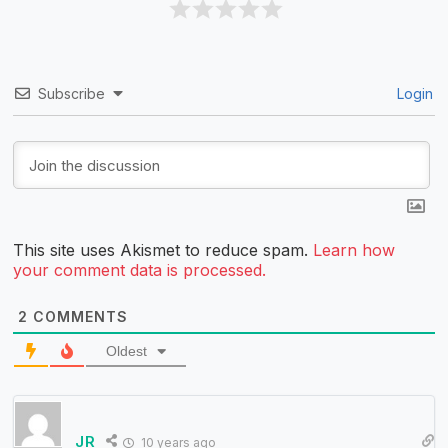
Subscribe
Login
This site uses Akismet to reduce spam.
Learn how
your comment data is processed.
2
COMMENTS
Oldest
JR
10 years ago