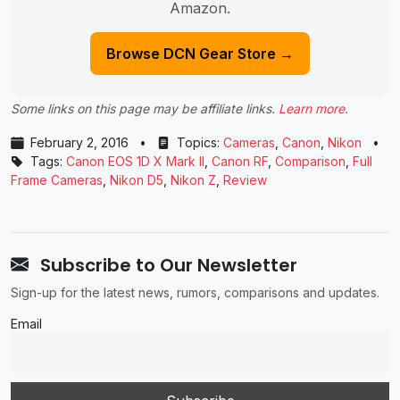
Amazon.
Browse DCN Gear Store →
Some links on this page may be affiliate links.
Learn more
.
February 2, 2016
•
Topics:
Cameras
,
Canon
,
Nikon
•
Tags:
Canon EOS 1D X Mark II
,
Canon RF
,
Comparison
,
Full
Frame Cameras
,
Nikon D5
,
Nikon Z
,
Review
Subscribe to Our Newsletter
Sign-up for the latest news, rumors, comparisons and updates.
Email