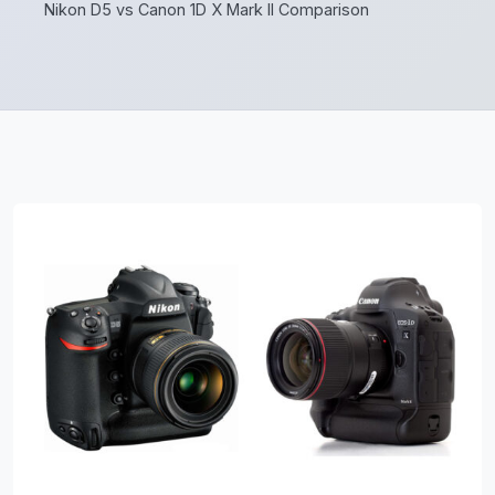
Nikon D5 vs Canon 1D X Mark II Comparison