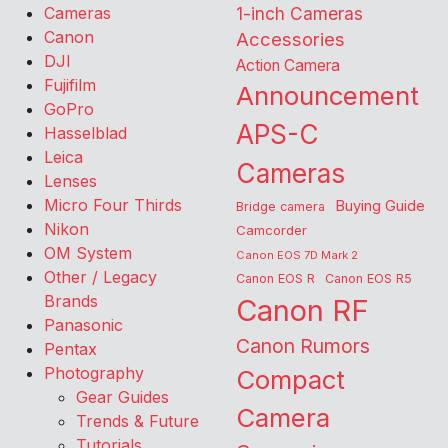
Cameras
1-inch Cameras
Canon
Accessories
DJI
Action Camera
Fujifilm
Announcement
GoPro
APS-C
Hasselblad
Leica
Cameras
Lenses
Micro Four Thirds
Buying Guide
Bridge camera
Nikon
Camcorder
OM System
Canon EOS 7D Mark 2
Other / Legacy
Canon EOS R
Canon EOS R5
Brands
Canon RF
Panasonic
Canon Rumors
Pentax
Photography
Compact
Gear Guides
Camera
Trends & Future
Tutorials