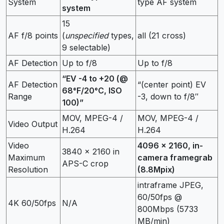
System
type AF system
system
15
AF f/8 points
(
unspecified
types,
all (21 cross)
9 selectable)
AF Detection
Up to f/8
Up to f/8
“EV -4 to +20 (@
AF Detection
“(center point) EV
68°F/20°C, ISO
Range
-3, down to f/8″
100)”
MOV, MPEG-4 /
MOV, MPEG-4 /
Video Output
H.264
H.264
Video
4096 x 2160, in-
3840 x 2160 in
Maximum
camera framegrab
APS-C crop
Resolution
(8.8Mpix)
intraframe JPEG,
60/50fps @
4K 60/50fps
N/A
800Mbps (5733
MB/min)