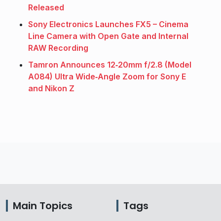
Released
Sony Electronics Launches FX5 – Cinema
Line Camera with Open Gate and Internal
RAW Recording
Tamron Announces 12‑20mm f/2.8 (Model
A084) Ultra Wide‑Angle Zoom for Sony E
and Nikon Z
Main Topics
Tags