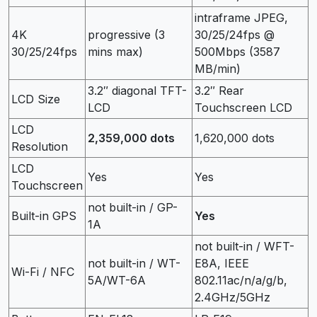
intraframe JPEG,
4K
progressive (3
30/25/24fps @
30/25/24fps
mins max)
500Mbps (3587
MB/min)
3.2″ diagonal TFT-
3.2″ Rear
LCD Size
LCD
Touchscreen LCD
LCD
2,359,000 dots
1,620,000 dots
Resolution
LCD
Yes
Yes
Touchscreen
not built-in / GP-
Built-in GPS
Yes
1A
not built-in / WFT-
not built-in / WT-
E8A, IEEE
Wi-Fi / NFC
5A/WT-6A
802.11ac/n/a/g/b,
2.4GHz/5GHz