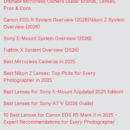
Ultimate Mirrorless Camera Guide: Brands, Lenses,
Pros & Cons
Canon EOS R System Overview (2026)
Nikon Z System
Overview (2026)
Sony E-Mount System Overview (2026)
Fujifilm X System Overview (2026)
Best Mirrorless Cameras in 2025
Best Nikon Z Lenses: Top Picks for Every
Photographer in 2025
Best Lenses for Sony E-Mount (Updated 2025 Edition)
Best Lenses for Sony A7 V (2026 Guide)
10 Best Lenses for Canon EOS R5 Mark II in 2025 –
Expert Recommendations for Every Photographer