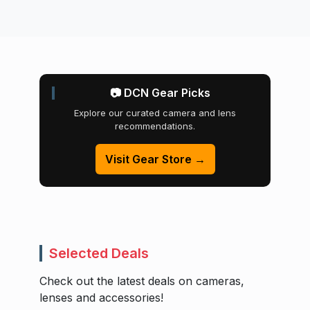
📷 DCN Gear Picks
Explore our curated camera and lens
recommendations.
Visit Gear Store →
Selected Deals
Check out the latest deals on cameras,
lenses and accessories!