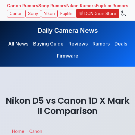
Canon Rumors
Sony Rumors
Nikon Rumors
Fujifilm Rumors
🛒 DCN Gear Store
Canon
Sony
Nikon
Fujifilm
Daily Camera News
All News
Buying Guide
Reviews
Rumors
Deals
Firmware
Nikon D5 vs Canon 1D X Mark
II Comparison
Home
Canon