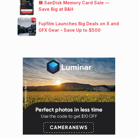
💾 SanDisk Memory Card Sale —
Save Big at B&H
Fujifilm Launches Big Deals on X and
GFX Gear – Save Up to $500