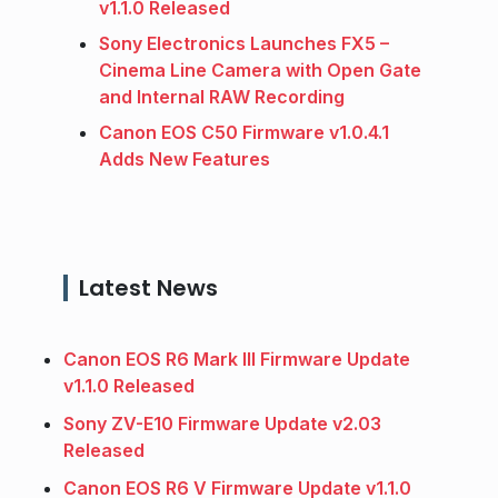
v1.1.0 Released
Sony Electronics Launches FX5 –
Cinema Line Camera with Open Gate
and Internal RAW Recording
Canon EOS C50 Firmware v1.0.4.1
Adds New Features
Latest News
Canon EOS R6 Mark III Firmware Update
v1.1.0 Released
Sony ZV-E10 Firmware Update v2.03
Released
Canon EOS R6 V Firmware Update v1.1.0