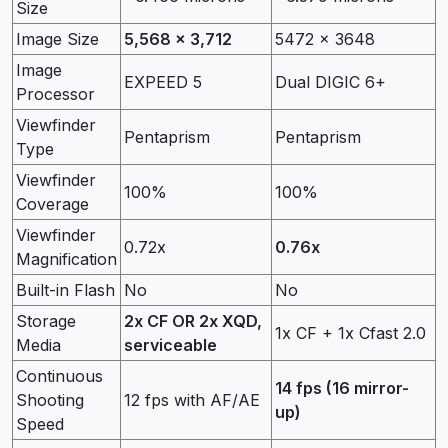
Size
Image Size
5,568 x 3,712
5472 x 3648
Image
EXPEED 5
Dual DIGIC 6+
Processor
Viewfinder
Pentaprism
Pentaprism
Type
Viewfinder
100%
100%
Coverage
Viewfinder
0.72x
0.76x
Magnification
Built-in Flash
No
No
Storage
2x CF OR 2x XQD,
1x CF + 1x Cfast 2.0
Media
serviceable
Continuous
14 fps (16 mirror-
Shooting
12 fps with AF/AE
up)
Speed