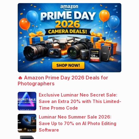
🔥 Amazon Prime Day 2026 Deals for
Photographers
Exclusive Luminar Neo Secret Sale:
Save an Extra 20% with This Limited-
Time Promo Code
Luminar Neo Summer Sale 2026:
Save Up to 70% on AI Photo Editing
Software