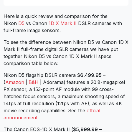
Here is a quick review and comparison for the
Nikon
D5
vs Canon
1D X Mark II
DSLR cameras with
full-frame image sensors.
To see the difference between Nikon D5 vs Canon 1D X
Mark II full-frame digital SLR cameras we have put
together Nikon D5 vs Canon 1D X Mark II specs
comparison table below.
Nikon D5 flagship DSLR camera
$6,499.95
–
(
Amazon
|
B&H
| Adorama)
features a 20.8-megapixel
FX sensor, a 153-point AF module with 99 cross-
hatched focus sensors, a maximum shooting speed of
14fps at full resolution (12fps with AF), as well as 4K
movie recording capabilities. See the
offcial
announcement
.
The Canon EOS-1D X Mark II (
$5,999.99
–