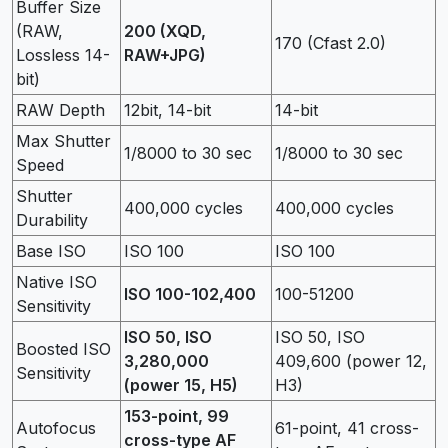
Buffer Size
(RAW,
200 (XQD,
170 (Cfast 2.0)
Lossless 14-
RAW+JPG)
bit)
RAW Depth
12bit, 14-bit
14-bit
Max Shutter
1/8000 to 30 sec
1/8000 to 30 sec
Speed
Shutter
400,000 cycles
400,000 cycles
Durability
Base ISO
ISO 100
ISO 100
Native ISO
ISO 100-102,400
100-51200
Sensitivity
ISO 50, ISO
ISO 50, ISO
Boosted ISO
3,280,000
409,600 (power 12,
Sensitivity
(power 15, H5)
H3)
153-point, 99
Autofocus
61-point, 41 cross-
cross-type AF