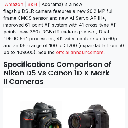
Amazon
|
B&H
| Adorama) is a new
flagship DSLR camera features a new 20.2 MP full
frame CMOS sensor and new Al Servo AF III+,
improved 61-point AF system with 41 cross-type AF
points, new 360k RGB+IR metering sensor, Dual
“DIGIC 6+” processors, 4K video capture up to 60p
and an ISO range of 100 to 51200 (expandable from 50
up to 409600). See the
offcial announcement
.
Specifications Comparison of
Nikon D5 vs Canon 1D X Mark
II Cameras