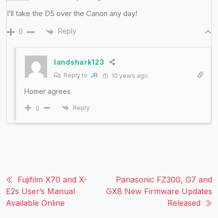
I’ll take the D5 over the Canon any day!
Reply
0
landshark123
Reply to
JR
10 years ago
Homer agrees
Reply
0
Fujifilm X70 and X-
Panasonic FZ300, G7 and
E2s User’s Manual
GX8 New Firmware Updates
Available Online
Released