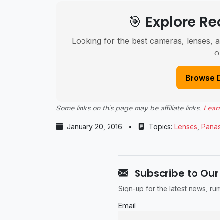
🎯 Explore 
Looking for the best cameras, lenses, a
o
Browse 
Some links on this page may be affiliate links.
Lear
January 20, 2016
•
Topics:
Lenses
,
Panas
Subscribe to Our
Sign-up for the latest news, r
Email