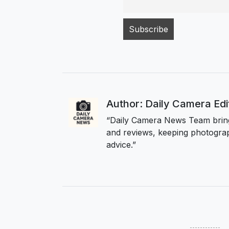
Author: Daily Camera Ed
“Daily Camera News Team bring
and reviews, keeping photograp
advice.”