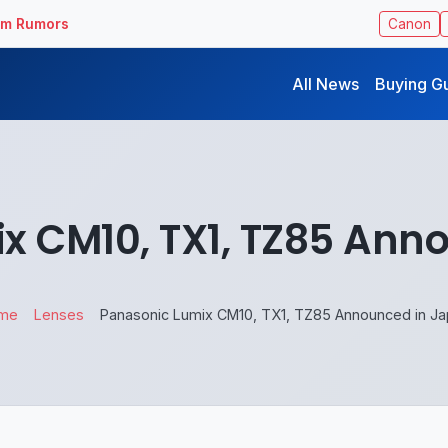
ilm Rumors
Canon
All News
Buying G
x CM10, TX1, TZ85 Ann
me
Lenses
Panasonic Lumix CM10, TX1, TZ85 Announced in J