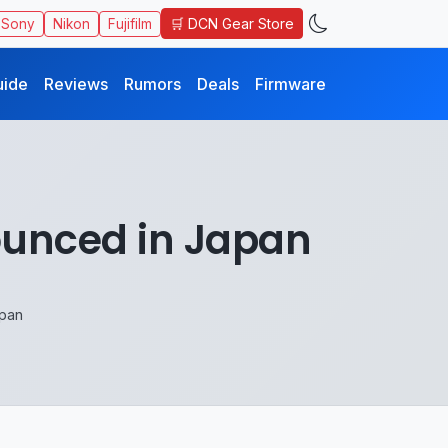
🛒 DCN Gear Store
Sony
Nikon
Fujifilm
uide
Reviews
Rumors
Deals
Firmware
ounced in Japan
apan