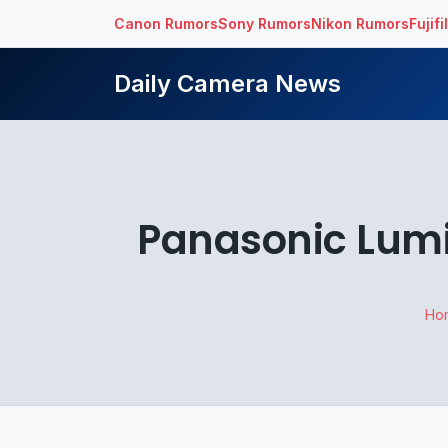
Canon Rumors
Sony Rumors
Nikon Rumors
Fujif
Daily Camera News
Panasonic Lumi
Ho