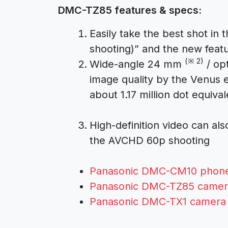
DMC-TZ85 features & specs:
Easily take the best shot in
shooting)” and the new feat
(※ 2)
Wide-angle 24 mm
/ opt
image quality by the Venus 
about 1.17 million dot equival
High-definition video can a
the AVCHD 60p shooting
Panasonic DMC-CM10 phon
Panasonic DMC-TZ85 camer
Panasonic DMC-TX1 camera