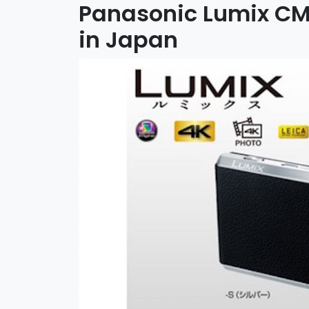
Panasonic Lumix CM
in Japan