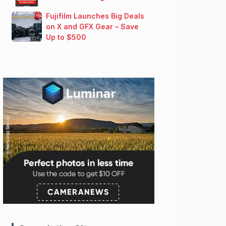
Fujifilm Launches Big Deals
on X and GFX Gear – Save
Up to $500