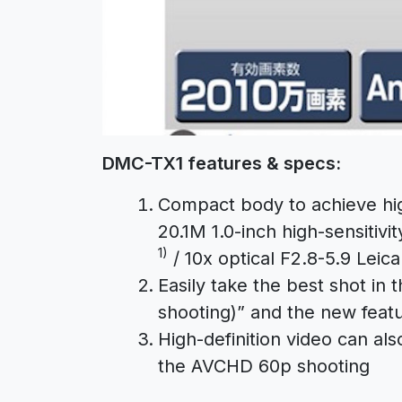
DMC-TX1 features & specs:
Compact body to achieve hig
20.1M 1.0-inch high-sensiti
1)
/ 10x optical F2.8-5.9 Leic
Easily take the best shot in
shooting)” and the new feat
High-definition video can a
the AVCHD 60p shooting