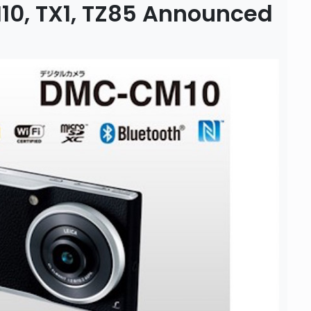
10, TX1, TZ85 Announced