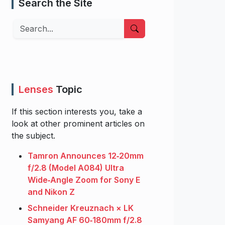
Search the Site
Search
Lenses
Topic
If this section interests you, take a
look at other prominent articles on
the subject.
Tamron Announces 12‑20mm
f/2.8 (Model A084) Ultra
Wide‑Angle Zoom for Sony E
and Nikon Z
Schneider Kreuznach × LK
Samyang AF 60‑180mm f/2.8