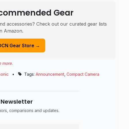
Recommended Gear
nd accessories? Check out our curated gear lists
n Amazon.
DCN Gear Store →
n more
.
onic
•
Tags:
Announcement
,
Compact Camera
 Newsletter
umors, comparisons and updates.