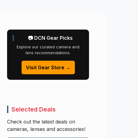
📷 DCN Gear Picks
Explore our curated camera and
lens recommendations.
Visit Gear Store →
Selected Deals
Check out the latest deals on
cameras, lenses and accessories!