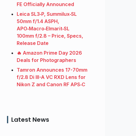
FE Officially Announced
Leica SL3‑P, Summilux‑SL
50mm f/1.4 ASPH,
APO‑Macro‑Elmarit‑SL
100mm f/2.8 – Price, Specs,
Release Date
🔥 Amazon Prime Day 2026
Deals for Photographers
Tamron Announces 17-70mm
f/2.8 Di III-A VC RXD Lens for
Nikon Z and Canon RF APS‑C
Latest News