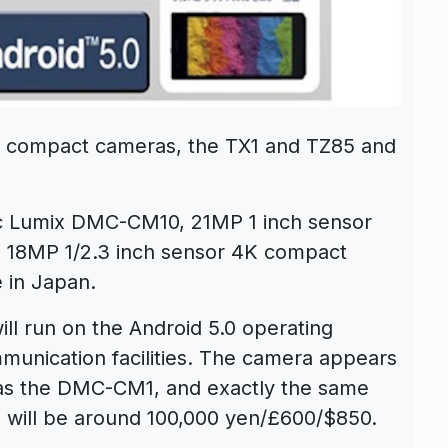
 compact cameras, the TX1 and TZ85 and
 Lumix DMC-CM10, 21MP 1 inch sensor
18MP 1/2.3 inch sensor 4K compact
 in Japan.
 run on the Android 5.0 operating
unication facilities. The camera appears
 as the DMC-CM1, and exactly the same
 will be around 100,000 yen/£600/$850.