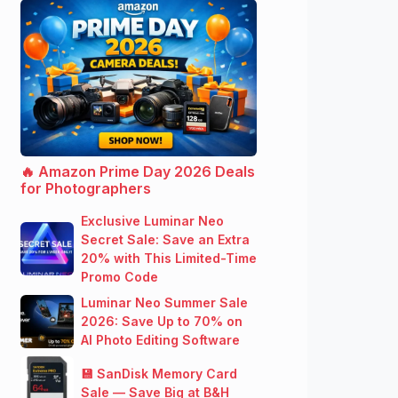
🔥 Amazon Prime Day 2026 Deals
for Photographers
Exclusive Luminar Neo
Secret Sale: Save an Extra
20% with This Limited-Time
Promo Code
Luminar Neo Summer Sale
2026: Save Up to 70% on
AI Photo Editing Software
💾 SanDisk Memory Card
Sale — Save Big at B&H