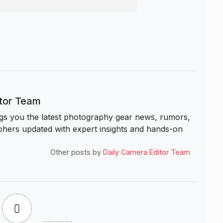
itor Team
s you the latest photography gear news, rumors,
hers updated with expert insights and hands-on
Other posts by
Daily Camera Editor Team
0