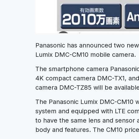
Panasonic has announced two new
Lumix DMC-CM10 mobile camera.
The smartphone camera Panasonic
4K compact camera DMC-TX1, and 
camera DMC-TZ85 will be available
The Panasonic Lumix DMC-CM10 will
system and equipped with LTE comm
to have the same lens and sensor
body and features. The CM10 price