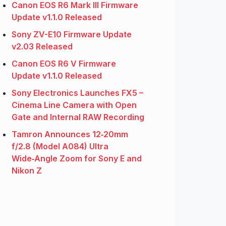
Canon EOS R6 Mark III Firmware
Update v1.1.0 Released
Sony ZV-E10 Firmware Update
v2.03 Released
Canon EOS R6 V Firmware
Update v1.1.0 Released
Sony Electronics Launches FX5 –
Cinema Line Camera with Open
Gate and Internal RAW Recording
Tamron Announces 12‑20mm
f/2.8 (Model A084) Ultra
Wide‑Angle Zoom for Sony E and
Nikon Z