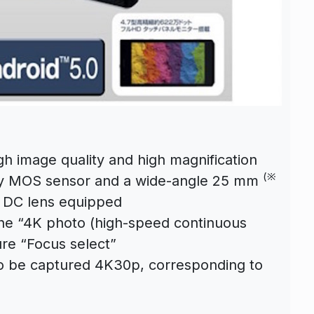
h image quality and high magnification
(※
vity MOS sensor and a wide-angle 25 mm
a DC lens equipped
 the “4K photo (high-speed continuous
ure “Focus select”
lso be captured 4K30p, corresponding to