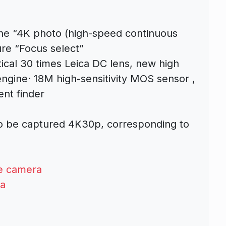
 the “4K photo (high-speed continuous
ure “Focus select”
ical 30 times Leica DC lens, new high
engine
· 18M high-sensitivity MOS sensor
,
ent finder
lso be captured 4K30p, corresponding to
e camera
a