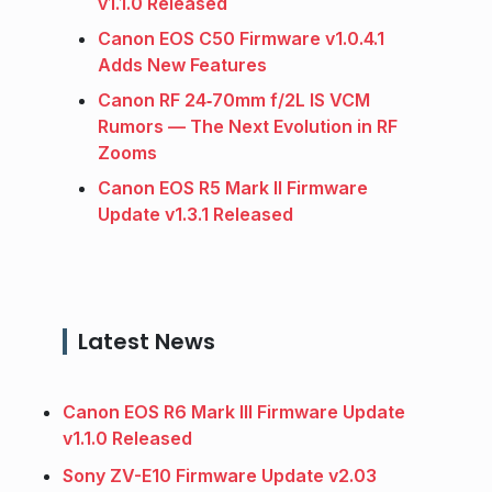
v1.1.0 Released
Canon EOS C50 Firmware v1.0.4.1
Adds New Features
Canon RF 24‑70mm f/2L IS VCM
Rumors — The Next Evolution in RF
Zooms
Canon EOS R5 Mark II Firmware
Update v1.3.1 Released
Latest News
Canon EOS R6 Mark III Firmware Update
v1.1.0 Released
Sony ZV-E10 Firmware Update v2.03