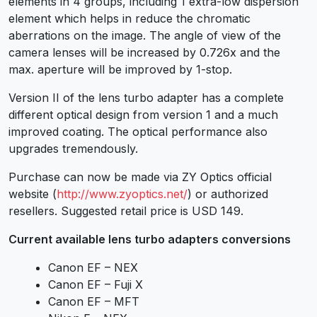
elements in 4 groups, including 1 extra-low dispersion
element which helps in reduce the chromatic
aberrations on the image. The angle of view of the
camera lenses will be increased by 0.726x and the
max. aperture will be improved by 1-stop.
Version II of the lens turbo adapter has a complete
different optical design from version 1 and a much
improved coating. The optical performance also
upgrades tremendously.
Purchase can now be made via ZY Optics official
website (
http://www.zyoptics.net/
) or authorized
resellers. Suggested retail price is USD 149.
Current available lens turbo adapters conversions
Canon EF – NEX
Canon EF – Fuji X
Canon EF – MFT