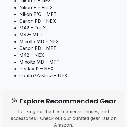
Nikon F – NEX
Nikon F – Fuji X
Nikon F/G – MFT
Canon FD – NEX
M42 – Fuji X
M42- MFT
Minolta MD – NEX
Canon FD – MFT
M42 – NEX
Minolta MD – MFT
Pentax K – NEX
Contax/Yashica – NEX
🎯 Explore Recommended Gear
Looking for the best cameras, lenses, and
accessories? Check out our curated gear lists on
Amazon.