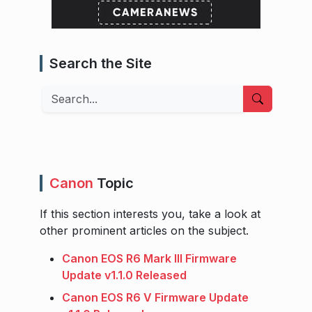
Search the Site
Search
Canon
Topic
If this section interests you, take a look at
other prominent articles on the subject.
Canon EOS R6 Mark III Firmware
Update v1.1.0 Released
Canon EOS R6 V Firmware Update