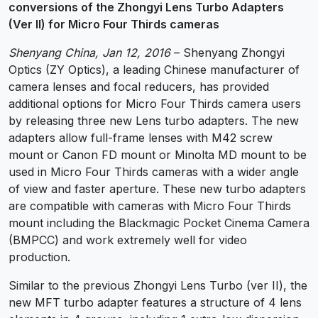
conversions of the Zhongyi Lens Turbo Adapters
(Ver II) for Micro Four Thirds cameras
Shenyang China, Jan 12, 2016
– Shenyang Zhongyi
Optics (ZY Optics), a leading Chinese manufacturer of
camera lenses and focal reducers, has provided
additional options for Micro Four Thirds camera users
by releasing three new Lens turbo adapters. The new
adapters allow full-frame lenses with M42 screw
mount or Canon FD mount or Minolta MD mount to be
used in Micro Four Thirds cameras with a wider angle
of view and faster aperture. These new turbo adapters
are compatible with cameras with Micro Four Thirds
mount including the Blackmagic Pocket Cinema Camera
(BMPCC) and work extremely well for video
production.
Similar to the previous Zhongyi Lens Turbo (ver II), the
new MFT turbo adapter features a structure of 4 lens