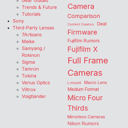
Gear Guides
Camera
Trends & Future
Tutorials
Comparison
Sony
Deal
Content Creators
Third-Party Lenses
Firmware
7Artisans
Fujifilm Rumors
Meike
Fujifilm X
Samyang /
Rokinon
Full Frame
Sigma
Tamron
Cameras
Tokina
Venus Optics
Macro Lens
L-mount
Viltrox
Medium Format
Voigtlander
Micro Four
Thirds
Mirrorless Cameras
Nikon Rumors