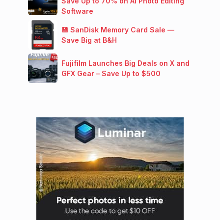
Save Up to 70% on AI Photo Editing
Software
💾 SanDisk Memory Card Sale —
Save Big at B&H
Fujifilm Launches Big Deals on X and
GFX Gear – Save Up to $500