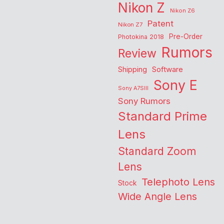
Nikon Z
Nikon Z6
Patent
Nikon Z7
Pre-Order
Photokina 2018
Rumors
Review
Shipping
Software
Sony E
Sony A7SIII
Sony Rumors
Standard Prime
Lens
Standard Zoom
Lens
Telephoto Lens
Stock
Wide Angle Lens