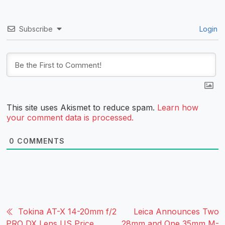
Subscribe
Login
This site uses Akismet to reduce spam.
Learn how
your comment data is processed.
0
COMMENTS
Tokina AT-X 14-20mm f/2
Leica Announces Two
PRO DX Lens US Price
28mm and One 35mm M-