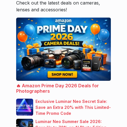
Check out the latest deals on cameras,
lenses and accessories!
🔥 Amazon Prime Day 2026 Deals for
Photographers
Exclusive Luminar Neo Secret Sale:
Save an Extra 20% with This Limited-
Time Promo Code
Luminar Neo Summer Sale 2026: