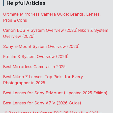
Helpful Articles
Ultimate Mirrorless Camera Guide: Brands, Lenses,
Pros & Cons
Canon EOS R System Overview (2026)
Nikon Z System
Overview (2026)
Sony E-Mount System Overview (2026)
Fujifilm X System Overview (2026)
Best Mirrorless Cameras in 2025
Best Nikon Z Lenses: Top Picks for Every
Photographer in 2025
Best Lenses for Sony E-Mount (Updated 2025 Edition)
Best Lenses for Sony A7 V (2026 Guide)