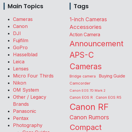
Main Topics
Tags
Cameras
1-inch Cameras
Canon
Accessories
DJI
Action Camera
Fujifilm
Announcement
GoPro
APS-C
Hasselblad
Leica
Cameras
Lenses
Micro Four Thirds
Buying Guide
Bridge camera
Nikon
Camcorder
OM System
Canon EOS 7D Mark 2
Other / Legacy
Canon EOS R
Canon EOS R5
Brands
Canon RF
Panasonic
Canon Rumors
Pentax
Photography
Compact