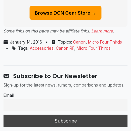
Browse DCN Gear Store →
Some links on this page may be affiliate links.
Learn more
.
January 14, 2016
•
Topics:
Canon
,
Micro Four Thirds
•
Tags:
Accessories
,
Canon RF
,
Micro Four Thirds
Subscribe to Our Newsletter
Sign-up for the latest news, rumors, comparisons and updates.
Email