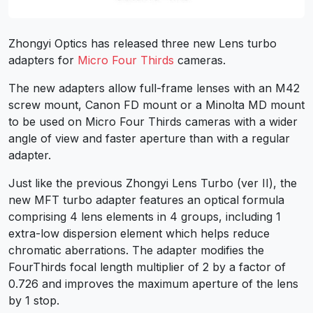
Zhongyi Optics has released three new Lens turbo
adapters for
Micro Four Thirds
cameras.
The new adapters allow full-frame lenses with an M42
screw mount, Canon FD mount or a Minolta MD mount
to be used on Micro Four Thirds cameras with a wider
angle of view and faster aperture than with a regular
adapter.
Just like the previous Zhongyi Lens Turbo (ver II), the
new MFT turbo adapter features an optical formula
comprising 4 lens elements in 4 groups, including 1
extra-low dispersion element which helps reduce
chromatic aberrations. The adapter modifies the
FourThirds focal length multiplier of 2 by a factor of
0.726 and improves the maximum aperture of the lens
by 1 stop.