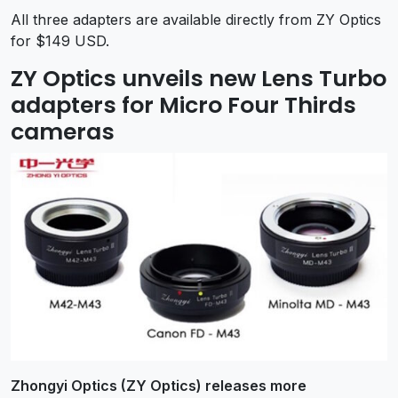
All three adapters are available directly from ZY Optics
for $149 USD.
ZY Optics unveils new Lens Turbo
adapters for Micro Four Thirds
cameras
Zhongyi Optics (ZY Optics) releases more