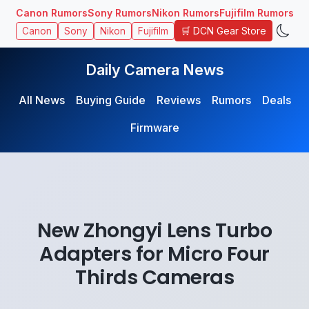
Canon Rumors
Sony Rumors
Nikon Rumors
Fujifilm Rumors
🛒 DCN Gear Store
Canon
Sony
Nikon
Fujifilm
Daily Camera News
All News
Buying Guide
Reviews
Rumors
Deals
Firmware
New Zhongyi Lens Turbo
Adapters for Micro Four
Thirds Cameras