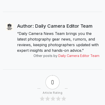
Author: Daily Camera Editor Team
“Daily Camera News Team brings you the
latest photography gear news, rumors, and
reviews, keeping photographers updated with
expert insights and hands-on advice.”
Other posts by
Daily Camera Editor Team
0
Article Rating