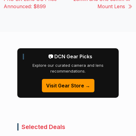
Announced: $899
Mount Lens
📷 DCN Gear Picks
Explore our curated camera and lens
recommendations.
Visit Gear Store →
Selected Deals