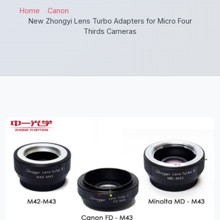
Home
Canon
New Zhongyi Lens Turbo Adapters for Micro Four
Thirds Cameras