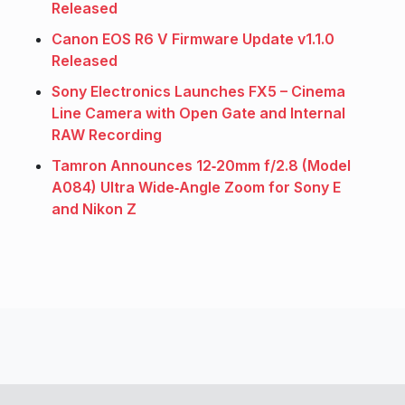
Released
Canon EOS R6 V Firmware Update v1.1.0
Released
Sony Electronics Launches FX5 – Cinema
Line Camera with Open Gate and Internal
RAW Recording
Tamron Announces 12‑20mm f/2.8 (Model
A084) Ultra Wide‑Angle Zoom for Sony E
and Nikon Z