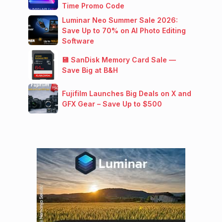
Time Promo Code
Luminar Neo Summer Sale 2026:
Save Up to 70% on AI Photo Editing
Software
💾 SanDisk Memory Card Sale —
Save Big at B&H
Fujifilm Launches Big Deals on X and
GFX Gear – Save Up to $500