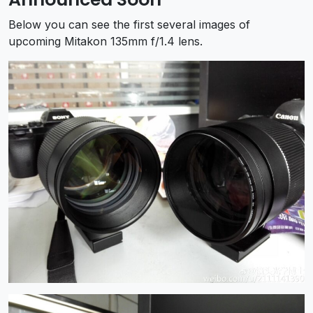
Below you can see the first several images of
upcoming Mitakon 135mm f/1.4 lens.