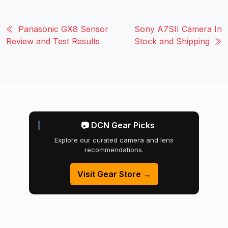
Panasonic GX8 Sensor
Sony A7SII Camera In
Review and Test Results
Stock and Shipping
📷 DCN Gear Picks
Explore our curated camera and lens
recommendations.
Visit Gear Store →