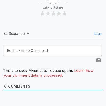
Article Rating
Subscribe
Login
This site uses Akismet to reduce spam.
Learn how
your comment data is processed.
0
COMMENTS