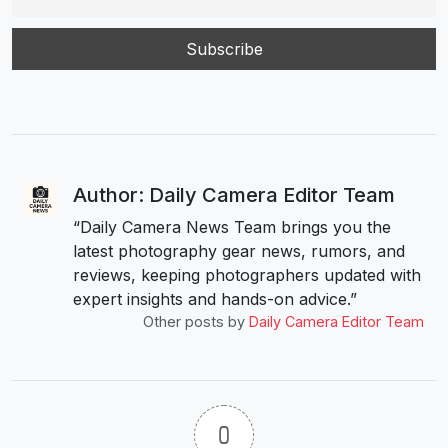
Author: Daily Camera Editor Team
“Daily Camera News Team brings you the
latest photography gear news, rumors, and
reviews, keeping photographers updated with
expert insights and hands-on advice.”
Other posts by
Daily Camera Editor Team
0