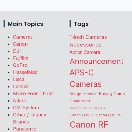
Main Topics
Tags
Cameras
1-inch Cameras
Canon
Accessories
DJI
Action Camera
Fujifilm
Announcement
GoPro
APS-C
Hasselblad
Leica
Cameras
Lenses
Micro Four Thirds
Buying Guide
Bridge camera
Nikon
Camcorder
OM System
Canon EOS 7D Mark 2
Other / Legacy
Canon EOS R
Canon EOS R5
Brands
Canon RF
Panasonic