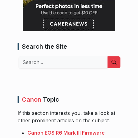
Search the Site
Search
Canon
Topic
If this section interests you, take a look at
other prominent articles on the subject.
Canon EOS R6 Mark III Firmware