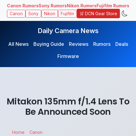
Canon Rumors
Sony Rumors
Nikon Rumors
Fujifilm Rumors
🛒 DCN Gear Store
Canon
Sony
Nikon
Fujifilm
Daily Camera News
All News
Buying Guide
Reviews
Rumors
Deals
Firmware
Mitakon 135mm f/1.4 Lens To
Be Announced Soon
Home
Canon