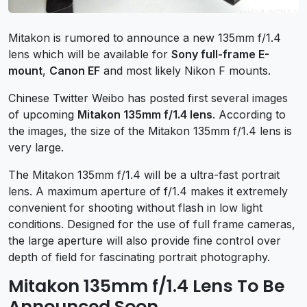
Mitakon is rumored to announce a new 135mm f/1.4
lens which will be available for
Sony full-frame E-
mount
,
Canon EF
and most likely Nikon F mounts.
Chinese Twitter Weibo has posted first several images
of upcoming
Mitakon 135mm f/1.4 lens
. According to
the images, the size of the Mitakon 135mm f/1.4 lens is
very large.
The Mitakon 135mm f/1.4 will be a ultra-fast portrait
lens. A maximum aperture of f/1.4 makes it extremely
convenient for shooting without flash in low light
conditions. Designed for the use of full frame cameras,
the large aperture will also provide fine control over
depth of field for fascinating portrait photography.
Mitakon 135mm f/1.4 Lens To Be
Announced Soon