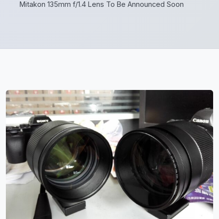
Mitakon 135mm f/1.4 Lens To Be Announced Soon