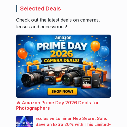
Selected Deals
Check out the latest deals on cameras,
lenses and accessories!
🔥 Amazon Prime Day 2026 Deals for
Photographers
Exclusive Luminar Neo Secret Sale:
Save an Extra 20% with This Limited-