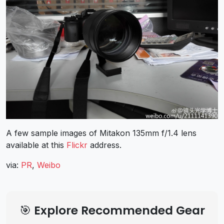
A few sample images of Mitakon 135mm f/1.4 lens
available at this
Flickr
address.
via:
PR
,
Weibo
🎯 Explore Recommended Gear