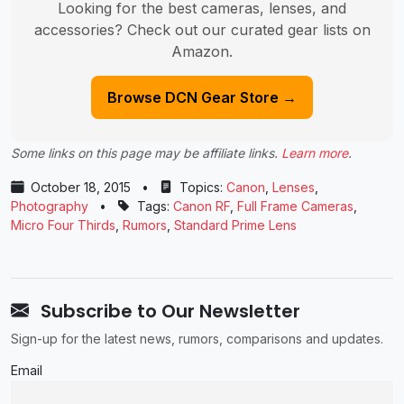
Looking for the best cameras, lenses, and
accessories? Check out our curated gear lists on
Amazon.
Browse DCN Gear Store →
Some links on this page may be affiliate links.
Learn more
.
October 18, 2015
•
Topics:
Canon
,
Lenses
,
Photography
•
Tags:
Canon RF
,
Full Frame Cameras
,
Micro Four Thirds
,
Rumors
,
Standard Prime Lens
Subscribe to Our Newsletter
Sign-up for the latest news, rumors, comparisons and updates.
Email