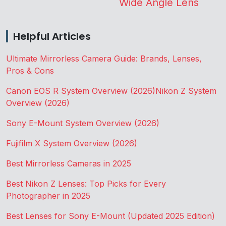
Wide Angle Lens
Helpful Articles
Ultimate Mirrorless Camera Guide: Brands, Lenses,
Pros & Cons
Canon EOS R System Overview (2026)
Nikon Z System
Overview (2026)
Sony E-Mount System Overview (2026)
Fujifilm X System Overview (2026)
Best Mirrorless Cameras in 2025
Best Nikon Z Lenses: Top Picks for Every
Photographer in 2025
Best Lenses for Sony E-Mount (Updated 2025 Edition)