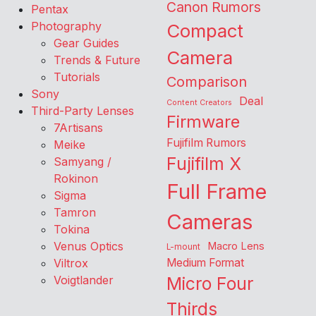
Canon Rumors
Pentax
Photography
Compact
Gear Guides
Camera
Trends & Future
Tutorials
Comparison
Sony
Deal
Content Creators
Third-Party Lenses
Firmware
7Artisans
Fujifilm Rumors
Meike
Fujifilm X
Samyang /
Rokinon
Full Frame
Sigma
Tamron
Cameras
Tokina
Venus Optics
Macro Lens
L-mount
Viltrox
Medium Format
Voigtlander
Micro Four
Thirds