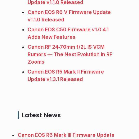
Update v1.1.0 Released
Canon EOS R6 V Firmware Update
v1.1.0 Released
Canon EOS C50 Firmware v1.0.4.1
Adds New Features
Canon RF 24‑70mm f/2L IS VCM
Rumors — The Next Evolution in RF
Zooms
Canon EOS R5 Mark II Firmware
Update v1.3.1 Released
Latest News
Canon EOS R6 Mark III Firmware Update