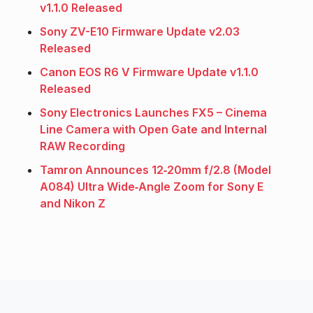
v1.1.0 Released
Sony ZV-E10 Firmware Update v2.03
Released
Canon EOS R6 V Firmware Update v1.1.0
Released
Sony Electronics Launches FX5 – Cinema
Line Camera with Open Gate and Internal
RAW Recording
Tamron Announces 12‑20mm f/2.8 (Model
A084) Ultra Wide‑Angle Zoom for Sony E
and Nikon Z