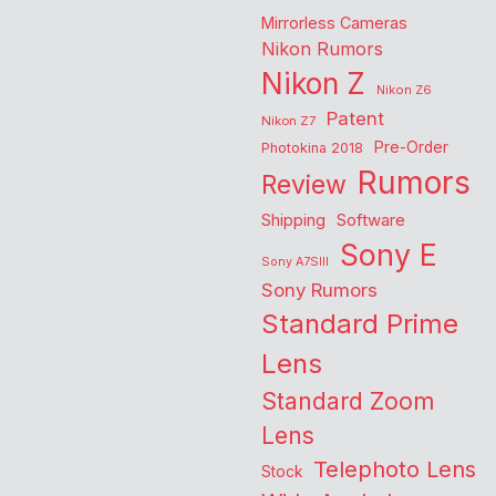
Mirrorless Cameras
Nikon Rumors
Nikon Z
Nikon Z6
Patent
Nikon Z7
Pre-Order
Photokina 2018
Rumors
Review
Shipping
Software
Sony E
Sony A7SIII
Sony Rumors
Standard Prime
Lens
Standard Zoom
Lens
Telephoto Lens
Stock