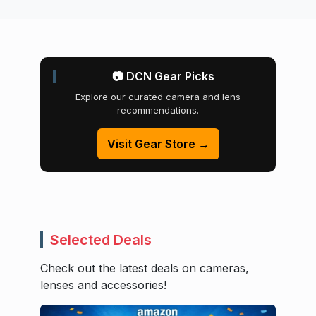
📷 DCN Gear Picks
Explore our curated camera and lens
recommendations.
Visit Gear Store →
Selected Deals
Check out the latest deals on cameras,
lenses and accessories!