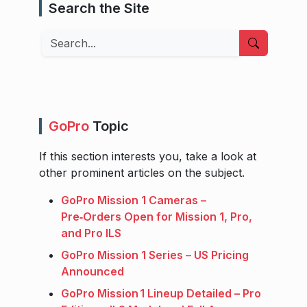
Search the Site
Search
GoPro
Topic
If this section interests you, take a look at
other prominent articles on the subject.
GoPro Mission 1 Cameras –
Pre‑Orders Open for Mission 1, Pro,
and Pro ILS
GoPro Mission 1 Series – US Pricing
Announced
GoPro Mission 1 Lineup Detailed – Pro