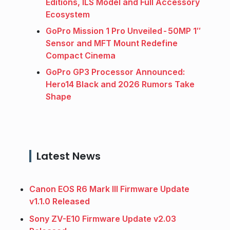
Editions, ILS Model and Full Accessory
Ecosystem
GoPro Mission 1 Pro Unveiled - 50MP 1″
Sensor and MFT Mount Redefine
Compact Cinema
GoPro GP3 Processor Announced:
Hero14 Black and 2026 Rumors Take
Shape
Latest News
Canon EOS R6 Mark III Firmware Update
v1.1.0 Released
Sony ZV-E10 Firmware Update v2.03