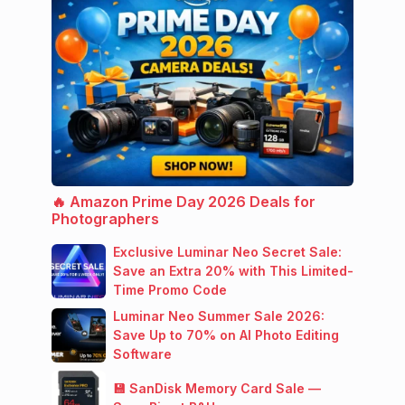
🔥 Amazon Prime Day 2026 Deals for
Photographers
Exclusive Luminar Neo Secret Sale:
Save an Extra 20% with This Limited-
Time Promo Code
Luminar Neo Summer Sale 2026:
Save Up to 70% on AI Photo Editing
Software
💾 SanDisk Memory Card Sale —