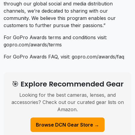
through our global social and media distribution
channels, we’re dedicated to sharing with our
community. We believe this program enables our
customers to further pursue their passions.”
For GoPro Awards terms and conditions visit:
gopro.com/awards/terms
For GoPro Awards FAQ, visit: gopro.com/awards/faq
🎯 Explore Recommended Gear
Looking for the best cameras, lenses, and
accessories? Check out our curated gear lists on
Amazon.
Browse DCN Gear Store →