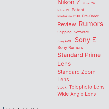
Nikon Z
Nikon Z6
Patent
Nikon Z7
Pre-Order
Photokina 2018
Rumors
Review
Shipping
Software
Sony E
Sony A7SIII
Sony Rumors
Standard Prime
Lens
Standard Zoom
Lens
Telephoto Lens
Stock
Wide Angle Lens