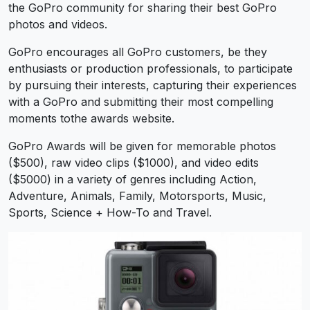
the GoPro community for sharing their best GoPro
photos and videos.
GoPro encourages all GoPro customers, be they
enthusiasts or production professionals, to participate
by pursuing their interests, capturing their experiences
with a GoPro and submitting their most compelling
moments tothe awards website.
GoPro Awards will be given for memorable photos
($500), raw video clips ($1000), and video edits
($5000) in a variety of genres including Action,
Adventure, Animals, Family, Motorsports, Music,
Sports, Science + How-To and Travel.