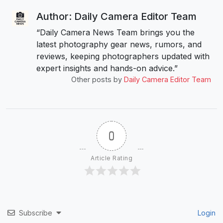
Author: Daily Camera Editor Team
“Daily Camera News Team brings you the
latest photography gear news, rumors, and
reviews, keeping photographers updated with
expert insights and hands-on advice.”
Other posts by
Daily Camera Editor Team
0
Article Rating
Subscribe
Login