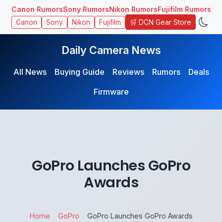
Canon Rumors
Sony Rumors
Nikon Rumors
Fujifilm Rumors
🛒 DCN Gear Store
Canon
Sony
Nikon
Fujifilm
Daily Camera News
All News
Buying Guide
Reviews
Rumors
Deals
Firmware
GoPro Launches GoPro
Awards
Home
GoPro
GoPro Launches GoPro Awards