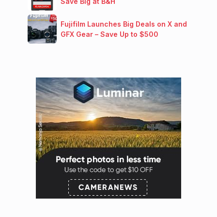
Save Big at B&H
Fujifilm Launches Big Deals on X and
GFX Gear – Save Up to $500