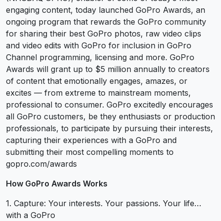
engaging content, today launched GoPro Awards, an
ongoing program that rewards the GoPro community
for sharing their best GoPro photos, raw video clips
and video edits with GoPro for inclusion in GoPro
Channel programming, licensing and more. GoPro
Awards will grant up to $5 million annually to creators
of content that emotionally engages, amazes, or
excites — from extreme to mainstream moments,
professional to consumer. GoPro excitedly encourages
all GoPro customers, be they enthusiasts or production
professionals, to participate by pursuing their interests,
capturing their experiences with a GoPro and
submitting their most compelling moments to
gopro.com/awards
How GoPro Awards Works
1. Capture: Your interests. Your passions. Your life…
with a GoPro