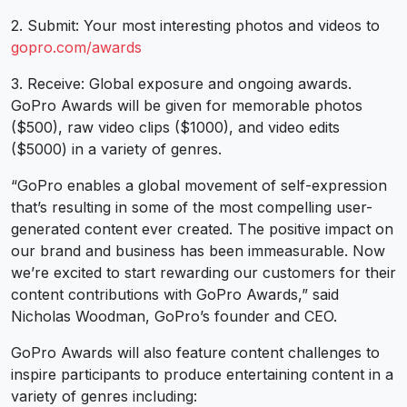
2. Submit: Your most interesting photos and videos to
gopro.com/awards
3. Receive: Global exposure and ongoing awards.
GoPro Awards will be given for memorable photos
($500), raw video clips ($1000), and video edits
($5000) in a variety of genres.
“GoPro enables a global movement of self-expression
that’s resulting in some of the most compelling user-
generated content ever created. The positive impact on
our brand and business has been immeasurable. Now
we’re excited to start rewarding our customers for their
content contributions with GoPro Awards,” said
Nicholas Woodman, GoPro’s founder and CEO.
GoPro Awards will also feature content challenges to
inspire participants to produce entertaining content in a
variety of genres including: