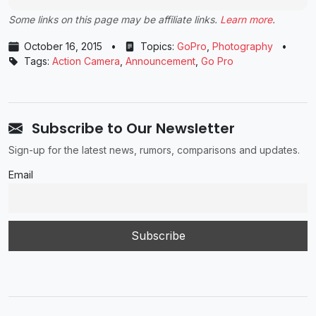
Some links on this page may be affiliate links.
Learn more
.
October 16, 2015
•
Topics:
GoPro
,
Photography
•
Tags:
Action Camera
,
Announcement
,
Go Pro
Subscribe to Our Newsletter
Sign-up for the latest news, rumors, comparisons and updates.
Email