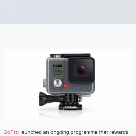
GoPro
launched an ongoing programme that rewards