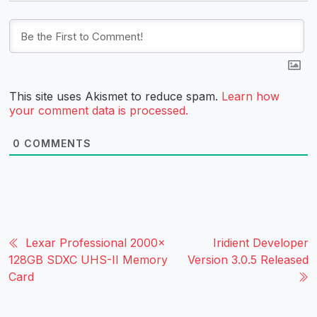
This site uses Akismet to reduce spam.
Learn how
your comment data is processed.
0
COMMENTS
Lexar Professional 2000x
Iridient Developer
128GB SDXC UHS-II Memory
Version 3.0.5 Released
Card