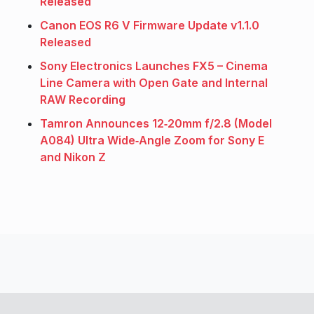
Released
Canon EOS R6 V Firmware Update v1.1.0
Released
Sony Electronics Launches FX5 – Cinema
Line Camera with Open Gate and Internal
RAW Recording
Tamron Announces 12‑20mm f/2.8 (Model
A084) Ultra Wide‑Angle Zoom for Sony E
and Nikon Z