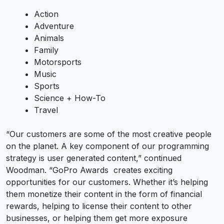
Action
Adventure
Animals
Family
Motorsports
Music
Sports
Science + How-To
Travel
“Our customers are some of the most creative people
on the planet. A key component of our programming
strategy is user generated content,” continued
Woodman. “GoPro Awards creates exciting
opportunities for our customers. Whether it’s helping
them monetize their content in the form of financial
rewards, helping to license their content to other
businesses, or helping them get more exposure