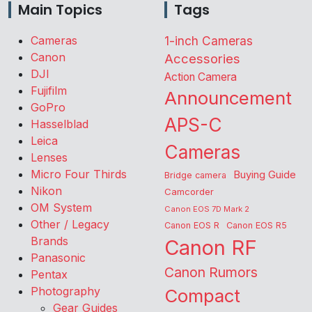
Main Topics
Tags
Cameras
1-inch Cameras
Canon
Accessories
DJI
Action Camera
Fujifilm
Announcement
GoPro
APS-C
Hasselblad
Leica
Cameras
Lenses
Micro Four Thirds
Buying Guide
Bridge camera
Nikon
Camcorder
OM System
Canon EOS 7D Mark 2
Other / Legacy
Canon EOS R
Canon EOS R5
Brands
Canon RF
Panasonic
Canon Rumors
Pentax
Photography
Compact
Gear Guides