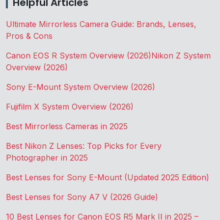
Helpful Articles
Ultimate Mirrorless Camera Guide: Brands, Lenses,
Pros & Cons
Canon EOS R System Overview (2026)
Nikon Z System
Overview (2026)
Sony E-Mount System Overview (2026)
Fujifilm X System Overview (2026)
Best Mirrorless Cameras in 2025
Best Nikon Z Lenses: Top Picks for Every
Photographer in 2025
Best Lenses for Sony E-Mount (Updated 2025 Edition)
Best Lenses for Sony A7 V (2026 Guide)
10 Best Lenses for Canon EOS R5 Mark II in 2025 –