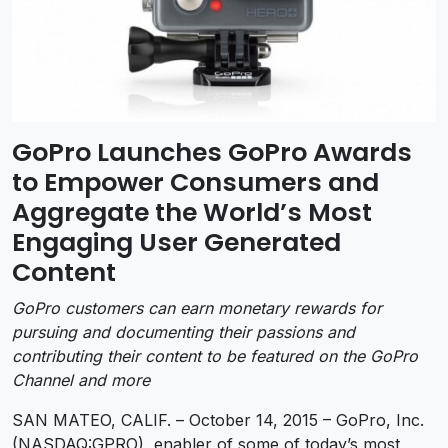
GoPro Launches GoPro Awards
to Empower Consumers and
Aggregate the World’s Most
Engaging User Generated
Content
GoPro customers can earn monetary rewards for
pursuing and documenting their passions and
contributing their content to be featured on the GoPro
Channel and more
SAN MATEO, CALIF. – October 14, 2015 – GoPro, Inc.
(NASDAQ:GPRO), enabler of some of today’s most