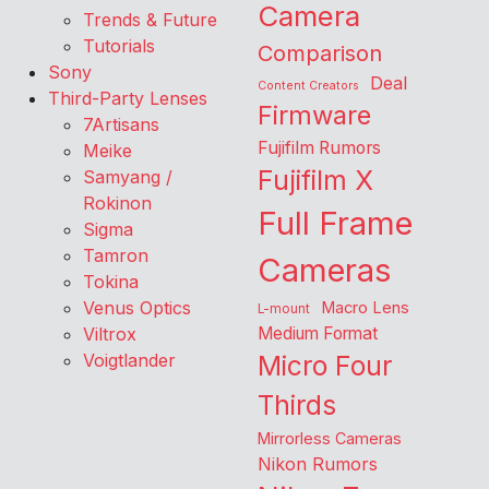
Camera
Trends & Future
Tutorials
Comparison
Sony
Deal
Content Creators
Third-Party Lenses
Firmware
7Artisans
Fujifilm Rumors
Meike
Fujifilm X
Samyang /
Rokinon
Full Frame
Sigma
Tamron
Cameras
Tokina
Venus Optics
Macro Lens
L-mount
Viltrox
Medium Format
Voigtlander
Micro Four
Thirds
Mirrorless Cameras
Nikon Rumors