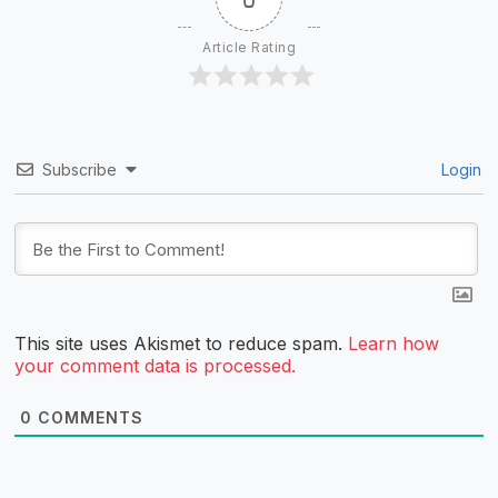
Article Rating
Subscribe
Login
This site uses Akismet to reduce spam.
Learn how
your comment data is processed.
0
COMMENTS