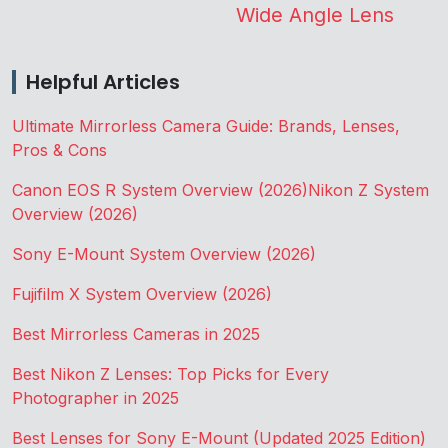
Wide Angle Lens
Helpful Articles
Ultimate Mirrorless Camera Guide: Brands, Lenses,
Pros & Cons
Canon EOS R System Overview (2026)
Nikon Z System
Overview (2026)
Sony E-Mount System Overview (2026)
Fujifilm X System Overview (2026)
Best Mirrorless Cameras in 2025
Best Nikon Z Lenses: Top Picks for Every
Photographer in 2025
Best Lenses for Sony E-Mount (Updated 2025 Edition)