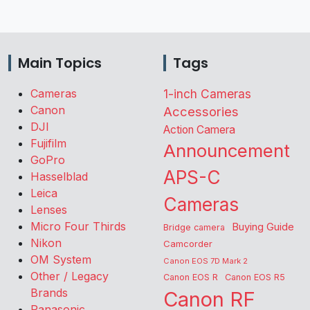
Main Topics
Tags
Cameras
1-inch Cameras
Canon
Accessories
DJI
Action Camera
Fujifilm
Announcement
GoPro
APS-C
Hasselblad
Leica
Cameras
Lenses
Micro Four Thirds
Buying Guide
Bridge camera
Nikon
Camcorder
OM System
Canon EOS 7D Mark 2
Other / Legacy
Canon EOS R
Canon EOS R5
Brands
Canon RF
Panasonic