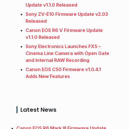
Update v1.1.0 Released
Sony ZV-E10 Firmware Update v2.03
Released
Canon EOS R6 V Firmware Update
v1.1.0 Released
Sony Electronics Launches FX5 –
Cinema Line Camera with Open Gate
and Internal RAW Recording
Canon EOS C50 Firmware v1.0.4.1
Adds New Features
Latest News
Canon EOS R6 Mark III Firmware Update