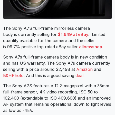
The Sony A7S full-frame mirrorless camera
body is currently selling for
$1,649 at eBay
. Limited
quantity available for the camera and the seller
is 99.7% positive top rated eBay seller
allnewshop
.
Sony A7s full-frame camera body is in new condition
and has US warranty. The Sony A7s camera currently
selling with a price around $2,498 at
Amazon
and
B&HPhoto
. And this is a good saving
deal
.
The Sony A7S features a 12.2-megapixel with a 35mm
full-frame sensor, 4K video recording, ISO 50 to
102,400 (extendable to ISO 409,600) and an improved
AF system that remains operational down to light levels
as low as -4EV.