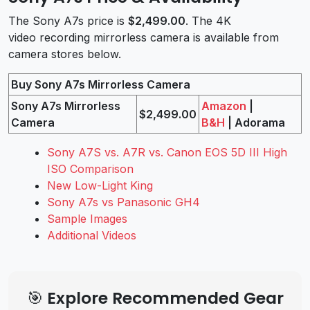
The Sony A7s price is
$2,499.00
. The 4K
video recording mirrorless camera is available from
camera stores below.
Buy Sony A7s Mirrorless Camera
Sony A7s Mirrorless
Amazon
|
$2,499.00
Camera
B&H
| Adorama
Sony A7S vs. A7R vs. Canon EOS 5D III High
ISO Comparison
New Low-Light King
Sony A7s vs Panasonic GH4
Sample Images
Additional Videos
🎯 Explore Recommended Gear