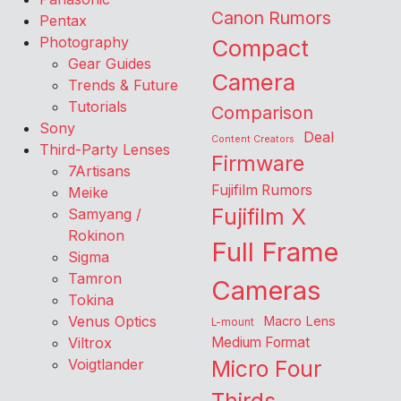
Canon Rumors
Pentax
Photography
Compact
Gear Guides
Camera
Trends & Future
Tutorials
Comparison
Sony
Deal
Content Creators
Third-Party Lenses
Firmware
7Artisans
Fujifilm Rumors
Meike
Fujifilm X
Samyang /
Rokinon
Full Frame
Sigma
Tamron
Cameras
Tokina
Venus Optics
Macro Lens
L-mount
Viltrox
Medium Format
Voigtlander
Micro Four