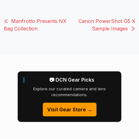
Manfrotto Presents NX
Canon PowerShot G5 X
Bag Collection
Sample Images
📷 DCN Gear Picks
Explore our curated camera and lens
recommendations.
Visit Gear Store →