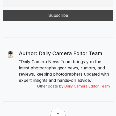
Author: Daily Camera Editor Team
“Daily Camera News Team brings you the
latest photography gear news, rumors, and
reviews, keeping photographers updated with
expert insights and hands-on advice.”
Other posts by
Daily Camera Editor Team
0