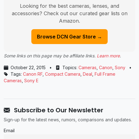
Looking for the best cameras, lenses, and
accessories? Check out our curated gear lists on
Amazon.
Browse DCN Gear Store →
Some links on this page may be affiliate links.
Learn more
.
October 22, 2015
•
Topics:
Cameras
,
Canon
,
Sony
•
Tags:
Canon RF
,
Compact Camera
,
Deal
,
Full Frame
Cameras
,
Sony E
Subscribe to Our Newsletter
Sign-up for the latest news, rumors, comparisons and updates.
Email