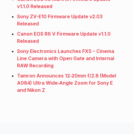
v1.1.0 Released
Sony ZV-E10 Firmware Update v2.03
Released
Canon EOS R6 V Firmware Update v1.1.0
Released
Sony Electronics Launches FX5 – Cinema
Line Camera with Open Gate and Internal
RAW Recording
Tamron Announces 12‑20mm f/2.8 (Model
A084) Ultra Wide‑Angle Zoom for Sony E
and Nikon Z