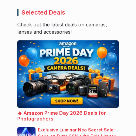
Selected Deals
Check out the latest deals on cameras,
lenses and accessories!
🔥 Amazon Prime Day 2026 Deals for
Photographers
Exclusive Luminar Neo Secret Sale: