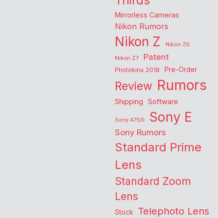
Thirds
Mirrorless Cameras
Nikon Rumors
Nikon Z
Nikon Z6
Patent
Nikon Z7
Pre-Order
Photokina 2018
Rumors
Review
Shipping
Software
Sony E
Sony A7SIII
Sony Rumors
Standard Prime
Lens
Standard Zoom
Lens
Telephoto Lens
Stock