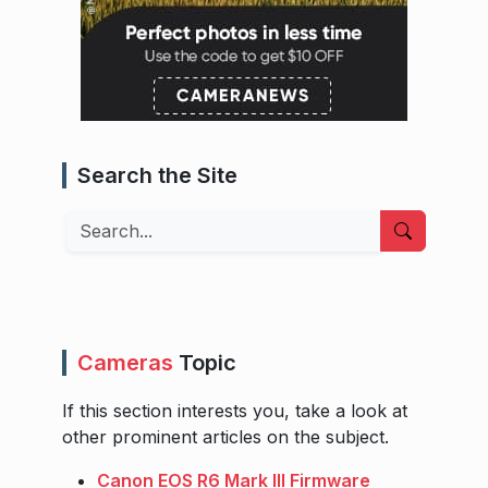
Search the Site
Search
Cameras
Topic
If this section interests you, take a look at
other prominent articles on the subject.
Canon EOS R6 Mark III Firmware