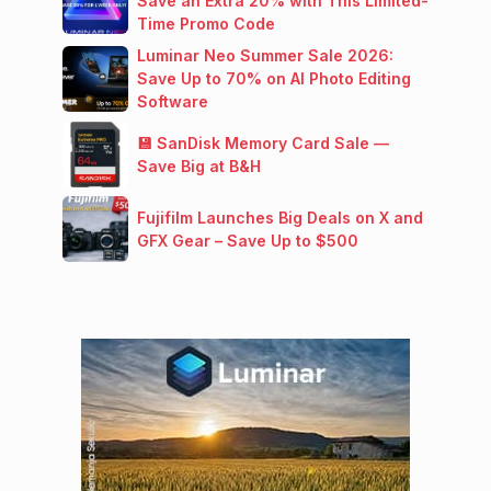
Save an Extra 20% with This Limited-
Time Promo Code
Luminar Neo Summer Sale 2026:
Save Up to 70% on AI Photo Editing
Software
💾 SanDisk Memory Card Sale —
Save Big at B&H
Fujifilm Launches Big Deals on X and
GFX Gear – Save Up to $500