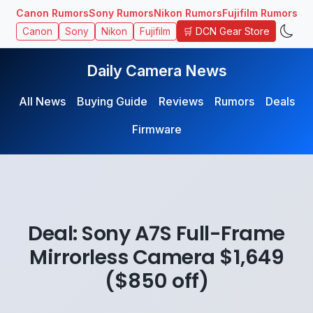
Canon Rumors
Sony Rumors
Nikon Rumors
Fujifilm Rumors
🛒 DCN Gear Store
Canon
Sony
Nikon
Fujifilm
Daily Camera News
All News
Buying Guide
Reviews
Rumors
Deals
Firmware
Deal: Sony A7S Full-Frame
Mirrorless Camera $1,649
($850 off)