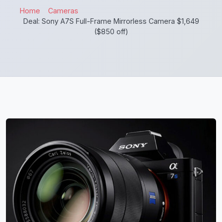
Home
Cameras
Deal: Sony A7S Full-Frame Mirrorless Camera $1,649
($850 off)