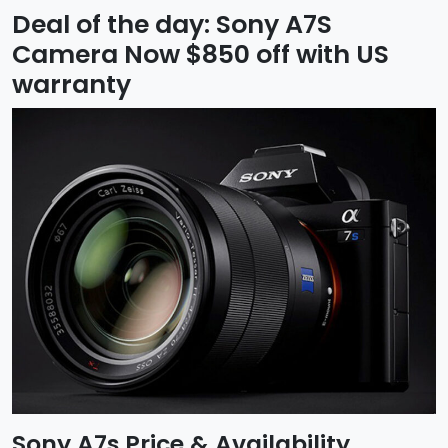
Deal of the day: Sony A7S
Camera Now $850 off with US
warranty
Sony A7s Price & Availability