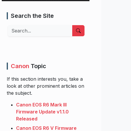
Search the Site
Search
Canon
Topic
If this section interests you, take a
look at other prominent articles on
the subject.
Canon EOS R6 Mark III
Firmware Update v1.1.0
Released
Canon EOS R6 V Firmware