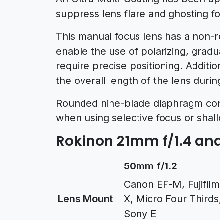
suppress lens flare and ghosting f
This manual focus lens has a non-r
enable the use of polarizing, gradu
require precise positioning. Addition
the overall length of the lens durin
Rounded nine-blade diaphragm contr
when using selective focus or shall
Rokinon 21mm f/1.4 and
50mm f/1.2
Canon EF-M, Fujifilm
Lens Mount
X, Micro Four Thirds
Sony E