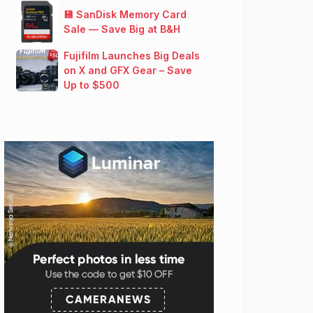
💾 SanDisk Memory Card
Sale — Save Big at B&H
Fujifilm Launches Big Deals
on X and GFX Gear – Save
Up to $500