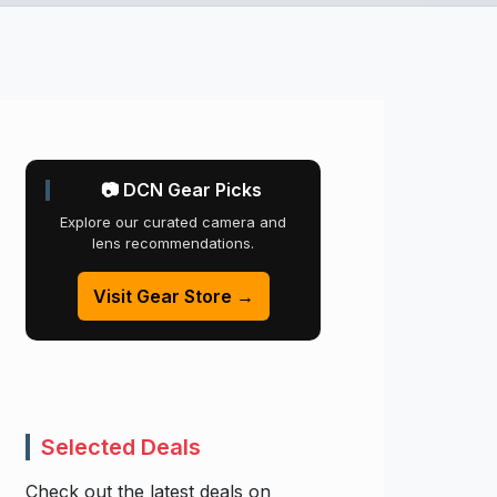
📷 DCN Gear Picks
Explore our curated camera and
lens recommendations.
Visit Gear Store →
Selected Deals
Check out the latest deals on