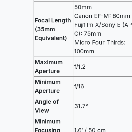
50mm
Canon EF-M: 80mm
Focal Length
Fujifilm X/Sony E (A
(35mm
C): 75mm
Equivalent)
Micro Four Thirds:
100mm
Maximum
f/1.2
Aperture
Minimum
f/16
Aperture
Angle of
31.7°
View
Minimum
Focusing
1.6′ / 50 cm