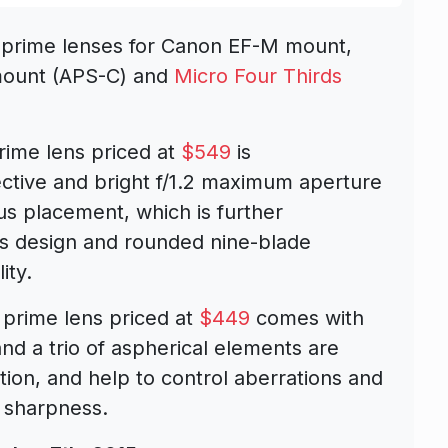
 prime lenses for Canon EF-M mount,
-mount (APS-C) and
Micro Four Thirds
rime lens priced at
$549
is
ctive and bright f/1.2 maximum aperture
us placement, which is further
 design and rounded nine-blade
ity.
 prime lens priced at
$449
comes with
nd a trio of aspherical elements are
tion, and help to control aberrations and
d sharpness.