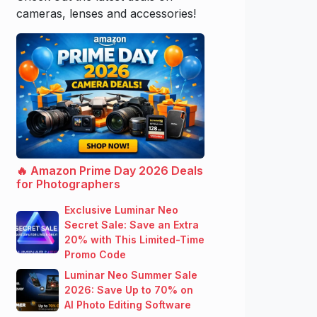
cameras, lenses and accessories!
🔥 Amazon Prime Day 2026 Deals
for Photographers
Exclusive Luminar Neo
Secret Sale: Save an Extra
20% with This Limited-Time
Promo Code
Luminar Neo Summer Sale
2026: Save Up to 70% on
AI Photo Editing Software