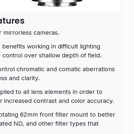
atures
r mirrorless cameras.
benefits working in difficult lighting
 control over shallow depth of field.
ontrol chromatic and comatic aberrations
ss and clarity.
lied to all lens elements in order to
or increased contrast and color accuracy.
otating 62mm front filter mount to better
ated ND, and other filter types that