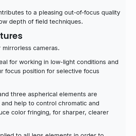
ibutes to a pleasing out-of-focus quality
ow depth of field techniques.
tures
r mirrorless cameras.
eal for working in low-light conditions and
r focus position for selective focus
and three aspherical elements are
n and help to control chromatic and
ce color fringing, for sharper, clearer
lied to all lens elements in order to