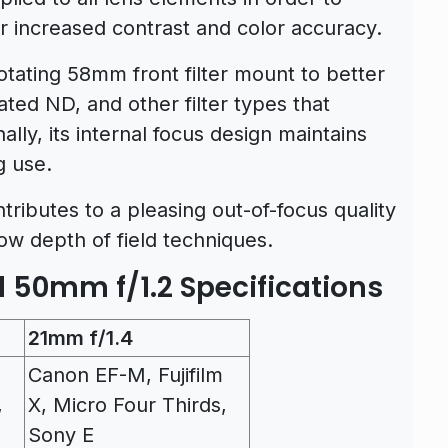
or increased contrast and color accuracy.
otating 58mm front filter mount to better
ated ND, and other filter types that
ally, its internal focus design maintains
g use.
ibutes to a pleasing out-of-focus quality
ow depth of field techniques.
 50mm f/1.2 Specifications
21mm f/1.4
Canon EF-M, Fujifilm
,
X, Micro Four Thirds,
Sony E