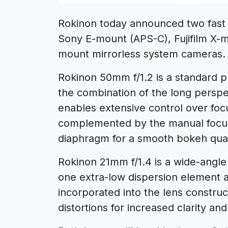
Rokinon today announced two fast
Sony E-mount (APS-C), Fujifilm X
mount mirrorless system cameras.
Rokinon 50mm f/1.2 is a standard p
the combination of the long perspe
enables extensive control over foc
complemented by the manual focus
diaphragm for a smooth bokeh qual
Rokinon 21mm f/1.4 is a wide-angle
one extra-low dispersion element a
incorporated into the lens construc
distortions for increased clarity an