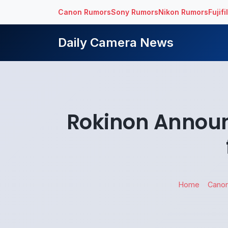
Canon Rumors
Sony Rumors
Nikon Rumors
Fujif
Daily Camera News
Rokinon Announ
Home
Cano