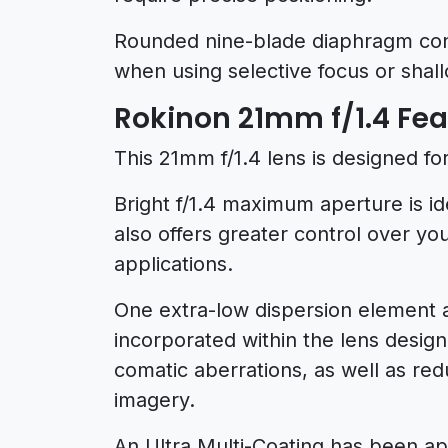
Rounded nine-blade diaphragm contr
when using selective focus or shall
Rokinon 21mm f/1.4 Fea
This 21mm f/1.4 lens is designed fo
Bright f/1.4 maximum aperture is id
also offers greater control over you
applications.
One extra-low dispersion element 
incorporated within the lens desig
comatic aberrations, as well as redu
imagery.
An Ultra Multi-Coating has been app