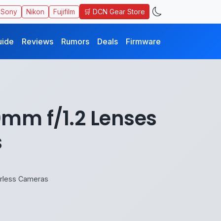
🛒 DCN Gear Store
Sony
Nikon
Fujifilm
uide
Reviews
Rumors
Deals
Firmware
mm f/1.2 Lenses
s
orless Cameras