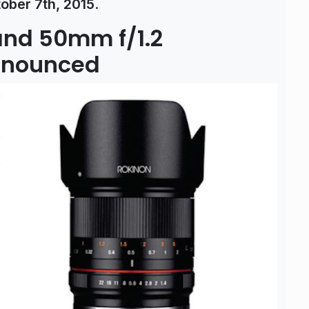
ober 7th, 2015
.
and 50mm f/1.2
Announced