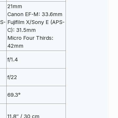
21mm
Canon EF-M: 33.6mm
PS-
Fujifilm X/Sony E (APS-
C): 31.5mm
Micro Four Thirds:
42mm
f/1.4
f/22
69.3°
11.8″ / 30 cm