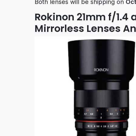
Both lenses will be shipping on
Oct
Rokinon 21mm f/1.4 
Mirrorless Lenses 