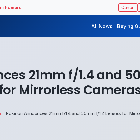
ilm Rumors
Canon
All News
Buying G
ces 21mm f/1.4 and 50
for Mirrorless Camera
n
Rokinon Announces 21mm f/1.4 and 50mm f/1.2 Lenses for Mirr