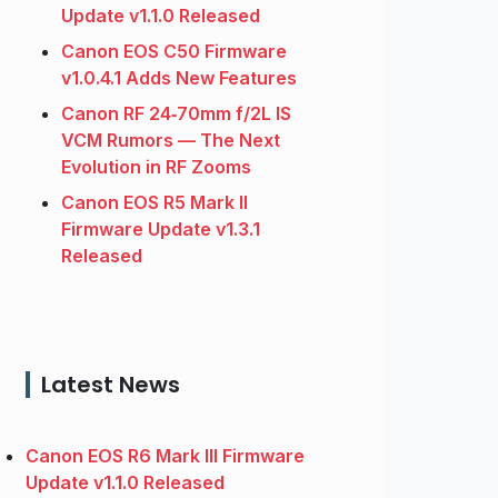
Update v1.1.0 Released
Canon EOS C50 Firmware
v1.0.4.1 Adds New Features
Canon RF 24‑70mm f/2L IS
VCM Rumors — The Next
Evolution in RF Zooms
Canon EOS R5 Mark II
Firmware Update v1.3.1
Released
Latest News
Canon EOS R6 Mark III Firmware
Update v1.1.0 Released