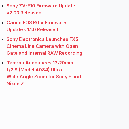
Sony ZV-E10 Firmware Update
v2.03 Released
Canon EOS R6 V Firmware
Update v1.1.0 Released
Sony Electronics Launches FX5 –
Cinema Line Camera with Open
Gate and Internal RAW Recording
Tamron Announces 12‑20mm
f/2.8 (Model A084) Ultra
Wide‑Angle Zoom for Sony E and
Nikon Z