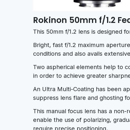
Rokinon 50mm f/1.2 Fe
This 50mm f/1.2 lens is designed fo
Bright, fast f/1.2 maximum aperture 
conditions and also avails extensive
Two aspherical elements help to c
in order to achieve greater sharpne
An Ultra Multi-Coating has been app
suppress lens flare and ghosting f
This manual focus lens has a non-r
enable the use of polarizing, gradu
require precise positioning.