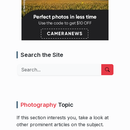
Search the Site
Search
Photography
Topic
If this section interests you, take a look at
other prominent articles on the subject.