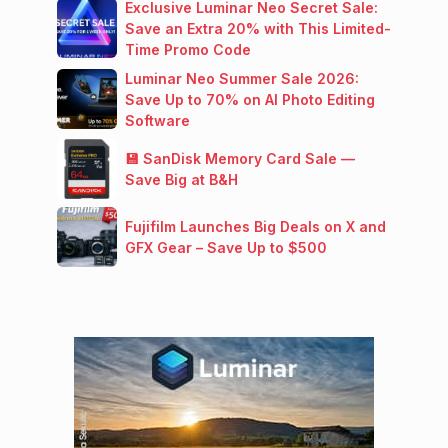
Exclusive Luminar Neo Secret Sale:
Save an Extra 20% with This Limited-
Time Promo Code
Luminar Neo Summer Sale 2026:
Save Up to 70% on AI Photo Editing
Software
💾 SanDisk Memory Card Sale —
Save Big at B&H
Fujifilm Launches Big Deals on X and
GFX Gear – Save Up to $500