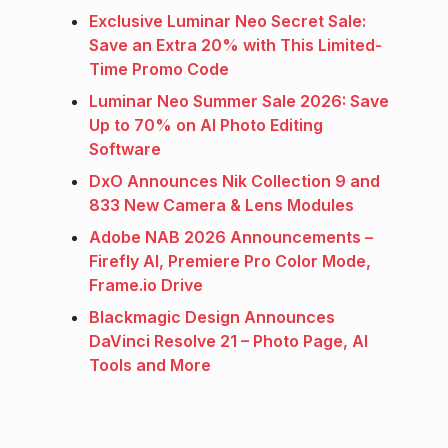
Exclusive Luminar Neo Secret Sale:
Save an Extra 20% with This Limited-
Time Promo Code
Luminar Neo Summer Sale 2026: Save
Up to 70% on AI Photo Editing
Software
DxO Announces Nik Collection 9 and
833 New Camera & Lens Modules
Adobe NAB 2026 Announcements –
Firefly AI, Premiere Pro Color Mode,
Frame.io Drive
Blackmagic Design Announces
DaVinci Resolve 21 – Photo Page, AI
Tools and More