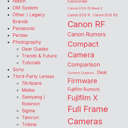
Nikon
Camcorder
OM System
Canon EOS 7D Mark 2
Other / Legacy
Canon EOS R
Canon EOS R5
Brands
Canon RF
Panasonic
Canon Rumors
Pentax
Photography
Compact
Gear Guides
Camera
Trends & Future
Tutorials
Comparison
Sony
Deal
Content Creators
Third-Party Lenses
Firmware
7Artisans
Fujifilm Rumors
Meike
Fujifilm X
Samyang /
Rokinon
Full Frame
Sigma
Tamron
Cameras
Tokina