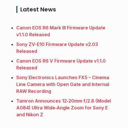
Latest News
Canon EOS R6 Mark III Firmware Update
v1.1.0 Released
Sony ZV-E10 Firmware Update v2.03
Released
Canon EOS R6 V Firmware Update v1.1.0
Released
Sony Electronics Launches FX5 – Cinema
Line Camera with Open Gate and Internal
RAW Recording
Tamron Announces 12‑20mm f/2.8 (Model
A084) Ultra Wide‑Angle Zoom for Sony E
and Nikon Z