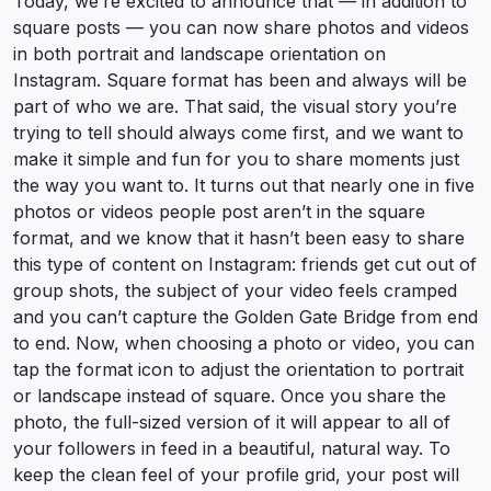
Today, we’re excited to announce that — in addition to
square posts — you can now share photos and videos
in both portrait and landscape orientation on
Instagram. Square format has been and always will be
part of who we are. That said, the visual story you’re
trying to tell should always come first, and we want to
make it simple and fun for you to share moments just
the way you want to. It turns out that nearly one in five
photos or videos people post aren’t in the square
format, and we know that it hasn’t been easy to share
this type of content on Instagram: friends get cut out of
group shots, the subject of your video feels cramped
and you can’t capture the Golden Gate Bridge from end
to end. Now, when choosing a photo or video, you can
tap the format icon to adjust the orientation to portrait
or landscape instead of square. Once you share the
photo, the full-sized version of it will appear to all of
your followers in feed in a beautiful, natural way. To
keep the clean feel of your profile grid, your post will