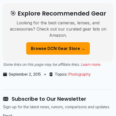
🎯 Explore Recommended Gear
Looking for the best cameras, lenses, and
accessories? Check out our curated gear lists on
Amazon.
Browse DCN Gear Store →
Some links on this page may be affiliate links.
Learn more
.
September 2, 2015
•
Topics:
Photography
Subscribe to Our Newsletter
Sign-up for the latest news, rumors, comparisons and updates.
Email