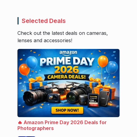
Selected Deals
Check out the latest deals on cameras,
lenses and accessories!
🔥 Amazon Prime Day 2026 Deals for
Photographers