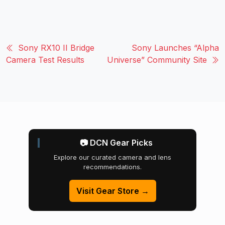
Sony RX10 II Bridge
Sony Launches “Alpha
Camera Test Results
Universe” Community Site
📷 DCN Gear Picks
Explore our curated camera and lens
recommendations.
Visit Gear Store →