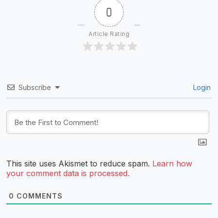
0
Article Rating
Subscribe
Login
This site uses Akismet to reduce spam.
Learn how
your comment data is processed.
0
COMMENTS