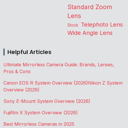
Standard Zoom
Lens
Telephoto Lens
Stock
Wide Angle Lens
Helpful Articles
Ultimate Mirrorless Camera Guide: Brands, Lenses,
Pros & Cons
Canon EOS R System Overview (2026)
Nikon Z System
Overview (2026)
Sony E-Mount System Overview (2026)
Fujifilm X System Overview (2026)
Best Mirrorless Cameras in 2025