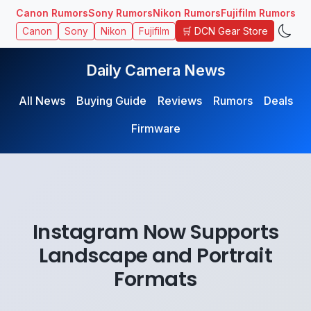
Canon Rumors
Sony Rumors
Nikon Rumors
Fujifilm Rumors
🛒 DCN Gear Store
Canon
Sony
Nikon
Fujifilm
Daily Camera News
All News
Buying Guide
Reviews
Rumors
Deals
Firmware
Instagram Now Supports
Landscape and Portrait
Formats