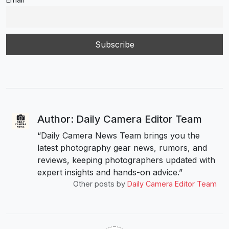
Author: Daily Camera Editor Team
“Daily Camera News Team brings you the
latest photography gear news, rumors, and
reviews, keeping photographers updated with
expert insights and hands-on advice.”
Other posts by
Daily Camera Editor Team