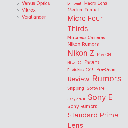
Venus Optics
Macro Lens
L-mount
Viltrox
Medium Format
Voigtlander
Micro Four
Thirds
Mirrorless Cameras
Nikon Rumors
Nikon Z
Nikon Z6
Patent
Nikon Z7
Pre-Order
Photokina 2018
Rumors
Review
Shipping
Software
Sony E
Sony A7SIII
Sony Rumors
Standard Prime
Lens