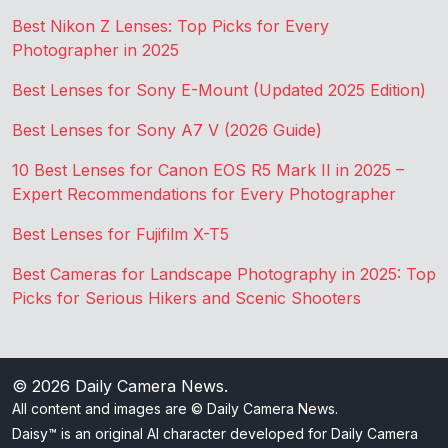
Best Nikon Z Lenses: Top Picks for Every
Photographer in 2025
Best Lenses for Sony E-Mount (Updated 2025 Edition)
Best Lenses for Sony A7 V (2026 Guide)
10 Best Lenses for Canon EOS R5 Mark II in 2025 –
Expert Recommendations for Every Photographer
Best Lenses for Fujifilm X-T5
Best Cameras for Landscape Photography in 2025: Top
Picks for Serious Hikers and Scenic Shooters
© 2026
Daily Camera News
.
All content and images are © Daily Camera News.
Daisy™ is an original AI character developed for Daily Camera