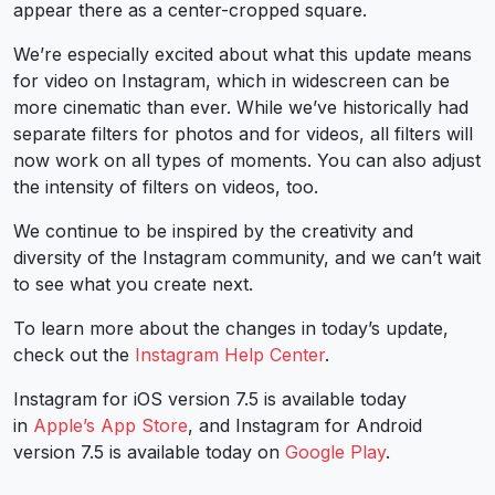
appear there as a center-cropped square.
We’re especially excited about what this update means
for video on Instagram, which in widescreen can be
more cinematic than ever. While we’ve historically had
separate filters for photos and for videos, all filters will
now work on all types of moments. You can also adjust
the intensity of filters on videos, too.
We continue to be inspired by the creativity and
diversity of the Instagram community, and we can’t wait
to see what you create next.
To learn more about the changes in today’s update,
check out the
Instagram Help Center
.
Instagram for iOS version 7.5 is available today
in
Apple’s App Store
, and Instagram for Android
version 7.5 is available today on
Google Play
.