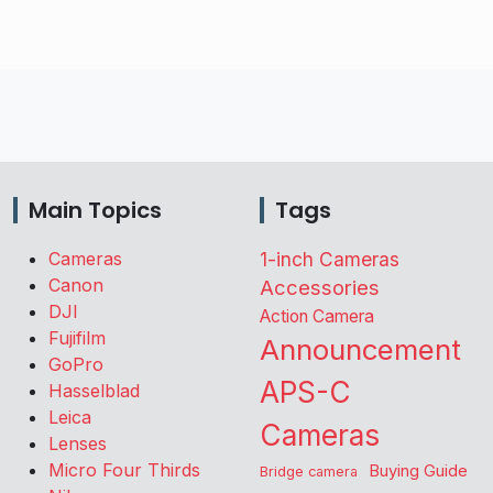
Main Topics
Tags
Cameras
1-inch Cameras
Canon
Accessories
DJI
Action Camera
Fujifilm
Announcement
GoPro
APS-C
Hasselblad
Leica
Cameras
Lenses
Micro Four Thirds
Buying Guide
Bridge camera