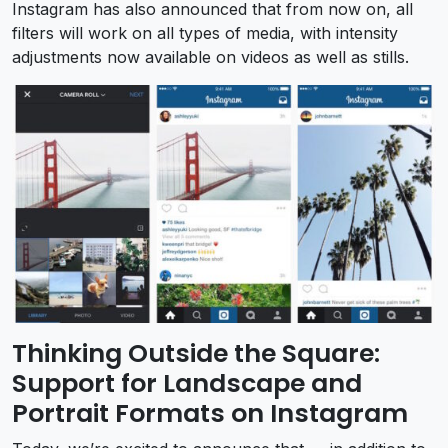
Instagram has also announced that from now on, all
filters will work on all types of media, with intensity
adjustments now available on videos as well as stills.
Thinking Outside the Square:
Support for Landscape and
Portrait Formats on Instagram