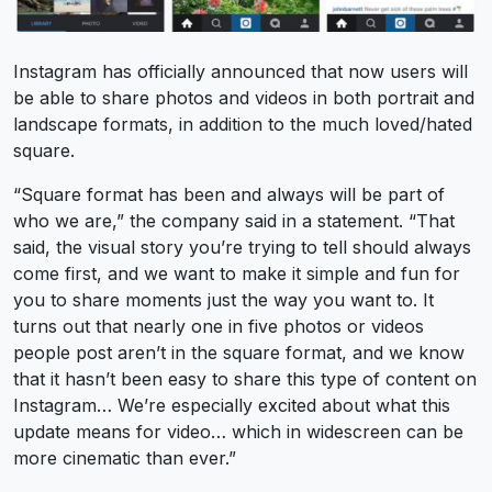
Instagram has officially announced that now users will
be able to share photos and videos in both portrait and
landscape formats, in addition to the much loved/hated
square.
“Square format has been and always will be part of
who we are,” the company said in a statement. “That
said, the visual story you’re trying to tell should always
come first, and we want to make it simple and fun for
you to share moments just the way you want to. It
turns out that nearly one in five photos or videos
people post aren’t in the square format, and we know
that it hasn’t been easy to share this type of content on
Instagram… We’re especially excited about what this
update means for video… which in widescreen can be
more cinematic than ever.”