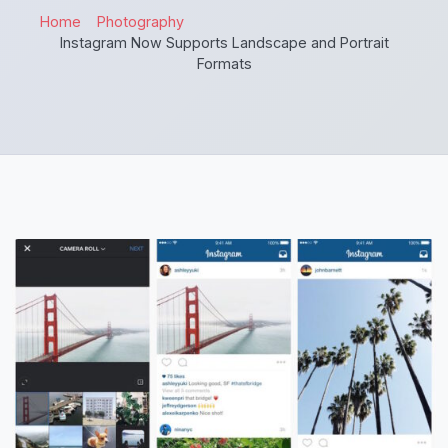
Home
Photography
Instagram Now Supports Landscape and Portrait
Formats