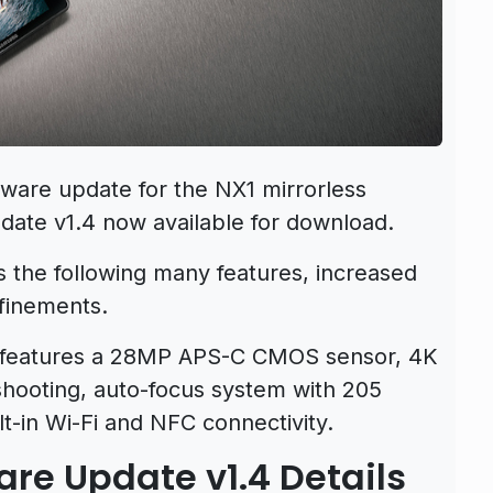
ware update for the NX1 mirrorless
ate v1.4 now available for download.
 the following many features, increased
finements.
features a 28MP APS-C CMOS sensor, 4K
shooting, auto-focus system with 205
t-in Wi-Fi and NFC connectivity.
e Update v1.4 Details