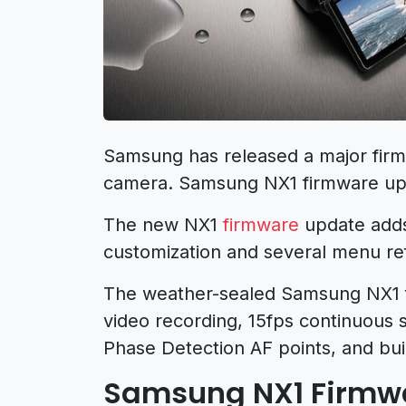
Samsung has released a major firm
camera. Samsung NX1 firmware upd
The new NX1
firmware
update adds
customization and several menu re
The weather-sealed Samsung NX1 
video recording, 15fps continuous 
Phase Detection AF points, and buil
Samsung NX1 Firmwar