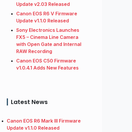
Update v2.03 Released
Canon EOS R6 V Firmware
Update v1.1.0 Released
Sony Electronics Launches
FX5 – Cinema Line Camera
with Open Gate and Internal
RAW Recording
Canon EOS C50 Firmware
v1.0.4.1 Adds New Features
Latest News
Canon EOS R6 Mark III Firmware
Update v1.1.0 Released