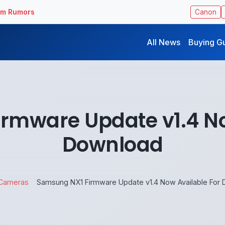
ilm Rumors
Canon
All News
Buying G
rmware Update v1.4 No
Download
Cameras
Samsung NX1 Firmware Update v1.4 Now Available For