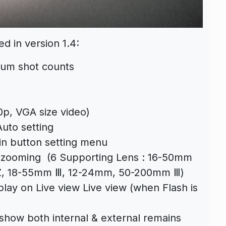
ed in version 1.4:
mum shot counts
p, VGA size video)
uto setting
n button setting menu
 zooming (6 Supporting Lens : 16-50mm
Z, 18-55mm Ⅲ, 12-24mm, 50-200mm Ⅲ)
play on Live view Live view (when Flash is
show both internal & external remains