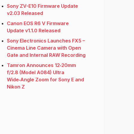
Sony ZV-E10 Firmware Update
v2.03 Released
Canon EOS R6 V Firmware
Update v1.1.0 Released
Sony Electronics Launches FX5 –
Cinema Line Camera with Open
Gate and Internal RAW Recording
Tamron Announces 12‑20mm
f/2.8 (Model A084) Ultra
Wide‑Angle Zoom for Sony E and
Nikon Z