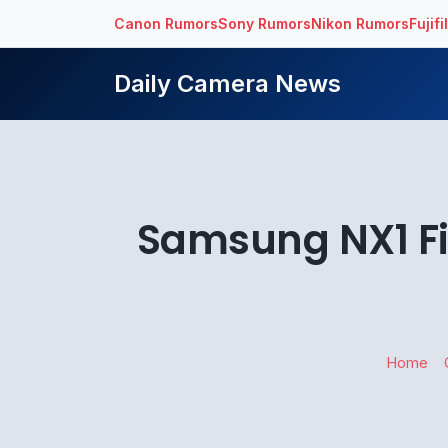
Canon Rumors
Sony Rumors
Nikon Rumors
Fujif
Daily Camera News
Samsung NX1 Fi
Home