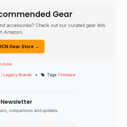
Recommended Gear
nd accessories? Check out our curated gear lists
n Amazon.
DCN Gear Store →
n more
.
 / Legacy Brands
•
Tags:
Firmware
 Newsletter
umors, comparisons and updates.