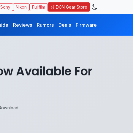
🛒 DCN Gear Store
Sony
Nikon
Fujifilm
uide
Reviews
Rumors
Deals
Firmware
w Available For
 Download