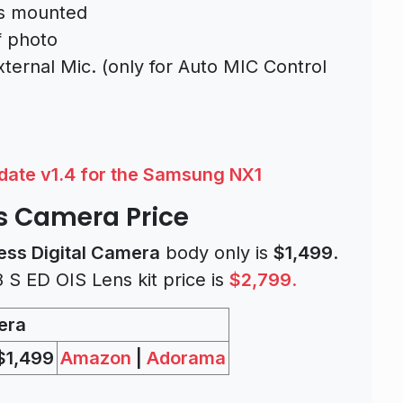
is mounted
f photo
ternal Mic. (only for Auto MIC Control
ate v1.4 for the Samsung NX1
s Camera Price
ess Digital Camera
body only is
$1,499
.
S ED OIS Lens kit price is
$2,799
.
era
$1,499
Amazon
|
Adorama