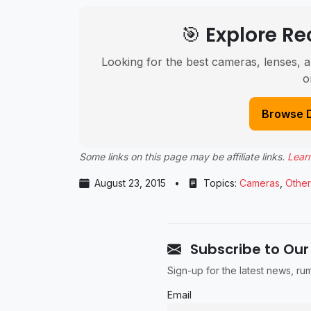
🎯 Explore 
Looking for the best cameras, lenses, a
o
Browse 
Some links on this page may be affiliate links.
Lear
August 23, 2015
•
Topics:
Cameras
,
Other
Subscribe to Our
Sign-up for the latest news, r
Email