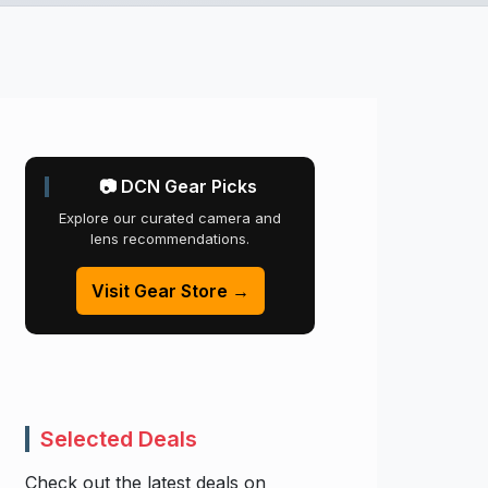
📷 DCN Gear Picks
Explore our curated camera and
lens recommendations.
Visit Gear Store →
Selected Deals
Check out the latest deals on