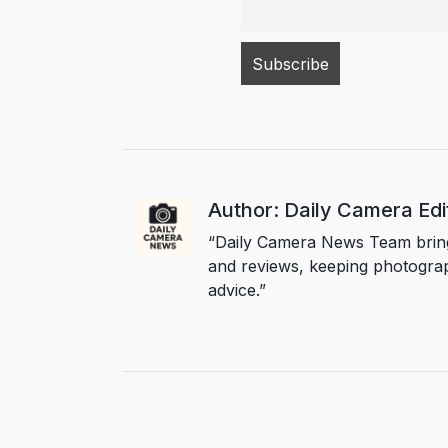
Author: Daily Camera Ed
“Daily Camera News Team bring
and reviews, keeping photograp
advice.”