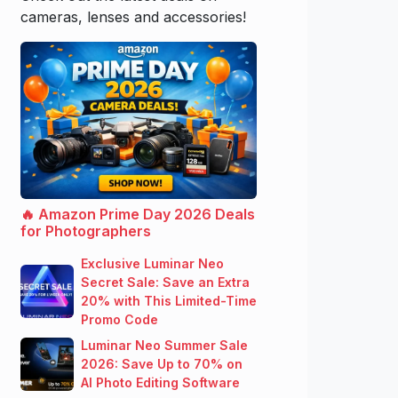
cameras, lenses and accessories!
🔥 Amazon Prime Day 2026 Deals
for Photographers
Exclusive Luminar Neo
Secret Sale: Save an Extra
20% with This Limited-Time
Promo Code
Luminar Neo Summer Sale
2026: Save Up to 70% on
AI Photo Editing Software