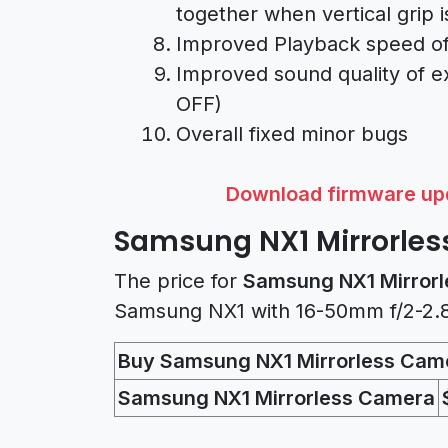
together when vertical grip 
Improved Playback speed o
Improved sound quality of ex
OFF)
Overall fixed minor bugs
Download firmware upd
Samsung NX1 Mirrorles
The price for
Samsung NX1 Mirrorl
Samsung NX1 with 16-50mm f/2-2.8 
Buy Samsung NX1 Mirrorless Cam
Samsung NX1 Mirrorless Camera