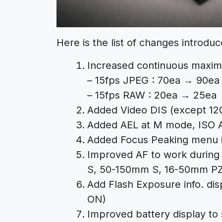
Here is the list of changes introduc
Increased continuous maxi
– 15fps JPEG : 70ea → 90ea
– 15fps RAW : 20ea → 25ea
Added Video DIS (except 120
Added AEL at M mode, ISO A
Added Focus Peaking menu i
Improved AF to work during
S, 50-150mm S, 16-50mm P
Add Flash Exposure info. dis
ON)
Improved battery display to 