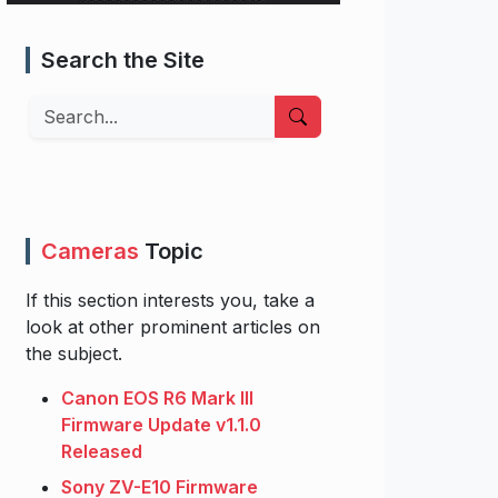
Search the Site
Search
Cameras
Topic
If this section interests you, take a
look at other prominent articles on
the subject.
Canon EOS R6 Mark III
Firmware Update v1.1.0
Released
Sony ZV-E10 Firmware