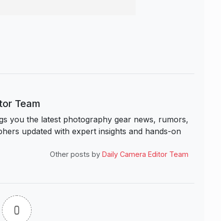
itor Team
s you the latest photography gear news, rumors,
hers updated with expert insights and hands-on
Other posts by
Daily Camera Editor Team
0