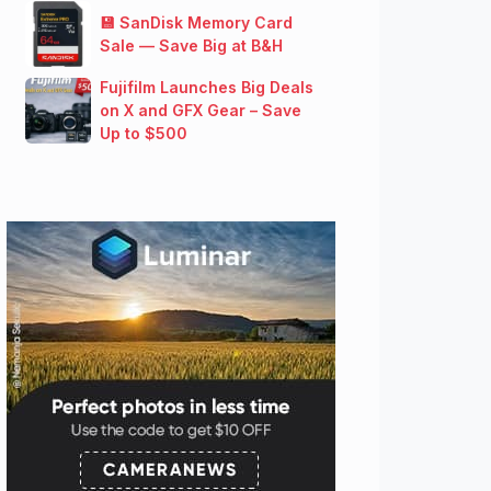
💾 SanDisk Memory Card
Sale — Save Big at B&H
Fujifilm Launches Big Deals
on X and GFX Gear – Save
Up to $500