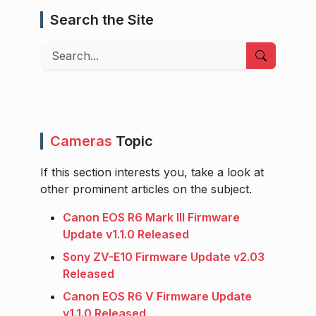
Search the Site
Search
Cameras
Topic
If this section interests you, take a look at
other prominent articles on the subject.
Canon EOS R6 Mark III Firmware
Update v1.1.0 Released
Sony ZV-E10 Firmware Update v2.03
Released
Canon EOS R6 V Firmware Update
v1.1.0 Released