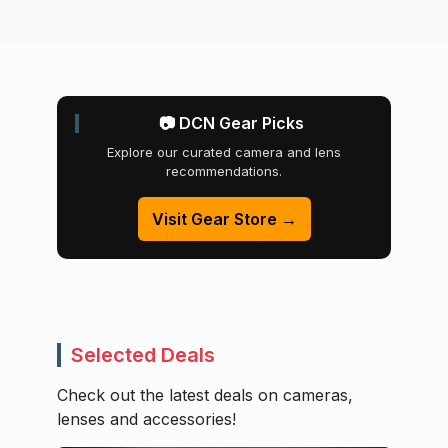
📷 DCN Gear Picks
Explore our curated camera and lens
recommendations.
Visit Gear Store →
Selected Deals
Check out the latest deals on cameras,
lenses and accessories!