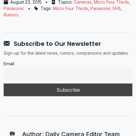
August 23, 2015
•
Topics:
Cameras
,
Micro Four Thirds
,
Panasonic
•
Tags:
Micro Four Thirds
,
Panasonic GH5
,
Rumors
Subscribe to Our Newsletter
Sign-up for the latest news, rumors, comparisons and updates.
Email
Author: Daily Camera Editor Team