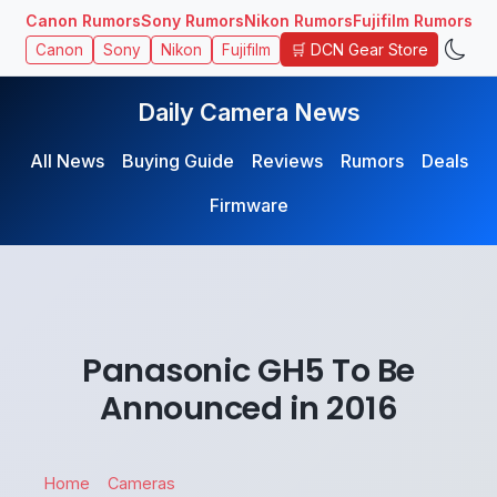
Canon Rumors
Sony Rumors
Nikon Rumors
Fujifilm Rumors
🛒 DCN Gear Store
Canon
Sony
Nikon
Fujifilm
Daily Camera News
All News
Buying Guide
Reviews
Rumors
Deals
Firmware
Panasonic GH5 To Be
Announced in 2016
Home
Cameras