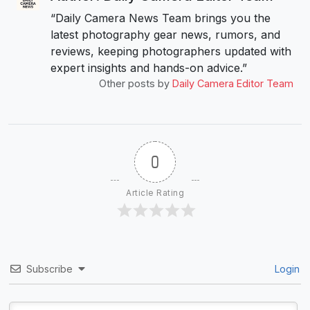
“Daily Camera News Team brings you the
latest photography gear news, rumors, and
reviews, keeping photographers updated with
expert insights and hands-on advice.”
Other posts by
Daily Camera Editor Team
0
Article Rating
Subscribe
Login