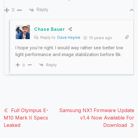
Reply
0
Chase Bauer
Reply to
Dave Haynie
10 years ago
I hope you’re right. I would way rather see better low
light performance and image stabilization before 8k.
Reply
0
Full Olympus E-
Samsung NX1 Firmware Update
M10 Mark II Specs
v1.4 Now Available For
Leaked
Download