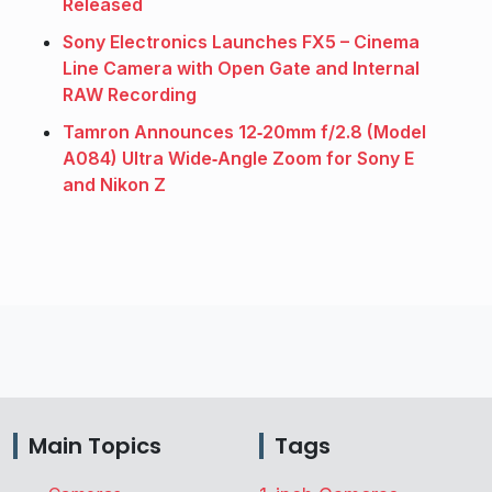
Released
Sony Electronics Launches FX5 – Cinema
Line Camera with Open Gate and Internal
RAW Recording
Tamron Announces 12‑20mm f/2.8 (Model
A084) Ultra Wide‑Angle Zoom for Sony E
and Nikon Z
Main Topics
Tags