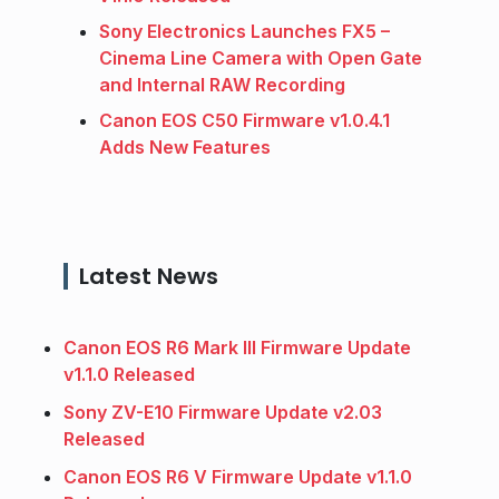
Sony Electronics Launches FX5 –
Cinema Line Camera with Open Gate
and Internal RAW Recording
Canon EOS C50 Firmware v1.0.4.1
Adds New Features
Latest News
Canon EOS R6 Mark III Firmware Update
v1.1.0 Released
Sony ZV-E10 Firmware Update v2.03
Released
Canon EOS R6 V Firmware Update v1.1.0