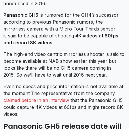
announced in 2016.
Panasonic GH5
is rumored for the GH4’s successor,
according to previous Panasonic rumors, the
mirrorless camera with a Micro Four Thirds sensor
is said to be capable of shooting
4K videos at 60fps
and record 8K videos
.
The high-end video centric mirrorless shooter is said to
become available at NAB show earlier this year but
looks like there will be no GH5 camera coming in
2015. So we’ll have to wait until 2016 next year.
Even no specs and price information is not available at
the moment The representative from the company
claimed before in an interview
that the Panasonic GH5
could capture 4K videos at 60fps and might record 8K
videos.
Panasonic GH5 release date will