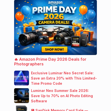
🔥 Amazon Prime Day 2026 Deals for
Photographers
Exclusive Luminar Neo Secret Sale:
Save an Extra 20% with This Limited-
Time Promo Code
Luminar Neo Summer Sale 2026:
Save Up to 70% on AI Photo Editing
Software
💾 SanDisk Memory Card Sale —