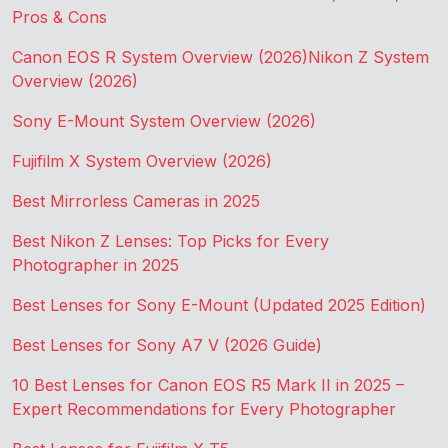
Pros & Cons
Canon EOS R System Overview (2026)
Nikon Z System
Overview (2026)
Sony E-Mount System Overview (2026)
Fujifilm X System Overview (2026)
Best Mirrorless Cameras in 2025
Best Nikon Z Lenses: Top Picks for Every
Photographer in 2025
Best Lenses for Sony E-Mount (Updated 2025 Edition)
Best Lenses for Sony A7 V (2026 Guide)
10 Best Lenses for Canon EOS R5 Mark II in 2025 –
Expert Recommendations for Every Photographer