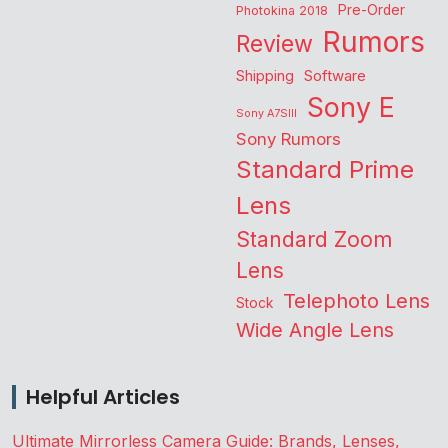
Pre-Order
Photokina 2018
Rumors
Review
Shipping
Software
Sony E
Sony A7SIII
Sony Rumors
Standard Prime
Lens
Standard Zoom
Lens
Telephoto Lens
Stock
Wide Angle Lens
Helpful Articles
Ultimate Mirrorless Camera Guide: Brands, Lenses,