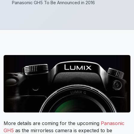
Panasonic GH5 To Be Announced in 2016
More details are coming for the upcoming
Panasonic
GH5
as the mirrorless camera is expected to be