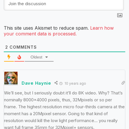
This site uses Akismet to reduce spam.
Learn how
your comment data is processed.
2
COMMENTS
Oldest
Dave Haynie
10 years ago
We’ll see, but I seriously doubt it’ll do 8K video. Why? That’s
nominally 8000×4000 pixels, thus, 32Mpixels or so per
frame. The highest resolution micro four-thirds camera at the
moment has a 20Mpixel sensor. Going to that kind of
resolution would kill the low light performance… you really
want full frame 35mm for 32Mpixel+ sensors.