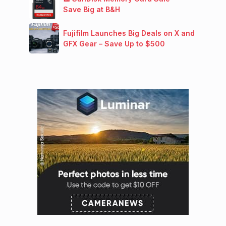
Save Big at B&H
Fujifilm Launches Big Deals on X and
GFX Gear – Save Up to $500