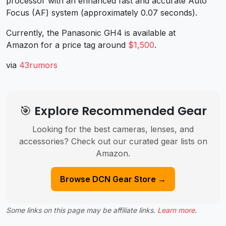
processor with an enhanced fast and accurate Auto
Focus (AF) system (approximately 0.07 seconds).
Currently, the Panasonic GH4 is available at
Amazon for a price tag around
$1,500
.
via
43rumors
🎯 Explore Recommended Gear
Looking for the best cameras, lenses, and
accessories? Check out our curated gear lists on
Amazon.
Browse DCN Gear Store →
Some links on this page may be affiliate links.
Learn more
.