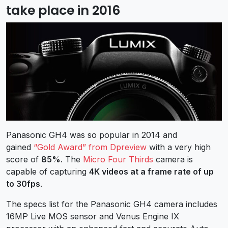
take place in 2016
Panasonic GH4 was so popular in 2014 and
gained
“Gold Award” from Dpreview
with a very high
score of
85%
. The
Micro Four Thirds
camera is
capable of capturing
4K videos at a frame rate of up
to 30fps
.
The specs list for the Panasonic GH4 camera includes
16MP Live MOS sensor and Venus Engine IX