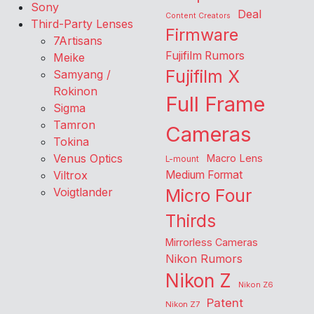
Sony
Deal
Content Creators
Third-Party Lenses
Firmware
7Artisans
Fujifilm Rumors
Meike
Fujifilm X
Samyang /
Rokinon
Full Frame
Sigma
Tamron
Cameras
Tokina
Venus Optics
Macro Lens
L-mount
Viltrox
Medium Format
Voigtlander
Micro Four
Thirds
Mirrorless Cameras
Nikon Rumors
Nikon Z
Nikon Z6
Patent
Nikon Z7