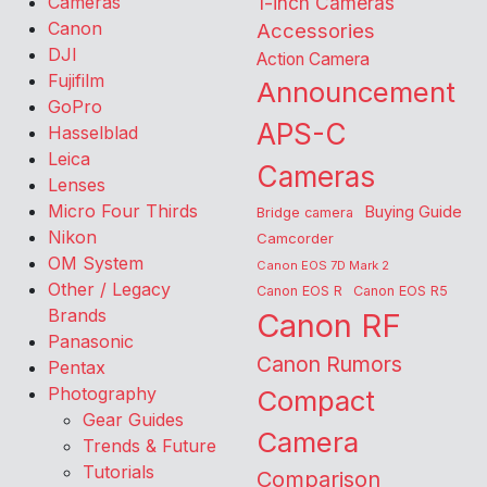
Cameras
1-inch Cameras
Canon
Accessories
DJI
Action Camera
Fujifilm
Announcement
GoPro
APS-C
Hasselblad
Leica
Cameras
Lenses
Micro Four Thirds
Buying Guide
Bridge camera
Nikon
Camcorder
OM System
Canon EOS 7D Mark 2
Other / Legacy
Canon EOS R
Canon EOS R5
Brands
Canon RF
Panasonic
Canon Rumors
Pentax
Photography
Compact
Gear Guides
Camera
Trends & Future
Tutorials
Comparison