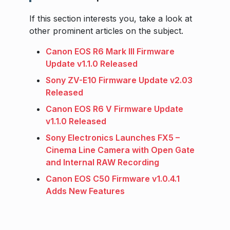
If this section interests you, take a look at
other prominent articles on the subject.
Canon EOS R6 Mark III Firmware
Update v1.1.0 Released
Sony ZV-E10 Firmware Update v2.03
Released
Canon EOS R6 V Firmware Update
v1.1.0 Released
Sony Electronics Launches FX5 –
Cinema Line Camera with Open Gate
and Internal RAW Recording
Canon EOS C50 Firmware v1.0.4.1
Adds New Features