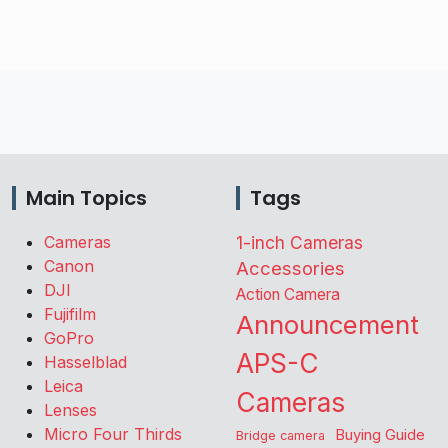
Main Topics
Tags
Cameras
1-inch Cameras
Canon
Accessories
DJI
Action Camera
Fujifilm
Announcement
GoPro
APS-C
Hasselblad
Leica
Cameras
Lenses
Micro Four Thirds
Buying Guide
Bridge camera