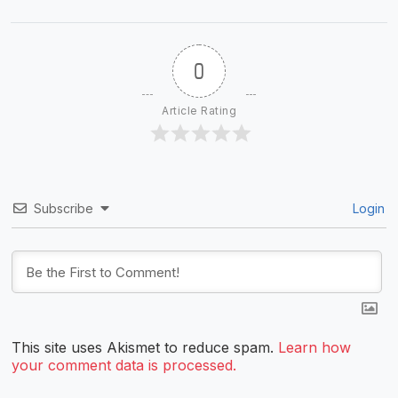
0
Article Rating
Subscribe
Login
This site uses Akismet to reduce spam.
Learn how
your comment data is processed.