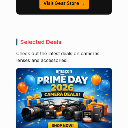
Visit Gear Store →
Selected Deals
Check out the latest deals on cameras,
lenses and accessories!