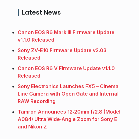
Latest News
Canon EOS R6 Mark III Firmware Update
v1.1.0 Released
Sony ZV-E10 Firmware Update v2.03
Released
Canon EOS R6 V Firmware Update v1.1.0
Released
Sony Electronics Launches FX5 – Cinema
Line Camera with Open Gate and Internal
RAW Recording
Tamron Announces 12‑20mm f/2.8 (Model
A084) Ultra Wide‑Angle Zoom for Sony E
and Nikon Z