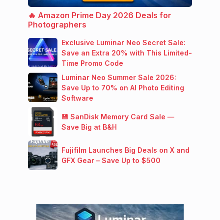
🔥 Amazon Prime Day 2026 Deals for
Photographers
Exclusive Luminar Neo Secret Sale:
Save an Extra 20% with This Limited-
Time Promo Code
Luminar Neo Summer Sale 2026:
Save Up to 70% on AI Photo Editing
Software
💾 SanDisk Memory Card Sale —
Save Big at B&H
Fujifilm Launches Big Deals on X and
GFX Gear – Save Up to $500