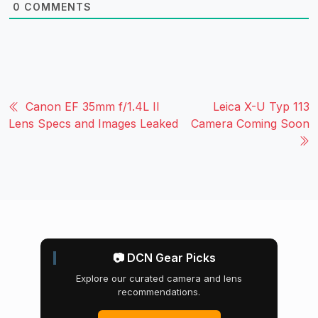
0
COMMENTS
Canon EF 35mm f/1.4L II
Leica X-U Typ 113
Lens Specs and Images Leaked
Camera Coming Soon
📷 DCN Gear Picks
Explore our curated camera and lens
recommendations.