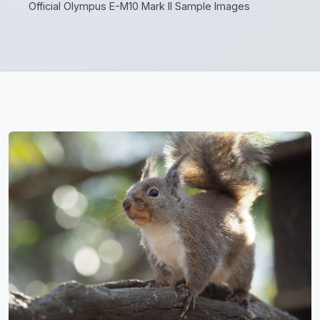
Official Olympus E-M10 Mark II Sample Images