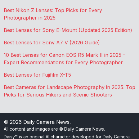
Best Nikon Z Lenses: Top Picks for Every
Photographer in 2025
Best Lenses for Sony E-Mount (Updated 2025 Edition)
Best Lenses for Sony A7 V (2026 Guide)
10 Best Lenses for Canon EOS R5 Mark II in 2025 –
Expert Recommendations for Every Photographer
Best Lenses for Fujifilm X-T5
Best Cameras for Landscape Photography in 2025: Top
Picks for Serious Hikers and Scenic Shooters
© 2026
Daily Camera News
.
All content and images are © Daily Camera News.
Daisy™ is an original AI character developed for Daily Camera