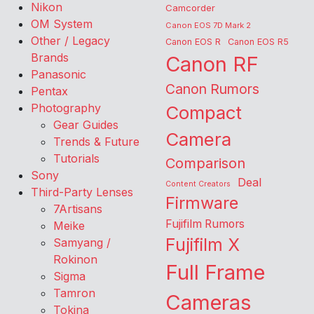
Nikon
Camcorder
OM System
Canon EOS 7D Mark 2
Other / Legacy
Canon EOS R
Canon EOS R5
Brands
Canon RF
Panasonic
Canon Rumors
Pentax
Photography
Compact
Gear Guides
Camera
Trends & Future
Tutorials
Comparison
Sony
Deal
Content Creators
Third-Party Lenses
Firmware
7Artisans
Fujifilm Rumors
Meike
Fujifilm X
Samyang /
Rokinon
Full Frame
Sigma
Tamron
Cameras
Tokina