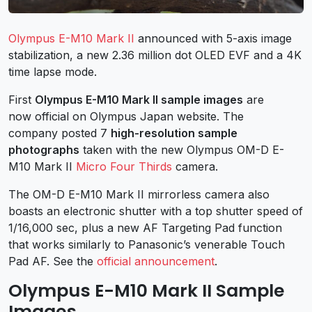
Olympus E-M10 Mark II
announced with 5-axis image
stabilization, a new 2.36 million dot OLED EVF and a 4K
time lapse mode.
First
Olympus E-M10 Mark II sample images
are
now official on Olympus Japan website. The
company posted 7
high-resolution sample
photographs
taken with the new Olympus OM-D E-
M10 Mark II
Micro Four Thirds
camera.
The OM-D E-M10 Mark II mirrorless camera also
boasts an electronic shutter with a top shutter speed of
1/16,000 sec, plus a new AF Targeting Pad function
that works similarly to Panasonic’s venerable Touch
Pad AF. See the
official announcement
.
Olympus E-M10 Mark II Sample
Images