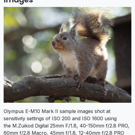
Olympus E-M10 Mark II sample images shot at
sensitivity settings of ISO 200 and ISO 1600 using
the M.Zuikod Digital 25mm F/1.8, 40-150mm f/2.8 PRO,
60mm f/2.8 Macro, 45mm f/1.8, 12-40mm f/2.8 PRO