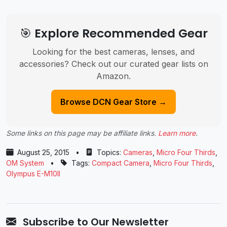
🎯 Explore Recommended Gear
Looking for the best cameras, lenses, and
accessories? Check out our curated gear lists on
Amazon.
Browse DCN Gear Store →
Some links on this page may be affiliate links.
Learn more
.
August 25, 2015
•
Topics:
Cameras
,
Micro Four Thirds
,
OM System
•
Tags:
Compact Camera
,
Micro Four Thirds
,
Olympus E-M10II
Subscribe to Our Newsletter