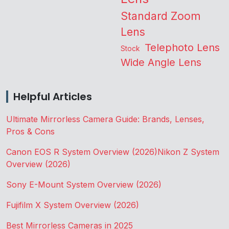
Standard Zoom
Lens
Telephoto Lens
Stock
Wide Angle Lens
Helpful Articles
Ultimate Mirrorless Camera Guide: Brands, Lenses,
Pros & Cons
Canon EOS R System Overview (2026)
Nikon Z System
Overview (2026)
Sony E-Mount System Overview (2026)
Fujifilm X System Overview (2026)
Best Mirrorless Cameras in 2025