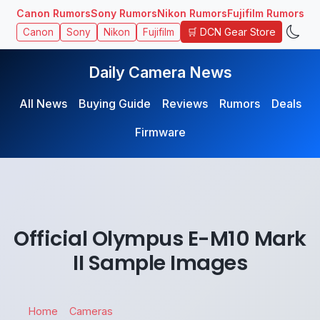
Canon Rumors
Sony Rumors
Nikon Rumors
Fujifilm Rumors
🛒 DCN Gear Store
Canon
Sony
Nikon
Fujifilm
Daily Camera News
All News
Buying Guide
Reviews
Rumors
Deals
Firmware
Official Olympus E-M10 Mark
II Sample Images
Home
Cameras