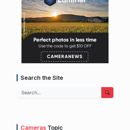
Search the Site
Search
Cameras
Topic