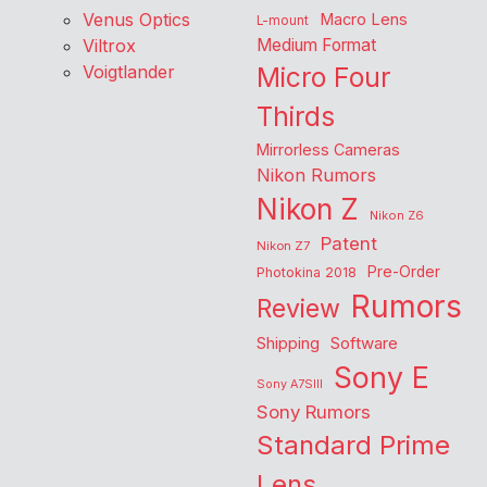
Venus Optics
Macro Lens
L-mount
Viltrox
Medium Format
Voigtlander
Micro Four
Thirds
Mirrorless Cameras
Nikon Rumors
Nikon Z
Nikon Z6
Patent
Nikon Z7
Pre-Order
Photokina 2018
Rumors
Review
Shipping
Software
Sony E
Sony A7SIII
Sony Rumors
Standard Prime
Lens