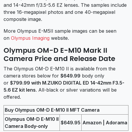
and 14-42mm f/3.5-5.6 EZ lenses. The samples include
three 16-megapixel photos and one 40-megapixel
composite image.
More Olympus E-M5II sample images can be seen
on
Olympus Imaging
website.
Olympus OM-D E-M10 Mark II
Camera Price and Release Date
The Olympus OM-D E-M10 II is available from the
camera stores below for
$649.99
body only
or
$799.99 with M.ZUIKO DIGITAL ED 14-42mm F3.5-
5.6 EZ kit lens
. All-black or silver variations will be
offered.
Buy Olympus OM-D E-M10 II MFT Camera
Olympus OM-D E-M10 II
$649.95
Amazon | Adorama
Camera Body-only