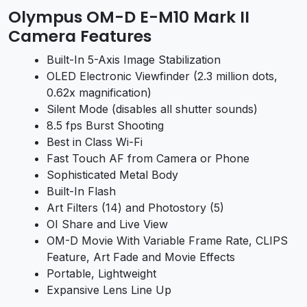
Olympus OM-D E-M10 Mark II
Camera Features
Built-In 5-Axis Image Stabilization
OLED Electronic Viewfinder (2.3 million dots,
0.62x magnification)
Silent Mode (disables all shutter sounds)
8.5 fps Burst Shooting
Best in Class Wi-Fi
Fast Touch AF from Camera or Phone
Sophisticated Metal Body
Built-In Flash
Art Filters (14) and Photostory (5)
OI Share and Live View
OM-D Movie With Variable Frame Rate, CLIPS
Feature, Art Fade and Movie Effects
Portable, Lightweight
Expansive Lens Line Up