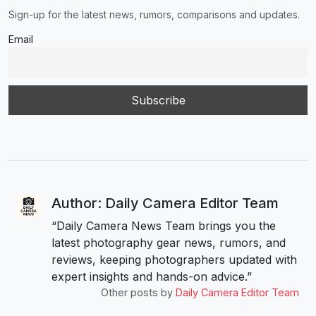
Sign-up for the latest news, rumors, comparisons and updates.
Email
Author: Daily Camera Editor Team
“Daily Camera News Team brings you the
latest photography gear news, rumors, and
reviews, keeping photographers updated with
expert insights and hands-on advice.”
Other posts by
Daily Camera Editor Team