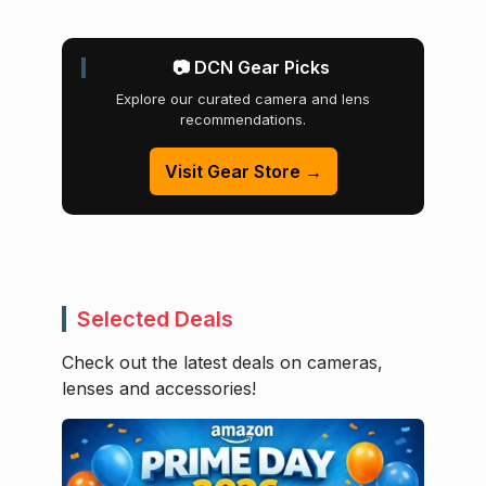
📷 DCN Gear Picks
Explore our curated camera and lens
recommendations.
Visit Gear Store →
Selected Deals
Check out the latest deals on cameras,
lenses and accessories!