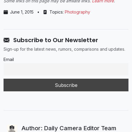
Some links on this page may be affiliate links.
Learn more
.
June 1, 2015
•
Topics:
Photography
Subscribe to Our Newsletter
Sign-up for the latest news, rumors, comparisons and updates.
Email
Author: Daily Camera Editor Team