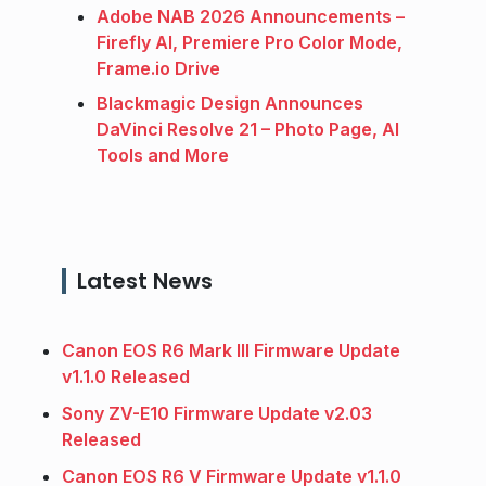
Adobe NAB 2026 Announcements –
Firefly AI, Premiere Pro Color Mode,
Frame.io Drive
Blackmagic Design Announces
DaVinci Resolve 21 – Photo Page, AI
Tools and More
Latest News
Canon EOS R6 Mark III Firmware Update
v1.1.0 Released
Sony ZV-E10 Firmware Update v2.03
Released
Canon EOS R6 V Firmware Update v1.1.0