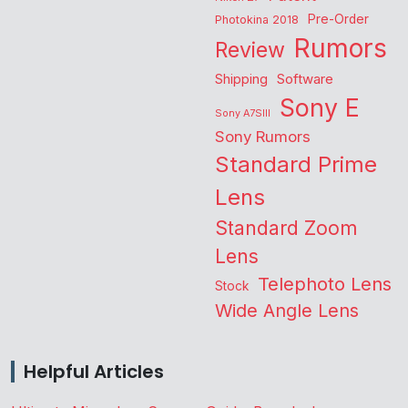
Pre-Order
Photokina 2018
Rumors
Review
Shipping
Software
Sony E
Sony A7SIII
Sony Rumors
Standard Prime
Lens
Standard Zoom
Lens
Telephoto Lens
Stock
Wide Angle Lens
Helpful Articles