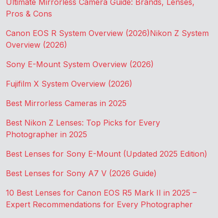
Ultimate Mirrorless Camera Guide: Brands, Lenses,
Pros & Cons
Canon EOS R System Overview (2026)
Nikon Z System
Overview (2026)
Sony E-Mount System Overview (2026)
Fujifilm X System Overview (2026)
Best Mirrorless Cameras in 2025
Best Nikon Z Lenses: Top Picks for Every
Photographer in 2025
Best Lenses for Sony E-Mount (Updated 2025 Edition)
Best Lenses for Sony A7 V (2026 Guide)
10 Best Lenses for Canon EOS R5 Mark II in 2025 –
Expert Recommendations for Every Photographer