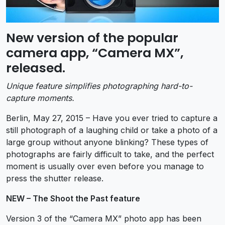
New version of the popular
camera app, “Camera MX”,
released.
Unique feature simplifies photographing hard-to-
capture moments.
Berlin, May 27, 2015 – Have you ever tried to capture a
still photograph of a laughing child or take a photo of a
large group without anyone blinking? These types of
photographs are fairly difficult to take, and the perfect
moment is usually over even before you manage to
press the shutter release.
NEW – The Shoot the Past feature
Version 3 of the “Camera MX” photo app has been