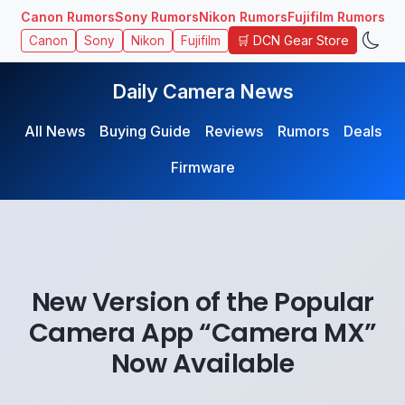
Canon Rumors
Sony Rumors
Nikon Rumors
Fujifilm Rumors
🛒 DCN Gear Store
Canon
Sony
Nikon
Fujifilm
Daily Camera News
All News
Buying Guide
Reviews
Rumors
Deals
Firmware
New Version of the Popular
Camera App “Camera MX”
Now Available