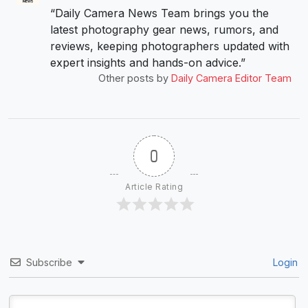
“Daily Camera News Team brings you the
latest photography gear news, rumors, and
reviews, keeping photographers updated with
expert insights and hands-on advice.”
Other posts by
Daily Camera Editor Team
0
Article Rating
Subscribe
Login