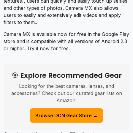
textures), users can quickly and easily touch up selfies
and other types of photos. Camera MX also allows
users to easily and extensively edit videos and apply
filters to them..
Camera MX is available now for free in the Google Play
store and is compatible with all versions of Android 2.3
or higher. Try it now for free.
🎯 Explore Recommended Gear
Looking for the best cameras, lenses, and
accessories? Check out our curated gear lists on
Amazon.
Browse DCN Gear Store →