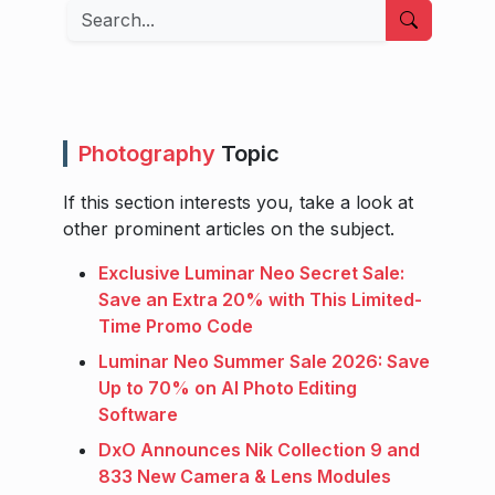
Search
Photography
Topic
If this section interests you, take a look at
other prominent articles on the subject.
Exclusive Luminar Neo Secret Sale:
Save an Extra 20% with This Limited-
Time Promo Code
Luminar Neo Summer Sale 2026: Save
Up to 70% on AI Photo Editing
Software
DxO Announces Nik Collection 9 and
833 New Camera & Lens Modules