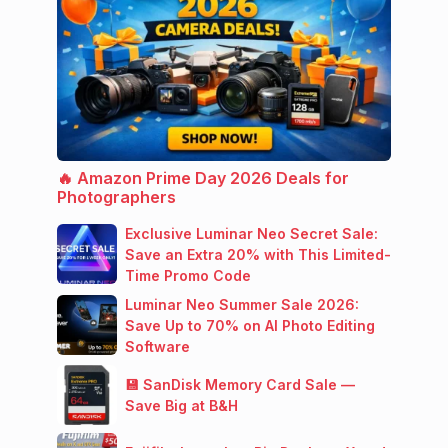
🔥 Amazon Prime Day 2026 Deals for
Photographers
Exclusive Luminar Neo Secret Sale:
Save an Extra 20% with This Limited-
Time Promo Code
Luminar Neo Summer Sale 2026:
Save Up to 70% on AI Photo Editing
Software
💾 SanDisk Memory Card Sale —
Save Big at B&H