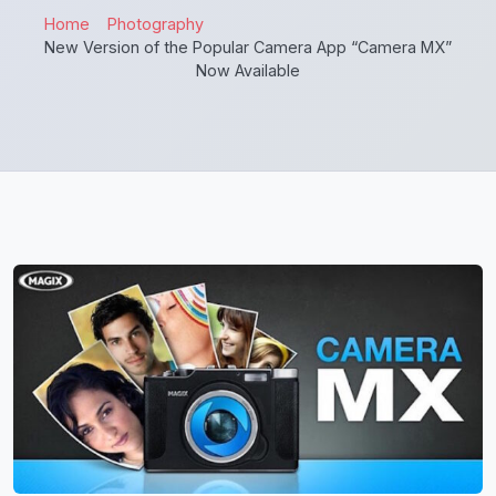
Home
Photography
New Version of the Popular Camera App “Camera MX”
Now Available