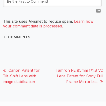
This site uses Akismet to reduce spam.
Learn how
your comment data is processed.
0
COMMENTS
Canon Patent for
Tamron FE 85mm f/1.8 VC
Tilt-Shift Lens with
Lens Patent for Sony Full
image stabilisation
Frame Mirrorless