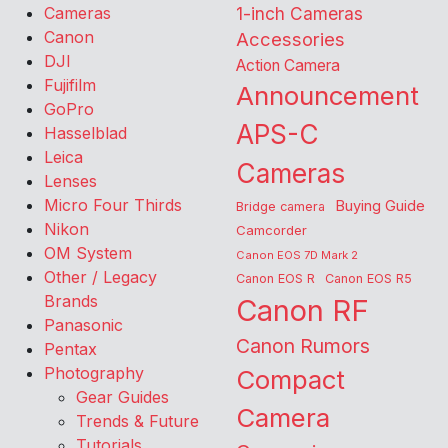
Cameras
1-inch Cameras
Canon
Accessories
DJI
Action Camera
Fujifilm
Announcement
GoPro
APS-C
Hasselblad
Leica
Cameras
Lenses
Micro Four Thirds
Buying Guide
Bridge camera
Nikon
Camcorder
OM System
Canon EOS 7D Mark 2
Other / Legacy
Canon EOS R
Canon EOS R5
Brands
Canon RF
Panasonic
Canon Rumors
Pentax
Photography
Compact
Gear Guides
Camera
Trends & Future
Tutorials