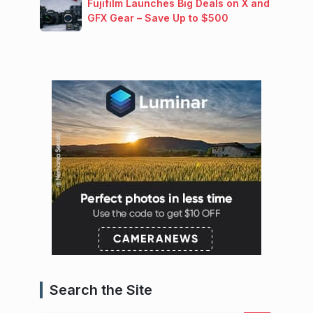
Fujifilm Launches Big Deals on X and
GFX Gear – Save Up to $500
Search the Site