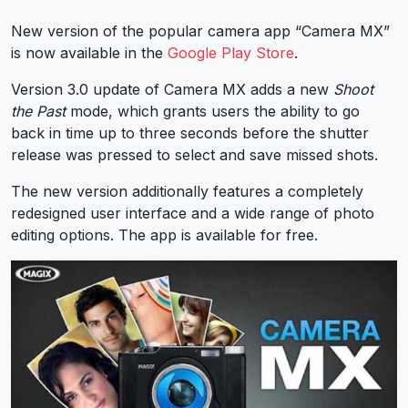
New version of the popular camera app “Camera MX”
is now available in the
Google Play Store
.
Version 3.0 update of Camera MX adds a new
Shoot
the Past
mode, which grants users the ability to go
back in time up to three seconds before the shutter
release was pressed to select and save missed shots.
The new version additionally features a completely
redesigned user interface and a wide range of photo
editing options. The app is available for free.