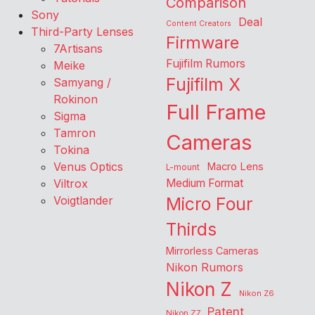
Comparison
Sony
Deal
Content Creators
Third-Party Lenses
Firmware
7Artisans
Fujifilm Rumors
Meike
Fujifilm X
Samyang /
Rokinon
Full Frame
Sigma
Tamron
Cameras
Tokina
Venus Optics
Macro Lens
L-mount
Viltrox
Medium Format
Voigtlander
Micro Four
Thirds
Mirrorless Cameras
Nikon Rumors
Nikon Z
Nikon Z6
Patent
Nikon Z7