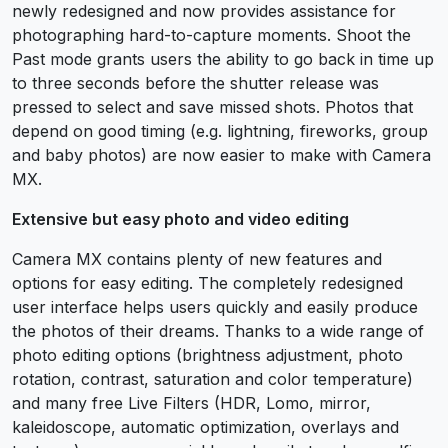
newly redesigned and now provides assistance for
photographing hard-to-capture moments. Shoot the
Past mode grants users the ability to go back in time up
to three seconds before the shutter release was
pressed to select and save missed shots. Photos that
depend on good timing (e.g. lightning, fireworks, group
and baby photos) are now easier to make with Camera
MX.
Extensive but easy photo and video editing
Camera MX contains plenty of new features and
options for easy editing. The completely redesigned
user interface helps users quickly and easily produce
the photos of their dreams. Thanks to a wide range of
photo editing options (brightness adjustment, photo
rotation, contrast, saturation and color temperature)
and many free Live Filters (HDR, Lomo, mirror,
kaleidoscope, automatic optimization, overlays and