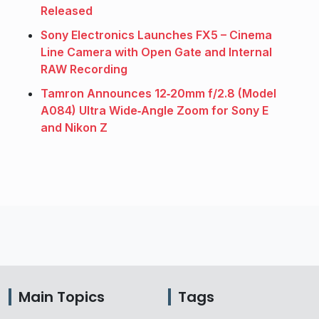
Released
Sony Electronics Launches FX5 – Cinema
Line Camera with Open Gate and Internal
RAW Recording
Tamron Announces 12‑20mm f/2.8 (Model
A084) Ultra Wide‑Angle Zoom for Sony E
and Nikon Z
Main Topics
Tags