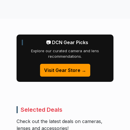
📷 DCN Gear Picks
Explore our curated camera and lens
recommendations.
Visit Gear Store →
Selected Deals
Check out the latest deals on cameras,
lenses and accessories!