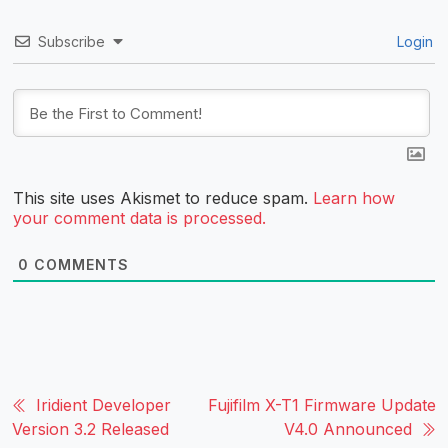
Subscribe
Login
This site uses Akismet to reduce spam.
Learn how
your comment data is processed.
0
COMMENTS
Iridient Developer
Fujifilm X-T1 Firmware Update
Version 3.2 Released
V4.0 Announced