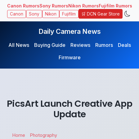
Canon Rumors
Sony Rumors
Nikon Rumors
Fujifilm Rumors
🛒 DCN Gear Store
Canon
Sony
Nikon
Fujifilm
Daily Camera News
All News
Buying Guide
Reviews
Rumors
Deals
Firmware
PicsArt Launch Creative App
Update
Home
Photography