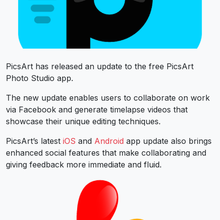
PicsArt has released an update to the free PicsArt
Photo Studio app.
The new update enables users to collaborate on work
via Facebook and generate timelapse videos that
showcase their unique editing techniques.
PicsArt’s latest
iOS
and
Android
app update also brings
enhanced social features that make collaborating and
giving feedback more immediate and fluid.