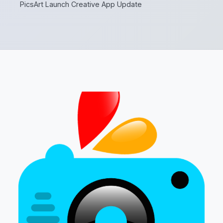
PicsArt Launch Creative App Update