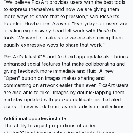
“We believe PicsArt provides users with the best tools
to express themselves and now we are giving them
more ways to share that expression,” said PicsArt’s
founder, Hovhannes Avoyan. “Everyday our users are
creating expressively heartfelt work with PicsArt’s
tools. We want to make sure we are also giving them
equally expressive ways to share that work.”
PicsArt’s latest iOS and Android app update also brings
enhanced social features that make collaborating and
giving feedback more immediate and fluid. A new
“Open” button on images makes sharing and
commenting on artwork easier than ever. PicsArt users
are also able to “like” images by double-tapping them
and stay updated with pop-up notifications that alert
users of new work from favorite artists or collections.
Additional updates include:
The ability to adjust proportions of added
photos/Clipart images when inserted into the app.