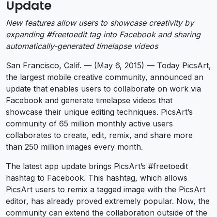
Update
New features allow users to showcase creativity by
expanding #freetoedit tag into Facebook and sharing
automatically-generated timelapse videos
San Francisco, Calif. — (May 6, 2015) — Today PicsArt,
the largest mobile creative community, announced an
update that enables users to collaborate on work via
Facebook and generate timelapse videos that
showcase their unique editing techniques. PicsArt’s
community of 65 million monthly active users
collaborates to create, edit, remix, and share more
than 250 million images every month.
The latest app update brings PicsArt’s #freetoedit
hashtag to Facebook. This hashtag, which allows
PicsArt users to remix a tagged image with the PicsArt
editor, has already proved extremely popular. Now, the
community can extend the collaboration outside of the