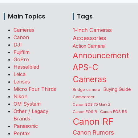
Main Topics
Tags
Cameras
1-inch Cameras
Canon
Accessories
DJI
Action Camera
Fujifilm
Announcement
GoPro
APS-C
Hasselblad
Leica
Cameras
Lenses
Micro Four Thirds
Buying Guide
Bridge camera
Nikon
Camcorder
OM System
Canon EOS 7D Mark 2
Other / Legacy
Canon EOS R
Canon EOS R5
Brands
Canon RF
Panasonic
Canon Rumors
Pentax