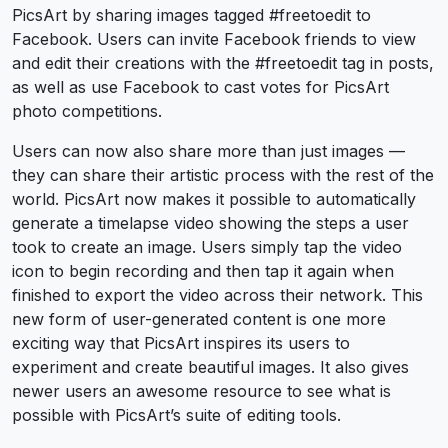
PicsArt by sharing images tagged #freetoedit to
Facebook. Users can invite Facebook friends to view
and edit their creations with the #freetoedit tag in posts,
as well as use Facebook to cast votes for PicsArt
photo competitions.
Users can now also share more than just images —
they can share their artistic process with the rest of the
world. PicsArt now makes it possible to automatically
generate a timelapse video showing the steps a user
took to create an image. Users simply tap the video
icon to begin recording and then tap it again when
finished to export the video across their network. This
new form of user-generated content is one more
exciting way that PicsArt inspires its users to
experiment and create beautiful images. It also gives
newer users an awesome resource to see what is
possible with PicsArt’s suite of editing tools.