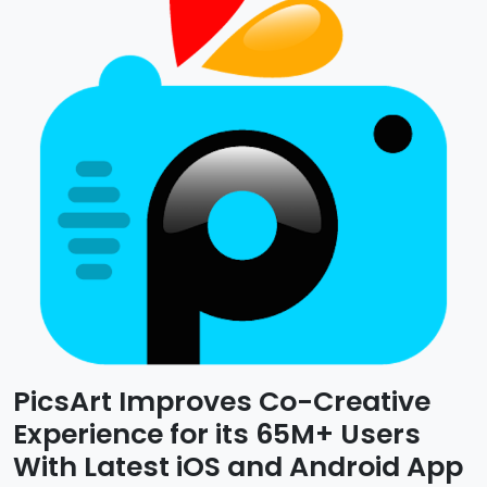
PicsArt Improves Co-Creative
Experience for its 65M+ Users
With Latest iOS and Android App