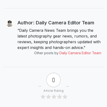
Author: Daily Camera Editor Team
“Daily Camera News Team brings you the
latest photography gear news, rumors, and
reviews, keeping photographers updated with
expert insights and hands-on advice.”
Other posts by
Daily Camera Editor Team
0
Article Rating