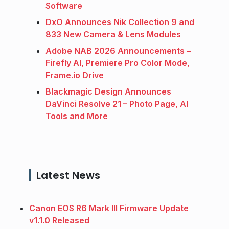
Software
DxO Announces Nik Collection 9 and
833 New Camera & Lens Modules
Adobe NAB 2026 Announcements –
Firefly AI, Premiere Pro Color Mode,
Frame.io Drive
Blackmagic Design Announces
DaVinci Resolve 21 – Photo Page, AI
Tools and More
Latest News
Canon EOS R6 Mark III Firmware Update
v1.1.0 Released