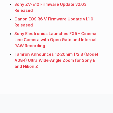
Sony ZV-E10 Firmware Update v2.03
Released
Canon EOS R6 V Firmware Update v1.1.0
Released
Sony Electronics Launches FX5 – Cinema
Line Camera with Open Gate and Internal
RAW Recording
Tamron Announces 12‑20mm f/2.8 (Model
A084) Ultra Wide‑Angle Zoom for Sony E
and Nikon Z