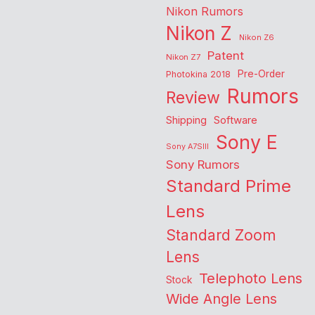
Nikon Rumors
Nikon Z
Nikon Z6
Patent
Nikon Z7
Pre-Order
Photokina 2018
Rumors
Review
Shipping
Software
Sony E
Sony A7SIII
Sony Rumors
Standard Prime
Lens
Standard Zoom
Lens
Telephoto Lens
Stock
Wide Angle Lens