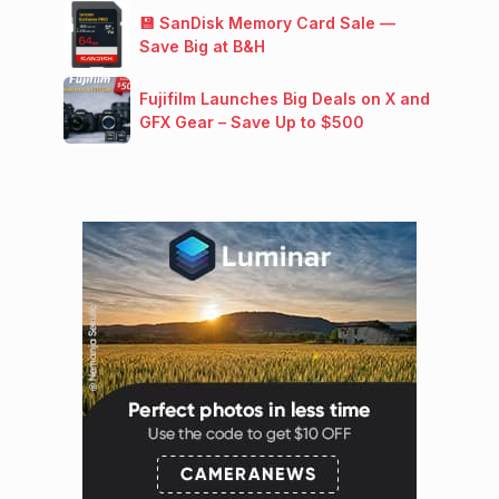
💾 SanDisk Memory Card Sale —
Save Big at B&H
Fujifilm Launches Big Deals on X and
GFX Gear – Save Up to $500