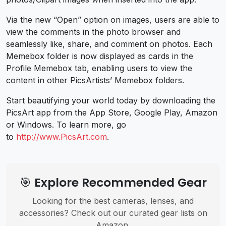
Via the new “Open” option on images, users are able to
view the comments in the photo browser and
seamlessly like, share, and comment on photos. Each
Memebox folder is now displayed as cards in the
Profile Memebox tab, enabling users to view the
content in other PicsArtists’ Memebox folders.
Start beautifying your world today by downloading the
PicsArt app from the App Store, Google Play, Amazon
or Windows. To learn more, go
to
http://www.PicsArt.com
.
🎯 Explore Recommended Gear
Looking for the best cameras, lenses, and
accessories? Check out our curated gear lists on
Amazon.