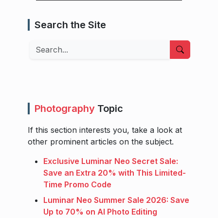
Search the Site
Search
Photography
Topic
If this section interests you, take a look at
other prominent articles on the subject.
Exclusive Luminar Neo Secret Sale:
Save an Extra 20% with This Limited-
Time Promo Code
Luminar Neo Summer Sale 2026: Save
Up to 70% on AI Photo Editing