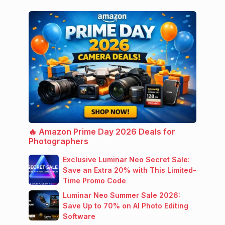
🔥 Amazon Prime Day 2026 Deals for
Photographers
Exclusive Luminar Neo Secret Sale:
Save an Extra 20% with This Limited-
Time Promo Code
Luminar Neo Summer Sale 2026:
Save Up to 70% on AI Photo Editing
Software