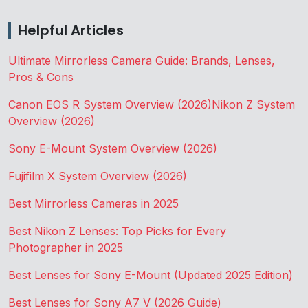
Helpful Articles
Ultimate Mirrorless Camera Guide: Brands, Lenses,
Pros & Cons
Canon EOS R System Overview (2026)
Nikon Z System
Overview (2026)
Sony E-Mount System Overview (2026)
Fujifilm X System Overview (2026)
Best Mirrorless Cameras in 2025
Best Nikon Z Lenses: Top Picks for Every
Photographer in 2025
Best Lenses for Sony E-Mount (Updated 2025 Edition)
Best Lenses for Sony A7 V (2026 Guide)