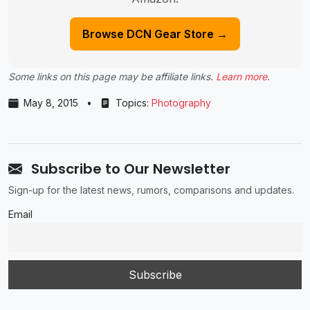
Browse DCN Gear Store →
Some links on this page may be affiliate links.
Learn more
.
May 8, 2015
•
Topics:
Photography
Subscribe to Our Newsletter
Sign-up for the latest news, rumors, comparisons and updates.
Email