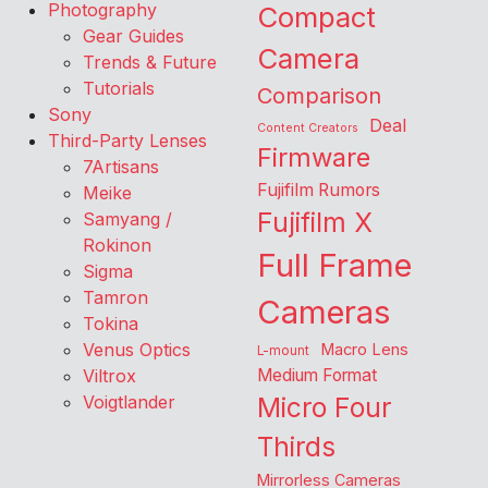
Photography
Compact
Gear Guides
Camera
Trends & Future
Tutorials
Comparison
Sony
Deal
Content Creators
Third-Party Lenses
Firmware
7Artisans
Fujifilm Rumors
Meike
Fujifilm X
Samyang /
Rokinon
Full Frame
Sigma
Tamron
Cameras
Tokina
Venus Optics
Macro Lens
L-mount
Viltrox
Medium Format
Voigtlander
Micro Four
Thirds
Mirrorless Cameras