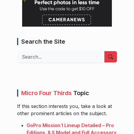
Search the Site
Search
Micro Four Thirds
Topic
If this section interests you, take a look at
other prominent articles on the subject.
GoPro Mission 1 Lineup Detailed – Pro
Editions, ILS Model and Full Accessory