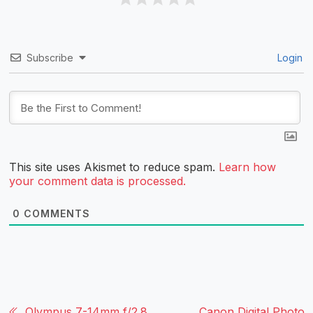
Subscribe
Login
This site uses Akismet to reduce spam.
Learn how
your comment data is processed.
0
COMMENTS
Olympus 7-14mm f/2.8
Canon Digital Photo