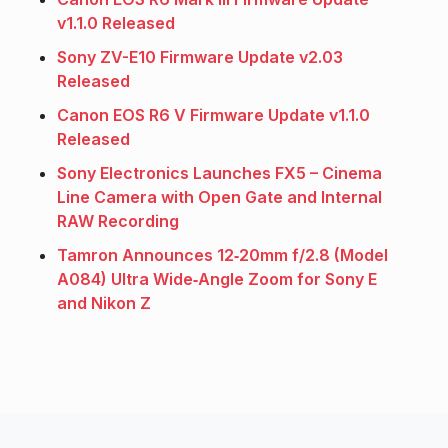
v1.1.0 Released
Sony ZV-E10 Firmware Update v2.03
Released
Canon EOS R6 V Firmware Update v1.1.0
Released
Sony Electronics Launches FX5 – Cinema
Line Camera with Open Gate and Internal
RAW Recording
Tamron Announces 12‑20mm f/2.8 (Model
A084) Ultra Wide‑Angle Zoom for Sony E
and Nikon Z