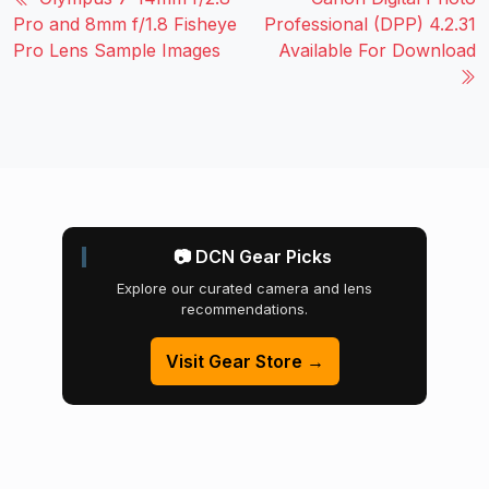
Pro and 8mm f/1.8 Fisheye
Professional (DPP) 4.2.31
Pro Lens Sample Images
Available For Download
📷 DCN Gear Picks
Explore our curated camera and lens
recommendations.
Visit Gear Store →