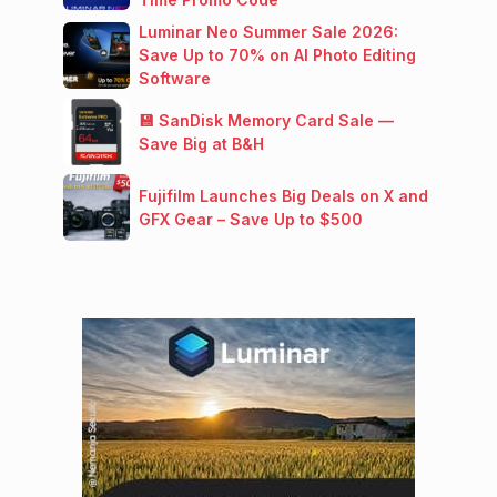
Luminar Neo Summer Sale 2026:
Save Up to 70% on AI Photo Editing
Software
💾 SanDisk Memory Card Sale —
Save Big at B&H
Fujifilm Launches Big Deals on X and
GFX Gear – Save Up to $500