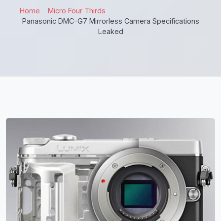
Home
Micro Four Thirds
Panasonic DMC-G7 Mirrorless Camera Specifications
Leaked