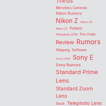
Thirds
Mirrorless Cameras
Nikon Rumors
Nikon Z
Nikon Z6
Patent
Nikon Z7
Pre-Order
Photokina 2018
Rumors
Review
Shipping
Software
Sony E
Sony A7SIII
Sony Rumors
Standard Prime
Lens
Standard Zoom
Lens
Telephoto Lens
Stock