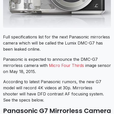
Full specifications list for the next Panasonic mirrorless
camera which will be called the Lumix DMC-G7 has
been leaked online.
Panasonic is expected to announce the DMC-G7
mirrorless camera with
Micro Four Thirds
image sensor
on May 18, 2015.
According to latest Panasonic rumors, the new G7
model will record 4K videos at 30p. Mirrorless
shooter will have DFD contrast AF focusing system.
See the specs below.
Panasonic G7 Mirrorless Camera