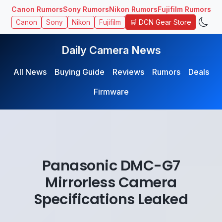
Canon Rumors
Sony Rumors
Nikon Rumors
Fujifilm Rumors
🛒 DCN Gear Store
Canon
Sony
Nikon
Fujifilm
Daily Camera News
All News
Buying Guide
Reviews
Rumors
Deals
Firmware
Panasonic DMC-G7
Mirrorless Camera
Specifications Leaked