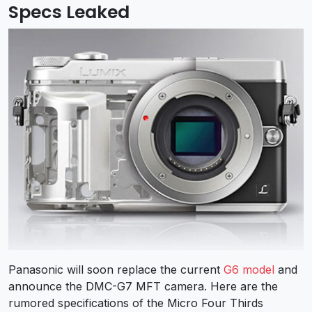
Specs Leaked
Panasonic will soon replace the current
G6 model
and
announce the DMC-G7 MFT camera. Here are the
rumored specifications of the Micro Four Thirds