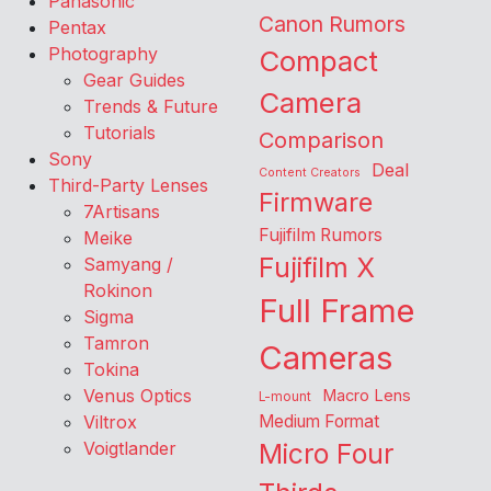
Panasonic
Canon Rumors
Pentax
Photography
Compact
Gear Guides
Camera
Trends & Future
Tutorials
Comparison
Sony
Deal
Content Creators
Third-Party Lenses
Firmware
7Artisans
Fujifilm Rumors
Meike
Fujifilm X
Samyang /
Rokinon
Full Frame
Sigma
Tamron
Cameras
Tokina
Venus Optics
Macro Lens
L-mount
Viltrox
Medium Format
Voigtlander
Micro Four