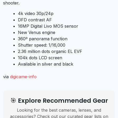
shooter.
4k video 30p/24p
DFD contrast AF
16MP Digital Livo MOS sensor
New Venus engine
360º panorama function
Shutter speed: 1/16,000
2.36 million dots organic EL EVF
104k dots LCD screen
Available in silver and black
via
digicame-info
🎯 Explore Recommended Gear
Looking for the best cameras, lenses, and
accessories? Check out our curated gear lists on