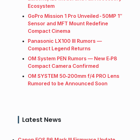
Ecosystem
GoPro Mission 1 Pro Unveiled - 50MP 1″
Sensor and MFT Mount Redefine
Compact Cinema
Panasonic LX100 III Rumors —
Compact Legend Returns
OM System PEN Rumors — New E‑P8
Compact Camera Confirmed
OM SYSTEM 50‑200mm f/4 PRO Lens
Rumored to be Announced Soon
Latest News
Canon EOS R6 Mark III Firmware Update