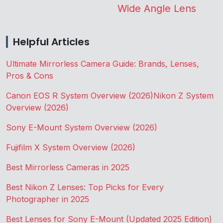
Wide Angle Lens
Helpful Articles
Ultimate Mirrorless Camera Guide: Brands, Lenses,
Pros & Cons
Canon EOS R System Overview (2026)
Nikon Z System
Overview (2026)
Sony E-Mount System Overview (2026)
Fujifilm X System Overview (2026)
Best Mirrorless Cameras in 2025
Best Nikon Z Lenses: Top Picks for Every
Photographer in 2025
Best Lenses for Sony E-Mount (Updated 2025 Edition)