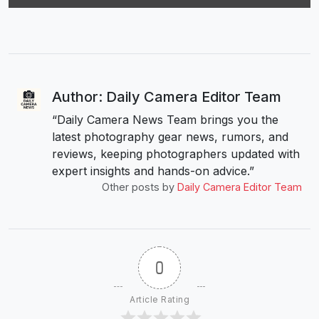
Author: Daily Camera Editor Team
“Daily Camera News Team brings you the
latest photography gear news, rumors, and
reviews, keeping photographers updated with
expert insights and hands-on advice.”
Other posts by
Daily Camera Editor Team
0
Article Rating