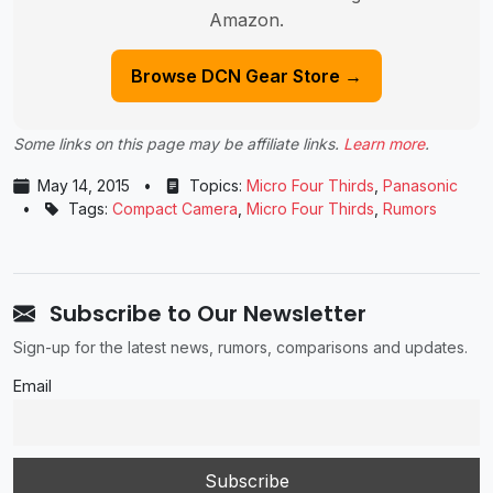
Amazon.
Browse DCN Gear Store →
Some links on this page may be affiliate links.
Learn more
.
May 14, 2015
•
Topics:
Micro Four Thirds
,
Panasonic
•
Tags:
Compact Camera
,
Micro Four Thirds
,
Rumors
Subscribe to Our Newsletter
Sign-up for the latest news, rumors, comparisons and updates.
Email