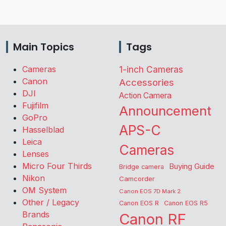
Main Topics
Tags
Cameras
1-inch Cameras
Canon
Accessories
DJI
Action Camera
Fujifilm
Announcement
GoPro
APS-C
Hasselblad
Leica
Cameras
Lenses
Micro Four Thirds
Buying Guide
Bridge camera
Nikon
Camcorder
OM System
Canon EOS 7D Mark 2
Other / Legacy
Canon EOS R
Canon EOS R5
Brands
Canon RF