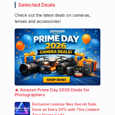
Selected Deals
Check out the latest deals on cameras,
lenses and accessories!
🔥 Amazon Prime Day 2026 Deals for
Photographers
Exclusive Luminar Neo Secret Sale:
Save an Extra 20% with This Limited-
Time Promo Code