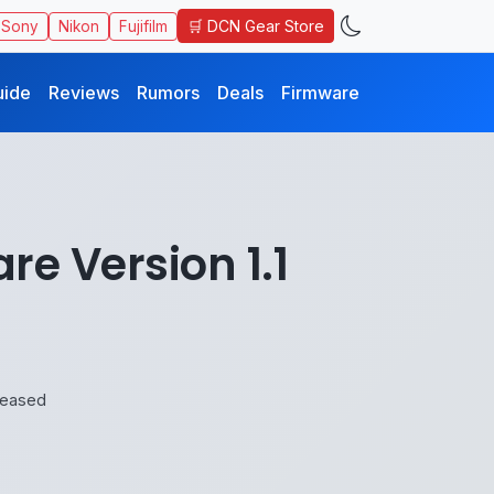
🛒 DCN Gear Store
Sony
Nikon
Fujifilm
uide
Reviews
Rumors
Deals
Firmware
e Version 1.1
leased