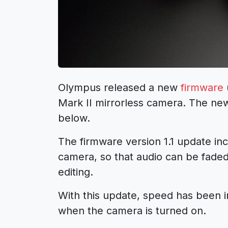
Olympus released a new
firmware
Mark II mirrorless camera. The new
below.
The firmware version 1.1 update inc
camera, so that audio can be faded
editing.
With this update, speed has been i
when the camera is turned on.