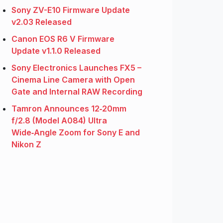
Sony ZV-E10 Firmware Update
v2.03 Released
Canon EOS R6 V Firmware
Update v1.1.0 Released
Sony Electronics Launches FX5 –
Cinema Line Camera with Open
Gate and Internal RAW Recording
Tamron Announces 12‑20mm
f/2.8 (Model A084) Ultra
Wide‑Angle Zoom for Sony E and
Nikon Z