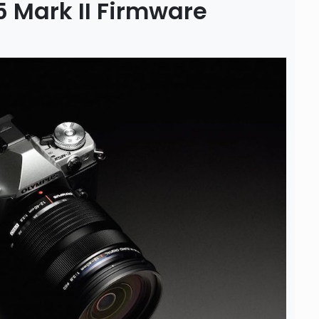
Mark II Firmware