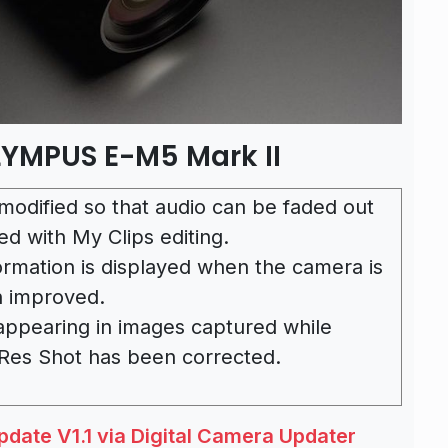
LYMPUS E-M5 Mark II
modified so that audio can be faded out
ed with My Clips editing.
ormation is displayed when the camera is
n improved.
 appearing in images captured while
 Res Shot has been corrected.
ate V1.1 via Digital Camera Updater