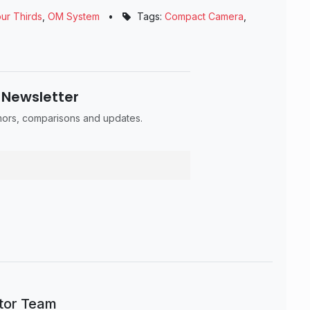
ur Thirds
,
OM System
•
Tags:
Compact Camera
,
 Newsletter
umors, comparisons and updates.
itor Team