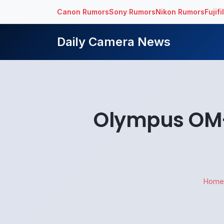
Canon Rumors
Sony Rumors
Nikon Rumors
Fujif
Daily Camera News
Olympus OM-D
Home