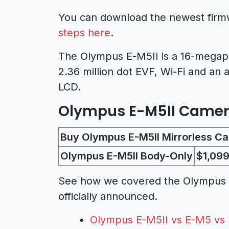
You can download the newest fir
steps here
.
The Olympus E-M5II is a 16-megapixe
2.36 million dot EVF, Wi-Fi and an a
LCD.
Olympus E-M5II Camera 
Buy Olympus E-M5II Mirrorless C
Olympus E-M5II Body-Only
$1,099
See how we covered the Olympus E-
officially announced.
Olympus E-M5II vs E-M5 vs 