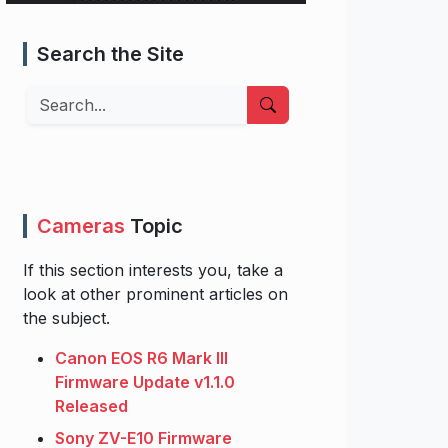
Search the Site
Search
Cameras
Topic
If this section interests you, take a
look at other prominent articles on
the subject.
Canon EOS R6 Mark III
Firmware Update v1.1.0
Released
Sony ZV-E10 Firmware