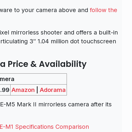
mware to your camera above and
follow the
l mirrorless shooter and offers a built-in
rticulating 3″ 1.04 million dot touchscreen
Price & Availability
amera
.99
Amazon
|
Adorama
M5 Mark II mirrorless camera after its
E-M1 Specifications Comparison