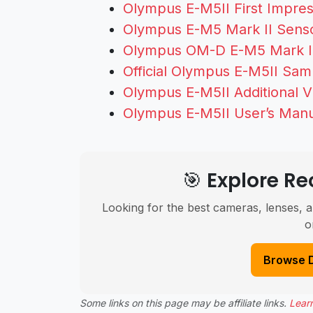
Olympus E-M5II First Impre
Olympus E-M5 Mark II Senso
Olympus OM-D E-M5 Mark II
Official Olympus E-M5II Sa
Olympus E-M5II Additional 
Olympus E-M5II User’s Man
🎯 Explore 
Looking for the best cameras, lenses, a
o
Browse 
Some links on this page may be affiliate links.
Lear