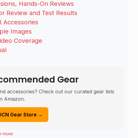
ssions, Hands-On Reviews
r Review and Test Results
 Accessories
mple Images
Video Coverage
ual
Recommended Gear
nd accessories? Check out our curated gear lists
n Amazon.
DCN Gear Store →
n more
.