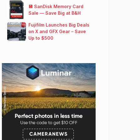
💾 SanDisk Memory Card
Sale — Save Big at B&H
Fujifilm Launches Big Deals
on X and GFX Gear – Save
Up to $500