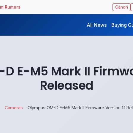
ilm Rumors
Canon
All News
Buying G
 E-M5 Mark II Firmwar
Released
Cameras
Olympus OM-D E-M5 Mark II Firmware Version 1.1 Re