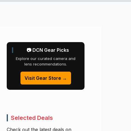
📷 DCN Gear Picks
Explore our curated camera and
lens recommendations.
Visit Gear Store →
Selected Deals
Check out the latest deals on