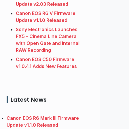
Update v2.03 Released
Canon EOS R6 V Firmware
Update v1.1.0 Released
Sony Electronics Launches
FX5 – Cinema Line Camera
with Open Gate and Internal
RAW Recording
Canon EOS C50 Firmware
v1.0.4.1 Adds New Features
Latest News
Canon EOS R6 Mark III Firmware
Update v1.1.0 Released