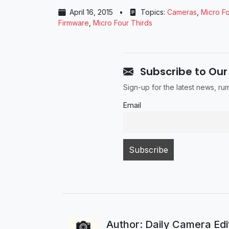
April 16, 2015
•
Topics:
Cameras
,
Micro Fo
Firmware
,
Micro Four Thirds
Subscribe to Our
Sign-up for the latest news, r
Email
Author: Daily Camera Ed