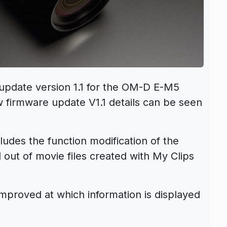
update version 1.1 for the OM-D E-M5
 firmware update V1.1 details can be seen
ludes the function modification of the
 out of movie files created with My Clips
mproved at which information is displayed