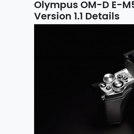
Olympus OM-D E-M5 
Version 1.1 Details