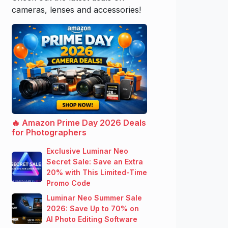
cameras, lenses and accessories!
🔥 Amazon Prime Day 2026 Deals
for Photographers
Exclusive Luminar Neo
Secret Sale: Save an Extra
20% with This Limited-Time
Promo Code
Luminar Neo Summer Sale
2026: Save Up to 70% on
AI Photo Editing Software