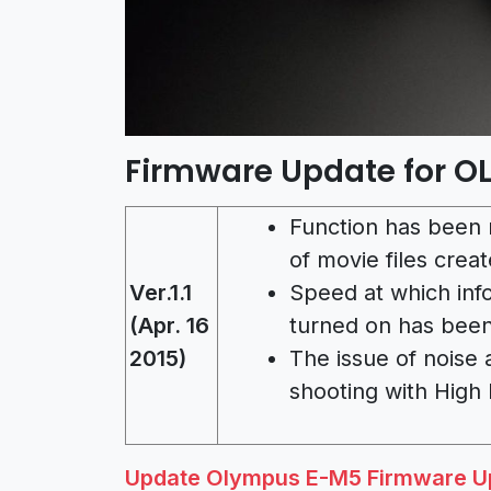
Firmware Update for O
Function has been 
of movie files creat
Ver.1.1
Speed at which inf
(Apr. 16
turned on has bee
2015)
The issue of noise
shooting with High
Update Olympus E-M5 Firmware Upd