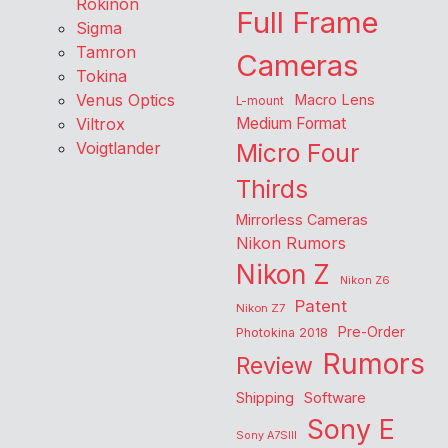
Rokinon
Full Frame
Sigma
Tamron
Cameras
Tokina
Venus Optics
Macro Lens
L-mount
Viltrox
Medium Format
Voigtlander
Micro Four
Thirds
Mirrorless Cameras
Nikon Rumors
Nikon Z
Nikon Z6
Patent
Nikon Z7
Pre-Order
Photokina 2018
Rumors
Review
Shipping
Software
Sony E
Sony A7SIII