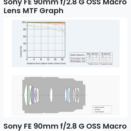
Sony FE 90mm f/2.8 G OSS Macro
Lens MTF Graph
Sony FE 90mm f/2.8 G OSS Macro