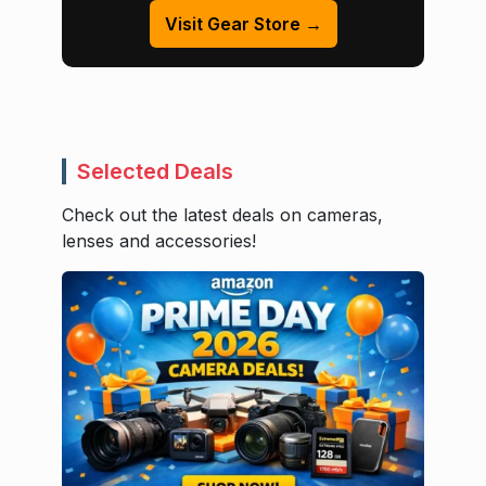
Visit Gear Store →
Selected Deals
Check out the latest deals on cameras,
lenses and accessories!