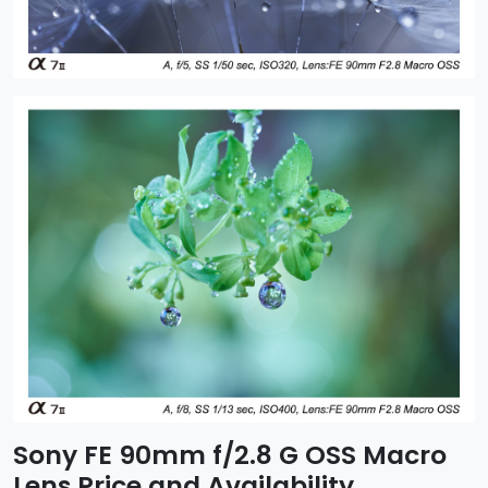
Sony FE 90mm f/2.8 G OSS Macro
Lens Price and Availability