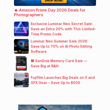
🔥 Amazon Prime Day 2026 Deals for
Photographers
Exclusive Luminar Neo Secret Sale:
Save an Extra 20% with This Limited-
Time Promo Code
Luminar Neo Summer Sale 2026:
Save Up to 70% on AI Photo Editing
Software
💾 SanDisk Memory Card Sale —
Save Big at B&H
Fujifilm Launches Big Deals on X and
GFX Gear – Save Up to $500