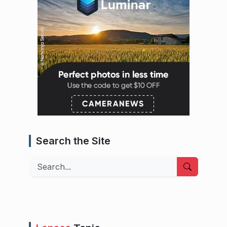
Search the Site
Search