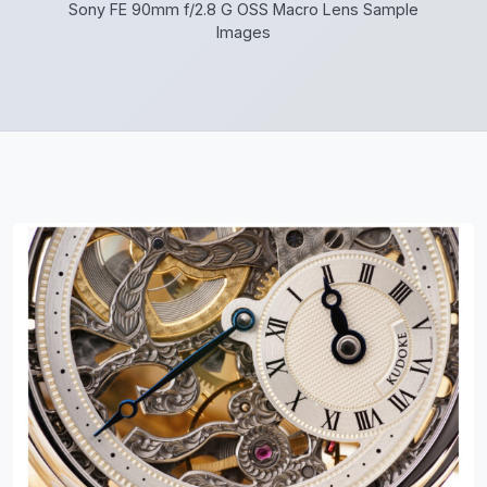
Sony FE 90mm f/2.8 G OSS Macro Lens Sample
Images