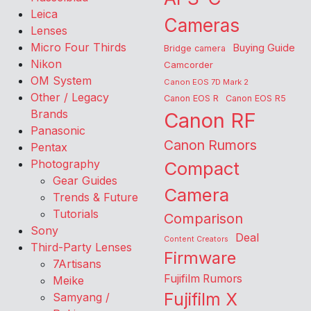
Leica
Cameras
Lenses
Micro Four Thirds
Buying Guide
Bridge camera
Nikon
Camcorder
OM System
Canon EOS 7D Mark 2
Other / Legacy
Canon EOS R
Canon EOS R5
Brands
Canon RF
Panasonic
Canon Rumors
Pentax
Photography
Compact
Gear Guides
Camera
Trends & Future
Tutorials
Comparison
Sony
Deal
Content Creators
Third-Party Lenses
Firmware
7Artisans
Fujifilm Rumors
Meike
Fujifilm X
Samyang /