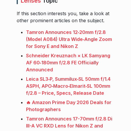
Lenses
Topic
If this section interests you, take a look at
other prominent articles on the subject.
Tamron Announces 12‑20mm f/2.8
(Model A084) Ultra Wide‑Angle Zoom
for Sony E and Nikon Z
Schneider Kreuznach × LK Samyang
AF 60‑180mm f/2.8 FE Officially
Announced
Leica SL3‑P, Summilux‑SL 50mm f/1.4
ASPH, APO‑Macro‑Elmarit‑SL 100mm
f/2.8 – Price, Specs, Release Date
🔥 Amazon Prime Day 2026 Deals for
Photographers
Tamron Announces 17-70mm f/2.8 Di
III-A VC RXD Lens for Nikon Z and