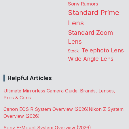
Sony Rumors
Standard Prime
Lens
Standard Zoom
Lens
Telephoto Lens
Stock
Wide Angle Lens
Helpful Articles
Ultimate Mirrorless Camera Guide: Brands, Lenses,
Pros & Cons
Canon EOS R System Overview (2026)
Nikon Z System
Overview (2026)
Sony E-Mount System Overview (2026)