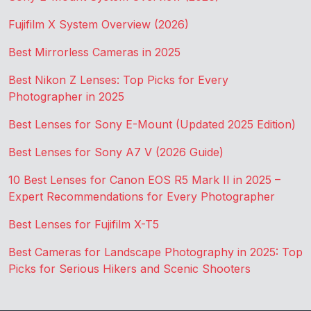
Fujifilm X System Overview (2026)
Best Mirrorless Cameras in 2025
Best Nikon Z Lenses: Top Picks for Every
Photographer in 2025
Best Lenses for Sony E-Mount (Updated 2025 Edition)
Best Lenses for Sony A7 V (2026 Guide)
10 Best Lenses for Canon EOS R5 Mark II in 2025 –
Expert Recommendations for Every Photographer
Best Lenses for Fujifilm X-T5
Best Cameras for Landscape Photography in 2025: Top
Picks for Serious Hikers and Scenic Shooters