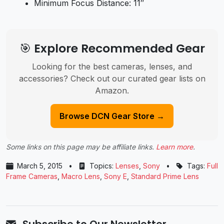
Minimum Focus Distance: 11″
🎯 Explore Recommended Gear
Looking for the best cameras, lenses, and
accessories? Check out our curated gear lists on
Amazon.
Browse DCN Gear Store →
Some links on this page may be affiliate links.
Learn more
.
March 5, 2015
•
Topics:
Lenses
,
Sony
•
Tags:
Full
Frame Cameras
,
Macro Lens
,
Sony E
,
Standard Prime Lens