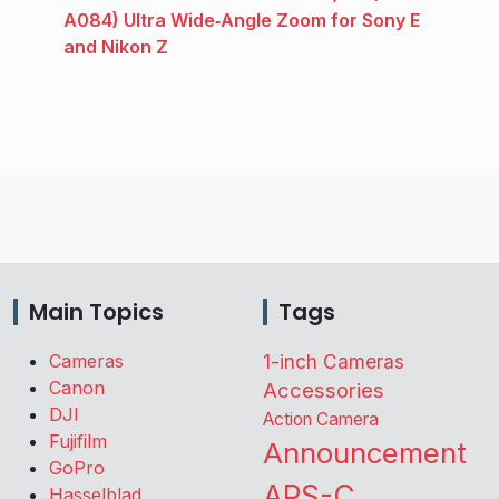
A084) Ultra Wide‑Angle Zoom for Sony E
and Nikon Z
Main Topics
Tags
Cameras
1-inch Cameras
Canon
Accessories
DJI
Action Camera
Fujifilm
Announcement
GoPro
APS-C
Hasselblad