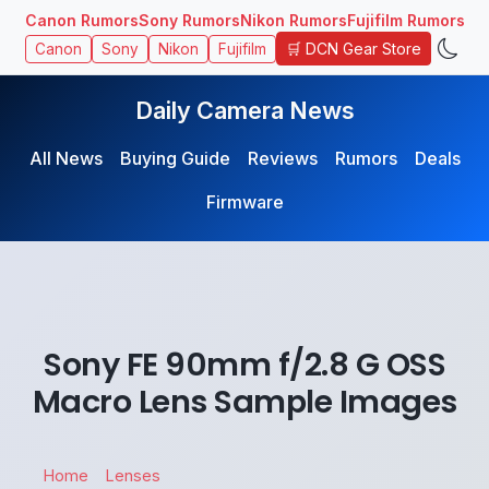
Canon Rumors
Sony Rumors
Nikon Rumors
Fujifilm Rumors
🛒 DCN Gear Store
Canon
Sony
Nikon
Fujifilm
Daily Camera News
All News
Buying Guide
Reviews
Rumors
Deals
Firmware
Sony FE 90mm f/2.8 G OSS
Macro Lens Sample Images
Home
Lenses