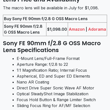
The macro lens will be available in July for $1,098.
Buy Sony FE 90mm f/2.8 G OSS Macro Lens
Sony FE 90mm f/2.8
$1,098.00
Amazon
|
Adorama
G OSS Macro Lens
Sony FE 90mm f/2.8 G OSS Macro
Lens Specifications
E-Mount Lens/Full-Frame Format
Aperture Range: f/2.8 to 22
1:1 Magnification Ratio; Internal Focus
Aspherical, ED and Super ED Elements
Nano AR Coating
Direct Drive Super Sonic Wave AF Motor
Optical SteadyShot Image Stabilization
Focus Hold Button & Range Limiter Switch
Sliding Focus Ring for AF/MF Selection