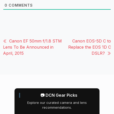
0
COMMENTS
Canon EF 50mm f/1.8 STM
Canon EOS-5D C to
Lens To Be Announced in
Replace the EOS 1D C
April, 2015
DSLR?
📷 DCN Gear Picks
Explore our curated camera and lens
recommendations.