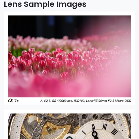
Lens Sample Images