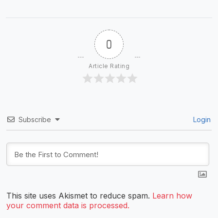
0
Article Rating
Subscribe
Login
This site uses Akismet to reduce spam.
Learn how
your comment data is processed.