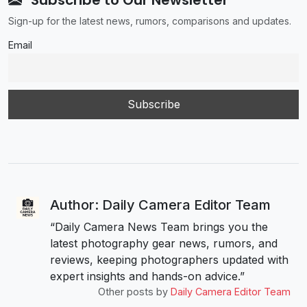
Subscribe to Our Newsletter
Sign-up for the latest news, rumors, comparisons and updates.
Email
Author: Daily Camera Editor Team
“Daily Camera News Team brings you the
latest photography gear news, rumors, and
reviews, keeping photographers updated with
expert insights and hands-on advice.”
Other posts by
Daily Camera Editor Team