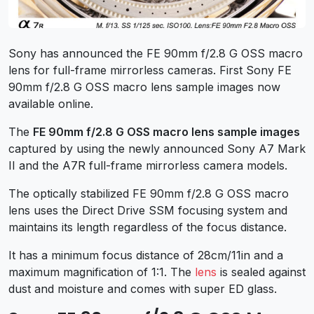
Sony has announced the FE 90mm f/2.8 G OSS macro
lens for full-frame mirrorless cameras. First Sony FE
90mm f/2.8 G OSS macro lens sample images now
available online.
The
FE 90mm f/2.8 G OSS macro lens sample images
captured by using the newly announced Sony A7 Mark
II and the A7R full-frame mirrorless camera models.
The optically stabilized FE 90mm f/2.8 G OSS macro
lens uses the Direct Drive SSM focusing system and
maintains its length regardless of the focus distance.
It has a minimum focus distance of 28cm/11in and a
maximum magnification of 1:1. The
lens
is sealed against
dust and moisture and comes with super ED glass.