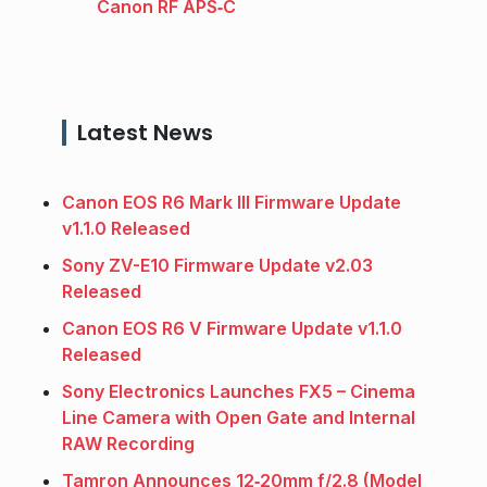
Canon RF APS‑C
Latest News
Canon EOS R6 Mark III Firmware Update
v1.1.0 Released
Sony ZV-E10 Firmware Update v2.03
Released
Canon EOS R6 V Firmware Update v1.1.0
Released
Sony Electronics Launches FX5 – Cinema
Line Camera with Open Gate and Internal
RAW Recording
Tamron Announces 12‑20mm f/2.8 (Model