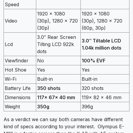
Speed
1920 x 1080
1920 x 1080
Video
(30p), 1280 x 720
(30p), 1280 x 720
(30p)
(60p, 30p)
3.0″ Rear Screen
3.0″ Tiltable LCD
Lcd
Tilting LCD 922k
1.04k million dots
dots
Viewfinder
No
100% EVF
Hot Shoe
Yes
Yes
Wi-Fi
Built-in
Built-in
Battery Life
350 shots
320 shots
Dimensions
117x 67x 40 mm
119x 82 x 46 mm
Weight
350g
396g
As a verdict we can say both cameras have different
kind of specs according to your interest. Olympus E-