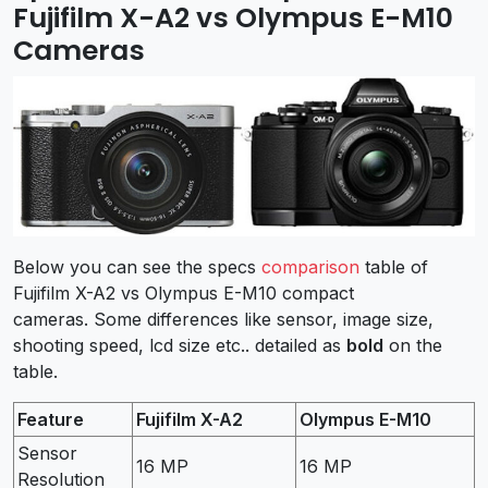
Fujifilm X-A2 vs Olympus E-M10
Cameras
Below you can see the specs
comparison
table of
Fujifilm X-A2 vs Olympus E-M10 compact
cameras. Some differences like sensor, image size,
shooting speed, lcd size etc.. detailed as
bold
on the
table.
Feature
Fujifilm X-A2
Olympus E-M10
Sensor
16 MP
16 MP
Resolution