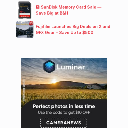
💾 SanDisk Memory Card Sale —
Save Big at B&H
Fujifilm Launches Big Deals on X and
GFX Gear – Save Up to $500