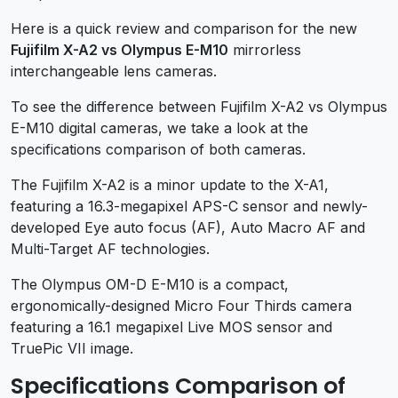
Here is a quick review and comparison for the new
Fujifilm X-A2 vs Olympus E-M10
mirrorless
interchangeable lens cameras.
To see the difference between Fujifilm X-A2 vs Olympus
E-M10 digital cameras, we take a look at the
specifications comparison of both cameras.
The Fujifilm X-A2 is a minor update to the X-A1,
featuring a 16.3-megapixel APS-C sensor and newly-
developed Eye auto focus (AF), Auto Macro AF and
Multi-Target AF technologies.
The Olympus OM-D E-M10 is a compact,
ergonomically-designed Micro Four Thirds camera
featuring a 16.1 megapixel Live MOS sensor and
TruePic VII image.
Specifications Comparison of