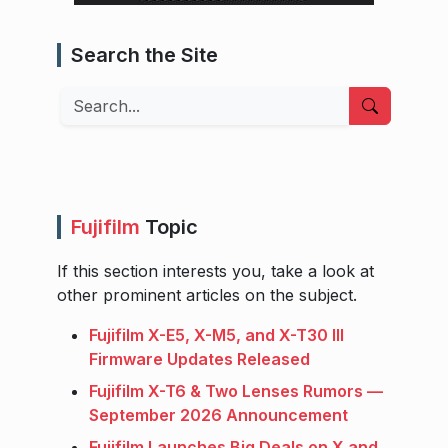
Search the Site
Search
Fujifilm
Topic
If this section interests you, take a look at
other prominent articles on the subject.
Fujifilm X-E5, X-M5, and X-T30 III
Firmware Updates Released
Fujifilm X-T6 & Two Lenses Rumors —
September 2026 Announcement
Fujifilm Launches Big Deals on X and