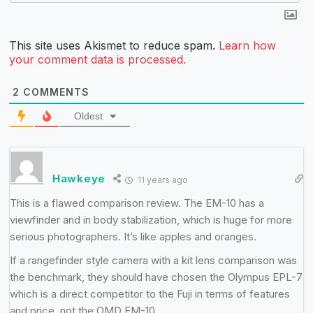
This site uses Akismet to reduce spam.
Learn how
your comment data is processed.
2
COMMENTS
Oldest
Hawkeye
11 years ago
This is a flawed comparison review. The EM-10 has a
viewfinder and in body stabilization, which is huge for more
serious photographers. It’s like apples and oranges.
If a rangefinder style camera with a kit lens comparison was
the benchmark, they should have chosen the Olympus EPL-7
which is a direct competitor to the Fuji in terms of features
and price, not the OMD EM-10.