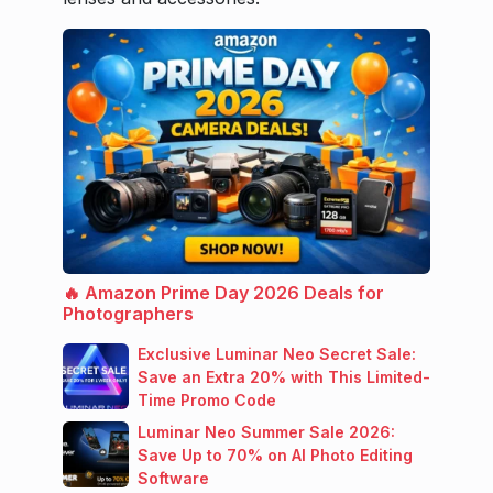
🔥 Amazon Prime Day 2026 Deals for
Photographers
Exclusive Luminar Neo Secret Sale:
Save an Extra 20% with This Limited-
Time Promo Code
Luminar Neo Summer Sale 2026:
Save Up to 70% on AI Photo Editing
Software