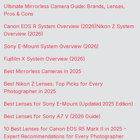
Ultimate Mirrorless Camera Guide: Brands, Lenses,
Pros & Cons
Canon EOS R System Overview (2026)
Nikon Z System
Overview (2026)
Sony E-Mount System Overview (2026)
Fujifilm X System Overview (2026)
Best Mirrorless Cameras in 2025
Best Nikon Z Lenses: Top Picks for Every
Photographer in 2025
Best Lenses for Sony E-Mount (Updated 2025 Edition)
Best Lenses for Sony A7 V (2026 Guide)
10 Best Lenses for Canon EOS R5 Mark II in 2025 –
Expert Recommendations for Every Photographer