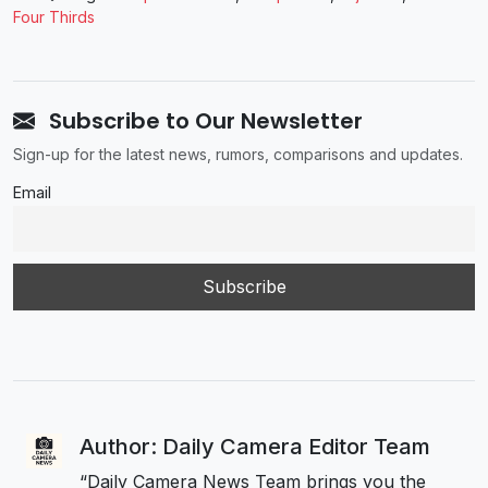
Four Thirds
Subscribe to Our Newsletter
Sign-up for the latest news, rumors, comparisons and updates.
Email
Author: Daily Camera Editor Team
“Daily Camera News Team brings you the