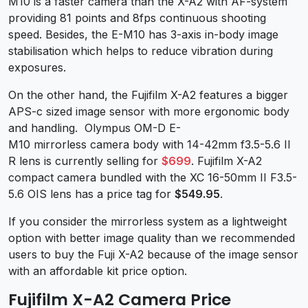
M10 is a faster camera than the X-A2 with AF-system
providing 81 points and 8fps continuous shooting
speed. Besides, the E-M10 has 3-axis in-body image
stabilisation which helps to reduce vibration during
exposures.
On the other hand, the Fujifilm X-A2 features a bigger
APS-c sized image sensor with more ergonomic body
and handling. Olympus OM-D E-
M10 mirrorless camera body with 14-42mm f3.5-5.6 II
R lens is currently selling for
$699
. Fujifilm X-A2
compact camera bundled with the XC 16-50mm II F3.5-
5.6 OIS lens has a price tag for
$549.95
.
If you consider the mirrorless system as a lightweight
option with better image quality than we recommended
users to buy the Fuji X-A2 because of the image sensor
with an affordable kit price option.
Fujifilm X-A2 Camera Price