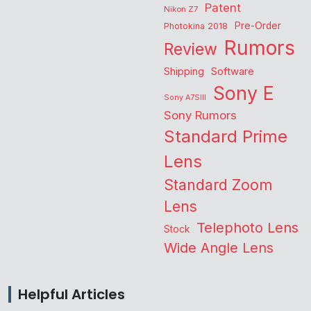
Patent
Nikon Z7
Pre-Order
Photokina 2018
Rumors
Review
Shipping
Software
Sony E
Sony A7SIII
Sony Rumors
Standard Prime
Lens
Standard Zoom
Lens
Telephoto Lens
Stock
Wide Angle Lens
Helpful Articles