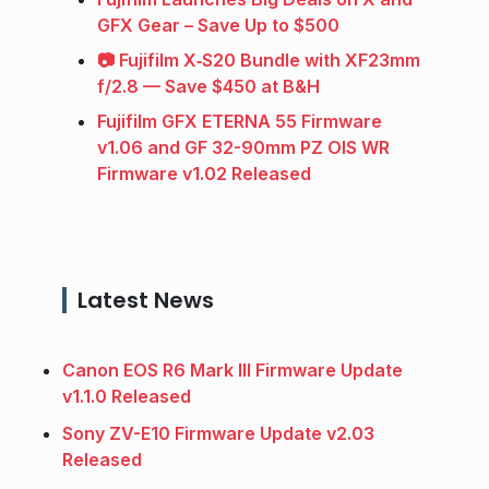
GFX Gear – Save Up to $500
📷 Fujifilm X‑S20 Bundle with XF23mm
f/2.8 — Save $450 at B&H
Fujifilm GFX ETERNA 55 Firmware
v1.06 and GF 32-90mm PZ OIS WR
Firmware v1.02 Released
Latest News
Canon EOS R6 Mark III Firmware Update
v1.1.0 Released
Sony ZV-E10 Firmware Update v2.03
Released