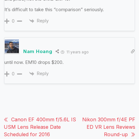
It’s difficult to take this “comparison” seriously.
Reply
0
Nam Hoang
11 years ago
until now. EM10 drops $200.
Reply
0
Canon EF 400mm f/5.6L IS
Nikon 300mm f/4E PF
USM Lens Release Date
ED VR Lens Reviews
Scheduled for 2016
Round-up