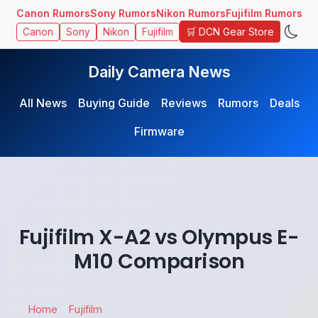
Canon Rumors
Sony Rumors
Nikon Rumors
Fujifilm Rumors
🛒 DCN Gear Store
Canon
Sony
Nikon
Fujifilm
Daily Camera News
All News
Buying Guide
Reviews
Rumors
Deals
Firmware
Fujifilm X-A2 vs Olympus E-
M10 Comparison
Home
Fujifilm