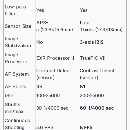
Low-pass
Yes
Yes
Filter
APS-
Four
Sensor Size
c (23.6×15.6mm)
Thirds (17.3×13mm)
Image
No
3-axis IBIS
Stabilization
Image
EXR Processor II
TruePIC VII
Processor
Contrast Detect
Contrast Detect
AF System
(sensor)
(sensor)
AF Points
49
81
ISO
100-25600
200-25600
Shutter
30-1/4000 sec
60-1/4000 sec
min/max
Continuous
Shooting
5.6 FPS
8 FPS