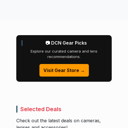
📷 DCN Gear Picks
Explore our curated camera and lens
recommendations.
Visit Gear Store →
Selected Deals
Check out the latest deals on cameras,
lenses and accessories!