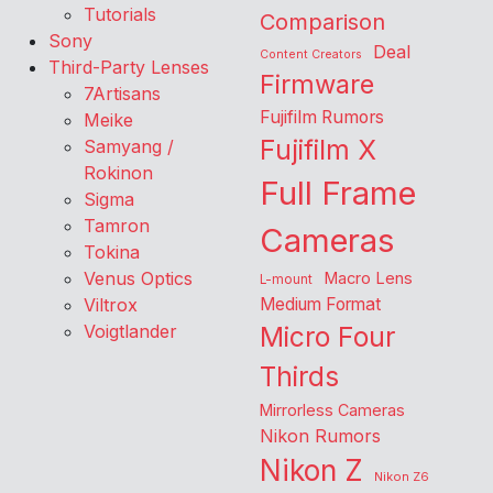
Tutorials
Comparison
Sony
Deal
Content Creators
Third-Party Lenses
Firmware
7Artisans
Fujifilm Rumors
Meike
Fujifilm X
Samyang /
Rokinon
Full Frame
Sigma
Tamron
Cameras
Tokina
Venus Optics
Macro Lens
L-mount
Viltrox
Medium Format
Voigtlander
Micro Four
Thirds
Mirrorless Cameras
Nikon Rumors
Nikon Z
Nikon Z6