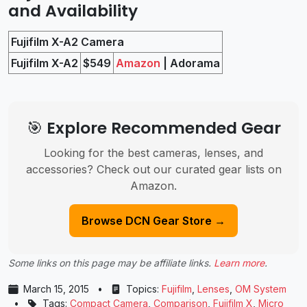
and Availability
Fujifilm X-A2 Camera
Fujifilm X-A2
$549
Amazon
| Adorama
🎯 Explore Recommended Gear
Looking for the best cameras, lenses, and
accessories? Check out our curated gear lists on
Amazon.
Browse DCN Gear Store →
Some links on this page may be affiliate links.
Learn more
.
March 15, 2015
•
Topics:
Fujifilm
,
Lenses
,
OM System
•
Tags:
Compact Camera
,
Comparison
,
Fujifilm X
,
Micro