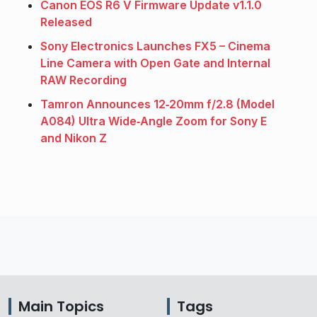
Canon EOS R6 V Firmware Update v1.1.0
Released
Sony Electronics Launches FX5 – Cinema
Line Camera with Open Gate and Internal
RAW Recording
Tamron Announces 12‑20mm f/2.8 (Model
A084) Ultra Wide‑Angle Zoom for Sony E
and Nikon Z
Main Topics
Tags