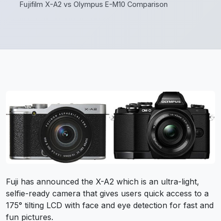
Fujifilm X-A2 vs Olympus E-M10 Comparison
Fuji has announced the X-A2 which is an ultra-light,
selfie-ready camera that gives users quick access to a
175° tilting LCD with face and eye detection for fast and
fun pictures.