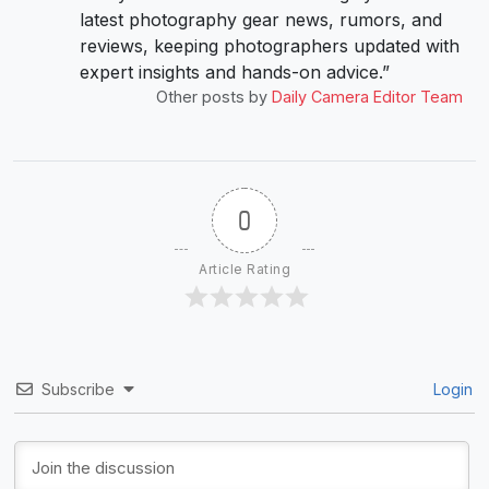
latest photography gear news, rumors, and
reviews, keeping photographers updated with
expert insights and hands-on advice.”
Other posts by
Daily Camera Editor Team
0
Article Rating
Subscribe
Login