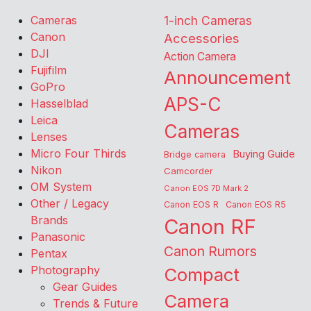
Cameras
1-inch Cameras
Canon
Accessories
DJI
Action Camera
Fujifilm
Announcement
GoPro
APS-C
Hasselblad
Leica
Cameras
Lenses
Micro Four Thirds
Buying Guide
Bridge camera
Nikon
Camcorder
OM System
Canon EOS 7D Mark 2
Other / Legacy
Canon EOS R
Canon EOS R5
Brands
Canon RF
Panasonic
Canon Rumors
Pentax
Photography
Compact
Gear Guides
Camera
Trends & Future