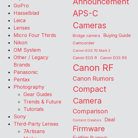
Announcement
GoPro
APS-C
Hasselblad
Leica
Cameras
Lenses
Micro Four Thirds
Buying Guide
Bridge camera
Nikon
Camcorder
OM System
Canon EOS 7D Mark 2
Other / Legacy
Canon EOS R
Canon EOS R5
Brands
Canon RF
Panasonic
Canon Rumors
Pentax
Photography
Compact
Gear Guides
Camera
Trends & Future
Tutorials
Comparison
Sony
Deal
Content Creators
Third-Party Lenses
Firmware
7Artisans
Fujifilm Rumors