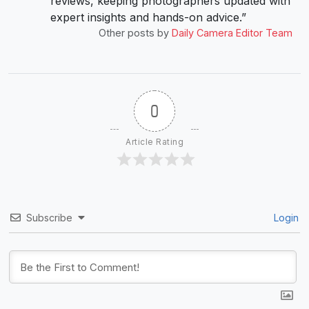
reviews, keeping photographers updated with
expert insights and hands-on advice.”
Other posts by
Daily Camera Editor Team
0
Article Rating
Subscribe
Login