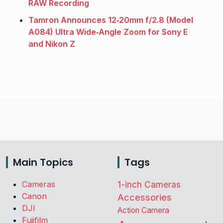
RAW Recording
Tamron Announces 12‑20mm f/2.8 (Model
A084) Ultra Wide‑Angle Zoom for Sony E
and Nikon Z
Main Topics
Tags
Cameras
1-inch Cameras
Canon
Accessories
DJI
Action Camera
Fujifilm