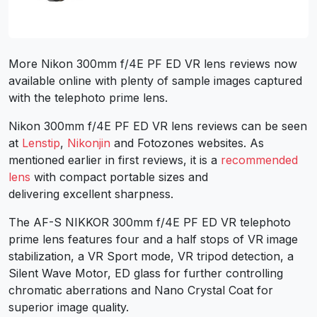
More Nikon 300mm f/4E PF ED VR lens reviews now
available online with plenty of sample images captured
with the telephoto prime lens.
Nikon 300mm f/4E PF ED VR lens reviews can be seen
at
Lenstip
,
Nikonjin
and Fotozones websites. As
mentioned earlier in first reviews, it is a
recommended
lens
with compact portable sizes and
delivering excellent sharpness.
The AF-S NIKKOR 300mm f/4E PF ED VR telephoto
prime lens features four and a half stops of VR image
stabilization, a VR Sport mode, VR tripod detection, a
Silent Wave Motor, ED glass for further controlling
chromatic aberrations and Nano Crystal Coat for
superior image quality.