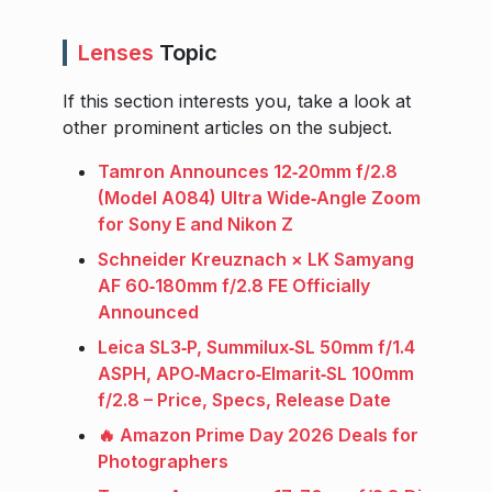
Lenses
Topic
If this section interests you, take a look at
other prominent articles on the subject.
Tamron Announces 12‑20mm f/2.8
(Model A084) Ultra Wide‑Angle Zoom
for Sony E and Nikon Z
Schneider Kreuznach × LK Samyang
AF 60‑180mm f/2.8 FE Officially
Announced
Leica SL3‑P, Summilux‑SL 50mm f/1.4
ASPH, APO‑Macro‑Elmarit‑SL 100mm
f/2.8 – Price, Specs, Release Date
🔥 Amazon Prime Day 2026 Deals for
Photographers