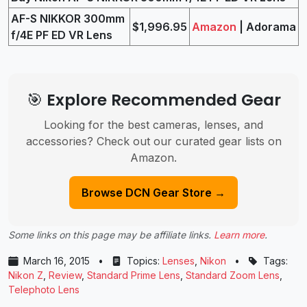
AF-S NIKKOR 300mm
$1,996.95
Amazon
| Adorama
f/4E PF ED VR Lens
🎯 Explore Recommended Gear
Looking for the best cameras, lenses, and
accessories? Check out our curated gear lists on
Amazon.
Browse DCN Gear Store →
Some links on this page may be affiliate links.
Learn more
.
March 16, 2015
•
Topics:
Lenses
,
Nikon
•
Tags:
Nikon Z
,
Review
,
Standard Prime Lens
,
Standard Zoom Lens
,
Telephoto Lens