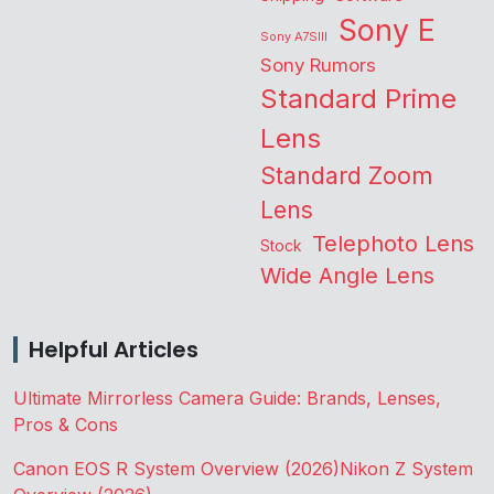
Sony E
Sony A7SIII
Sony Rumors
Standard Prime
Lens
Standard Zoom
Lens
Telephoto Lens
Stock
Wide Angle Lens
Helpful Articles
Ultimate Mirrorless Camera Guide: Brands, Lenses,
Pros & Cons
Canon EOS R System Overview (2026)
Nikon Z System