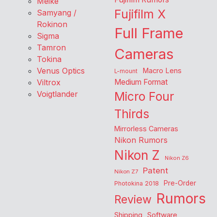
Meike
Fujifilm X
Samyang /
Rokinon
Full Frame
Sigma
Tamron
Cameras
Tokina
Venus Optics
Macro Lens
L-mount
Viltrox
Medium Format
Voigtlander
Micro Four
Thirds
Mirrorless Cameras
Nikon Rumors
Nikon Z
Nikon Z6
Patent
Nikon Z7
Pre-Order
Photokina 2018
Rumors
Review
Shipping
Software