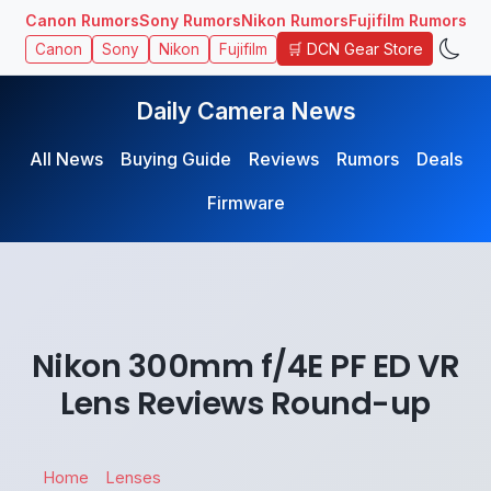
Canon Rumors
Sony Rumors
Nikon Rumors
Fujifilm Rumors
🛒 DCN Gear Store
Canon
Sony
Nikon
Fujifilm
Daily Camera News
All News
Buying Guide
Reviews
Rumors
Deals
Firmware
Nikon 300mm f/4E PF ED VR
Lens Reviews Round-up
Home
Lenses