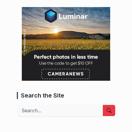
Search the Site
Search