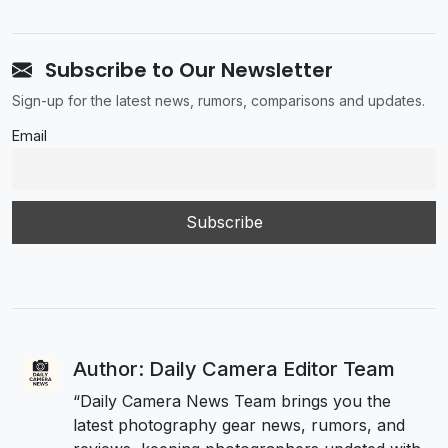
Subscribe to Our Newsletter
Sign-up for the latest news, rumors, comparisons and updates.
Email
Author: Daily Camera Editor Team
“Daily Camera News Team brings you the
latest photography gear news, rumors, and