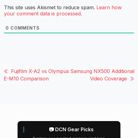
This site uses Akismet to reduce spam.
Learn how
your comment data is processed.
0
COMMENTS
Fujifilm X-A2 vs Olympus
Samsung NX500 Additional
E-M10 Comparison
Video Coverage
📷 DCN Gear Picks