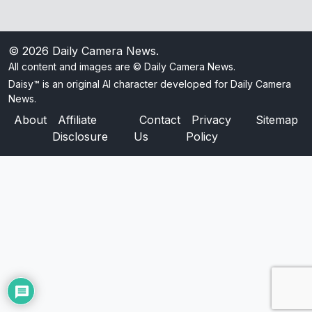
© 2026
Daily Camera News
.
All content and images are © Daily Camera News.
Daisy™ is an original AI character developed for Daily Camera
News.
About
Affiliate
Contact
Privacy
Sitemap
Disclosure
Us
Policy