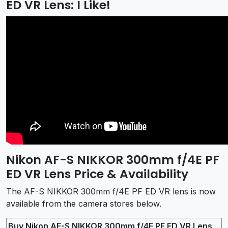
ED VR Lens: I Like!
Nikon AF-S NIKKOR 300mm f/4E PF
ED VR Lens Price & Availability
The AF-S NIKKOR 300mm f/4E PF ED VR lens is now
available from the camera stores below.
Buy Nikon AF-S NIKKOR 300mm f/4E PF ED VR Lens