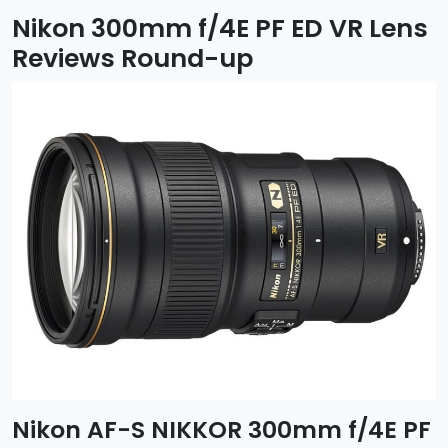
Nikon 300mm f/4E PF ED VR Lens
Reviews Round-up
Nikon AF-S NIKKOR 300mm f/4E PF