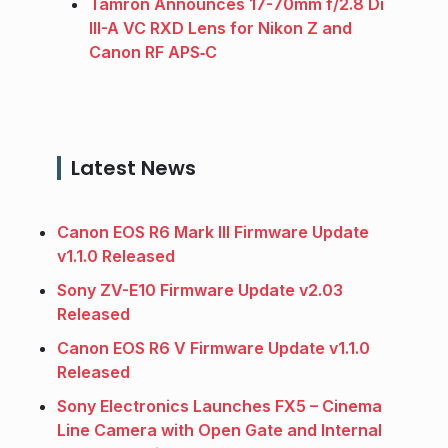
Tamron Announces 17-70mm f/2.8 Di
III-A VC RXD Lens for Nikon Z and
Canon RF APS‑C
Latest News
Canon EOS R6 Mark III Firmware Update
v1.1.0 Released
Sony ZV-E10 Firmware Update v2.03
Released
Canon EOS R6 V Firmware Update v1.1.0
Released
Sony Electronics Launches FX5 – Cinema
Line Camera with Open Gate and Internal