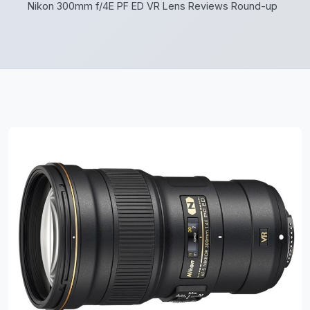
Nikon 300mm f/4E PF ED VR Lens Reviews Round-up