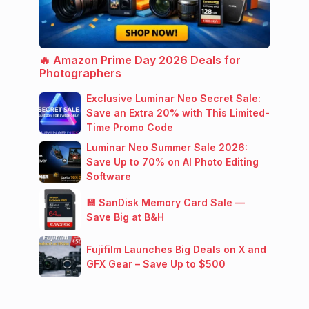
🔥 Amazon Prime Day 2026 Deals for
Photographers
Exclusive Luminar Neo Secret Sale:
Save an Extra 20% with This Limited-
Time Promo Code
Luminar Neo Summer Sale 2026:
Save Up to 70% on AI Photo Editing
Software
💾 SanDisk Memory Card Sale —
Save Big at B&H
Fujifilm Launches Big Deals on X and
GFX Gear – Save Up to $500