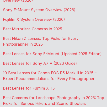
Overview (2026)
Sony E-Mount System Overview (2026)
Fujifilm X System Overview (2026)
Best Mirrorless Cameras in 2025
Best Nikon Z Lenses: Top Picks for Every
Photographer in 2025
Best Lenses for Sony E-Mount (Updated 2025 Edition)
Best Lenses for Sony A7 V (2026 Guide)
10 Best Lenses for Canon EOS R5 Mark II in 2025 –
Expert Recommendations for Every Photographer
Best Lenses for Fujifilm X-T5
Best Cameras for Landscape Photography in 2025: Top
Picks for Serious Hikers and Scenic Shooters