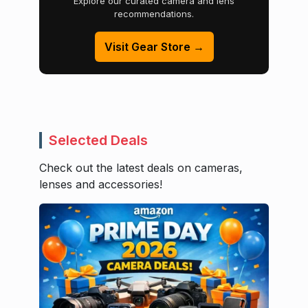
Explore our curated camera and lens
recommendations.
Visit Gear Store →
Selected Deals
Check out the latest deals on cameras,
lenses and accessories!