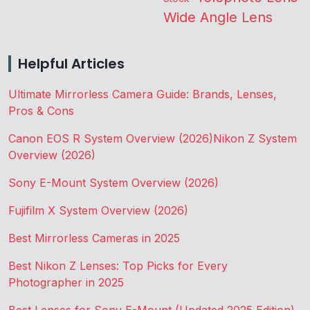
Wide Angle Lens
Helpful Articles
Ultimate Mirrorless Camera Guide: Brands, Lenses,
Pros & Cons
Canon EOS R System Overview (2026)
Nikon Z System
Overview (2026)
Sony E-Mount System Overview (2026)
Fujifilm X System Overview (2026)
Best Mirrorless Cameras in 2025
Best Nikon Z Lenses: Top Picks for Every
Photographer in 2025