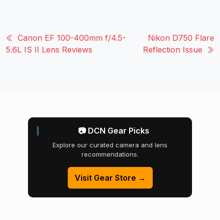
Canon EF 100-400mm f/4.5-
Nikon D750 Flare
5.6L IS II Lens Reviews
Reflection Issue
📷 DCN Gear Picks
Explore our curated camera and lens
recommendations.
Visit Gear Store →