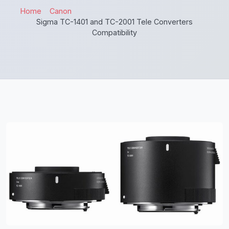
Home
Canon
Sigma TC-1401 and TC-2001 Tele Converters
Compatibility