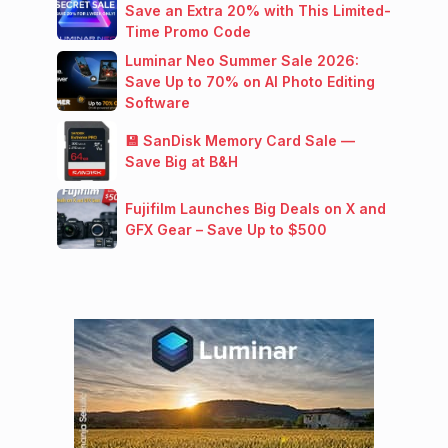
Save an Extra 20% with This Limited-
Time Promo Code
Luminar Neo Summer Sale 2026:
Save Up to 70% on AI Photo Editing
Software
💾 SanDisk Memory Card Sale —
Save Big at B&H
Fujifilm Launches Big Deals on X and
GFX Gear – Save Up to $500