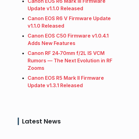
Canon EOS R6 Mark III Firmware
Update v1.1.0 Released
Canon EOS R6 V Firmware Update
v1.1.0 Released
Canon EOS C50 Firmware v1.0.4.1
Adds New Features
Canon RF 24‑70mm f/2L IS VCM
Rumors — The Next Evolution in RF
Zooms
Canon EOS R5 Mark II Firmware
Update v1.3.1 Released
Latest News