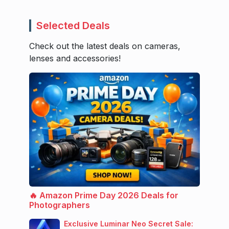
Selected Deals
Check out the latest deals on cameras,
lenses and accessories!
🔥 Amazon Prime Day 2026 Deals for
Photographers
Exclusive Luminar Neo Secret Sale: