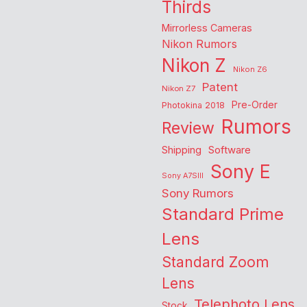
Thirds
Mirrorless Cameras
Nikon Rumors
Nikon Z
Nikon Z6
Patent
Nikon Z7
Pre-Order
Photokina 2018
Rumors
Review
Shipping
Software
Sony E
Sony A7SIII
Sony Rumors
Standard Prime
Lens
Standard Zoom
Lens
Telephoto Lens
Stock