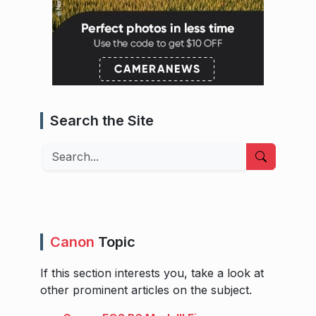
Search the Site
Search
Canon
Topic
If this section interests you, take a look at
other prominent articles on the subject.