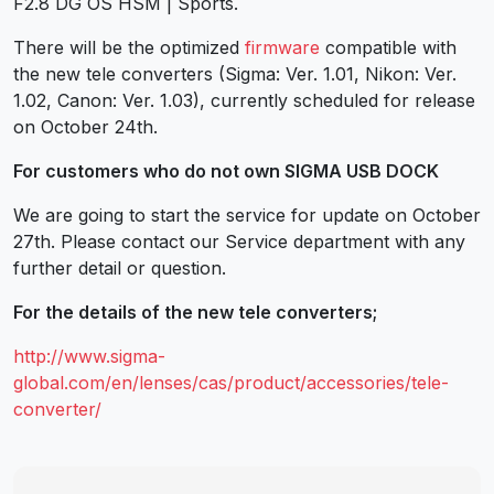
F2.8 DG OS HSM | Sports.
There will be the optimized
firmware
compatible with
the new tele converters (Sigma: Ver. 1.01, Nikon: Ver.
1.02, Canon: Ver. 1.03), currently scheduled for release
on October 24th.
For customers who do not own SIGMA USB DOCK
We are going to start the service for update on October
27th. Please contact our Service department with any
further detail or question.
For the details of the new tele converters;
http://www.sigma-
global.com/en/lenses/cas/product/accessories/tele-
converter/