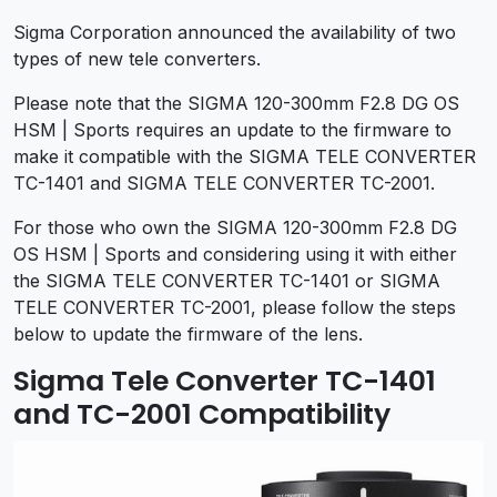
Sigma Corporation announced the availability of two
types of new tele converters.
Please note that the SIGMA 120-300mm F2.8 DG OS
HSM | Sports requires an update to the firmware to
make it compatible with the SIGMA TELE CONVERTER
TC-1401 and SIGMA TELE CONVERTER TC-2001.
For those who own the SIGMA 120-300mm F2.8 DG
OS HSM | Sports and considering using it with either
the SIGMA TELE CONVERTER TC-1401 or SIGMA
TELE CONVERTER TC-2001, please follow the steps
below to update the firmware of the lens.
Sigma Tele Converter TC-1401
and TC-2001 Compatibility