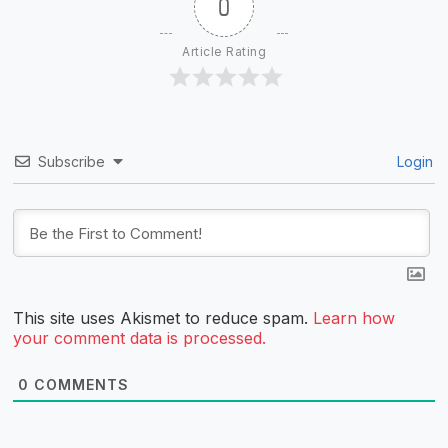
0
Article Rating
Subscribe
Login
This site uses Akismet to reduce spam.
Learn how
your comment data is processed.
0
COMMENTS