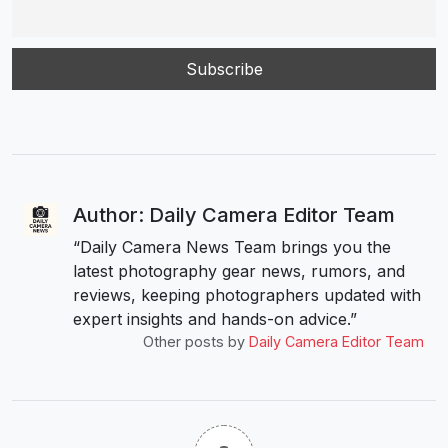
Author: Daily Camera Editor Team
“Daily Camera News Team brings you the
latest photography gear news, rumors, and
reviews, keeping photographers updated with
expert insights and hands-on advice.”
Other posts by
Daily Camera Editor Team