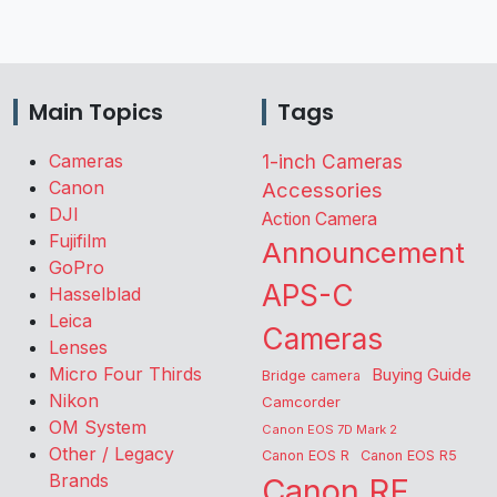
Main Topics
Tags
Cameras
1-inch Cameras
Canon
Accessories
DJI
Action Camera
Fujifilm
Announcement
GoPro
APS-C
Hasselblad
Leica
Cameras
Lenses
Micro Four Thirds
Buying Guide
Bridge camera
Nikon
Camcorder
OM System
Canon EOS 7D Mark 2
Other / Legacy
Canon EOS R
Canon EOS R5
Brands
Canon RF