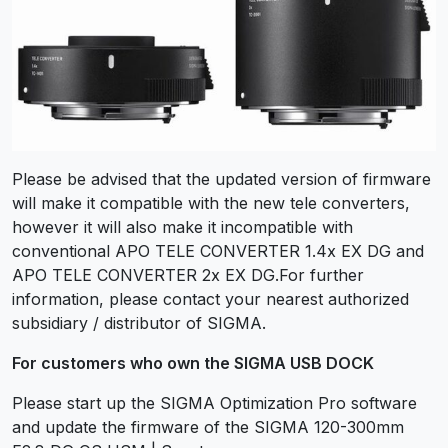
Please be advised that the updated version of firmware
will make it compatible with the new tele converters,
however it will also make it incompatible with
conventional APO TELE CONVERTER 1.4x EX DG and
APO TELE CONVERTER 2x EX DG.For further
information, please contact your nearest authorized
subsidiary / distributor of SIGMA.
For customers who own the SIGMA USB DOCK
Please start up the SIGMA Optimization Pro software
and update the firmware of the SIGMA 120-300mm