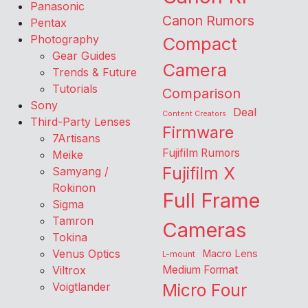
Panasonic
Canon Rumors
Pentax
Photography
Compact
Gear Guides
Camera
Trends & Future
Tutorials
Comparison
Sony
Deal
Content Creators
Third-Party Lenses
Firmware
7Artisans
Fujifilm Rumors
Meike
Fujifilm X
Samyang /
Rokinon
Full Frame
Sigma
Tamron
Cameras
Tokina
Venus Optics
Macro Lens
L-mount
Viltrox
Medium Format
Voigtlander
Micro Four