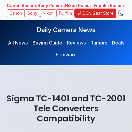
Canon Rumors
Sony Rumors
Nikon Rumors
Fujifilm Rumors
🛒 DCN Gear Store
Canon
Sony
Nikon
Fujifilm
Daily Camera News
All News
Buying Guide
Reviews
Rumors
Deals
Firmware
Sigma TC-1401 and TC-2001
Tele Converters
Compatibility