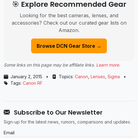
🎯 Explore Recommended Gear
Looking for the best cameras, lenses, and
accessories? Check out our curated gear lists on
Amazon.
Browse DCN Gear Store →
Some links on this page may be affiliate links.
Learn more
.
January 2, 2015
•
Topics:
Canon
,
Lenses
,
Sigma
•
Tags:
Canon RF
Subscribe to Our Newsletter
Sign-up for the latest news, rumors, comparisons and updates.
Email