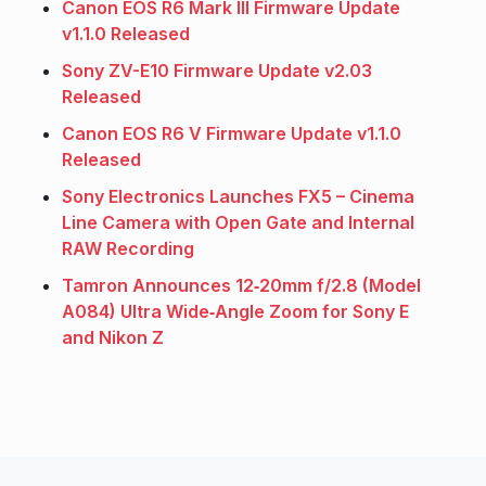
Canon EOS R6 Mark III Firmware Update
v1.1.0 Released
Sony ZV-E10 Firmware Update v2.03
Released
Canon EOS R6 V Firmware Update v1.1.0
Released
Sony Electronics Launches FX5 – Cinema
Line Camera with Open Gate and Internal
RAW Recording
Tamron Announces 12‑20mm f/2.8 (Model
A084) Ultra Wide‑Angle Zoom for Sony E
and Nikon Z