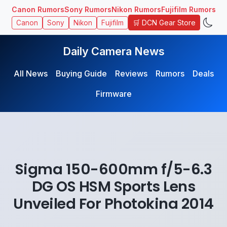
Canon Rumors
Sony Rumors
Nikon Rumors
Fujifilm Rumors
🛒 DCN Gear Store
Canon
Sony
Nikon
Fujifilm
Daily Camera News
All News
Buying Guide
Reviews
Rumors
Deals
Firmware
Sigma 150-600mm f/5-6.3
DG OS HSM Sports Lens
Unveiled For Photokina 2014