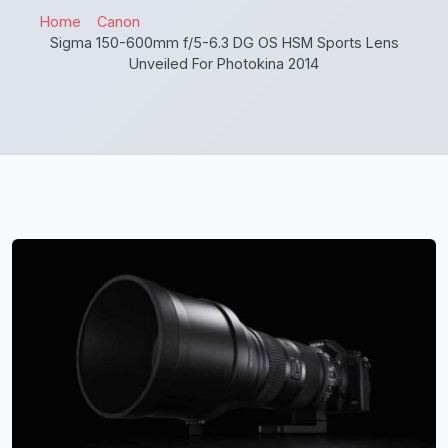
Home
Canon
Sigma 150-600mm f/5-6.3 DG OS HSM Sports Lens
Unveiled For Photokina 2014