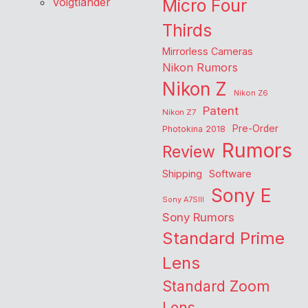
Voigtlander
Micro Four
Thirds
Mirrorless Cameras
Nikon Rumors
Nikon Z
Nikon Z6
Patent
Nikon Z7
Pre-Order
Photokina 2018
Rumors
Review
Shipping
Software
Sony E
Sony A7SIII
Sony Rumors
Standard Prime
Lens
Standard Zoom
Lens