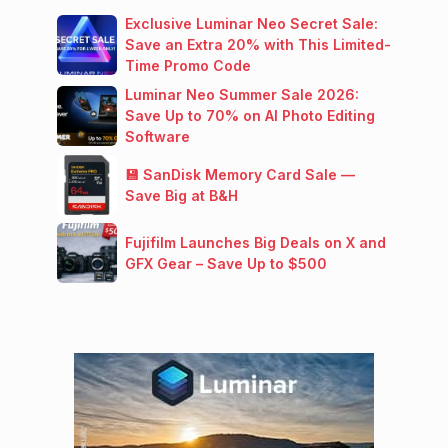
Exclusive Luminar Neo Secret Sale:
Save an Extra 20% with This Limited-
Time Promo Code
Luminar Neo Summer Sale 2026:
Save Up to 70% on AI Photo Editing
Software
💾 SanDisk Memory Card Sale —
Save Big at B&H
Fujifilm Launches Big Deals on X and
GFX Gear – Save Up to $500