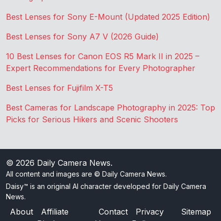
Best Lenses for Sony E-Mount (Updated 2025 Edition)
Best Lenses for Sony A7 V (2026 Guide)
10 Best Lenses for Canon EOS R5 Mark II in 2025 –
Expert Recommendations for Every Photographer
Best Lenses for Fujifilm X-T5
Best Cameras for Landscape Photography in 2025: Top
Picks for Serious Hikers and Scenic Shooters
© 2026
Daily Camera News
.
All content and images are © Daily Camera News.
Daisy™ is an original AI character developed for Daily Camera
News.
About
Affiliate
Contact
Privacy
Sitemap