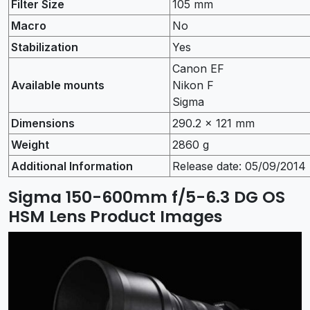
Filter Size
105 mm
Macro
No
Stabilization
Yes
Canon EF
Available mounts
Nikon F
Sigma
Dimensions
290.2 x 121 mm
Weight
2860 g
Additional Information
Release date: 05/09/2014
Sigma 150-600mm f/5-6.3 DG OS
HSM Lens Product Images