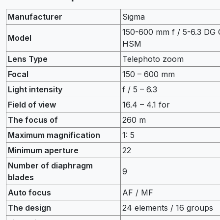
Manufacturer
Sigma
150-600 mm f / 5-6.3 DG
Model
HSM
Lens Type
Telephoto zoom
Focal
150 – 600 mm
Light intensity
f / 5 – 6.3
Field of view
16.4 – 4.1 for
The focus of
260 m
Maximum magnification
1: 5
Minimum aperture
22
Number of diaphragm
9
blades
Auto focus
AF / MF
The design
24 elements / 16 groups