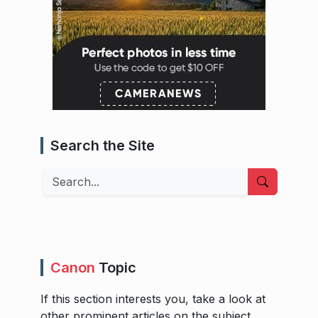
Search the Site
Search
Canon
Topic
If this section interests you, take a look at
other prominent articles on the subject.