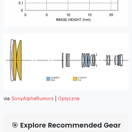
via
SonyAlphaRumors
|
Optyczne
🎯 Explore Recommended Gear