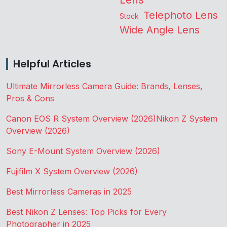
Telephoto Lens
Stock
Wide Angle Lens
Helpful Articles
Ultimate Mirrorless Camera Guide: Brands, Lenses,
Pros & Cons
Canon EOS R System Overview (2026)
Nikon Z System
Overview (2026)
Sony E-Mount System Overview (2026)
Fujifilm X System Overview (2026)
Best Mirrorless Cameras in 2025
Best Nikon Z Lenses: Top Picks for Every
Photographer in 2025