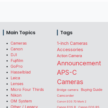
Main Topics
Tags
Cameras
1-inch Cameras
Canon
Accessories
DJI
Action Camera
Fujifilm
Announcement
GoPro
APS-C
Hasselblad
Leica
Cameras
Lenses
Micro Four Thirds
Buying Guide
Bridge camera
Nikon
Camcorder
OM System
Canon EOS 7D Mark 2
Other / Legacy
Canon EOS R
Canon EOS R5