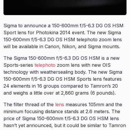
Sigma to announce a 150-600mm f/5-6.3 DG OS HSM
Sport lens for Photokina 2014 event. The new Sigma
150-600mm f/5-6.3 DG OS HSM telephoto zoom lens
will be available in Canon, Nikon, and Sigma mounts.
The Sigma 150-600mm f/5-6.3 DG OS HSM is a new
Sports-series
telephoto
zoom lens with new OIS
technology with weathersealing body. The new Sigma
150-600mm f/5-6.3 DG OS HSM Sports lens features
24 elements in 16 groups compared to Tamron’s 20
and weighs a little over at 2,860 grams (6 pounds).
The filter thread of the
lens
measures 105mm and the
minimum focusing distance stands at 2.6 meters. The
price of Sigma 150-600mm f/5-6.3 DG OS HSM lens
hasn’t yet announced, but it could be similar to Tamron