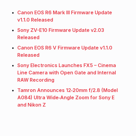
Canon EOS R6 Mark III Firmware Update
v1.1.0 Released
Sony ZV-E10 Firmware Update v2.03
Released
Canon EOS R6 V Firmware Update v1.1.0
Released
Sony Electronics Launches FX5 – Cinema
Line Camera with Open Gate and Internal
RAW Recording
Tamron Announces 12‑20mm f/2.8 (Model
A084) Ultra Wide‑Angle Zoom for Sony E
and Nikon Z