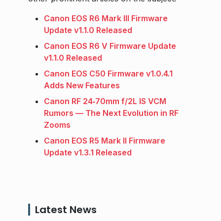
Canon EOS R6 Mark III Firmware
Update v1.1.0 Released
Canon EOS R6 V Firmware Update
v1.1.0 Released
Canon EOS C50 Firmware v1.0.4.1
Adds New Features
Canon RF 24‑70mm f/2L IS VCM
Rumors — The Next Evolution in RF
Zooms
Canon EOS R5 Mark II Firmware
Update v1.3.1 Released
Latest News