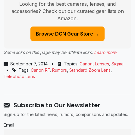
Looking for the best cameras, lenses, and
accessories? Check out our curated gear lists on
Amazon.
Browse DCN Gear Store →
Some links on this page may be affiliate links.
Learn more
.
September 7, 2014
•
Topics:
Canon
,
Lenses
,
Sigma
•
Tags:
Canon RF
,
Rumors
,
Standard Zoom Lens
,
Telephoto Lens
Subscribe to Our Newsletter
Sign-up for the latest news, rumors, comparisons and updates.
Email