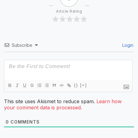
Article Rating
Subscribe
Login
{}
[+]
This site uses Akismet to reduce spam.
Learn how
your comment data is processed.
0
COMMENTS