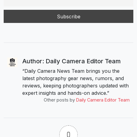
Author: Daily Camera Editor Team
“Daily Camera News Team brings you the
latest photography gear news, rumors, and
reviews, keeping photographers updated with
expert insights and hands-on advice.”
Other posts by
Daily Camera Editor Team
0