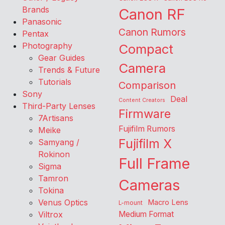
Brands
Canon RF
Panasonic
Canon Rumors
Pentax
Photography
Compact
Gear Guides
Camera
Trends & Future
Tutorials
Comparison
Sony
Deal
Content Creators
Third-Party Lenses
Firmware
7Artisans
Fujifilm Rumors
Meike
Fujifilm X
Samyang /
Rokinon
Full Frame
Sigma
Tamron
Cameras
Tokina
Venus Optics
Macro Lens
L-mount
Viltrox
Medium Format