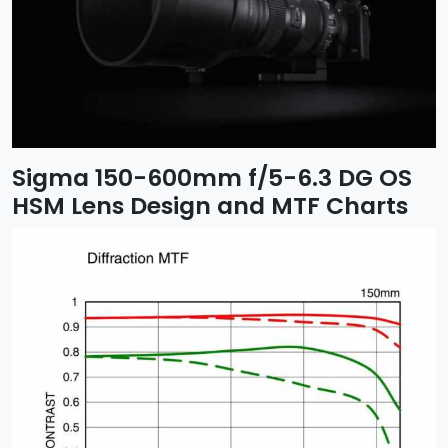
Sigma 150-600mm f/5-6.3 DG OS
HSM Lens Design and MTF Charts