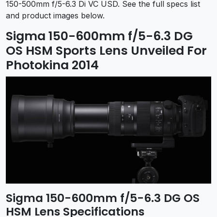
150-500mm f/5-6.3 Di VC USD. See the full specs list
and product images below.
Sigma 150-600mm f/5-6.3 DG
OS HSM Sports Lens Unveiled For
Photokina 2014
Sigma 150-600mm f/5-6.3 DG OS
HSM Lens Specifications