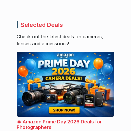
Selected Deals
Check out the latest deals on cameras,
lenses and accessories!
🔥 Amazon Prime Day 2026 Deals for
Photographers