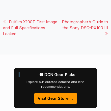
Fujifilm X100T First Image
Photographer’s Guide to
and Full Specifications
the Sony DSC-RX100 III
Leaked
📷 DCN Gear Picks
Explore our curated camera and lens
recommendations.
Visit Gear Store →