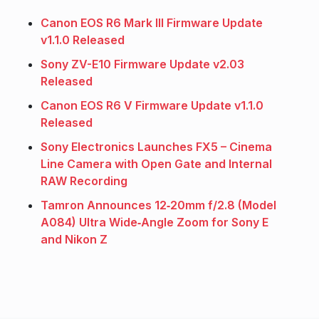
Canon EOS R6 Mark III Firmware Update
v1.1.0 Released
Sony ZV-E10 Firmware Update v2.03
Released
Canon EOS R6 V Firmware Update v1.1.0
Released
Sony Electronics Launches FX5 – Cinema
Line Camera with Open Gate and Internal
RAW Recording
Tamron Announces 12‑20mm f/2.8 (Model
A084) Ultra Wide‑Angle Zoom for Sony E
and Nikon Z