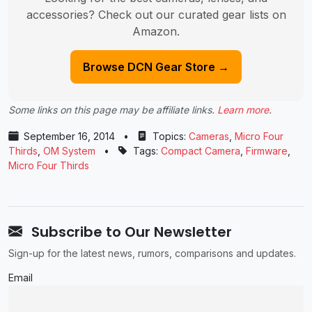
accessories? Check out our curated gear lists on
Amazon.
Browse DCN Gear Store →
Some links on this page may be affiliate links.
Learn more
.
September 16, 2014
•
Topics:
Cameras
,
Micro Four
Thirds
,
OM System
•
Tags:
Compact Camera
,
Firmware
,
Micro Four Thirds
Subscribe to Our Newsletter
Sign-up for the latest news, rumors, comparisons and updates.
Email