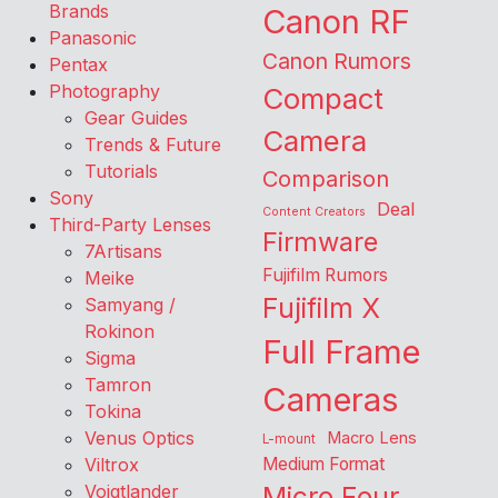
Brands
Canon RF
Panasonic
Canon Rumors
Pentax
Photography
Compact
Gear Guides
Camera
Trends & Future
Tutorials
Comparison
Sony
Deal
Content Creators
Third-Party Lenses
Firmware
7Artisans
Fujifilm Rumors
Meike
Fujifilm X
Samyang /
Rokinon
Full Frame
Sigma
Tamron
Cameras
Tokina
Venus Optics
Macro Lens
L-mount
Viltrox
Medium Format
Voigtlander
Micro Four