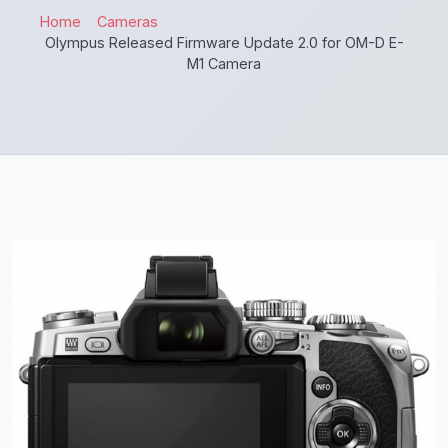
Home
Cameras
Olympus Released Firmware Update 2.0 for OM-D E-
M1 Camera