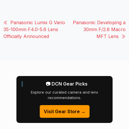
Panasonic Lumix G Vario
Panasonic Developing a
35-100mm F4.0-5.6 Lens
30mm F/2.8 Macro
Officially Announced
MFT Lens
📷 DCN Gear Picks
Explore our curated camera and lens
recommendations.
Visit Gear Store →