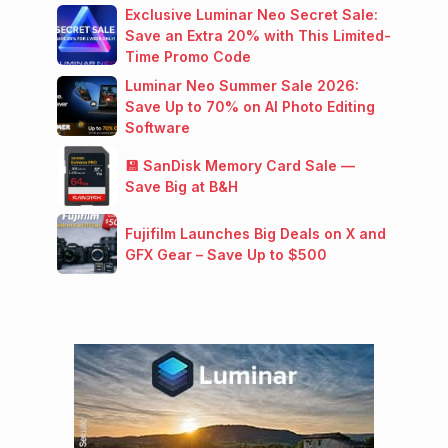
Exclusive Luminar Neo Secret Sale:
Save an Extra 20% with This Limited-
Time Promo Code
Luminar Neo Summer Sale 2026:
Save Up to 70% on AI Photo Editing
Software
💾 SanDisk Memory Card Sale —
Save Big at B&H
Fujifilm Launches Big Deals on X and
GFX Gear – Save Up to $500