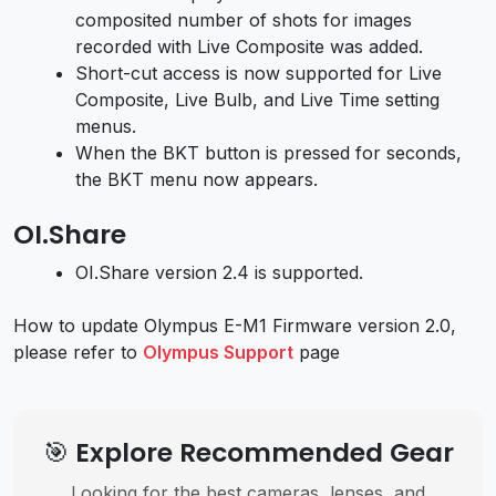
composited number of shots for images
recorded with Live Composite was added.
Short-cut access is now supported for Live
Composite, Live Bulb, and Live Time setting
menus.
When the BKT button is pressed for seconds,
the BKT menu now appears.
OI.Share
OI.Share version 2.4 is supported.
How to update Olympus E-M1 Firmware version 2.0,
please refer to
Olympus Support
page
🎯 Explore Recommended Gear
Looking for the best cameras, lenses, and