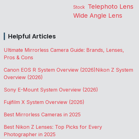
Telephoto Lens
Stock
Wide Angle Lens
Helpful Articles
Ultimate Mirrorless Camera Guide: Brands, Lenses,
Pros & Cons
Canon EOS R System Overview (2026)
Nikon Z System
Overview (2026)
Sony E-Mount System Overview (2026)
Fujifilm X System Overview (2026)
Best Mirrorless Cameras in 2025
Best Nikon Z Lenses: Top Picks for Every
Photographer in 2025