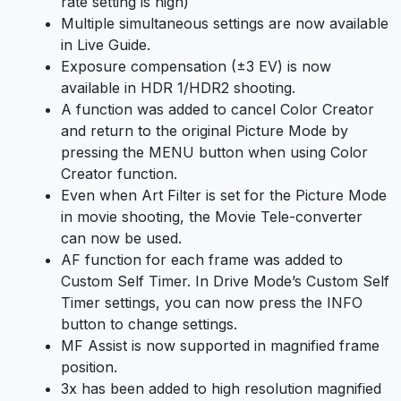
rate setting is high)
Multiple simultaneous settings are now available
in Live Guide.
Exposure compensation (±3 EV) is now
available in HDR 1/HDR2 shooting.
A function was added to cancel Color Creator
and return to the original Picture Mode by
pressing the MENU button when using Color
Creator function.
Even when Art Filter is set for the Picture Mode
in movie shooting, the Movie Tele-converter
can now be used.
AF function for each frame was added to
Custom Self Timer. In Drive Mode’s Custom Self
Timer settings, you can now press the INFO
button to change settings.
MF Assist is now supported in magnified frame
position.
3x has been added to high resolution magnified