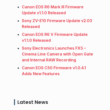
Canon EOS R6 Mark III Firmware
Update v1.1.0 Released
Sony ZV-E10 Firmware Update v2.03
Released
Canon EOS R6 V Firmware Update
v1.1.0 Released
Sony Electronics Launches FX5 –
Cinema Line Camera with Open Gate
and Internal RAW Recording
Canon EOS C50 Firmware v1.0.4.1
Adds New Features
Latest News