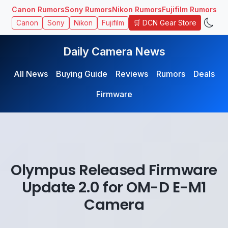
Canon Rumors
Sony Rumors
Nikon Rumors
Fujifilm Rumors
🛒 DCN Gear Store
Canon
Sony
Nikon
Fujifilm
Daily Camera News
All News
Buying Guide
Reviews
Rumors
Deals
Firmware
Olympus Released Firmware
Update 2.0 for OM-D E-M1
Camera