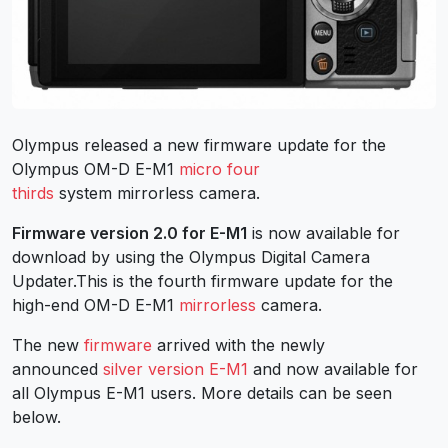
Olympus released a new firmware update for the
Olympus OM-D E-M1
micro four
thirds
system mirrorless camera.
Firmware version 2.0 for E-M1
is now available for
download by using the Olympus Digital Camera
Updater.This is the fourth firmware update for the
high-end OM-D E-M1
mirrorless
camera.
The new
firmware
arrived with the newly
announced
silver version E-M1
and now available for
all Olympus E-M1 users. More details can be seen
below.