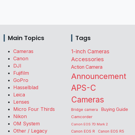
Main Topics
Tags
Cameras
1-inch Cameras
Canon
Accessories
DJI
Action Camera
Fujifilm
Announcement
GoPro
APS-C
Hasselblad
Leica
Cameras
Lenses
Micro Four Thirds
Buying Guide
Bridge camera
Nikon
Camcorder
OM System
Canon EOS 7D Mark 2
Other / Legacy
Canon EOS R
Canon EOS R5