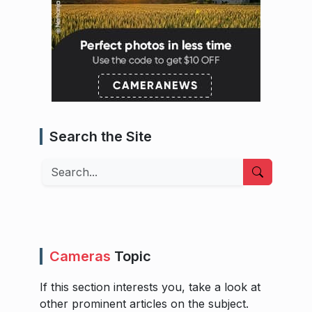
Search the Site
Search
Cameras
Topic
If this section interests you, take a look at
other prominent articles on the subject.