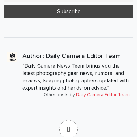
Author: Daily Camera Editor Team
“Daily Camera News Team brings you the
latest photography gear news, rumors, and
reviews, keeping photographers updated with
expert insights and hands-on advice.”
Other posts by
Daily Camera Editor Team
0