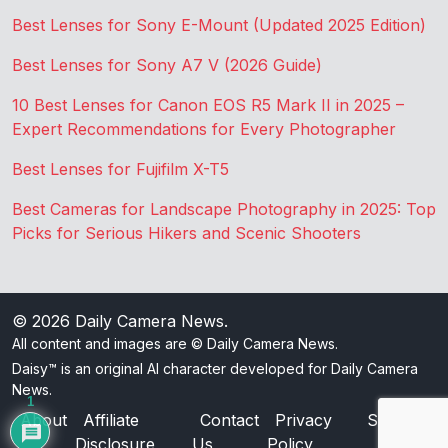
Best Lenses for Sony E-Mount (Updated 2025 Edition)
Best Lenses for Sony A7 V (2026 Guide)
10 Best Lenses for Canon EOS R5 Mark II in 2025 –
Expert Recommendations for Every Photographer
Best Lenses for Fujifilm X-T5
Best Cameras for Landscape Photography in 2025: Top
Picks for Serious Hikers and Scenic Shooters
© 2026
Daily Camera News
.
All content and images are © Daily Camera News.
Daisy™ is an original AI character developed for Daily Camera
News.
1
About
Affiliate
Contact
Privacy
Sitemap
Disclosure
Us
Policy