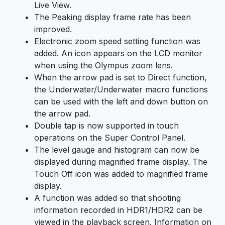
Live View.
The Peaking display frame rate has been
improved.
Electronic zoom speed setting function was
added. An icon appears on the LCD monitor
when using the Olympus zoom lens.
When the arrow pad is set to Direct function,
the Underwater/Underwater macro functions
can be used with the left and down button on
the arrow pad.
Double tap is now supported in touch
operations on the Super Control Panel.
The level gauge and histogram can now be
displayed during magnified frame display. The
Touch Off icon was added to magnified frame
display.
A function was added so that shooting
information recorded in HDR1/HDR2 can be
viewed in the playback screen. Information on