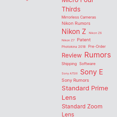
Thirds
Mirrorless Cameras
Nikon Rumors
Nikon Z
Nikon Z6
Patent
Nikon Z7
Pre-Order
Photokina 2018
Rumors
Review
Shipping
Software
Sony E
Sony A7SIII
Sony Rumors
Standard Prime
Lens
Standard Zoom
Lens