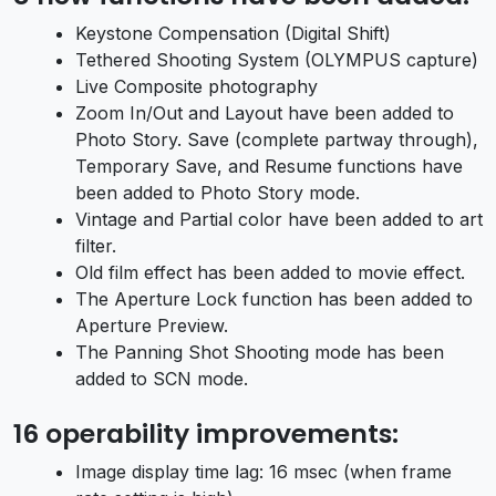
Keystone Compensation (Digital Shift)
Tethered Shooting System (OLYMPUS capture)
Live Composite photography
Zoom In/Out and Layout have been added to
Photo Story. Save (complete partway through),
Temporary Save, and Resume functions have
been added to Photo Story mode.
Vintage and Partial color have been added to art
filter.
Old film effect has been added to movie effect.
The Aperture Lock function has been added to
Aperture Preview.
The Panning Shot Shooting mode has been
added to SCN mode.
16 operability improvements:
Image display time lag: 16 msec (when frame