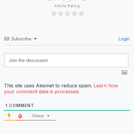
Article Rating
Subscribe
Login
This site uses Akismet to reduce spam.
Learn how
your comment data is processed.
1
COMMENT
Oldest