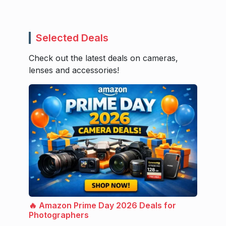
Selected Deals
Check out the latest deals on cameras,
lenses and accessories!
🔥 Amazon Prime Day 2026 Deals for
Photographers