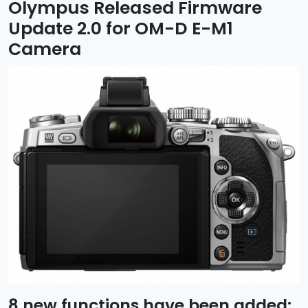
Olympus Released Firmware
Update 2.0 for OM-D E-M1
Camera
8 new functions have been added: