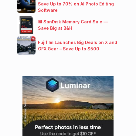
Save Up to 70% on AI Photo Editing
Software
💾 SanDisk Memory Card Sale —
Save Big at B&H
Fujifilm Launches Big Deals on X and
GFX Gear – Save Up to $500