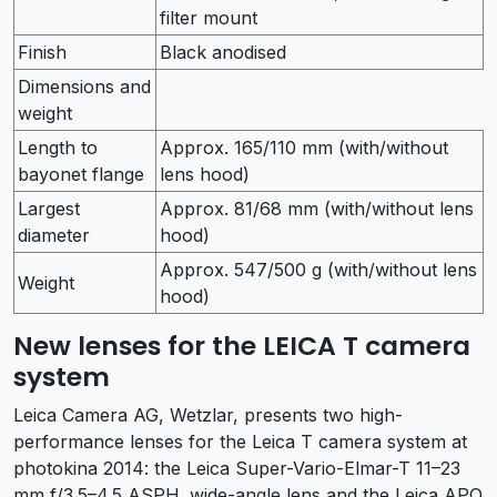
filter mount
Finish
Black anodised
Dimensions and
weight
Length to
Approx. 165/110 mm (with/without
bayonet flange
lens hood)
Largest
Approx. 81/68 mm (with/without lens
diameter
hood)
Approx. 547/500 g (with/without lens
Weight
hood)
New lenses for the LEICA T camera
system
Leica Camera AG, Wetzlar, presents two high-
performance lenses for the Leica T camera system at
photokina 2014: the Leica Super-Vario-Elmar-T 11–23
mm f/3.5–4.5 ASPH. wide-angle lens and the Leica APO