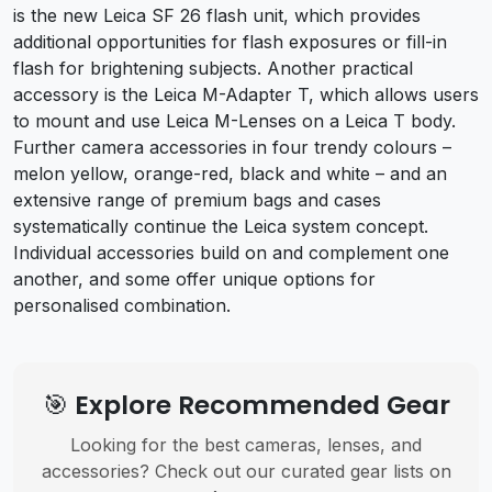
is the new Leica SF 26 flash unit, which provides
additional opportunities for flash exposures or fill-in
flash for brightening subjects. Another practical
accessory is the Leica M-Adapter T, which allows users
to mount and use Leica M-Lenses on a Leica T body.
Further camera accessories in four trendy colours –
melon yellow, orange-red, black and white – and an
extensive range of premium bags and cases
systematically continue the Leica system concept.
Individual accessories build on and complement one
another, and some offer unique options for
personalised combination.
🎯 Explore Recommended Gear
Looking for the best cameras, lenses, and
accessories? Check out our curated gear lists on