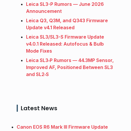
Leica SL3-P Rumors — June 2026
Announcement
Leica Q3, Q3M, and Q343 Firmware
Update v4.1 Released
Leica SL3/SL3-S Firmware Update
v4.0.1 Released: Autofocus & Bulb
Mode Fixes
Leica SL3‑P Rumors — 44.3MP Sensor,
Improved AF, Positioned Between SL3
and SL2‑S
Latest News
Canon EOS R6 Mark III Firmware Update