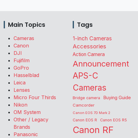
Main Topics
Tags
Cameras
1-inch Cameras
Canon
Accessories
DJI
Action Camera
Fujifilm
Announcement
GoPro
APS-C
Hasselblad
Leica
Cameras
Lenses
Micro Four Thirds
Buying Guide
Bridge camera
Nikon
Camcorder
OM System
Canon EOS 7D Mark 2
Other / Legacy
Canon EOS R
Canon EOS R5
Brands
Canon RF
Panasonic