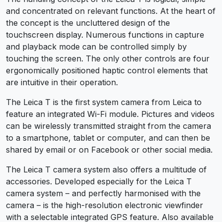
and concentrated on relevant functions. At the heart of
the concept is the uncluttered design of the
touchscreen display. Numerous functions in capture
and playback mode can be controlled simply by
touching the screen. The only other controls are four
ergonomically positioned haptic control elements that
are intuitive in their operation.
The Leica T is the first system camera from Leica to
feature an integrated Wi-Fi module. Pictures and videos
can be wirelessly transmitted straight from the camera
to a smartphone, tablet or computer, and can then be
shared by email or on Facebook or other social media.
The Leica T camera system also offers a multitude of
accessories. Developed especially for the Leica T
camera system – and perfectly harmonised with the
camera – is the high-resolution electronic viewfinder
with a selectable integrated GPS feature. Also available