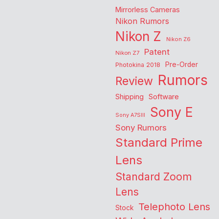
Mirrorless Cameras
Nikon Rumors
Nikon Z
Nikon Z6
Patent
Nikon Z7
Pre-Order
Photokina 2018
Rumors
Review
Shipping
Software
Sony E
Sony A7SIII
Sony Rumors
Standard Prime
Lens
Standard Zoom
Lens
Telephoto Lens
Stock