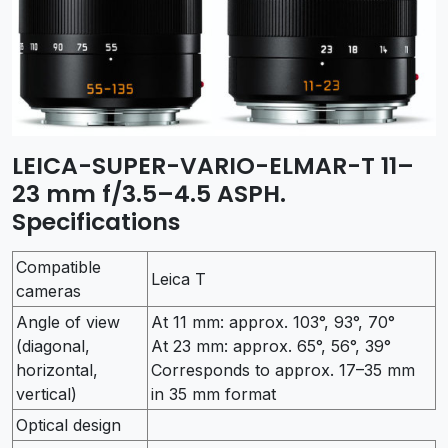
LEICA-SUPER-VARIO-ELMAR-T 11–
23 mm f/3.5–4.5 ASPH.
Specifications
Compatible
Leica T
cameras
Angle of view
At 11 mm: approx. 103°, 93°, 70°
(diagonal,
At 23 mm: approx. 65°, 56°, 39°
horizontal,
Corresponds to approx. 17–35 mm
vertical)
in 35 mm format
Optical design