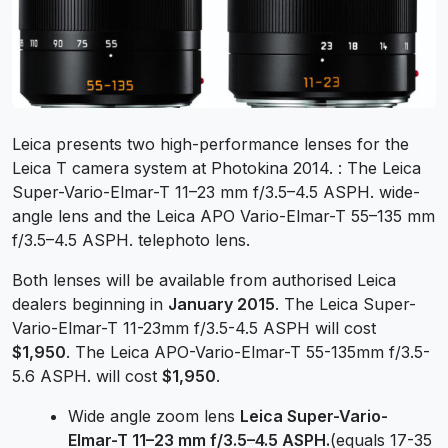
Leica presents two high-performance lenses for the
Leica T camera system at Photokina 2014. : The Leica
Super-Vario-Elmar-T 11–23 mm f/3.5–4.5 ASPH. wide-
angle lens and the Leica APO Vario-Elmar-T 55–135 mm
f/3.5–4.5 ASPH. telephoto lens.
Both lenses will be available from authorised Leica
dealers beginning in
January 2015
. The Leica Super-
Vario-Elmar-T 11-23mm f/3.5-4.5 ASPH will cost
$1,950
. The Leica APO-Vario-Elmar-T 55-135mm f/3.5-
5.6 ASPH. will cost
$1,950
.
Wide angle zoom lens
Leica Super-Vario-
Elmar-T 11–23 mm f/3.5–4.5 ASPH.
(equals 17-35