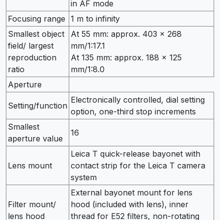
in AF mode
Focusing range
1 m to infinity
Smallest object
At 55 mm: approx. 403 × 268
field/ largest
mm/1:17.1
reproduction
At 135 mm: approx. 188 × 125
ratio
mm/1:8.0
Aperture
Electronically controlled, dial setting
Setting/function
option, one-third stop increments
Smallest
16
aperture value
Leica T quick-release bayonet with
Lens mount
contact strip for the Leica T camera
system
External bayonet mount for lens
Filter mount/
hood (included with lens), inner
lens hood
thread for E52 filters, non-rotating