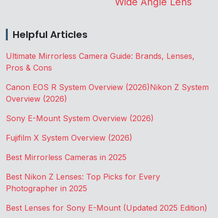
Wide Angle Lens
Helpful Articles
Ultimate Mirrorless Camera Guide: Brands, Lenses,
Pros & Cons
Canon EOS R System Overview (2026)
Nikon Z System
Overview (2026)
Sony E-Mount System Overview (2026)
Fujifilm X System Overview (2026)
Best Mirrorless Cameras in 2025
Best Nikon Z Lenses: Top Picks for Every
Photographer in 2025
Best Lenses for Sony E-Mount (Updated 2025 Edition)