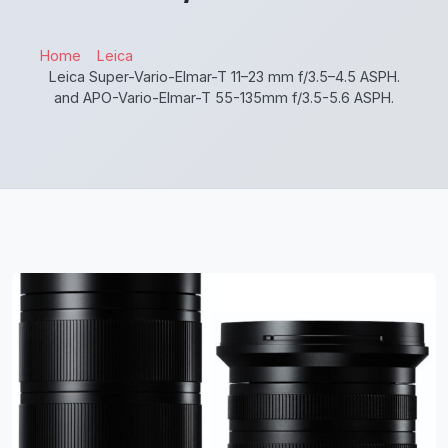
Home
Leica
Leica Super-Vario-Elmar-T 11–23 mm f/3.5–4.5 ASPH.
and APO-Vario-Elmar-T 55-135mm f/3.5-5.6 ASPH.