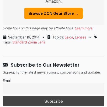
Amazon.
Browse DCN Gear Store →
Some links on this page may be affiliate links.
Learn more
.
September 16, 2014
•
Topics:
Leica
,
Lenses
•
Tags:
Standard Zoom Lens
Subscribe to Our Newsletter
Sign-up for the latest news, rumors, comparisons and updates.
Email