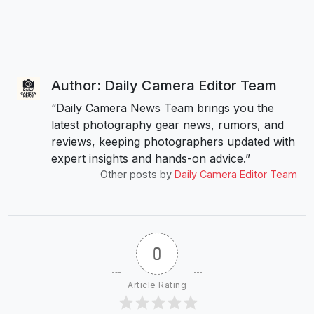
Author: Daily Camera Editor Team
“Daily Camera News Team brings you the
latest photography gear news, rumors, and
reviews, keeping photographers updated with
expert insights and hands-on advice.”
Other posts by
Daily Camera Editor Team
0
Article Rating