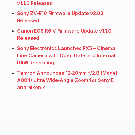
v1.1.0 Released
Sony ZV-E10 Firmware Update v2.03
Released
Canon EOS R6 V Firmware Update v1.1.0
Released
Sony Electronics Launches FX5 – Cinema
Line Camera with Open Gate and Internal
RAW Recording
Tamron Announces 12‑20mm f/2.8 (Model
A084) Ultra Wide‑Angle Zoom for Sony E
and Nikon Z