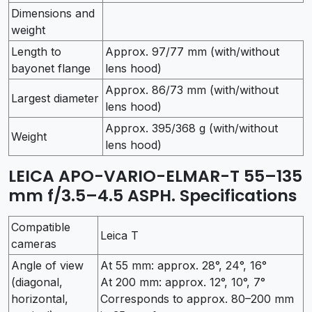
Dimensions and
weight
Length to
Approx. 97/77 mm (with/without
bayonet flange
lens hood)
Approx. 86/73 mm (with/without
Largest diameter
lens hood)
Approx. 395/368 g (with/without
Weight
lens hood)
LEICA APO-VARIO-ELMAR-T 55–135
mm f/3.5–4.5 ASPH. Specifications
Compatible
Leica T
cameras
Angle of view
At 55 mm: approx. 28°, 24°, 16°
(diagonal,
At 200 mm: approx. 12°, 10°, 7°
horizontal,
Corresponds to approx. 80–200 mm