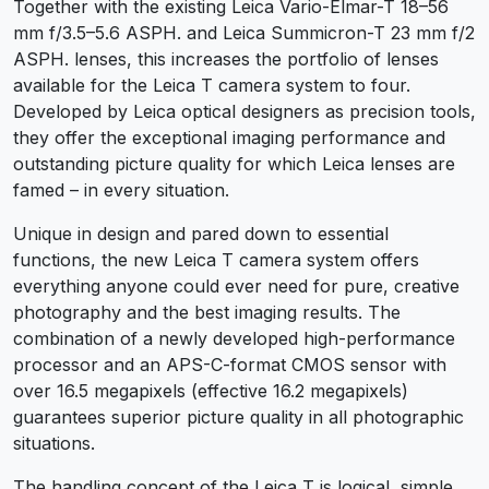
Together with the existing Leica Vario-Elmar-T 18–56
mm f/3.5–5.6 ASPH. and Leica Summicron-T 23 mm f/2
ASPH. lenses, this increases the portfolio of lenses
available for the Leica T camera system to four.
Developed by Leica optical designers as precision tools,
they offer the exceptional imaging performance and
outstanding picture quality for which Leica lenses are
famed – in every situation.
Unique in design and pared down to essential
functions, the new Leica T camera system offers
everything anyone could ever need for pure, creative
photography and the best imaging results. The
combination of a newly developed high-performance
processor and an APS-C-format CMOS sensor with
over 16.5 megapixels (effective 16.2 megapixels)
guarantees superior picture quality in all photographic
situations.
The handling concept of the Leica T is logical, simple