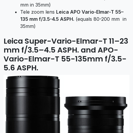
mm in 35mm)
Tele zoom lens
Leica APO Vario-Elmar-T 55–
135 mm f/3.5-4.5 ASPH.
(equals 80-200 mm in
35mm)
Leica Super-Vario-Elmar-T 11–23
mm f/3.5–4.5 ASPH. and APO-
Vario-Elmar-T 55-135mm f/3.5-
5.6 ASPH.