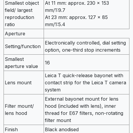
Smallest object
At 11 mm: approx. 230 × 153
field/ largest
mm/1:9.7
reproduction
At 23 mm: approx. 127 × 85
ratio
mm/1:5.4
Aperture
Electronically controlled, dial setting
Setting/function
option, one-third stop increments
Smallest
16
aperture value
Leica T quick-release bayonet with
Lens mount
contact strip for the Leica T camera
system
External bayonet mount for lens
Filter mount/
hood (included with lens), inner
lens hood
thread for E67 filters, non-rotating
filter mount
Finish
Black anodised