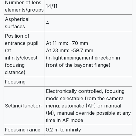
Number of lens
14/11
elements/groups
Aspherical
4
surfaces
Position of
entrance pupil
At 11 mm: –70 mm
(at
At 23 mm: –59.7 mm
infinity/closest
(in light impingement direction in
focusing
front of the bayonet flange)
distance)
Focusing
Electronically controlled, focusing
mode selectable from the camera
Setting/function
menu: automatic (AF) or manual
(M), manual override possible at any
time in AF mode
Focusing range
0.2 m to infinity