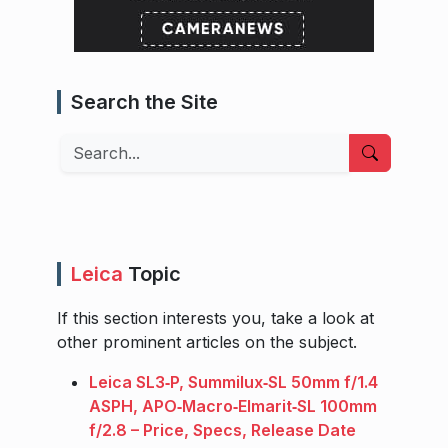
Search the Site
Search
Leica
Topic
If this section interests you, take a look at
other prominent articles on the subject.
Leica SL3‑P, Summilux‑SL 50mm f/1.4
ASPH, APO‑Macro‑Elmarit‑SL 100mm
f/2.8 – Price, Specs, Release Date