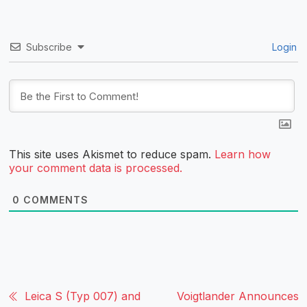
Subscribe
Login
This site uses Akismet to reduce spam.
Learn how
your comment data is processed.
0
COMMENTS
Leica S (Typ 007) and
Voigtlander Announces