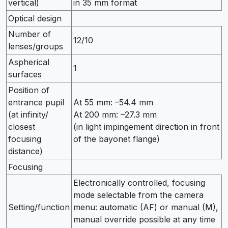
vertical)
in 35 mm format
Optical design
Number of
12/10
lenses/groups
Aspherical
1
surfaces
Position of
entrance pupil
At 55 mm: –54.4 mm
(at infinity/
At 200 mm: –27.3 mm
closest
(in light impingement direction in front
focusing
of the bayonet flange)
distance)
Focusing
Electronically controlled, focusing
mode selectable from the camera
Setting/function
menu: automatic (AF) or manual (M),
manual override possible at any time