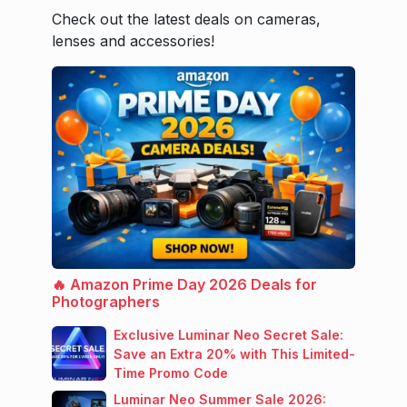
Check out the latest deals on cameras,
lenses and accessories!
🔥 Amazon Prime Day 2026 Deals for
Photographers
Exclusive Luminar Neo Secret Sale:
Save an Extra 20% with This Limited-
Time Promo Code
Luminar Neo Summer Sale 2026: