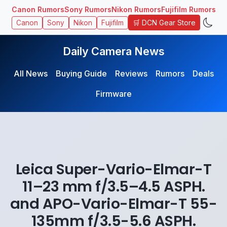
Canon Rumors
Sony Rumors
Nikon Rumors
Fujifilm Rumors
🛒 DCN Gear Store
Canon
Sony
Nikon
Fujifilm
Daily Camera News
All News
Buying Guide
Reviews
Rumors
Deals
Firmware
Leica Super-Vario-Elmar-T
11–23 mm f/3.5–4.5 ASPH.
and APO-Vario-Elmar-T 55-
135mm f/3.5-5.6 ASPH.