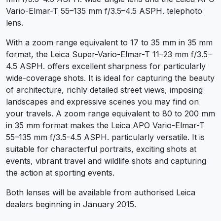
Vario-Elmar-T 55–135 mm f/3.5–4.5 ASPH. telephoto
lens.
With a zoom range equivalent to 17 to 35 mm in 35 mm
format, the Leica Super-Vario-Elmar-T 11–23 mm f/3.5–
4.5 ASPH. offers excellent sharpness for particularly
wide-coverage shots. It is ideal for capturing the beauty
of architecture, richly detailed street views, imposing
landscapes and expressive scenes you may find on
your travels. A zoom range equivalent to 80 to 200 mm
in 35 mm format makes the Leica APO Vario-Elmar-T
55–135 mm f/3.5-4.5 ASPH. particularly versatile. It is
suitable for characterful portraits, exciting shots at
events, vibrant travel and wildlife shots and capturing
the action at sporting events.
Both lenses will be available from authorised Leica
dealers beginning in January 2015.