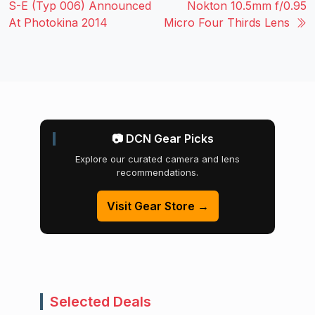
S-E (Typ 006) Announced
Nokton 10.5mm f/0.95
At Photokina 2014
Micro Four Thirds Lens
📷 DCN Gear Picks
Explore our curated camera and lens
recommendations.
Visit Gear Store →
Selected Deals