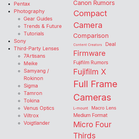
Canon Rumors
Pentax
Photography
Compact
Gear Guides
Camera
Trends & Future
Tutorials
Comparison
Sony
Deal
Content Creators
Third-Party Lenses
Firmware
7Artisans
Fujifilm Rumors
Meike
Fujifilm X
Samyang /
Rokinon
Full Frame
Sigma
Tamron
Cameras
Tokina
Venus Optics
Macro Lens
L-mount
Viltrox
Medium Format
Voigtlander
Micro Four
Thirds