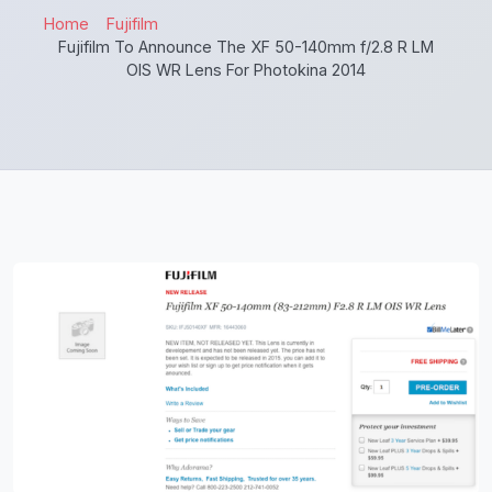
Home
Fujifilm
Fujifilm To Announce The XF 50-140mm f/2.8 R LM
OIS WR Lens For Photokina 2014