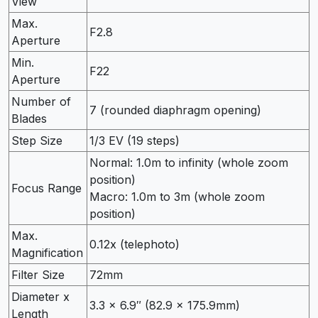
View
Max.
F2.8
Aperture
Min.
F22
Aperture
Number of
7 (rounded diaphragm opening)
Blades
Step Size
1/3 EV (19 steps)
Normal: 1.0m to infinity (whole zoom
position)
Focus Range
Macro: 1.0m to 3m (whole zoom
position)
Max.
0.12x (telephoto)
Magnification
Filter Size
72mm
Diameter x
3.3 x 6.9″ (82.9 x 175.9mm)
Length