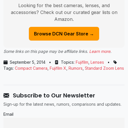
Looking for the best cameras, lenses, and
accessories? Check out our curated gear lists on
Amazon.
Browse DCN Gear Store →
Some links on this page may be affiliate links.
Learn more
.
September 5, 2014
•
Topics:
Fujifilm
,
Lenses
•
Tags:
Compact Camera
,
Fujifilm X
,
Rumors
,
Standard Zoom Lens
Subscribe to Our Newsletter
Sign-up for the latest news, rumors, comparisons and updates.
Email