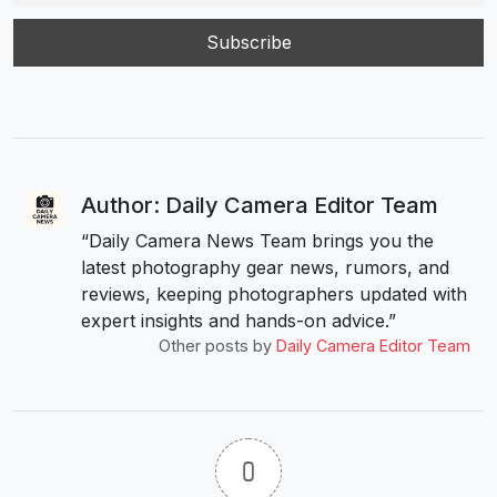
Author: Daily Camera Editor Team
“Daily Camera News Team brings you the
latest photography gear news, rumors, and
reviews, keeping photographers updated with
expert insights and hands-on advice.”
Other posts by
Daily Camera Editor Team
0