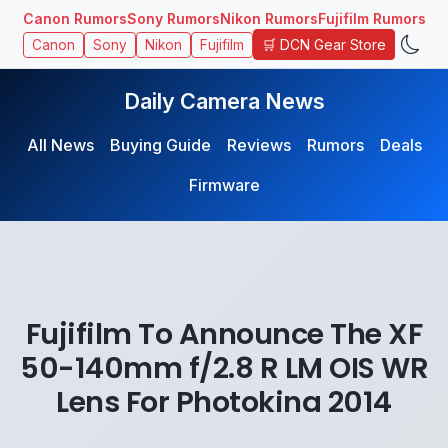
Canon Rumors
Sony Rumors
Nikon Rumors
Fujifilm Rumors
🛒 DCN Gear Store
Canon
Sony
Nikon
Fujifilm
Daily Camera News
All News
Buying Guide
Reviews
Rumors
Deals
Firmware
Fujifilm To Announce The XF
50-140mm f/2.8 R LM OIS WR
Lens For Photokina 2014