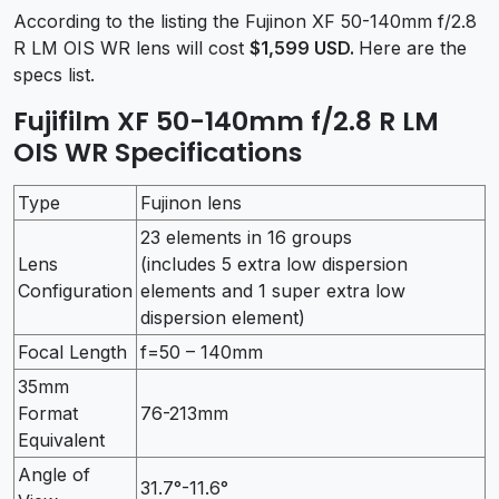
According to the listing the Fujinon XF 50-140mm f/2.8
R LM OIS WR lens will cost
$1,599 USD.
Here are the
specs list.
Fujifilm XF 50-140mm f/2.8 R LM
OIS WR Specifications
Type
Fujinon lens
23 elements in 16 groups
Lens
(includes 5 extra low dispersion
Configuration
elements and 1 super extra low
dispersion element)
Focal Length
f=50 – 140mm
35mm
Format
76-213mm
Equivalent
Angle of
31.7°-11.6°