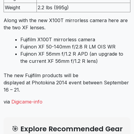
Weight
2.2 lbs (995g)
Along with the new X100T mirrorless camera here are
the two XF lenses.
Fujifilm X100T mirrorless camera
Fujinon XF 50-140mm f/2.8 R LM OIS WR
Fujinon XF 56mm f/1.2 R APD (an upgrade to
the current XF 56mm f/1.2 R lens)
The new Fujifilm products will be
displayed at Photokina 2014 event between September
16 – 21.
via
Digicame-info
🎯 Explore Recommended Gear