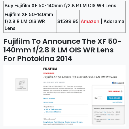
Buy Fujifilm XF 50-140mm f/2.8 R LM OIS WR Lens
Fujifilm XF 50-140mm
f/2.8 R LM OIS WR
$1599.95
Amazon
| Adorama
Lens
Fujifilm To Announce The XF 50-
140mm f/2.8 R LM OIS WR Lens
For Photokina 2014