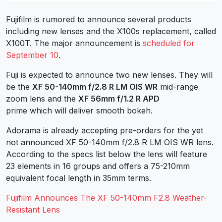
Fujifilm is rumored to announce several products
including new lenses and the X100s replacement, called
X100T. The major announcement is
scheduled for
September 10
.
Fuji is expected to announce two new lenses. They will
be the
XF 50-140mm f/2.8 R LM OIS WR
mid-range
zoom lens and the
XF 56mm f/1.2 R APD
prime which will deliver smooth bokeh.
Adorama is already accepting pre-orders for the yet
not announced XF 50-140mm f/2.8 R LM OIS WR lens.
According to the specs list below the lens will feature
23 elements in 16 groups and offers a 75-210mm
equivalent focal length in 35mm terms.
Fujifilm Announces The XF 50-140mm F2.8 Weather-
Resistant Lens