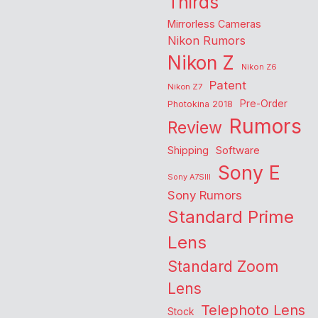
Thirds
Mirrorless Cameras
Nikon Rumors
Nikon Z
Nikon Z6
Patent
Nikon Z7
Pre-Order
Photokina 2018
Rumors
Review
Shipping
Software
Sony E
Sony A7SIII
Sony Rumors
Standard Prime
Lens
Standard Zoom
Lens
Telephoto Lens
Stock