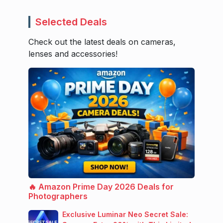
Selected Deals
Check out the latest deals on cameras,
lenses and accessories!
🔥 Amazon Prime Day 2026 Deals for
Photographers
Exclusive Luminar Neo Secret Sale: