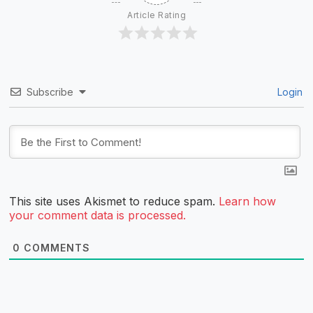
Article Rating
Subscribe
Login
This site uses Akismet to reduce spam.
Learn how
your comment data is processed.
0
COMMENTS