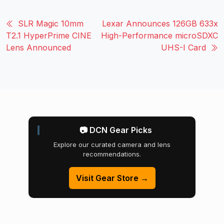
SLR Magic 10mm
Lexar Announces 126GB 633x
T2.1 HyperPrime CINE
High-Performance microSDXC
Lens Announced
UHS-I Card
📷 DCN Gear Picks
Explore our curated camera and lens
recommendations.
Visit Gear Store →