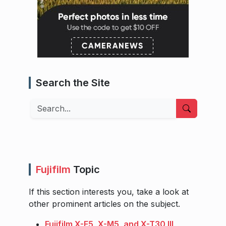
Search the Site
Search
Fujifilm
Topic
If this section interests you, take a look at
other prominent articles on the subject.
Fujifilm X-E5, X-M5, and X-T30 III