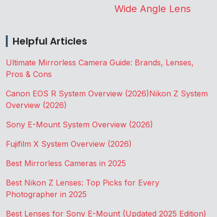
Wide Angle Lens
Helpful Articles
Ultimate Mirrorless Camera Guide: Brands, Lenses,
Pros & Cons
Canon EOS R System Overview (2026)
Nikon Z System
Overview (2026)
Sony E-Mount System Overview (2026)
Fujifilm X System Overview (2026)
Best Mirrorless Cameras in 2025
Best Nikon Z Lenses: Top Picks for Every
Photographer in 2025
Best Lenses for Sony E-Mount (Updated 2025 Edition)