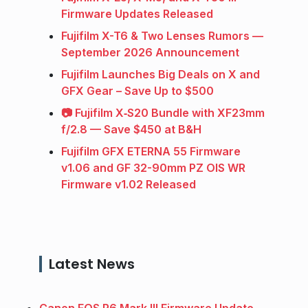
Firmware Updates Released
Fujifilm X-T6 & Two Lenses Rumors —
September 2026 Announcement
Fujifilm Launches Big Deals on X and
GFX Gear – Save Up to $500
📷 Fujifilm X‑S20 Bundle with XF23mm
f/2.8 — Save $450 at B&H
Fujifilm GFX ETERNA 55 Firmware
v1.06 and GF 32-90mm PZ OIS WR
Firmware v1.02 Released
Latest News