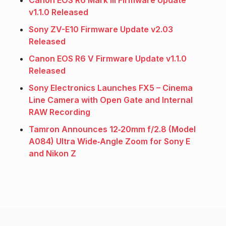
Canon EOS R6 Mark III Firmware Update
v1.1.0 Released
Sony ZV-E10 Firmware Update v2.03
Released
Canon EOS R6 V Firmware Update v1.1.0
Released
Sony Electronics Launches FX5 – Cinema
Line Camera with Open Gate and Internal
RAW Recording
Tamron Announces 12‑20mm f/2.8 (Model
A084) Ultra Wide‑Angle Zoom for Sony E
and Nikon Z