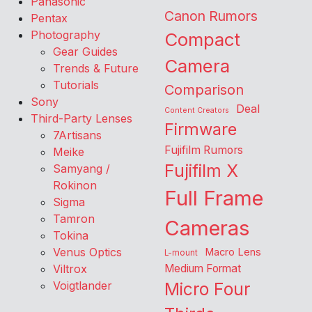
Panasonic
Canon Rumors
Pentax
Photography
Compact
Gear Guides
Camera
Trends & Future
Tutorials
Comparison
Sony
Deal
Content Creators
Third-Party Lenses
Firmware
7Artisans
Fujifilm Rumors
Meike
Fujifilm X
Samyang /
Rokinon
Full Frame
Sigma
Tamron
Cameras
Tokina
Venus Optics
Macro Lens
L-mount
Viltrox
Medium Format
Voigtlander
Micro Four