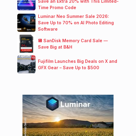
Save an Extra 20% with This Limited-
Time Promo Code
Luminar Neo Summer Sale 2026:
Save Up to 70% on AI Photo Editing
Software
💾 SanDisk Memory Card Sale —
Save Big at B&H
Fujifilm Launches Big Deals on X and
GFX Gear – Save Up to $500