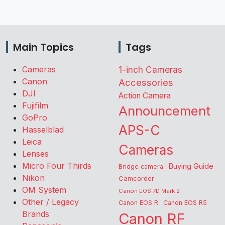
Main Topics
Tags
Cameras
1-inch Cameras
Canon
Accessories
DJI
Action Camera
Fujifilm
Announcement
GoPro
APS-C
Hasselblad
Leica
Cameras
Lenses
Micro Four Thirds
Buying Guide
Bridge camera
Nikon
Camcorder
OM System
Canon EOS 7D Mark 2
Other / Legacy
Canon EOS R
Canon EOS R5
Brands
Canon RF