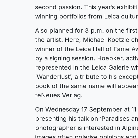
second passion. This year’s exhibi
winning portfolios from Leica cultur
Also planned for 3 p.m. on the firs
the artist. Here, Michael Koetzle c
winner of the Leica Hall of Fame Aw
by a signing session. Hoepker, act
represented in the Leica Galerie wi
‘Wanderlust’, a tribute to his exce
book of the same name will appear 
teNeues Verlag.
On Wednesday 17 September at 11 a
presenting his talk on ‘Paradises a
photographer is interested in Alpin
images often polarise opinions and