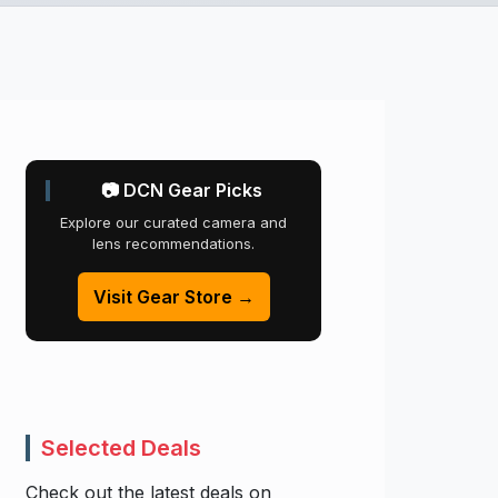
📷 DCN Gear Picks
Explore our curated camera and
lens recommendations.
Visit Gear Store →
Selected Deals
Check out the latest deals on