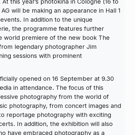
At this year’s photokina in Cologne (16 to
AG will be making an appearance in Hall 1
events. In addition to the unique
lerie, the programme features further
the world premiere of the new book The
 from legendary photographer Jim
gning sessions with prominent
officially opened on 16 September at 9.30
edia in attendance. The focus of this
pressive photography from the world of
usic photography, from concert images and
 to reportage photography with exciting
ts. In addition, the exhibition will also
who have embraced photography as a