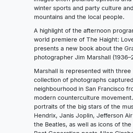
winter sports and party culture and 
mountains and the local people.
A highlight of the afternoon progr
world premiere of The Haight: Love
presents a new book about the G
photographer Jim Marshall (1936–2
Marshall is represented with three e
collection of photographs capture
neighbourhood in San Francisco fro
modern counterculture movement. J
portraits of the big stars of the mu
Hendrix, Janis Joplin, Jefferson A
the Beatles, as well as icons of th