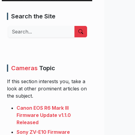
Search the Site
Search
Cameras
Topic
If this section interests you, take a
look at other prominent articles on
the subject.
Canon EOS R6 Mark III
Firmware Update v1.1.0
Released
Sony ZV-E10 Firmware