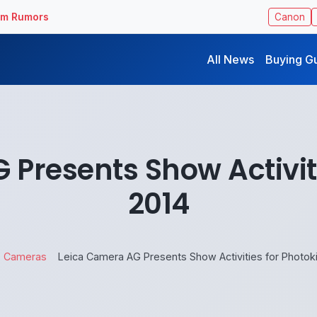
ilm Rumors
Canon
All News
Buying G
Presents Show Activit
2014
Cameras
Leica Camera AG Presents Show Activities for Photok