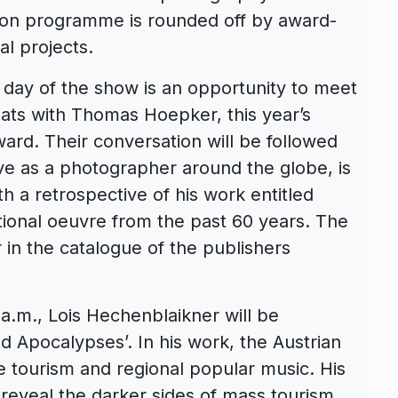
tion programme is rounded off by award-
al projects.
t day of the show is an opportunity to meet
hats with Thomas Hoepker, this year’s
ard. Their conversation will be followed
ive as a photographer around the globe, is
th a retrospective of his work entitled
ptional oeuvre from the past 60 years. The
in the catalogue of the publishers
.m., Lois Hechenblaikner will be
nd Apocalypses’. In his work, the Austrian
e tourism and regional popular music. His
 reveal the darker sides of mass tourism,