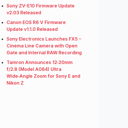
Sony ZV-E10 Firmware Update
v2.03 Released
Canon EOS R6 V Firmware
Update v1.1.0 Released
Sony Electronics Launches FX5 –
Cinema Line Camera with Open
Gate and Internal RAW Recording
Tamron Announces 12‑20mm
f/2.8 (Model A084) Ultra
Wide‑Angle Zoom for Sony E and
Nikon Z