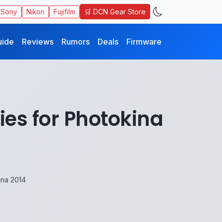
🛒 DCN Gear Store
Sony
Nikon
Fujifilm
uide
Reviews
Rumors
Deals
Firmware
ies for Photokina
ina 2014