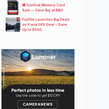
💾 SanDisk Memory Card
Sale — Save Big at B&H
Fujifilm Launches Big Deals
on X and GFX Gear – Save
Up to $500