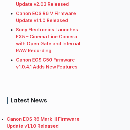
Update v2.03 Released
Canon EOS R6 V Firmware
Update v1.1.0 Released
Sony Electronics Launches
FX5 – Cinema Line Camera
with Open Gate and Internal
RAW Recording
Canon EOS C50 Firmware
v1.0.4.1 Adds New Features
Latest News
Canon EOS R6 Mark III Firmware
Update v1.1.0 Released