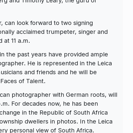
erg and Timothy Leary, the guru of
, can look forward to two signing
tionally acclaimed trumpeter, singer and
 at 11 a.m.
 in the past years have provided ample
tographer. He is represented in the Leica
usicians and friends and he will be
 Faces of Talent.
can photographer with German roots, will
 p.m. For decades now, he has been
 change in the Republic of South Africa
ownship dwellers in photos. In the Leica
ery personal view of South Africa.