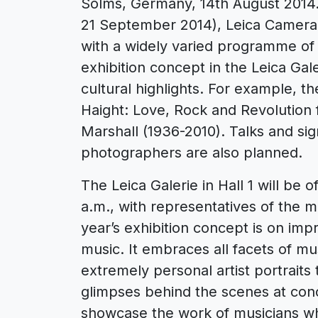
Solms, Germany, 14th August 2014. 
21 September 2014), Leica Camera 
with a widely varied programme of 
exhibition concept in the Leica Ga
cultural highlights. For example, 
Haight: Love, Rock and Revolution
Marshall (1936-2010). Talks and si
photographers are also planned.
The Leica Galerie in Hall 1 will be 
a.m., with representatives of the m
year’s exhibition concept is on im
music. It embraces all facets of m
extremely personal artist portraits
glimpses behind the scenes at concer
showcase the work of musicians 