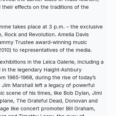
their effects on the traditions of the
amme takes place at 3 p.m. – the exclusive
, Rock and Revolution. Amelia Davis
rammy Trustee award-winning music
010) to representatives of the media.
xhibitions in the Leica Galerie, including a
d in the legendary Haight-Ashbury
m 1965-1968, during the rise of today’s
im Marshall left a legacy of powerful
sic scene of his times, like Bob Dylan, Jimi
irplane, The Grateful Dead, Donovan and
e age like concert promoter Bill Graham,