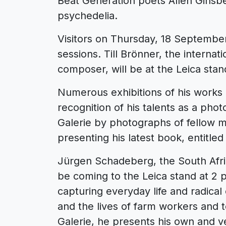
Beat Generation poets Allen Ginsb
psychedelia.
Visitors on Thursday, 18 September
sessions. Till Brönner, the interna
composer, will be at the Leica stand
Numerous exhibitions of his works
recognition of his talents as a pho
Galerie by photographs of fellow m
presenting his latest book, entitled
Jürgen Schadeberg, the South Afri
be coming to the Leica stand at 2
capturing everyday life and radical
and the lives of farm workers and t
Galerie, he presents his own and v