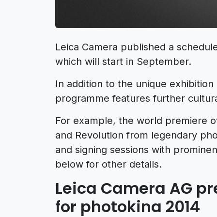
Leica Camera published a schedule 
which will start in September.
In addition to the unique exhibition
programme features further cultural
For example, the world premiere o
and Revolution from legendary pho
and signing sessions with promine
below for other details.
Leica Camera AG pre
for photokina 2014