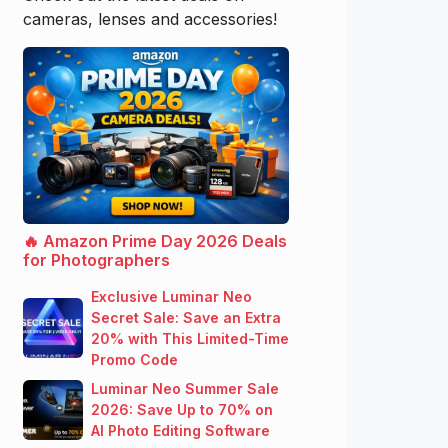
cameras, lenses and accessories!
🔥 Amazon Prime Day 2026 Deals
for Photographers
Exclusive Luminar Neo
Secret Sale: Save an Extra
20% with This Limited-Time
Promo Code
Luminar Neo Summer Sale
2026: Save Up to 70% on
AI Photo Editing Software