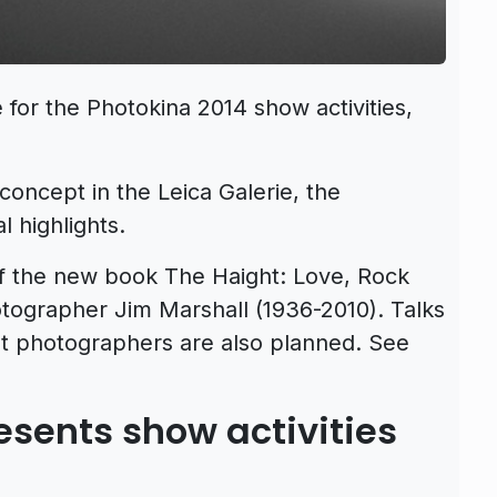
for the Photokina 2014 show activities,
 concept in the Leica Galerie, the
 highlights.
f the new book The Haight: Love, Rock
tographer Jim Marshall (1936-2010). Talks
nt photographers are also planned. See
sents show activities