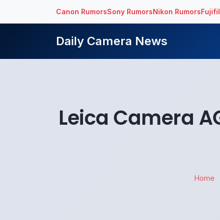
Canon Rumors
Sony Rumors
Nikon Rumors
Fujif
Daily Camera News
Leica Camera AG 
Home