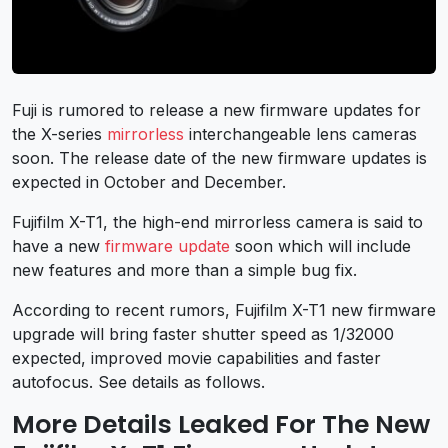
Fuji is rumored to release a new firmware updates for
the X-series
mirrorless
interchangeable lens cameras
soon. The release date of the new firmware updates is
expected in October and December.
Fujifilm X-T1, the high-end mirrorless camera is said to
have a new
firmware update
soon which will include
new features and more than a simple bug fix.
According to recent rumors, Fujifilm X-T1 new firmware
upgrade will bring faster shutter speed as 1/32000
expected, improved movie capabilities and faster
autofocus. See details as follows.
More Details Leaked For The New