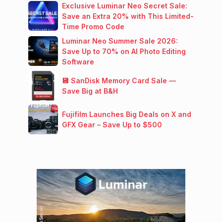
Exclusive Luminar Neo Secret Sale:
Save an Extra 20% with This Limited-
Time Promo Code
Luminar Neo Summer Sale 2026:
Save Up to 70% on AI Photo Editing
Software
💾 SanDisk Memory Card Sale —
Save Big at B&H
Fujifilm Launches Big Deals on X and
GFX Gear – Save Up to $500