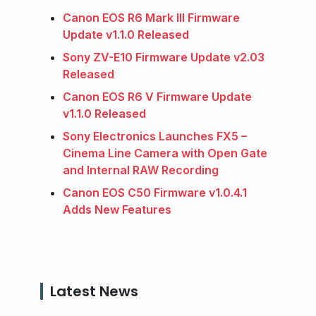
Canon EOS R6 Mark III Firmware
Update v1.1.0 Released
Sony ZV-E10 Firmware Update v2.03
Released
Canon EOS R6 V Firmware Update
v1.1.0 Released
Sony Electronics Launches FX5 –
Cinema Line Camera with Open Gate
and Internal RAW Recording
Canon EOS C50 Firmware v1.0.4.1
Adds New Features
Latest News