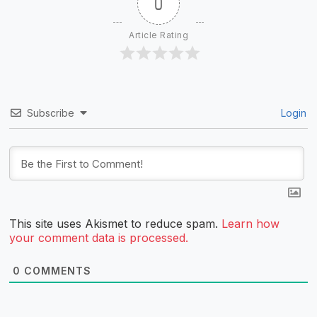
0
Article Rating
Subscribe
Login
This site uses Akismet to reduce spam.
Learn how
your comment data is processed.
0
COMMENTS