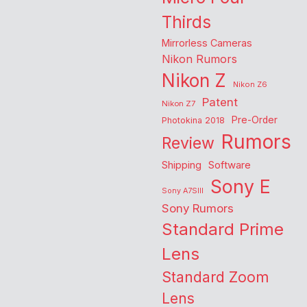
Thirds
Mirrorless Cameras
Nikon Rumors
Nikon Z
Nikon Z6
Patent
Nikon Z7
Pre-Order
Photokina 2018
Rumors
Review
Shipping
Software
Sony E
Sony A7SIII
Sony Rumors
Standard Prime
Lens
Standard Zoom
Lens