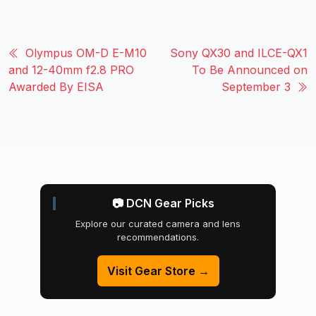
Olympus OM-D E-M10
Sony QX30 and ILCE-QX1
and 12-40mm f2.8 PRO
To Be Announced on
Awarded By EISA
September 3
📷 DCN Gear Picks
Explore our curated camera and lens
recommendations.
Visit Gear Store →