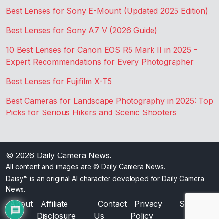
Best Lenses for Sony E-Mount (Updated 2025 Edition)
Best Lenses for Sony A7 V (2026 Guide)
10 Best Lenses for Canon EOS R5 Mark II in 2025 –
Expert Recommendations for Every Photographer
Best Lenses for Fujifilm X-T5
Best Cameras for Landscape Photography in 2025: Top
Picks for Serious Hikers and Scenic Shooters
© 2026
Daily Camera News
.
All content and images are © Daily Camera News.
Daisy™ is an original AI character developed for Daily Camera
News.
About
Affiliate
Contact
Privacy
Sitemap
Disclosure
Us
Policy