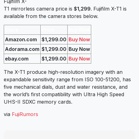
Fujifilm X-
T1 mirrorless camera price is
$1,299
. Fujifilm X-T1 is
available from the camera stores below.
Store
Price
Buy Now
Amazon.com
$1,299.00
Buy Now
Adorama.com
$1,299.00
Buy Now
ebay.com
$1,299.00
Buy Now
The X-T1 produce high-resolution imagery with an
expandable sensitivity range from ISO 100-51200, has
five mechanical dials, dust and water resistance, and
the world’s first compatibility with Ultra High Speed
UHS-II SDXC memory cards.
via
FujiRumors