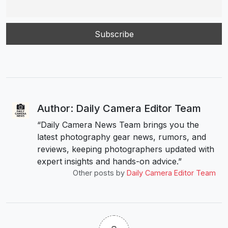
Author: Daily Camera Editor Team
“Daily Camera News Team brings you the
latest photography gear news, rumors, and
reviews, keeping photographers updated with
expert insights and hands-on advice.”
Other posts by
Daily Camera Editor Team