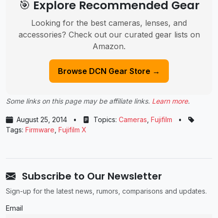
🎯 Explore Recommended Gear
Looking for the best cameras, lenses, and
accessories? Check out our curated gear lists on
Amazon.
Browse DCN Gear Store →
Some links on this page may be affiliate links.
Learn more
.
August 25, 2014
•
Topics:
Cameras
,
Fujifilm
•
Tags:
Firmware
,
Fujifilm X
Subscribe to Our Newsletter
Sign-up for the latest news, rumors, comparisons and updates.
Email