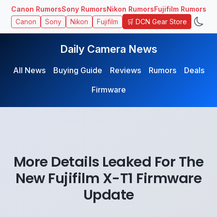
Canon Rumors
Sony Rumors
Nikon Rumors
Fujifilm Rumors
🛒 DCN Gear Store
Canon
Sony
Nikon
Fujifilm
Daily Camera News
All News
Buying Guide
Reviews
Rumors
Deals
Firmware
More Details Leaked For The
New Fujifilm X-T1 Firmware
Update