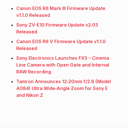
Canon EOS R6 Mark III Firmware Update
v1.1.0 Released
Sony ZV-E10 Firmware Update v2.03
Released
Canon EOS R6 V Firmware Update v1.1.0
Released
Sony Electronics Launches FX5 – Cinema
Line Camera with Open Gate and Internal
RAW Recording
Tamron Announces 12‑20mm f/2.8 (Model
A084) Ultra Wide‑Angle Zoom for Sony E
and Nikon Z