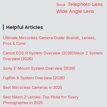
Telephoto Lens
Stock
Wide Angle Lens
Helpful Articles
Ultimate Mirrorless Camera Guide: Brands, Lenses,
Pros & Cons
Canon EOS R System Overview (2026)
Nikon Z System
Overview (2026)
Sony E-Mount System Overview (2026)
Fujifilm X System Overview (2026)
Best Mirrorless Cameras in 2025
Best Nikon Z Lenses: Top Picks for Every
Photographer in 2025