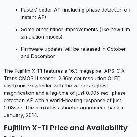
Faster/ better AF (including phase detection on
instant AF)
Some other minor improvements (like new film
simulation modes)
Firmware updates will be released in October
and December
The Fujifilm X-T1 features a 16.3 megapixel APS-C X-
Trans CMOS II sensor, 2.36m dot resolution OLED
electronic viewfinder with the world’s highest
magnification and a lag-time of just 0.005 sec, phase
detection AF with a world-beating response of just
0.08sec. The mirrorless shooter announced back in
January, 2014.
Fujifilm X-T1 Price and Availability