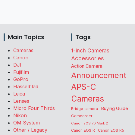
Main Topics
Tags
Cameras
1-inch Cameras
Canon
Accessories
DJI
Action Camera
Fujifilm
Announcement
GoPro
APS-C
Hasselblad
Leica
Cameras
Lenses
Micro Four Thirds
Buying Guide
Bridge camera
Nikon
Camcorder
OM System
Canon EOS 7D Mark 2
Other / Legacy
Canon EOS R
Canon EOS R5