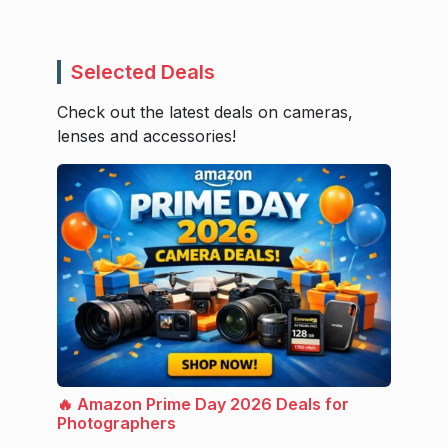
Selected Deals
Check out the latest deals on cameras,
lenses and accessories!
🔥 Amazon Prime Day 2026 Deals for
Photographers