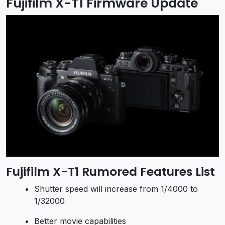
Fujifilm X-T1 Firmware Update
Fujifilm X-T1 Rumored Features List
Shutter speed will increase from 1/4000 to
1/32000
Better movie capabilities