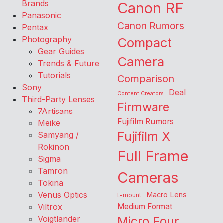
Brands
Canon RF
Panasonic
Canon Rumors
Pentax
Photography
Compact
Gear Guides
Camera
Trends & Future
Tutorials
Comparison
Sony
Deal
Content Creators
Third-Party Lenses
Firmware
7Artisans
Fujifilm Rumors
Meike
Fujifilm X
Samyang /
Rokinon
Full Frame
Sigma
Tamron
Cameras
Tokina
Venus Optics
Macro Lens
L-mount
Viltrox
Medium Format
Voigtlander
Micro Four