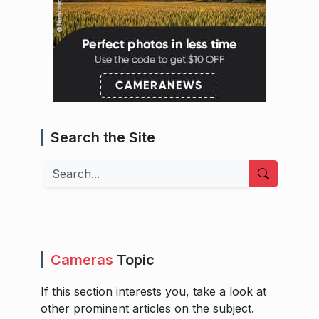
Search the Site
Search
Cameras
Topic
If this section interests you, take a look at
other prominent articles on the subject.