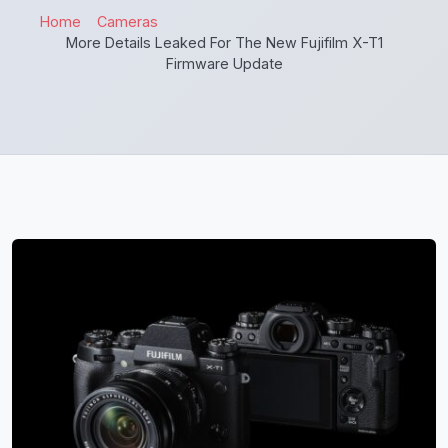
Home
Cameras
More Details Leaked For The New Fujifilm X-T1
Firmware Update