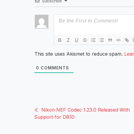
Subscribe
This site uses Akismet to reduce spam.
Lea
0
COMMENTS
Nikon NEF Codec 1.23.0 Released With
Support for D810