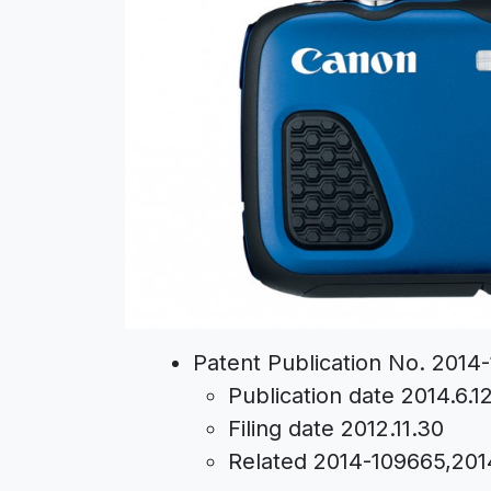
Patent Publication No. 2014
Publication date 2014.6.1
Filing date 2012.11.30
Related 2014-109665,20