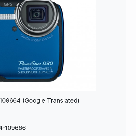
-109664 (Google Translated)
2
14-109666