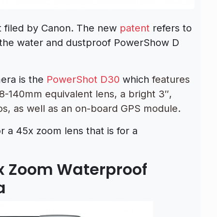
t filed by Canon. The new
patent
refers to
r the water and dustproof PowerShow D
era is the
PowerShot D30
which
features
8-140mm equivalent lens, a bright 3″,
os, as well as an on-board GPS module.
or a 45x zoom lens that is for a
5x Zoom Waterproof
a