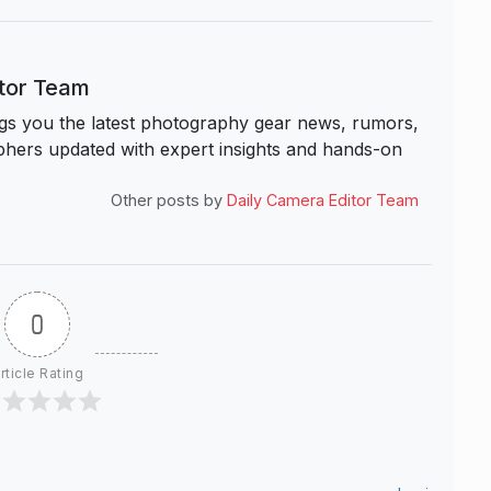
itor Team
s you the latest photography gear news, rumors,
hers updated with expert insights and hands-on
Other posts by
Daily Camera Editor Team
0
rticle Rating