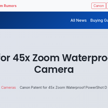
ilm Rumors
Canon
All News
Buying G
for 45x Zoom Waterpro
Camera
Cameras
Canon Patent for 45x Zoom Waterproof PowerShot D