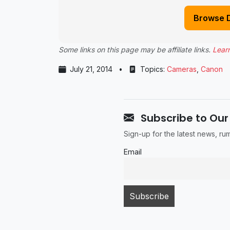
Browse 
Some links on this page may be affiliate links.
Lear
July 21, 2014
•
Topics:
Cameras
,
Canon
Subscribe to Our
Sign-up for the latest news, r
Email