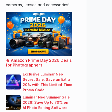
cameras, lenses and accessories!
🔥 Amazon Prime Day 2026 Deals
for Photographers
Exclusive Luminar Neo
Secret Sale: Save an Extra
20% with This Limited-Time
Promo Code
Luminar Neo Summer Sale
2026: Save Up to 70% on
AI Photo Editing Software