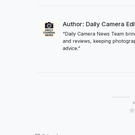
Author: Daily Camera Ed
“Daily Camera News Team bring
and reviews, keeping photograp
advice.”
A