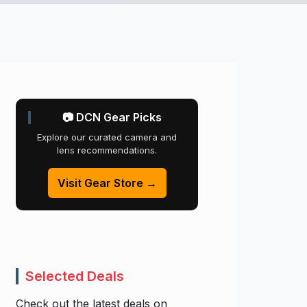
📷 DCN Gear Picks
Explore our curated camera and
lens recommendations.
Visit Gear Store →
Selected Deals
Check out the latest deals on