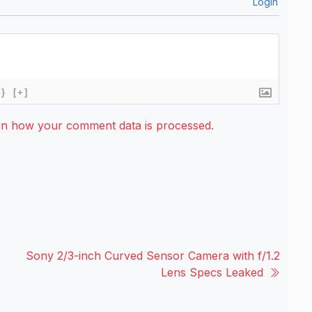
Login
{}
[+]
rn how your comment data is processed.
Sony 2/3-inch Curved Sensor Camera with f/1.2
Lens Specs Leaked