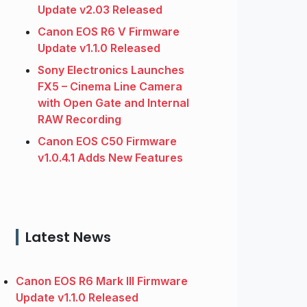
Update v2.03 Released
Canon EOS R6 V Firmware
Update v1.1.0 Released
Sony Electronics Launches
FX5 – Cinema Line Camera
with Open Gate and Internal
RAW Recording
Canon EOS C50 Firmware
v1.0.4.1 Adds New Features
Latest News
Canon EOS R6 Mark III Firmware
Update v1.1.0 Released