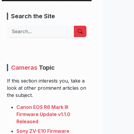
Search the Site
Search
Cameras
Topic
If this section interests you, take a
look at other prominent articles on
the subject.
Canon EOS R6 Mark III
Firmware Update v1.1.0
Released
Sony ZV-E10 Firmware