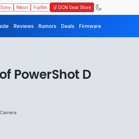
🛒 DCN Gear Store
Sony
Nikon
Fujifilm
uide
Reviews
Rumors
Deals
Firmware
of PowerShot D
 Camera