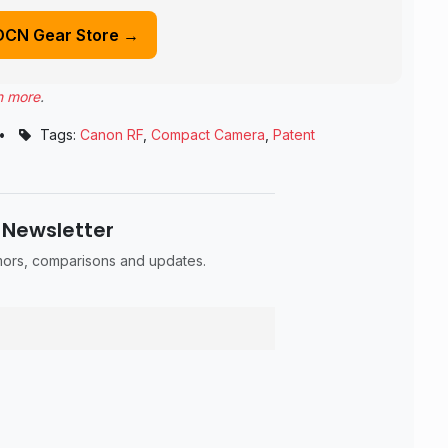
DCN Gear Store →
n more
.
•
Tags:
Canon RF
,
Compact Camera
,
Patent
 Newsletter
umors, comparisons and updates.