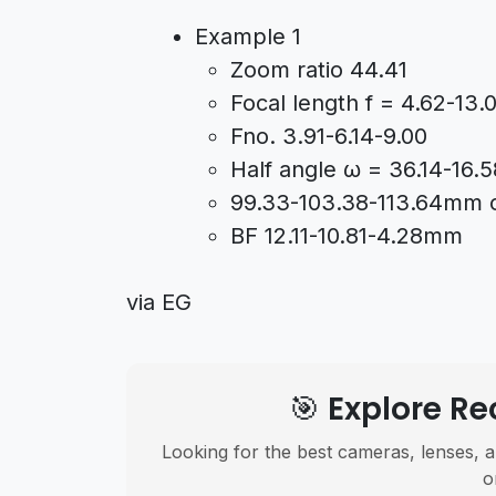
Example 1
Zoom ratio 44.41
Focal length f = 4.62-13
Fno. 3.91-6.14-9.00
Half angle ω = 36.14-16.5
99.33-103.38-113.64mm ov
BF 12.11-10.81-4.28mm
via EG
🎯 Explore 
Looking for the best cameras, lenses, a
o