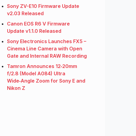
Sony ZV-E10 Firmware Update
v2.03 Released
Canon EOS R6 V Firmware
Update v1.1.0 Released
Sony Electronics Launches FX5 –
Cinema Line Camera with Open
Gate and Internal RAW Recording
Tamron Announces 12‑20mm
f/2.8 (Model A084) Ultra
Wide‑Angle Zoom for Sony E and
Nikon Z