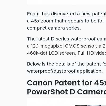
Egami has discovered a new paten
a 45x zoom that appears to be fo
compact camera series.
The latest D series waterproof cam
a 12.1-megapixel CMOS sensor, a 2
460k-dot LCD screen, Full HD vide
Below is the details of the patent f
waterproof/dustproof application.
Canon Patent for 4
PowerShot D Camer