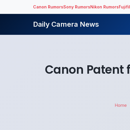
Canon Rumors
Sony Rumors
Nikon Rumors
Fujif
Daily Camera News
Canon Patent 
Home