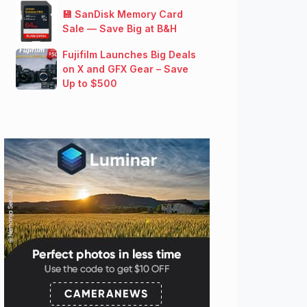
💾 SanDisk Memory Card
Sale — Save Big at B&H
Fujifilm Launches Big Deals
on X and GFX Gear – Save
Up to $500