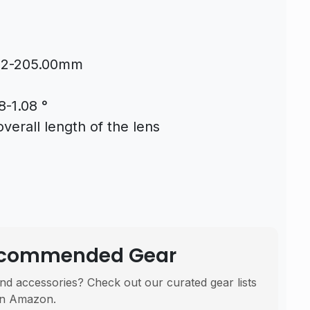
.02-205.00mm
8-1.08 °
erall length of the lens
Recommended Gear
nd accessories? Check out our curated gear lists
n Amazon.