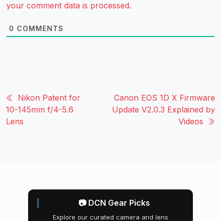
your comment data is processed.
0
COMMENTS
Nikon Patent for
Canon EOS 1D X Firmware
10-145mm f/4-5.6
Update V2.0.3 Explained by
Lens
Videos
📷 DCN Gear Picks
Explore our curated camera and lens