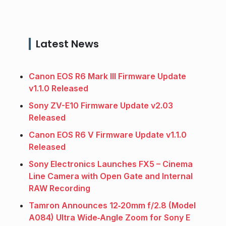
Latest News
Canon EOS R6 Mark III Firmware Update
v1.1.0 Released
Sony ZV-E10 Firmware Update v2.03
Released
Canon EOS R6 V Firmware Update v1.1.0
Released
Sony Electronics Launches FX5 – Cinema
Line Camera with Open Gate and Internal
RAW Recording
Tamron Announces 12‑20mm f/2.8 (Model
A084) Ultra Wide‑Angle Zoom for Sony E