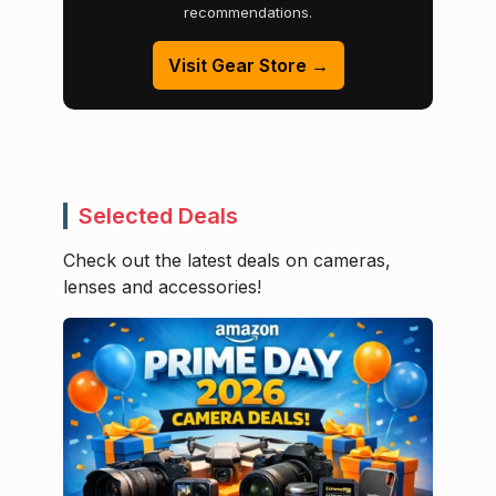
recommendations.
Visit Gear Store →
Selected Deals
Check out the latest deals on cameras,
lenses and accessories!