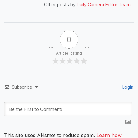
Other posts by
Daily Camera Editor Team
0
Article Rating
Subscribe
Login
This site uses Akismet to reduce spam.
Learn how