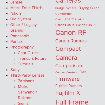
Cameras
Lenses
Micro Four Thirds
Buying Guide
Bridge camera
Nikon
Camcorder
OM System
Canon EOS 7D Mark 2
Other / Legacy
Canon EOS R
Canon EOS R5
Brands
Canon RF
Panasonic
Canon Rumors
Pentax
Photography
Compact
Gear Guides
Camera
Trends & Future
Tutorials
Comparison
Sony
Deal
Content Creators
Third-Party Lenses
Firmware
7Artisans
Fujifilm Rumors
Meike
Fujifilm X
Samyang /
Rokinon
Full Frame
Sigma