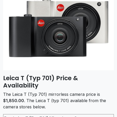
Leica T (Typ 701) Price &
Availability
The Leica T (Typ 701) mirrorless camera price is
$1,850.00
. The Leica T (typ 701) available from the
camera stores below.