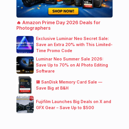
🔥 Amazon Prime Day 2026 Deals for
Photographers
Exclusive Luminar Neo Secret Sale:
Save an Extra 20% with This Limited-
Time Promo Code
Luminar Neo Summer Sale 2026:
Save Up to 70% on AI Photo Editing
Software
💾 SanDisk Memory Card Sale —
Save Big at B&H
Fujifilm Launches Big Deals on X and
GFX Gear – Save Up to $500