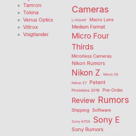
Tamron
Cameras
Tokina
Venus Optics
Macro Lens
L-mount
Viltrox
Medium Format
Voigtlander
Micro Four
Thirds
Mirrorless Cameras
Nikon Rumors
Nikon Z
Nikon Z6
Patent
Nikon Z7
Pre-Order
Photokina 2018
Rumors
Review
Shipping
Software
Sony E
Sony A7SIII
Sony Rumors