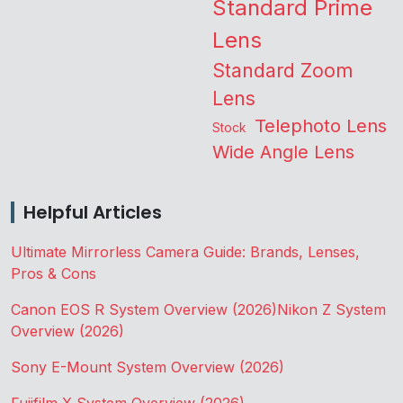
Standard Prime
Lens
Standard Zoom
Lens
Telephoto Lens
Stock
Wide Angle Lens
Helpful Articles
Ultimate Mirrorless Camera Guide: Brands, Lenses,
Pros & Cons
Canon EOS R System Overview (2026)
Nikon Z System
Overview (2026)
Sony E-Mount System Overview (2026)