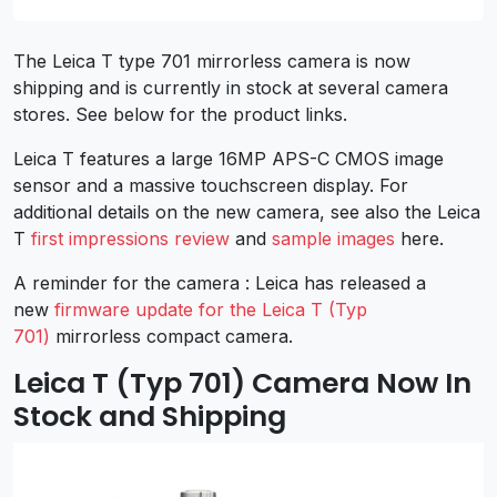
The Leica T type 701 mirrorless camera is now
shipping and is currently in stock at several camera
stores. See below for the product links.
Leica T features a large 16MP APS-C CMOS image
sensor and a massive touchscreen display. For
additional details on the new camera, see also the Leica
T
first impressions review
and
sample images
here.
A reminder for the camera : Leica has released a
new
firmware update for the Leica T (Typ
701)
mirrorless compact camera.
Leica T (Typ 701) Camera Now In
Stock and Shipping