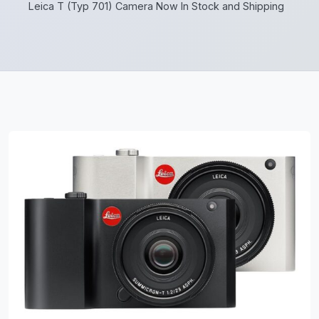
Leica T (Typ 701) Camera Now In Stock and Shipping