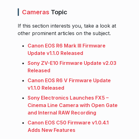
Cameras
Topic
If this section interests you, take a look at
other prominent articles on the subject.
Canon EOS R6 Mark III Firmware
Update v1.1.0 Released
Sony ZV-E10 Firmware Update v2.03
Released
Canon EOS R6 V Firmware Update
v1.1.0 Released
Sony Electronics Launches FX5 –
Cinema Line Camera with Open Gate
and Internal RAW Recording
Canon EOS C50 Firmware v1.0.4.1
Adds New Features