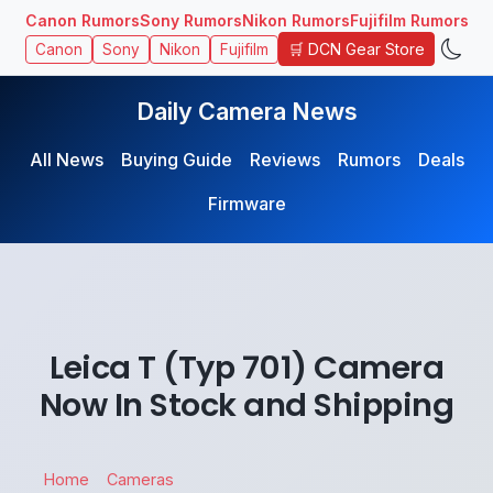
Canon Rumors
Sony Rumors
Nikon Rumors
Fujifilm Rumors
🛒 DCN Gear Store
Canon
Sony
Nikon
Fujifilm
Daily Camera News
All News
Buying Guide
Reviews
Rumors
Deals
Firmware
Leica T (Typ 701) Camera
Now In Stock and Shipping
Home
Cameras