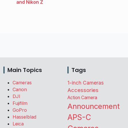
and Nikon Z
Main Topics
Tags
Cameras
1-inch Cameras
Canon
Accessories
DJI
Action Camera
Fujifilm
Announcement
GoPro
APS-C
Hasselblad
Leica