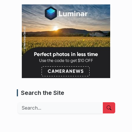
Search the Site
Search