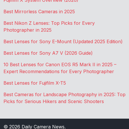
Fujifilm X System Overview (2026)
Best Mirrorless Cameras in 2025
Best Nikon Z Lenses: Top Picks for Every
Photographer in 2025
Best Lenses for Sony E-Mount (Updated 2025 Edition)
Best Lenses for Sony A7 V (2026 Guide)
10 Best Lenses for Canon EOS R5 Mark II in 2025 –
Expert Recommendations for Every Photographer
Best Lenses for Fujifilm X-T5
Best Cameras for Landscape Photography in 2025: Top
Picks for Serious Hikers and Scenic Shooters
© 2026
Daily Camera News
.