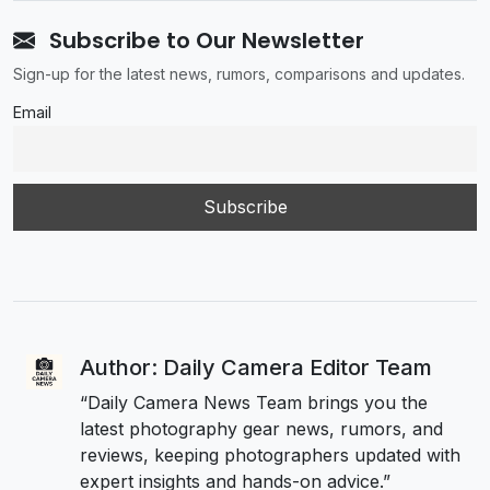
Subscribe to Our Newsletter
Sign-up for the latest news, rumors, comparisons and updates.
Email
Author: Daily Camera Editor Team
“Daily Camera News Team brings you the
latest photography gear news, rumors, and
reviews, keeping photographers updated with
expert insights and hands-on advice.”