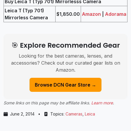
Buy Leica T (Typ 701) Mirrorlesss Camera
Leica T (Typ 701)
$1,850.00
Amazon
|
Adorama
Mirrorless Camera
🎯 Explore Recommended Gear
Looking for the best cameras, lenses, and
accessories? Check out our curated gear lists on
Amazon.
Browse DCN Gear Store →
Some links on this page may be affiliate links.
Learn more
.
June 2, 2014
•
Topics:
Cameras
,
Leica