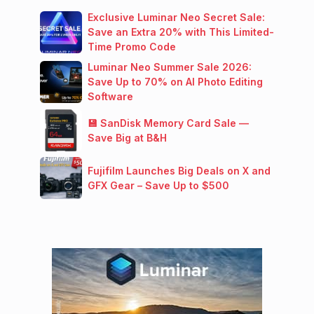
Exclusive Luminar Neo Secret Sale:
Save an Extra 20% with This Limited-
Time Promo Code
Luminar Neo Summer Sale 2026:
Save Up to 70% on AI Photo Editing
Software
💾 SanDisk Memory Card Sale —
Save Big at B&H
Fujifilm Launches Big Deals on X and
GFX Gear – Save Up to $500