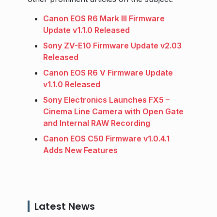
Canon EOS R6 Mark III Firmware
Update v1.1.0 Released
Sony ZV-E10 Firmware Update v2.03
Released
Canon EOS R6 V Firmware Update
v1.1.0 Released
Sony Electronics Launches FX5 –
Cinema Line Camera with Open Gate
and Internal RAW Recording
Canon EOS C50 Firmware v1.0.4.1
Adds New Features
Latest News