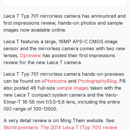
Leica T Typ 701 mirrorless camera has announced and
first impressions review, hands-on photos and sample
images now available online.
Leica T features a large, 16MP APS-C CMOS image
sensor and the mirrorless camera comes with two new
lenses.
Dpreview
has posted their first impressions
review for the new Leica T camera.
Leica T Typ 701 mirrorless camera hands-on previews
can be found on
ePhotozine
and
PhotographyBlog
. PB
also posted 48 full-size
sample images
taken with the
new Leica T compact system camera and the Vario-
Elmar-T 18-56 mm f/3.5–5.6 lens, including the entire
ISO range of 100-12500.
A very detail review is on Ming Thein website. See:
World premiere: The 2014 Leica T (Typ 701) review