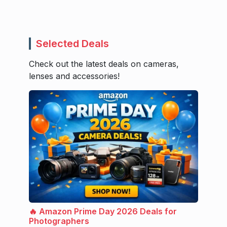
Selected Deals
Check out the latest deals on cameras,
lenses and accessories!
🔥 Amazon Prime Day 2026 Deals for
Photographers