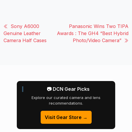
Sony A6000
Panasonic Wins Two TIPA
Genuine Leather
Awards : The GH4 “Best Hybrid
Camera Half Cases
Photo/Video Camera”
📷 DCN Gear Picks
Explore our curated camera and lens
recommendations.
Visit Gear Store →