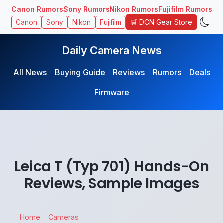
Canon Rumors
Sony Rumors
Nikon Rumors
Fujifilm Rumors
🛒 DCN Gear Store
Canon
Sony
Nikon
Fujifilm
Daily Camera News
All News
Buying Guide
Reviews
Rumors
Deals
Firmware
Leica T (Typ 701) Hands-On
Reviews, Sample Images
Home
Cameras