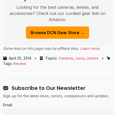
Looking for the best cameras, lenses, and
accessories? Check out our curated gear lists on
Amazon.
Browse DCN Gear Store →
Some links on this page may be affiliate links.
Learn more
.
April 25, 2014
•
Topics:
Cameras
,
Leica
,
Lenses
•
Tags:
Review
Subscribe to Our Newsletter
Sign-up for the latest news, rumors, comparisons and updates.
Email