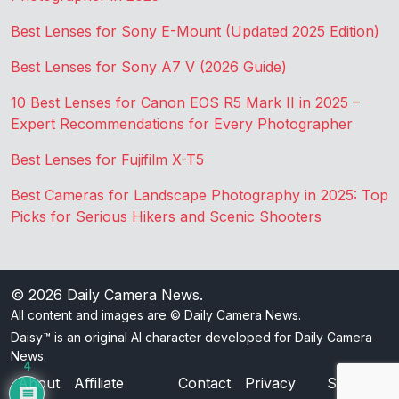
Best Lenses for Sony E-Mount (Updated 2025 Edition)
Best Lenses for Sony A7 V (2026 Guide)
10 Best Lenses for Canon EOS R5 Mark II in 2025 –
Expert Recommendations for Every Photographer
Best Lenses for Fujifilm X-T5
Best Cameras for Landscape Photography in 2025: Top
Picks for Serious Hikers and Scenic Shooters
© 2026
Daily Camera News
.
All content and images are © Daily Camera News.
Daisy™ is an original AI character developed for Daily Camera
News.
4
About
Affiliate
Contact
Privacy
Sitemap