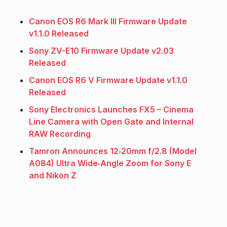
Canon EOS R6 Mark III Firmware Update
v1.1.0 Released
Sony ZV-E10 Firmware Update v2.03
Released
Canon EOS R6 V Firmware Update v1.1.0
Released
Sony Electronics Launches FX5 – Cinema
Line Camera with Open Gate and Internal
RAW Recording
Tamron Announces 12‑20mm f/2.8 (Model
A084) Ultra Wide‑Angle Zoom for Sony E
and Nikon Z