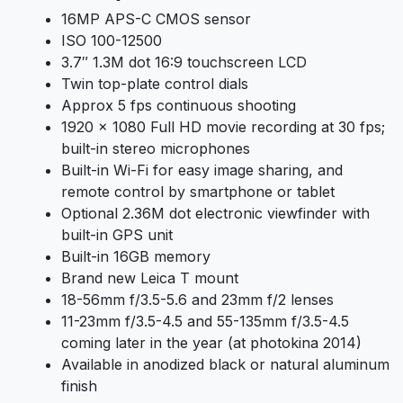
16MP APS-C CMOS sensor
ISO 100-12500
3.7″ 1.3M dot 16:9 touchscreen LCD
Twin top-plate control dials
Approx 5 fps continuous shooting
1920 x 1080 Full HD movie recording at 30 fps;
built-in stereo microphones
Built-in Wi-Fi for easy image sharing, and
remote control by smartphone or tablet
Optional 2.36M dot electronic viewfinder with
built-in GPS unit
Built-in 16GB memory
Brand new Leica T mount
18-56mm f/3.5-5.6 and 23mm f/2 lenses
11-23mm f/3.5-4.5 and 55-135mm f/3.5-4.5
coming later in the year (at photokina 2014)
Available in anodized black or natural aluminum
finish