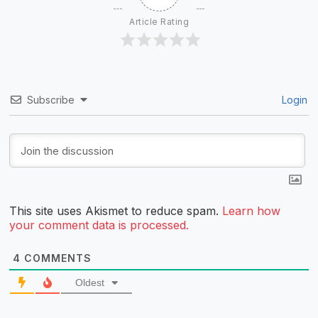
Article Rating
Subscribe
Login
This site uses Akismet to reduce spam.
Learn how
your comment data is processed.
4
COMMENTS
Oldest