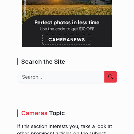
Search the Site
Search
Cameras
Topic
If this section interests you, take a look at
other prominent articles on the subject.