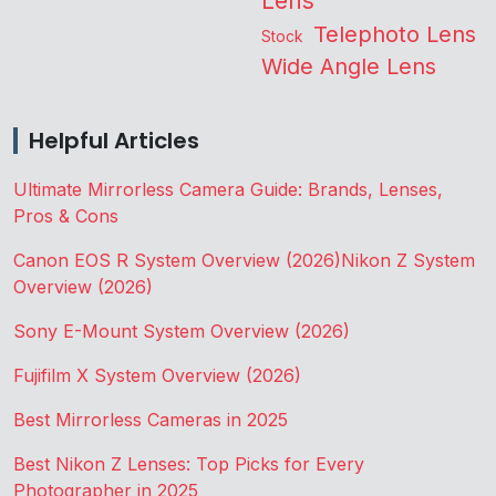
Lens
Telephoto Lens
Stock
Wide Angle Lens
Helpful Articles
Ultimate Mirrorless Camera Guide: Brands, Lenses,
Pros & Cons
Canon EOS R System Overview (2026)
Nikon Z System
Overview (2026)
Sony E-Mount System Overview (2026)
Fujifilm X System Overview (2026)
Best Mirrorless Cameras in 2025
Best Nikon Z Lenses: Top Picks for Every
Photographer in 2025