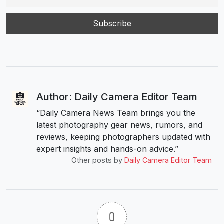
Author: Daily Camera Editor Team
“Daily Camera News Team brings you the
latest photography gear news, rumors, and
reviews, keeping photographers updated with
expert insights and hands-on advice.”
Other posts by
Daily Camera Editor Team
0