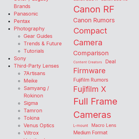
Brands
Canon RF
Panasonic
Canon Rumors
Pentax
Photography
Compact
Gear Guides
Camera
Trends & Future
Tutorials
Comparison
Sony
Deal
Content Creators
Third-Party Lenses
Firmware
7Artisans
Fujifilm Rumors
Meike
Fujifilm X
Samyang /
Rokinon
Full Frame
Sigma
Tamron
Cameras
Tokina
Venus Optics
Macro Lens
L-mount
Viltrox
Medium Format