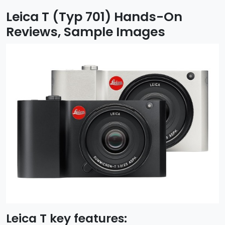
Leica T (Typ 701) Hands-On
Reviews, Sample Images
Leica T key features: