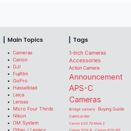
Main Topics
Tags
Cameras
1-inch Cameras
Canon
Accessories
DJI
Action Camera
Fujifilm
Announcement
GoPro
APS-C
Hasselblad
Leica
Cameras
Lenses
Micro Four Thirds
Buying Guide
Bridge camera
Nikon
Camcorder
OM System
Canon EOS 7D Mark 2
Other / Legacy
Canon EOS R
Canon EOS R5