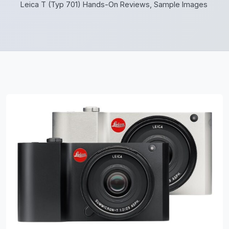
Leica T (Typ 701) Hands-On Reviews, Sample Images