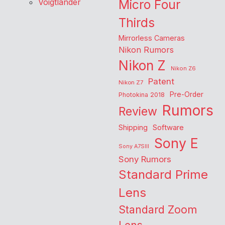
Voigtlander
Micro Four
Thirds
Mirrorless Cameras
Nikon Rumors
Nikon Z
Nikon Z6
Patent
Nikon Z7
Pre-Order
Photokina 2018
Rumors
Review
Shipping
Software
Sony E
Sony A7SIII
Sony Rumors
Standard Prime
Lens
Standard Zoom