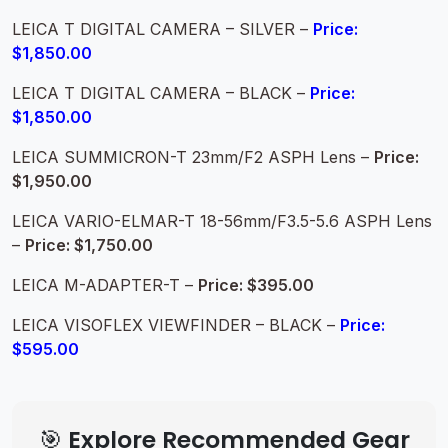
LEICA T DIGITAL CAMERA – SILVER –
Price:
$1,850.00
LEICA T DIGITAL CAMERA – BLACK –
Price:
$1,850.00
LEICA SUMMICRON-T 23mm/F2 ASPH Lens –
Price:
$1,950.00
LEICA VARIO-ELMAR-T 18-56mm/F3.5-5.6 ASPH Lens
–
Price: $1,750.00
LEICA M-ADAPTER-T –
Price: $395.00
LEICA VISOFLEX VIEWFINDER – BLACK –
Price:
$595.00
🎯 Explore Recommended Gear