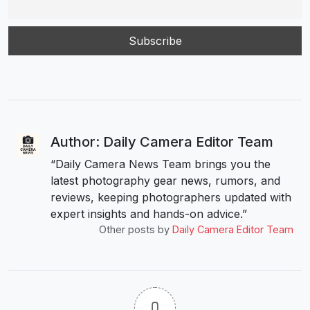
Author: Daily Camera Editor Team
“Daily Camera News Team brings you the
latest photography gear news, rumors, and
reviews, keeping photographers updated with
expert insights and hands-on advice.”
Other posts by
Daily Camera Editor Team
0