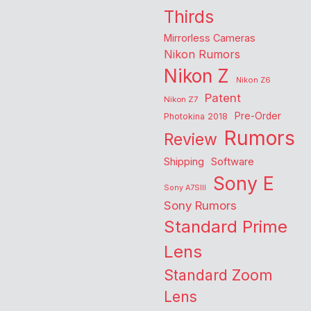
Thirds
Mirrorless Cameras
Nikon Rumors
Nikon Z
Nikon Z6
Patent
Nikon Z7
Pre-Order
Photokina 2018
Rumors
Review
Shipping
Software
Sony E
Sony A7SIII
Sony Rumors
Standard Prime
Lens
Standard Zoom
Lens