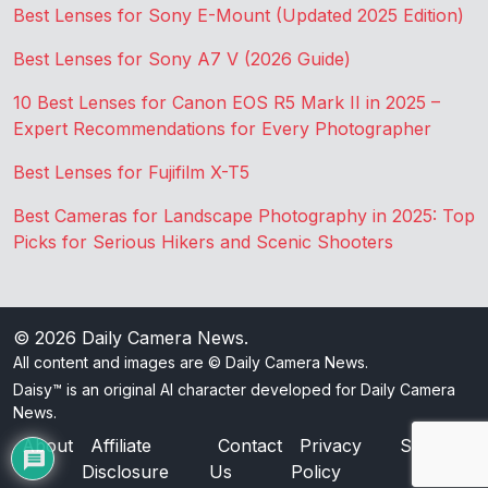
Best Lenses for Sony E-Mount (Updated 2025 Edition)
Best Lenses for Sony A7 V (2026 Guide)
10 Best Lenses for Canon EOS R5 Mark II in 2025 –
Expert Recommendations for Every Photographer
Best Lenses for Fujifilm X-T5
Best Cameras for Landscape Photography in 2025: Top
Picks for Serious Hikers and Scenic Shooters
© 2026
Daily Camera News
.
All content and images are © Daily Camera News.
Daisy™ is an original AI character developed for Daily Camera
News.
About
Affiliate
Contact
Privacy
Sitemap
Disclosure
Us
Policy