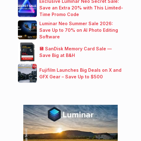
Exclusive Luminar Neo Secret Sale:
Save an Extra 20% with This Limited-
Time Promo Code
Luminar Neo Summer Sale 2026:
Save Up to 70% on AI Photo Editing
Software
💾 SanDisk Memory Card Sale —
Save Big at B&H
Fujifilm Launches Big Deals on X and
GFX Gear – Save Up to $500