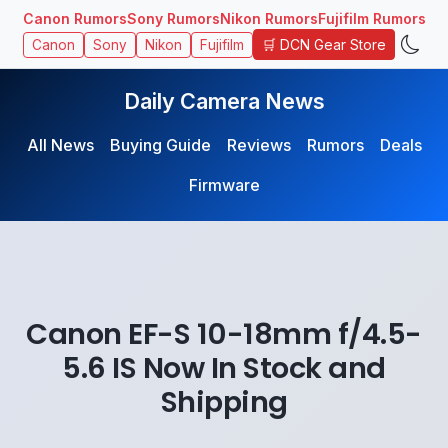
Canon Rumors
Sony Rumors
Nikon Rumors
Fujifilm Rumors
🛒 DCN Gear Store
Canon
Sony
Nikon
Fujifilm
Daily Camera News
All News
Buying Guide
Reviews
Rumors
Deals
Firmware
Canon EF-S 10-18mm f/4.5-
5.6 IS Now In Stock and
Shipping