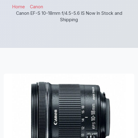
Home
Canon
Canon EF-S 10-18mm f/4.5-5.6 IS Now In Stock and
Shipping