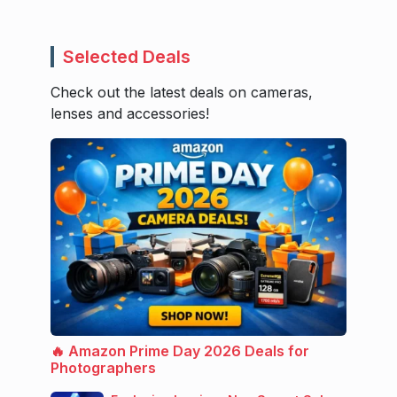
Selected Deals
Check out the latest deals on cameras,
lenses and accessories!
🔥 Amazon Prime Day 2026 Deals for
Photographers