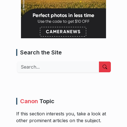
Search the Site
Search
Canon
Topic
If this section interests you, take a look at
other prominent articles on the subject.