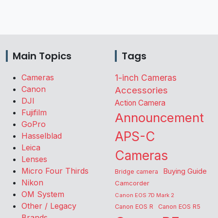
Main Topics
Tags
Cameras
1-inch Cameras
Canon
Accessories
DJI
Action Camera
Fujifilm
Announcement
GoPro
APS-C
Hasselblad
Leica
Cameras
Lenses
Micro Four Thirds
Buying Guide
Bridge camera
Nikon
Camcorder
OM System
Canon EOS 7D Mark 2
Other / Legacy
Canon EOS R
Canon EOS R5
Brands