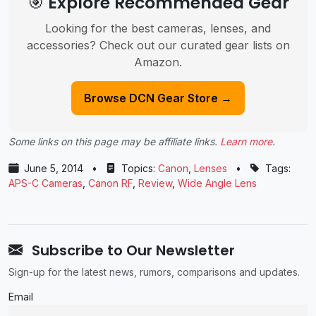
🎯 Explore Recommended Gear
Looking for the best cameras, lenses, and
accessories? Check out our curated gear lists on
Amazon.
Browse DCN Gear Store →
Some links on this page may be affiliate links.
Learn more
.
June 5, 2014
•
Topics:
Canon
,
Lenses
•
Tags:
APS-C Cameras
,
Canon RF
,
Review
,
Wide Angle Lens
Subscribe to Our Newsletter
Sign-up for the latest news, rumors, comparisons and updates.
Email