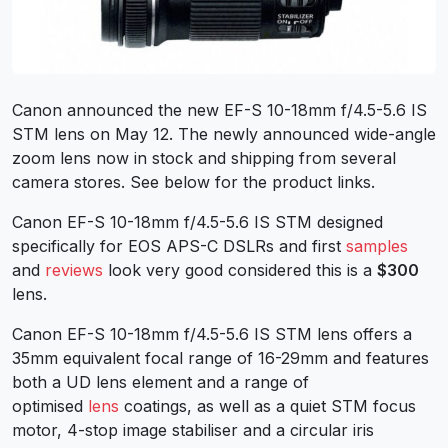
Canon announced the new EF-S 10-18mm f/4.5-5.6 IS
STM lens on May 12. The newly announced wide-angle
zoom lens now in stock and shipping from several
camera stores. See below for the product links.
Canon EF-S 10-18mm f/4.5-5.6 IS STM designed
specifically for EOS APS-C DSLRs and first
samples
and
reviews
look very good considered this is a
$300
lens.
Canon EF-S 10-18mm f/4.5-5.6 IS STM lens offers a
35mm equivalent focal range of 16-29mm and features
both a UD lens element and a range of
optimised
lens
coatings, as well as a quiet STM focus
motor, 4-stop image stabiliser and a circular iris