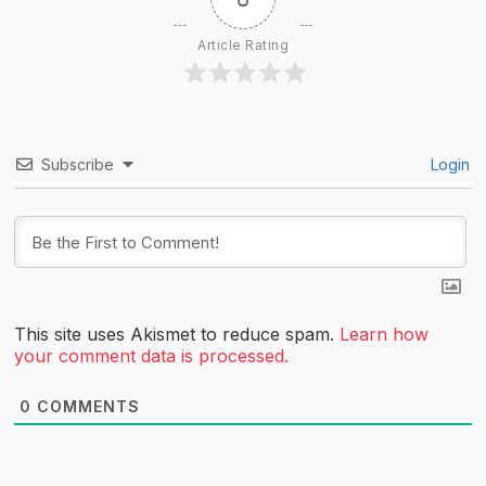
Article Rating
Subscribe
Login
This site uses Akismet to reduce spam.
Learn how
your comment data is processed.
0
COMMENTS