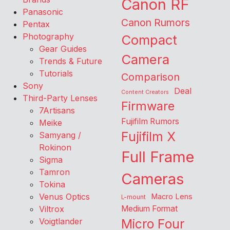
Canon RF
Panasonic
Canon Rumors
Pentax
Photography
Compact
Gear Guides
Camera
Trends & Future
Tutorials
Comparison
Sony
Deal
Content Creators
Third-Party Lenses
Firmware
7Artisans
Fujifilm Rumors
Meike
Fujifilm X
Samyang /
Rokinon
Full Frame
Sigma
Tamron
Cameras
Tokina
Venus Optics
Macro Lens
L-mount
Viltrox
Medium Format
Voigtlander
Micro Four