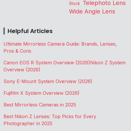
Telephoto Lens
Stock
Wide Angle Lens
Helpful Articles
Ultimate Mirrorless Camera Guide: Brands, Lenses,
Pros & Cons
Canon EOS R System Overview (2026)
Nikon Z System
Overview (2026)
Sony E-Mount System Overview (2026)
Fujifilm X System Overview (2026)
Best Mirrorless Cameras in 2025
Best Nikon Z Lenses: Top Picks for Every
Photographer in 2025