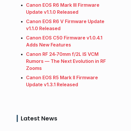
Canon EOS R6 Mark III Firmware
Update v1.1.0 Released
Canon EOS R6 V Firmware Update
v1.1.0 Released
Canon EOS C50 Firmware v1.0.4.1
Adds New Features
Canon RF 24‑70mm f/2L IS VCM
Rumors — The Next Evolution in RF
Zooms
Canon EOS R5 Mark II Firmware
Update v1.3.1 Released
Latest News