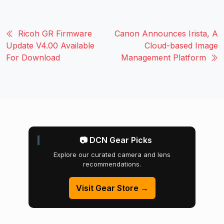
Ricoh GR Firmware
Canon Announces Irista, A
Update V4.00 Available
Cloud-based Image
For Download
Management Platform
📷 DCN Gear Picks
Explore our curated camera and lens
recommendations.
Visit Gear Store →