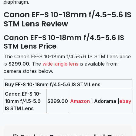
diaphragm.
Canon EF-S 10-18mm f/4.5-5.6 IS
STM Lens Review
Canon EF-S 10-18mm f/4.5-5.6 IS
STM Lens Price
The Canon EF-S 10-18mm f/4.5-5.6 IS STM Lens price
is
$299.00
. The
wide-angle lens
is available from
camera stores below.
Buy EF-S 10-18mm f/4.5-5.6 IS STM Lens
Canon EF-S 10-
18mm f/4.5-5.6
$299.00
Amazon
| Adorama |
ebay
IS STM Lens