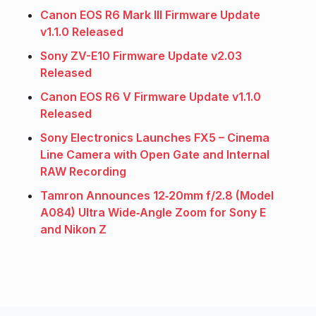
Canon EOS R6 Mark III Firmware Update
v1.1.0 Released
Sony ZV-E10 Firmware Update v2.03
Released
Canon EOS R6 V Firmware Update v1.1.0
Released
Sony Electronics Launches FX5 – Cinema
Line Camera with Open Gate and Internal
RAW Recording
Tamron Announces 12‑20mm f/2.8 (Model
A084) Ultra Wide‑Angle Zoom for Sony E
and Nikon Z