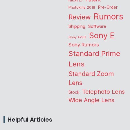
Nikon Z7
Pre-Order
Photokina 2018
Rumors
Review
Shipping
Software
Sony E
Sony A7SIII
Sony Rumors
Standard Prime
Lens
Standard Zoom
Lens
Telephoto Lens
Stock
Wide Angle Lens
Helpful Articles