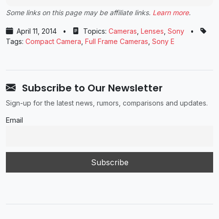
Some links on this page may be affiliate links.
Learn more
.
April 11, 2014
•
Topics:
Cameras
,
Lenses
,
Sony
•
Tags:
Compact Camera
,
Full Frame Cameras
,
Sony E
Subscribe to Our Newsletter
Sign-up for the latest news, rumors, comparisons and updates.
Email