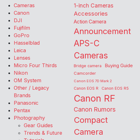
Cameras
1-inch Cameras
Canon
Accessories
DJI
Action Camera
Fujifilm
Announcement
GoPro
APS-C
Hasselblad
Leica
Cameras
Lenses
Micro Four Thirds
Buying Guide
Bridge camera
Nikon
Camcorder
OM System
Canon EOS 7D Mark 2
Other / Legacy
Canon EOS R
Canon EOS R5
Brands
Canon RF
Panasonic
Canon Rumors
Pentax
Photography
Compact
Gear Guides
Camera
Trends & Future