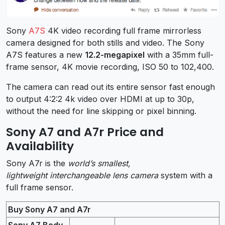
Sony
A7S
4K video recording full frame mirrorless
camera designed for both stills and video. The Sony
A7S features a new
12.2-megapixel
with a 35mm full-
frame sensor, 4K movie recording, ISO 50 to 102,400.
The camera can read out its entire sensor fast enough
to output 4:2:2 4k video over HDMI at up to 30p,
without the need for line skipping or pixel binning.
Sony A7 and A7r Price and
Availability
Sony A7r is the
world’s smallest,
lightweight interchangeable lens camera
system with a
full frame sensor.
Buy Sony A7 and A7r
Sony A7 Body