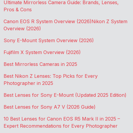
Ultimate Mirrorless Camera Guide: Brands, Lenses,
Pros & Cons
Canon EOS R System Overview (2026)
Nikon Z System
Overview (2026)
Sony E-Mount System Overview (2026)
Fujifilm X System Overview (2026)
Best Mirrorless Cameras in 2025
Best Nikon Z Lenses: Top Picks for Every
Photographer in 2025
Best Lenses for Sony E-Mount (Updated 2025 Edition)
Best Lenses for Sony A7 V (2026 Guide)
10 Best Lenses for Canon EOS R5 Mark II in 2025 –
Expert Recommendations for Every Photographer