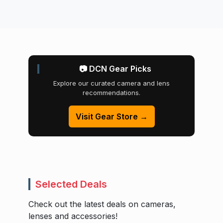
📷 DCN Gear Picks
Explore our curated camera and lens
recommendations.
Visit Gear Store →
Selected Deals
Check out the latest deals on cameras,
lenses and accessories!