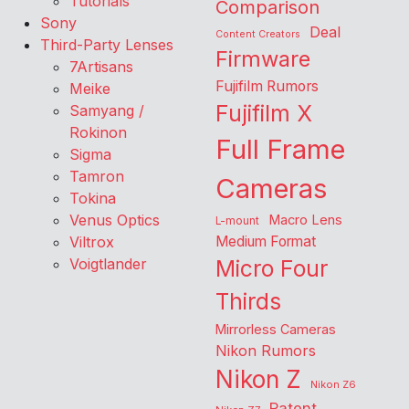
Tutorials
Comparison
Sony
Deal
Content Creators
Third-Party Lenses
Firmware
7Artisans
Fujifilm Rumors
Meike
Fujifilm X
Samyang /
Rokinon
Full Frame
Sigma
Tamron
Cameras
Tokina
Venus Optics
Macro Lens
L-mount
Viltrox
Medium Format
Voigtlander
Micro Four
Thirds
Mirrorless Cameras
Nikon Rumors
Nikon Z
Nikon Z6
Patent