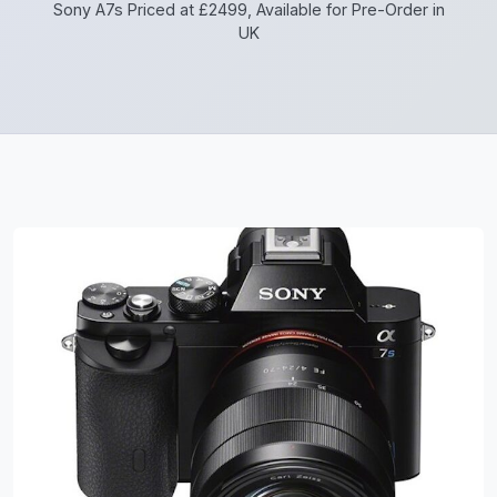
Sony A7s Priced at £2499, Available for Pre-Order in
UK