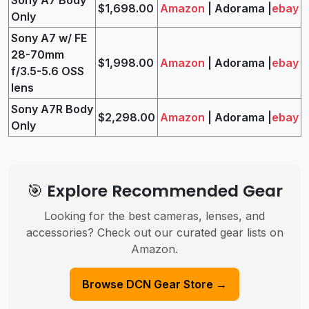
$1,698.00
Amazon
| Adorama |
ebay
Only
Sony A7 w/ FE
28-70mm
$1,998.00
Amazon
| Adorama |
ebay
f/3.5-5.6 OSS
lens
Sony A7R Body
$2,298.00
Amazon
| Adorama |
ebay
Only
🎯 Explore Recommended Gear
Looking for the best cameras, lenses, and
accessories? Check out our curated gear lists on
Amazon.
Browse DCN Gear Store →