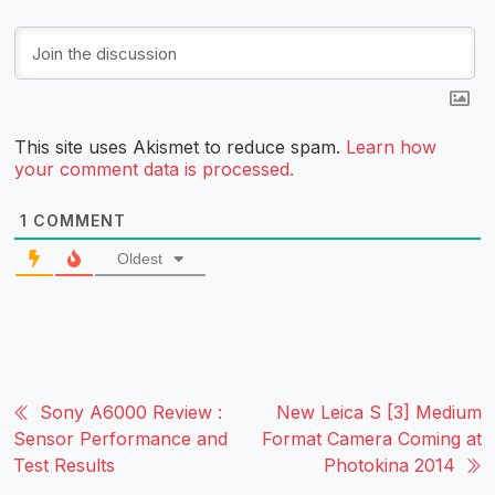
This site uses Akismet to reduce spam.
Learn how
your comment data is processed.
1
COMMENT
Oldest
Sony A6000 Review :
New Leica S [3] Medium
Sensor Performance and
Format Camera Coming at
Test Results
Photokina 2014