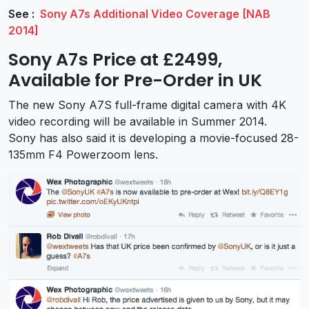
See :
Sony A7s Additional Video Coverage [NAB
2014]
Sony A7s Price at £2499,
Available for Pre-Order in UK
The new Sony A7S full-frame digital camera with 4K
video recording will be available in Summer 2014.
Sony has also said it is developing a movie-focused 28-
135mm F4 Powerzoom lens.