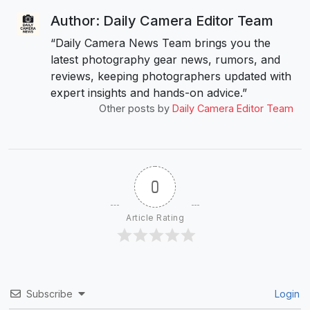
Author: Daily Camera Editor Team
“Daily Camera News Team brings you the
latest photography gear news, rumors, and
reviews, keeping photographers updated with
expert insights and hands-on advice.”
Other posts by
Daily Camera Editor Team
0
Article Rating
Subscribe
Login