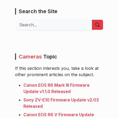
Search the Site
Search
Cameras
Topic
If this section interests you, take a look at
other prominent articles on the subject.
Canon EOS R6 Mark III Firmware
Update v1.1.0 Released
Sony ZV-E10 Firmware Update v2.03
Released
Canon EOS R6 V Firmware Update