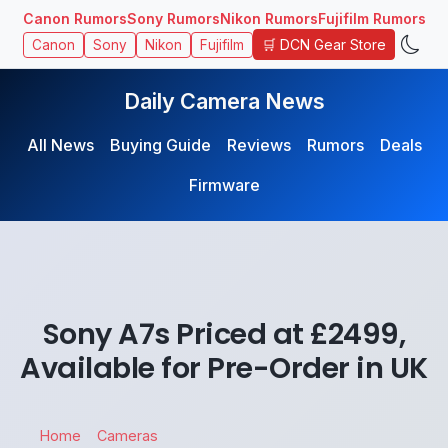
Canon Rumors
Sony Rumors
Nikon Rumors
Fujifilm Rumors
🛒 DCN Gear Store
Canon
Sony
Nikon
Fujifilm
Daily Camera News
All News
Buying Guide
Reviews
Rumors
Deals
Firmware
Sony A7s Priced at £2499,
Available for Pre-Order in UK
Home
Cameras