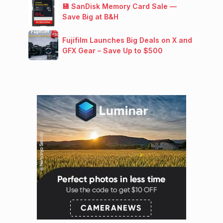
💾 SanDisk Memory Card Sale —
Save Big at B&H
Fujifilm Launches Big Deals on X and
GFX Gear – Save Up to $500