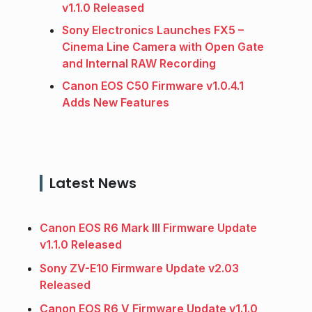
v1.1.0 Released
Sony Electronics Launches FX5 –
Cinema Line Camera with Open Gate
and Internal RAW Recording
Canon EOS C50 Firmware v1.0.4.1
Adds New Features
Latest News
Canon EOS R6 Mark III Firmware Update
v1.1.0 Released
Sony ZV-E10 Firmware Update v2.03
Released
Canon EOS R6 V Firmware Update v1.1.0