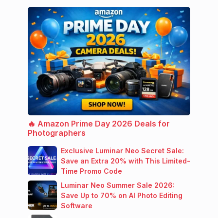
🔥 Amazon Prime Day 2026 Deals for
Photographers
Exclusive Luminar Neo Secret Sale:
Save an Extra 20% with This Limited-
Time Promo Code
Luminar Neo Summer Sale 2026:
Save Up to 70% on AI Photo Editing
Software