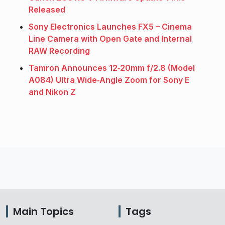
Released
Sony Electronics Launches FX5 – Cinema
Line Camera with Open Gate and Internal
RAW Recording
Tamron Announces 12‑20mm f/2.8 (Model
A084) Ultra Wide‑Angle Zoom for Sony E
and Nikon Z
Main Topics
Tags