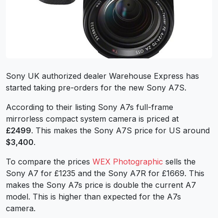
Sony UK authorized dealer Warehouse Express has
started taking pre-orders for the new Sony A7S.
According to their listing Sony A7s full-frame
mirrorless compact system camera is priced at
£2499
. This makes the Sony A7S price for US around
$3,400
.
To compare the prices
WEX Photographic
sells the
Sony A7 for £1235 and the Sony A7R for £1669. This
makes the Sony A7s price is double the current A7
model. This is higher than expected for the A7s
camera.