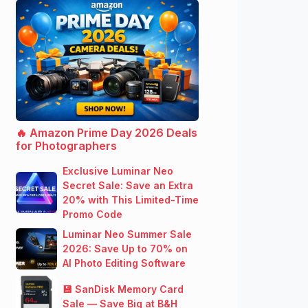
🔥 Amazon Prime Day 2026 Deals
for Photographers
Exclusive Luminar Neo
Secret Sale: Save an Extra
20% with This Limited-Time
Promo Code
Luminar Neo Summer Sale
2026: Save Up to 70% on
AI Photo Editing Software
💾 SanDisk Memory Card
Sale — Save Big at B&H