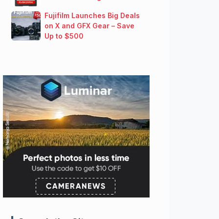
Fujifilm Launches Big Deals
on X and GFX Gear – Save
Up to $500