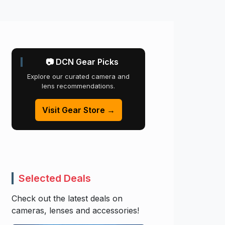
📷 DCN Gear Picks
Explore our curated camera and
lens recommendations.
Visit Gear Store →
Selected Deals
Check out the latest deals on
cameras, lenses and accessories!