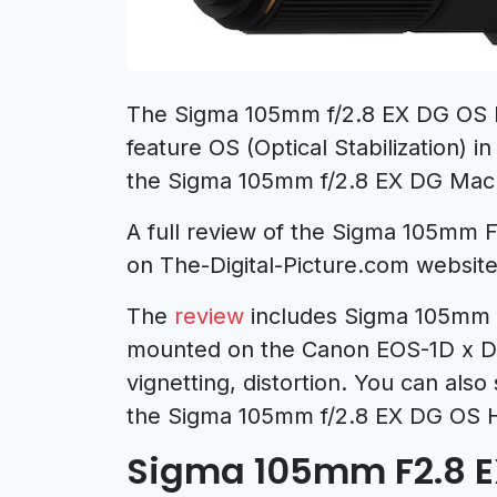
The Sigma 105mm f/2.8 EX DG OS 
feature OS (Optical Stabilization) i
the Sigma 105mm f/2.8 EX DG Mac
A full review of the Sigma 105mm
on The-Digital-Picture.com website
The
review
includes Sigma 105mm 
mounted on the Canon EOS-1D x DS
vignetting, distortion. You can als
the Sigma 105mm f/2.8 EX DG OS 
Sigma 105mm F2.8 E