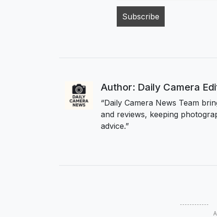
Author: Daily Camera Ed
“Daily Camera News Team bring
and reviews, keeping photograp
advice.”
A