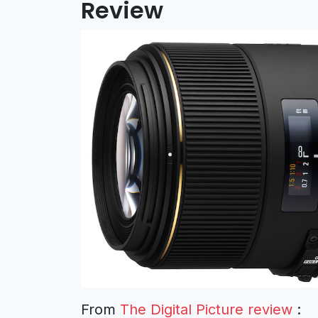
Review
From
The Digital Picture review
: