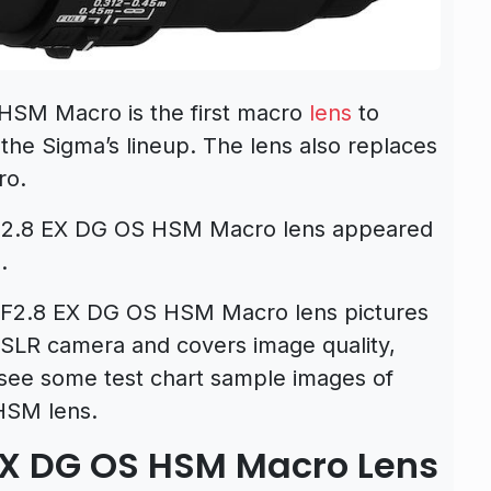
HSM Macro is the first macro
lens
to
n the Sigma’s lineup. The lens also replaces
ro.
 F2.8 EX DG OS HSM Macro lens appeared
.
F2.8 EX DG OS HSM Macro lens pictures
LR camera and covers image quality,
o see some test chart sample images of
HSM lens.
X DG OS HSM Macro Lens