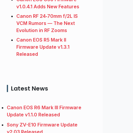
v1.0.4.1 Adds New Features
Canon RF 24‑70mm f/2L IS
VCM Rumors — The Next
Evolution in RF Zooms
Canon EOS R5 Mark II
Firmware Update v1.3.1
Released
Latest News
Canon EOS R6 Mark III Firmware
Update v1.1.0 Released
Sony ZV-E10 Firmware Update
v2.03 Released