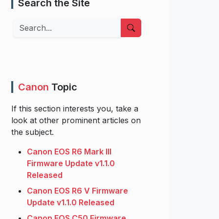
Search the Site
Search
Canon
Topic
If this section interests you, take a
look at other prominent articles on
the subject.
Canon EOS R6 Mark III
Firmware Update v1.1.0
Released
Canon EOS R6 V Firmware
Update v1.1.0 Released
Canon EOS C50 Firmware