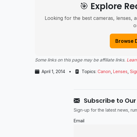
🎯 Explore 
Looking for the best cameras, lenses, a
o
Browse 
Some links on this page may be affiliate links.
Lear
April 1, 2014
•
Topics:
Canon
,
Lenses
,
Si
Subscribe to Our
Sign-up for the latest news, r
Email