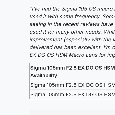
“I’ve had the Sigma 105 OS macro l
used it with some frequency. Som
seeing in the recent reviews have 
used it for many other needs. While
improvement (especially with the IS
delivered has been excellent. I’m
EX DG OS HSM Macro Lens for imp
Sigma 105mm F2.8 EX DG OS HSM
Availability
Sigma 105mm F2.8 EX DG OS HSM
Sigma 105mm F2.8 EX DG OS HSM