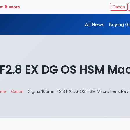
ilm Rumors
Canon
All News
Buying G
2.8 EX DG OS HSM Mac
ome
Canon
Sigma 105mm F2.8 EX DG OS HSM Macro Lens Rev