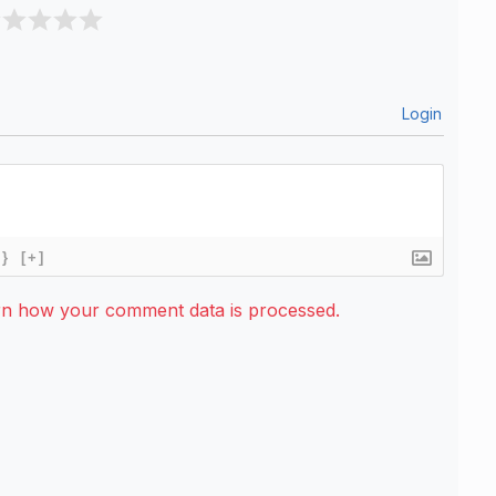
Login
{}
[+]
rn how your comment data is processed.