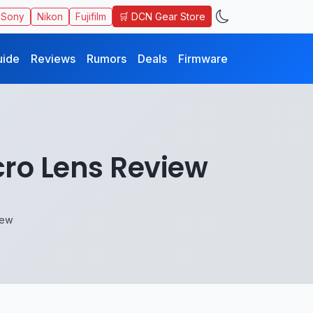
🛒 DCN Gear Store
Sony
Nikon
Fujifilm
uide
Reviews
Rumors
Deals
Firmware
ro Lens Review
iew