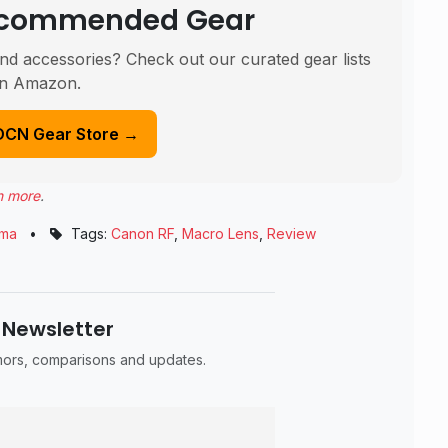
Recommended Gear
nd accessories? Check out our curated gear lists
n Amazon.
DCN Gear Store →
n more
.
gma
•
Tags:
Canon RF
,
Macro Lens
,
Review
 Newsletter
umors, comparisons and updates.