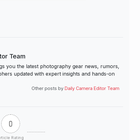
itor Team
s you the latest photography gear news, rumors,
hers updated with expert insights and hands-on
Other posts by
Daily Camera Editor Team
0
rticle Rating