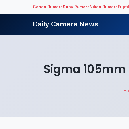
Canon Rumors
Sony Rumors
Nikon Rumors
Fujif
Daily Camera News
Sigma 105mm F
H