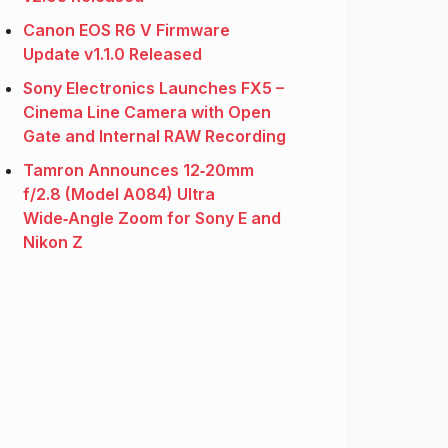
Canon EOS R6 V Firmware
Update v1.1.0 Released
Sony Electronics Launches FX5 –
Cinema Line Camera with Open
Gate and Internal RAW Recording
Tamron Announces 12‑20mm
f/2.8 (Model A084) Ultra
Wide‑Angle Zoom for Sony E and
Nikon Z