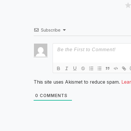
Subscribe
This site uses Akismet to reduce spam.
Lea
0
COMMENTS