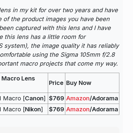
ens in my kit for over two years and have
e of the product images you have been
been captured with this lens and I have
 this lens has a little room for
 system), the image quality it has reliably
 comfortable using the Sigma 105mm f/2.8
ortant macro projects that come my way.
 Macro Lens
Price
Buy Now
 Macro [
Canon
]
$769
Amazon
/Adorama
 Macro [
Nikon
]
$769
Amazon
/Adorama