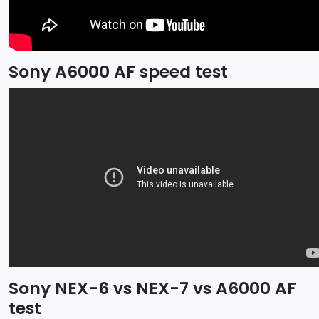
Sony A6000 AF speed test
Sony NEX-6 vs NEX-7 vs A6000 AF
test