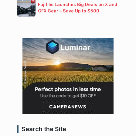
Fujifilm Launches Big Deals on X and
GFX Gear – Save Up to $500
Search the Site