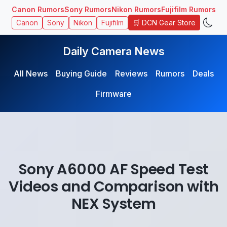
Canon Rumors
Sony Rumors
Nikon Rumors
Fujifilm Rumors
🛒 DCN Gear Store
Canon
Sony
Nikon
Fujifilm
Daily Camera News
All News
Buying Guide
Reviews
Rumors
Deals
Firmware
Sony A6000 AF Speed Test
Videos and Comparison with
NEX System