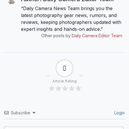
“Daily Camera News Team brings you the
latest photography gear news, rumors, and
reviews, keeping photographers updated with
expert insights and hands-on advice.”
Other posts by
Daily Camera Editor Team
0
Article Rating
Subscribe
Login