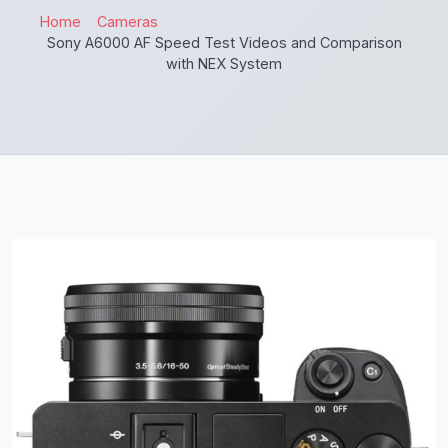
Home
Cameras
Sony A6000 AF Speed Test Videos and Comparison
with NEX System