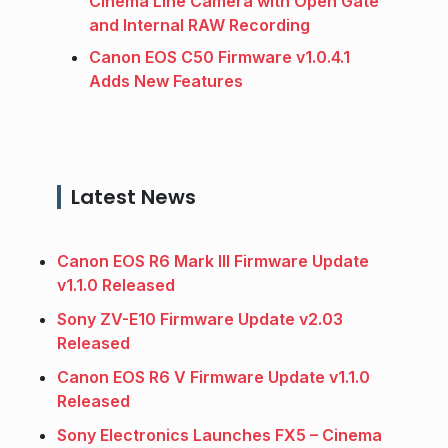
Cinema Line Camera with Open Gate
and Internal RAW Recording
Canon EOS C50 Firmware v1.0.4.1
Adds New Features
Latest News
Canon EOS R6 Mark III Firmware Update
v1.1.0 Released
Sony ZV-E10 Firmware Update v2.03
Released
Canon EOS R6 V Firmware Update v1.1.0
Released
Sony Electronics Launches FX5 – Cinema