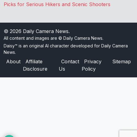
Picks for Serious Hikers and Scenic Shooters
© 2026
Daily Camera News
.
All content and images are © Daily Camera News.
Daisy™ is an original AI character developed for Daily Camera
News.
About
Affiliate
Contact
Privacy
Sitemap
Disclosure
Us
Policy