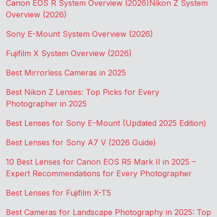
Canon EOS R System Overview (2026)
Nikon Z System
Overview (2026)
Sony E-Mount System Overview (2026)
Fujifilm X System Overview (2026)
Best Mirrorless Cameras in 2025
Best Nikon Z Lenses: Top Picks for Every
Photographer in 2025
Best Lenses for Sony E-Mount (Updated 2025 Edition)
Best Lenses for Sony A7 V (2026 Guide)
10 Best Lenses for Canon EOS R5 Mark II in 2025 –
Expert Recommendations for Every Photographer
Best Lenses for Fujifilm X-T5
Best Cameras for Landscape Photography in 2025: Top