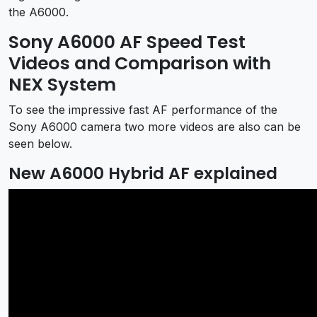
the A6000.
Sony A6000 AF Speed Test
Videos and Comparison with
NEX System
To see the impressive fast AF performance of the
Sony A6000 camera two more videos are also can be
seen below.
New A6000 Hybrid AF explained