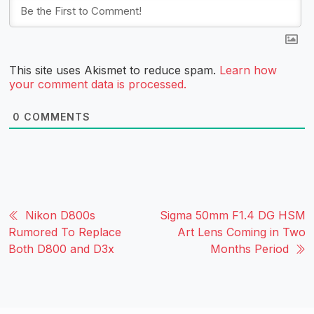
This site uses Akismet to reduce spam.
Learn how
your comment data is processed.
0
COMMENTS
Nikon D800s
Sigma 50mm F1.4 DG HSM
Rumored To Replace
Art Lens Coming in Two
Both D800 and D3x
Months Period