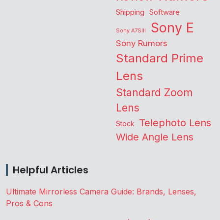
Shipping
Software
Sony E
Sony A7SIII
Sony Rumors
Standard Prime
Lens
Standard Zoom
Lens
Telephoto Lens
Stock
Wide Angle Lens
Helpful Articles
Ultimate Mirrorless Camera Guide: Brands, Lenses,
Pros & Cons