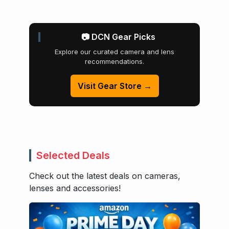
📷 DCN Gear Picks
Explore our curated camera and lens
recommendations.
Visit Gear Store →
Selected Deals
Check out the latest deals on cameras,
lenses and accessories!