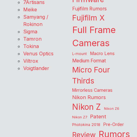
7Artisans
Fujifilm Rumors
Meike
Fujifilm X
Samyang /
Rokinon
Full Frame
Sigma
Tamron
Cameras
Tokina
Venus Optics
Macro Lens
L-mount
Viltrox
Medium Format
Voigtlander
Micro Four
Thirds
Mirrorless Cameras
Nikon Rumors
Nikon Z
Nikon Z6
Patent
Nikon Z7
Pre-Order
Photokina 2018
Rumors
Review