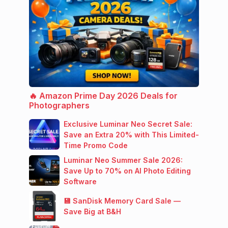
🔥 Amazon Prime Day 2026 Deals for
Photographers
Exclusive Luminar Neo Secret Sale:
Save an Extra 20% with This Limited-
Time Promo Code
Luminar Neo Summer Sale 2026:
Save Up to 70% on AI Photo Editing
Software
💾 SanDisk Memory Card Sale —
Save Big at B&H