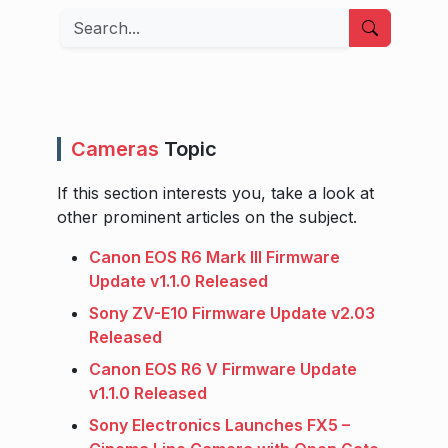
Search
Cameras
Topic
If this section interests you, take a look at
other prominent articles on the subject.
Canon EOS R6 Mark III Firmware
Update v1.1.0 Released
Sony ZV-E10 Firmware Update v2.03
Released
Canon EOS R6 V Firmware Update
v1.1.0 Released
Sony Electronics Launches FX5 –