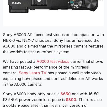
Sony A6000 AF speed test videos and comparison with
NEX-6 vs. NEX-7 shooters. Sony has announced the
A6000 and claimed that the mirrorless camera features
the world’s fastest autofocus system.
We have posted a
A6000 test videos
earlier that shows
amazing fast AF performance of the mirrorless
camera.
Sony Learn TV
has posted a well made video
explaining how phase and contrast detection AF works
in the A6000 camera.
Sony A6000 body only price is
$650
and with 16-50
F3.5-5.6 power zoom lens price is
$800
. There is also
a goldish-bage silver than real silver version of