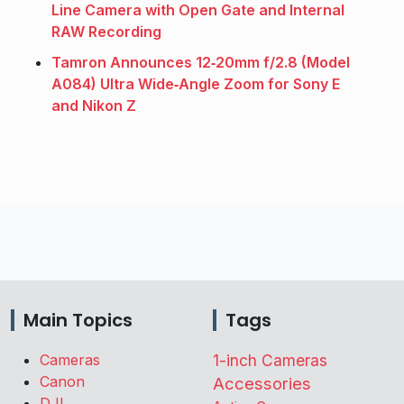
Line Camera with Open Gate and Internal
RAW Recording
Tamron Announces 12‑20mm f/2.8 (Model
A084) Ultra Wide‑Angle Zoom for Sony E
and Nikon Z
Main Topics
Tags
Cameras
1-inch Cameras
Canon
Accessories
DJI