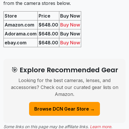
from the camera stores below.
Store
Price
Buy Now
Amazon
.com
$648.00
Buy Now
Adorama.com
$648.00
Buy Now
ebay.com
$648.00
Buy Now
🎯 Explore Recommended Gear
Looking for the best cameras, lenses, and
accessories? Check out our curated gear lists on
Amazon.
Browse DCN Gear Store →
Some links on this page may be affiliate links.
Learn more
.