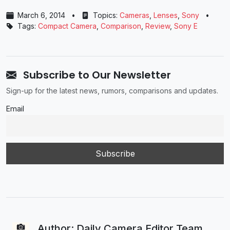
March 6, 2014
•
Topics:
Cameras
,
Lenses
,
Sony
•
Tags:
Compact Camera
,
Comparison
,
Review
,
Sony E
Subscribe to Our Newsletter
Sign-up for the latest news, rumors, comparisons and updates.
Email
Author: Daily Camera Editor Team