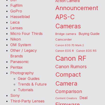
Action Camera
Fujifilm
Announcement
GoPro
APS-C
Hasselblad
Leica
Cameras
Lenses
Micro Four Thirds
Buying Guide
Bridge camera
Nikon
Camcorder
OM System
Canon EOS 7D Mark 2
Other / Legacy
Canon EOS R
Canon EOS R5
Brands
Canon RF
Panasonic
Canon Rumors
Pentax
Photography
Compact
Gear Guides
Camera
Trends & Future
Tutorials
Comparison
Sony
Deal
Content Creators
Third-Party Lenses
Firmware