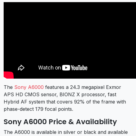
The
Sony A6000
features a 24.3 megapixel Exmor
APS HD CMOS sensor, BIONZ X processor, fast
Hybrid AF system that covers 92% of the frame with
phase-detect 179 focal points.
Sony A6000 Price & Availability
The A6000 is available in silver or black and available