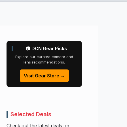
📷 DCN Gear Picks
Explore our curated camera and
lens recommendations.
Visit Gear Store →
Selected Deals
Check out the latest deals on