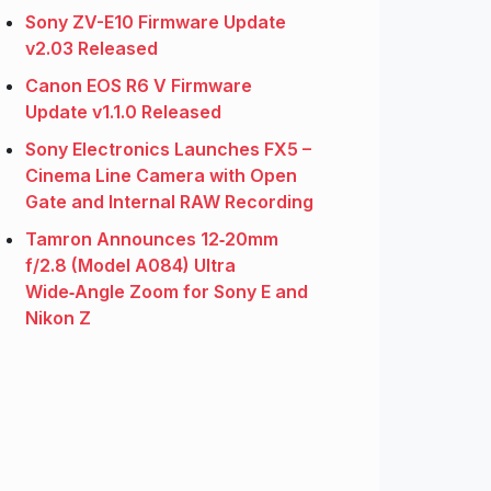
Sony ZV-E10 Firmware Update
v2.03 Released
Canon EOS R6 V Firmware
Update v1.1.0 Released
Sony Electronics Launches FX5 –
Cinema Line Camera with Open
Gate and Internal RAW Recording
Tamron Announces 12‑20mm
f/2.8 (Model A084) Ultra
Wide‑Angle Zoom for Sony E and
Nikon Z