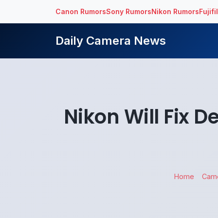
Canon Rumors
Sony Rumors
Nikon Rumors
Fujif
Daily Camera News
Nikon Will Fix 
Home
Cam