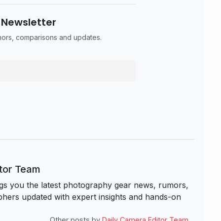
 Newsletter
umors, comparisons and updates.
itor Team
s you the latest photography gear news, rumors,
hers updated with expert insights and hands-on
Other posts by
Daily Camera Editor Team