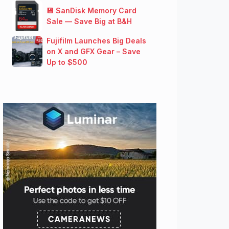
💾 SanDisk Memory Card
Sale — Save Big at B&H
Fujifilm Launches Big Deals
on X and GFX Gear – Save
Up to $500