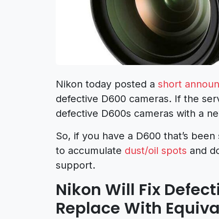
Nikon today posted a
short annou
defective D600 cameras. If the serv
defective D600s cameras with a ne
So, if you have a D600 that’s been 
to accumulate
dust/oil spots
and do
support.
Nikon Will Fix Defe
Replace With Equiv