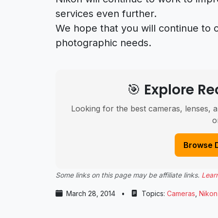
services even further.
We hope that you will continue to 
photographic needs.
🎯 Explore 
Looking for the best cameras, lenses, a
o
Browse 
Some links on this page may be affiliate links.
Lear
March 28, 2014
•
Topics:
Cameras
,
Nikon