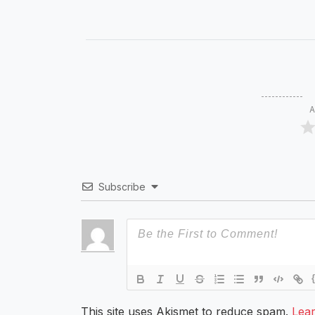
A
Subscribe
This site uses Akismet to reduce spam.
Lea