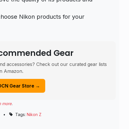
choose Nikon products for your
Recommended Gear
nd accessories? Check out our curated gear lists
n Amazon.
DCN Gear Store →
n more
.
•
Tags:
Nikon Z