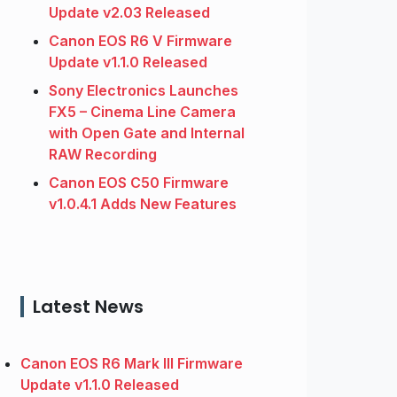
Update v2.03 Released
Canon EOS R6 V Firmware
Update v1.1.0 Released
Sony Electronics Launches
FX5 – Cinema Line Camera
with Open Gate and Internal
RAW Recording
Canon EOS C50 Firmware
v1.0.4.1 Adds New Features
Latest News
Canon EOS R6 Mark III Firmware
Update v1.1.0 Released