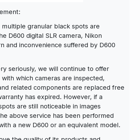
cement:
 multiple granular black spots are
the D600 digital SLR camera, Nikon
ern and inconvenience suffered by D600
y seriously, we will continue to offer
e with which cameras are inspected,
 and related components are replaced free
warranty has expired. However, if a
pots are still noticeable in images
the above service has been performed
t with a new D600 or an equivalent model.
ove the quality of its products and