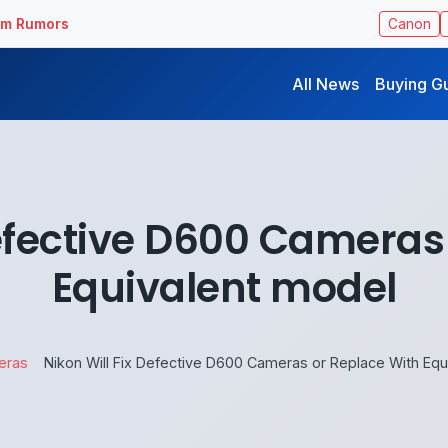
ilm Rumors
Canon
All News
Buying G
Defective D600 Cameras
Equivalent model
eras
Nikon Will Fix Defective D600 Cameras or Replace With Equ