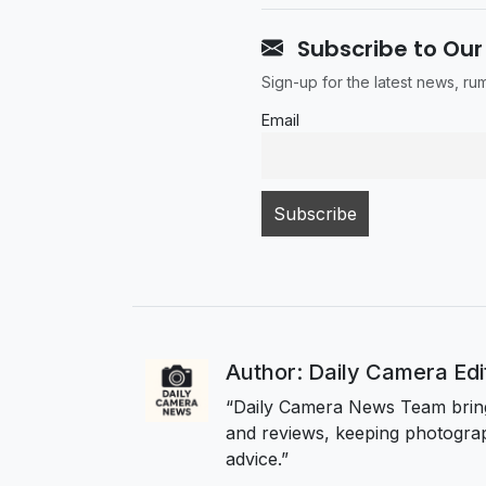
Subscribe to Our
Sign-up for the latest news, r
Email
Author: Daily Camera Ed
“Daily Camera News Team bring
and reviews, keeping photograp
advice.”