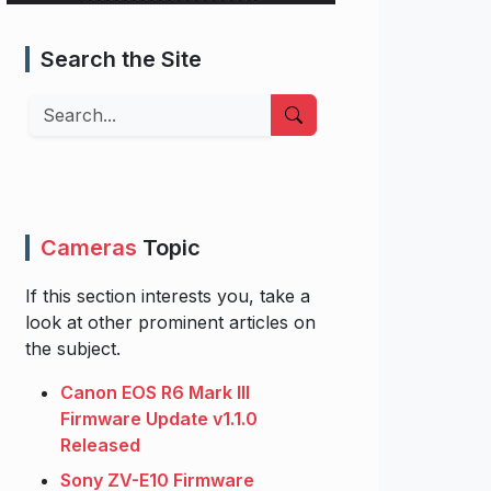
Search the Site
Search
Cameras
Topic
If this section interests you, take a
look at other prominent articles on
the subject.
Canon EOS R6 Mark III
Firmware Update v1.1.0
Released
Sony ZV-E10 Firmware