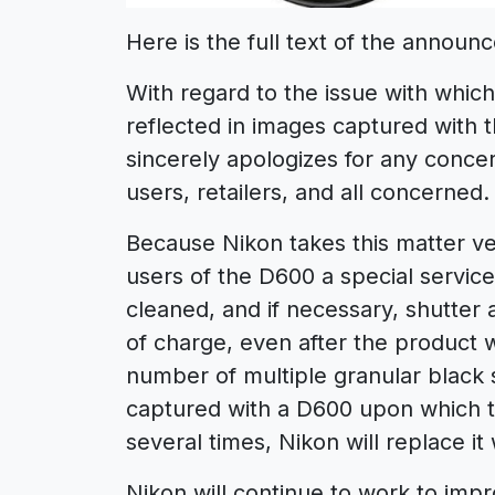
Here is the full text of the announ
With regard to the issue with which
reflected in images captured with 
sincerely apologizes for any conc
users, retailers, and all concerned.
Because Nikon takes this matter ver
users of the D600 a special servic
cleaned, and if necessary, shutter
of charge, even after the product 
number of multiple granular black s
captured with a D600 upon which 
several times, Nikon will replace i
Nikon will continue to work to impr