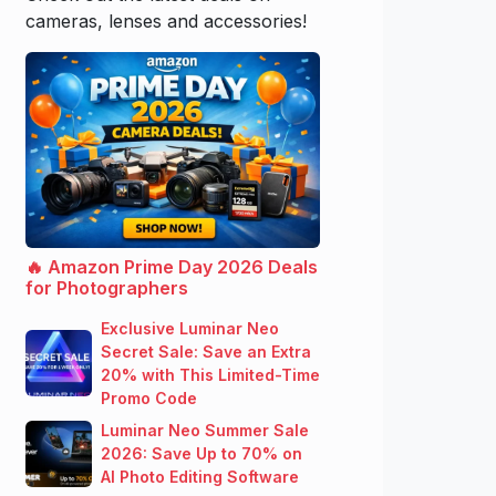
cameras, lenses and accessories!
🔥 Amazon Prime Day 2026 Deals
for Photographers
Exclusive Luminar Neo
Secret Sale: Save an Extra
20% with This Limited-Time
Promo Code
Luminar Neo Summer Sale
2026: Save Up to 70% on
AI Photo Editing Software