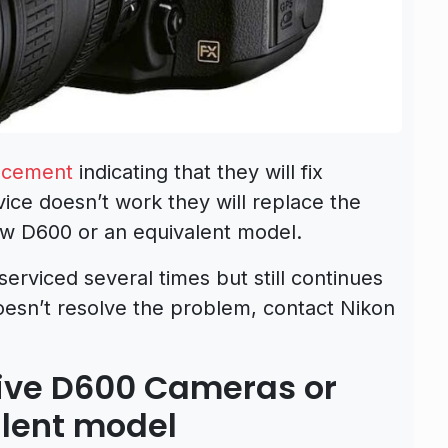
ncement
indicating that they will fix
ice doesn’t work they will replace the
w D600 or an equivalent model.
serviced several times but still continues
esn’t resolve the problem, contact Nikon
ctive D600 Cameras or
alent model