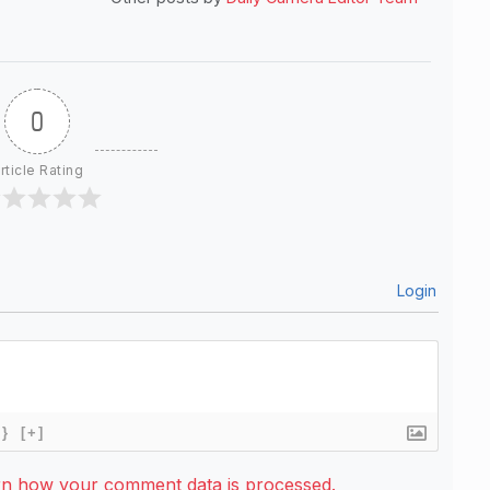
0
rticle Rating
Login
{}
[+]
rn how your comment data is processed.