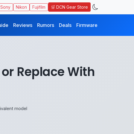
🛒 DCN Gear Store
Sony
Nikon
Fujifilm
uide
Reviews
Rumors
Deals
Firmware
 or Replace With
ivalent model