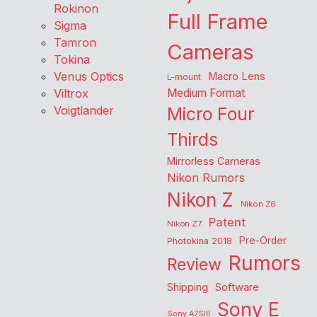
Rokinon
Full Frame
Sigma
Tamron
Cameras
Tokina
Venus Optics
Macro Lens
L-mount
Viltrox
Medium Format
Voigtlander
Micro Four
Thirds
Mirrorless Cameras
Nikon Rumors
Nikon Z
Nikon Z6
Patent
Nikon Z7
Pre-Order
Photokina 2018
Rumors
Review
Shipping
Software
Sony E
Sony A7SIII