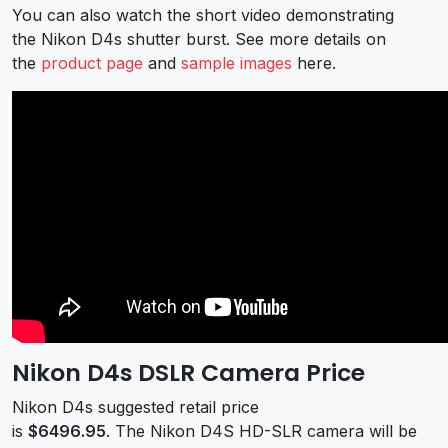
You can also watch the short video demonstrating
the Nikon D4s shutter burst. See more details on
the
product page
and
sample images
here.
Nikon D4s DSLR Camera Price
Nikon D4s suggested retail price
is
$6496.95
. The Nikon D4S HD-SLR camera will be