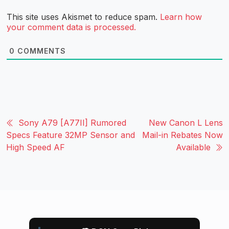
This site uses Akismet to reduce spam.
Learn how
your comment data is processed.
0
COMMENTS
Sony A79 [A77II] Rumored
New Canon L Lens
Specs Feature 32MP Sensor and
Mail-in Rebates Now
High Speed AF
Available