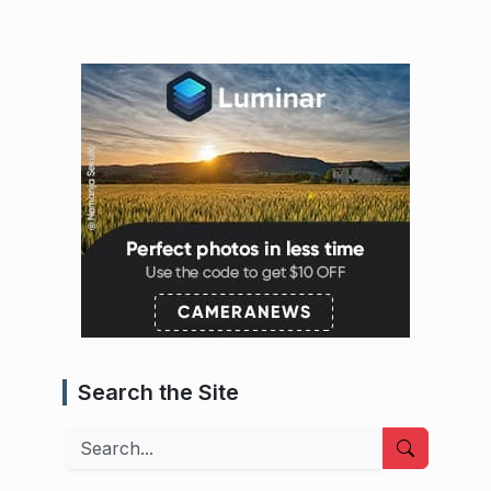
Search the Site
Search