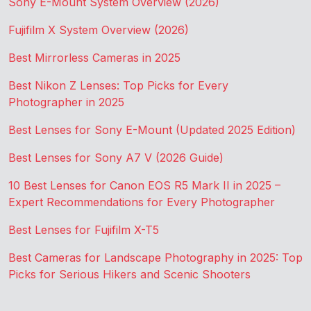
Sony E-Mount System Overview (2026)
Fujifilm X System Overview (2026)
Best Mirrorless Cameras in 2025
Best Nikon Z Lenses: Top Picks for Every
Photographer in 2025
Best Lenses for Sony E-Mount (Updated 2025 Edition)
Best Lenses for Sony A7 V (2026 Guide)
10 Best Lenses for Canon EOS R5 Mark II in 2025 –
Expert Recommendations for Every Photographer
Best Lenses for Fujifilm X-T5
Best Cameras for Landscape Photography in 2025: Top
Picks for Serious Hikers and Scenic Shooters