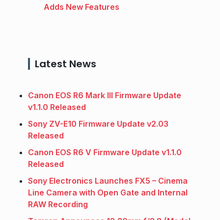
Adds New Features
Latest News
Canon EOS R6 Mark III Firmware Update
v1.1.0 Released
Sony ZV-E10 Firmware Update v2.03
Released
Canon EOS R6 V Firmware Update v1.1.0
Released
Sony Electronics Launches FX5 – Cinema
Line Camera with Open Gate and Internal
RAW Recording