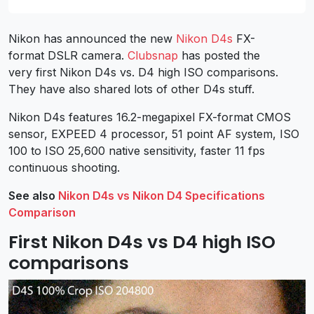
Nikon has announced the new
Nikon D4s
FX-
format DSLR camera.
Clubsnap
has posted the
very first Nikon D4s vs. D4 high ISO comparisons.
They have also shared lots of other D4s stuff.
Nikon D4s features 16.2-megapixel FX-format CMOS
sensor, EXPEED 4 processor, 51 point AF system, ISO
100 to ISO 25,600 native sensitivity, faster 11 fps
continuous shooting.
See also
Nikon D4s vs Nikon D4 Specifications
Comparison
First Nikon D4s vs D4 high ISO
comparisons