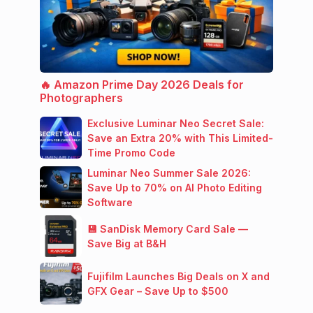
🔥 Amazon Prime Day 2026 Deals for
Photographers
Exclusive Luminar Neo Secret Sale:
Save an Extra 20% with This Limited-
Time Promo Code
Luminar Neo Summer Sale 2026:
Save Up to 70% on AI Photo Editing
Software
💾 SanDisk Memory Card Sale —
Save Big at B&H
Fujifilm Launches Big Deals on X and
GFX Gear – Save Up to $500