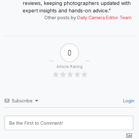
reviews, keeping photographers updated with
expert insights and hands-on advice.”
Other posts by
Daily Camera Editor Team
0
Article Rating
Subscribe
Login