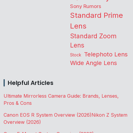
Sony Rumors
Standard Prime
Lens
Standard Zoom
Lens
Telephoto Lens
Stock
Wide Angle Lens
Helpful Articles
Ultimate Mirrorless Camera Guide: Brands, Lenses,
Pros & Cons
Canon EOS R System Overview (2026)
Nikon Z System
Overview (2026)