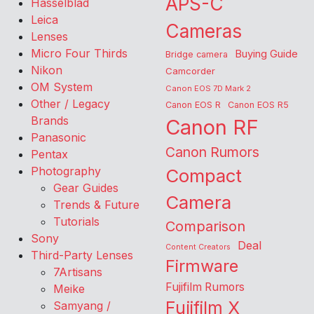
APS-C
Hasselblad
Leica
Cameras
Lenses
Micro Four Thirds
Buying Guide
Bridge camera
Nikon
Camcorder
OM System
Canon EOS 7D Mark 2
Other / Legacy
Canon EOS R
Canon EOS R5
Brands
Canon RF
Panasonic
Canon Rumors
Pentax
Photography
Compact
Gear Guides
Camera
Trends & Future
Tutorials
Comparison
Sony
Deal
Content Creators
Third-Party Lenses
Firmware
7Artisans
Fujifilm Rumors
Meike
Fujifilm X
Samyang /