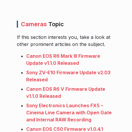
Cameras
Topic
If this section interests you, take a look at
other prominent articles on the subject.
Canon EOS R6 Mark III Firmware
Update v1.1.0 Released
Sony ZV-E10 Firmware Update v2.03
Released
Canon EOS R6 V Firmware Update
v1.1.0 Released
Sony Electronics Launches FX5 –
Cinema Line Camera with Open Gate
and Internal RAW Recording
Canon EOS C50 Firmware v1.0.4.1