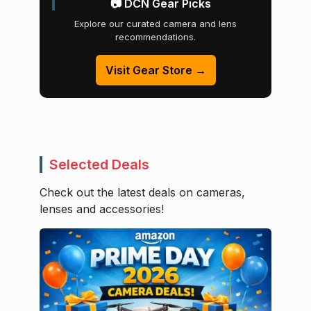
📷 DCN Gear Picks
Explore our curated camera and lens
recommendations.
Visit Gear Store →
Selected Deals
Check out the latest deals on cameras,
lenses and accessories!