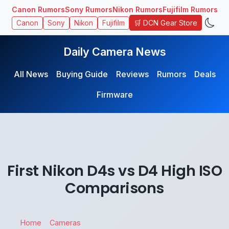
Canon Rumors
Sony Rumors
Nikon Rumors
Fujifilm Rumors
🛒 DCN Gear Store
Canon
Sony
Nikon
Fujifilm
Daily Camera News
All News
Buying Guide
Reviews
Rumors
Deals
Firmware
First Nikon D4s vs D4 High ISO
Comparisons
Home
Cameras