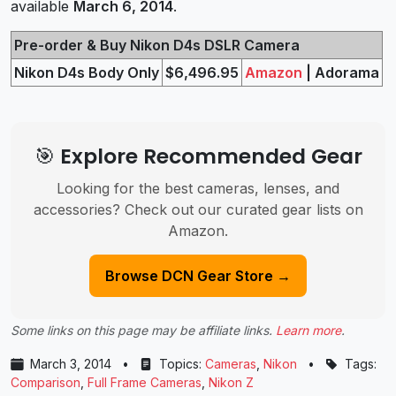
available
March 6, 2014
.
Pre-order & Buy Nikon D4s DSLR Camera
Nikon D4s Body Only
$6,496.95
Amazon
| Adorama
🎯 Explore Recommended Gear
Looking for the best cameras, lenses, and
accessories? Check out our curated gear lists on
Amazon.
Browse DCN Gear Store →
Some links on this page may be affiliate links.
Learn more
.
March 3, 2014
•
Topics:
Cameras
,
Nikon
•
Tags:
Comparison
,
Full Frame Cameras
,
Nikon Z