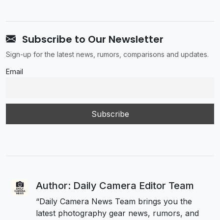
Subscribe to Our Newsletter
Sign-up for the latest news, rumors, comparisons and updates.
Email
Author: Daily Camera Editor Team
“Daily Camera News Team brings you the
latest photography gear news, rumors, and