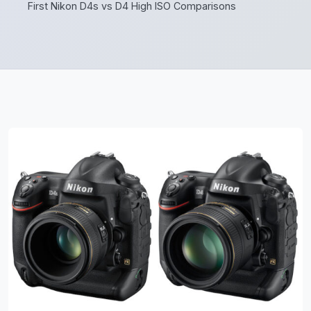
First Nikon D4s vs D4 High ISO Comparisons