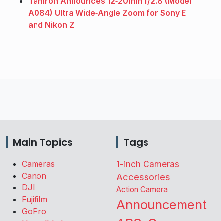
Tamron Announces 12‑20mm f/2.8 (Model
A084) Ultra Wide‑Angle Zoom for Sony E
and Nikon Z
Main Topics
Tags
Cameras
1-inch Cameras
Canon
Accessories
DJI
Action Camera
Fujifilm
Announcement
GoPro