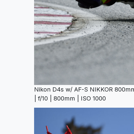
Nikon D4s w/ AF-S NIKKOR 800mm 
| f/10 | 800mm | ISO 1000