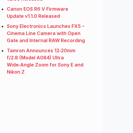
Canon EOS R6 V Firmware
Update v1.1.0 Released
Sony Electronics Launches FX5 –
Cinema Line Camera with Open
Gate and Internal RAW Recording
Tamron Announces 12‑20mm
f/2.8 (Model A084) Ultra
Wide‑Angle Zoom for Sony E and
Nikon Z