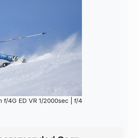
f/4G ED VR 1/2000sec | f/4