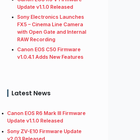
Update v1.1.0 Released
Sony Electronics Launches
FX5 – Cinema Line Camera
with Open Gate and Internal
RAW Recording
Canon EOS C50 Firmware
v1.0.4.1 Adds New Features
Latest News
Canon EOS R6 Mark III Firmware
Update v1.1.0 Released
Sony ZV-E10 Firmware Update
v2.03 Released