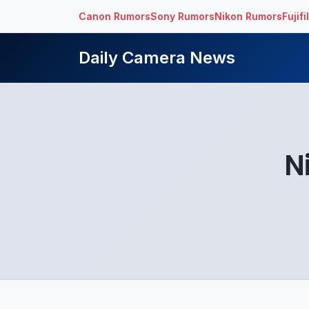
Canon Rumors
Sony Rumors
Nikon Rumors
Fujif
Daily Camera News
N