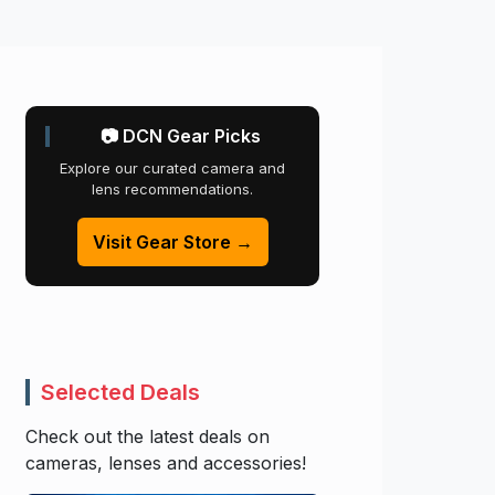
📷 DCN Gear Picks
Explore our curated camera and
lens recommendations.
Visit Gear Store →
Selected Deals
Check out the latest deals on
cameras, lenses and accessories!