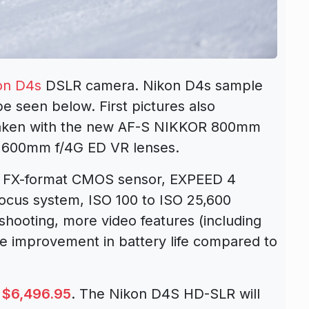
on D4s
DSLR camera. Nikon D4s sample
e seen below. First pictures also
taken with the new AF-S NIKKOR 800mm
 600mm f/4G ED VR lenses.
l FX-format CMOS sensor, EXPEED 4
focus system, ISO 100 to ISO 25,600
s shooting, more video features (including
e improvement in battery life compared to
s
$6,496.95
. The Nikon D4S HD-SLR will