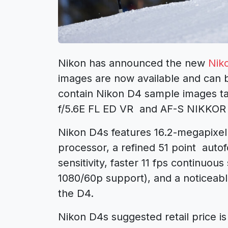
Nikon has announced the new
Nik
images are now available and can b
contain Nikon D4 sample images 
f/5.6E FL ED VR and AF-S NIKKOR
Nikon D4s features 16.2-megapixe
processor, a refined 51 point auto
sensitivity, faster 11 fps continuou
1080/60p support), and a noticeabl
the D4.
Nikon D4s suggested retail price i