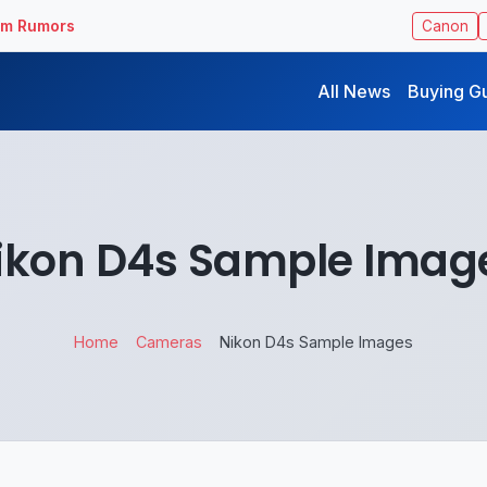
ilm Rumors
Canon
All News
Buying G
ikon D4s Sample Imag
Home
Cameras
Nikon D4s Sample Images