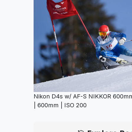
Nikon D4s w/ AF-S NIKKOR 600mm 
| 600mm | ISO 200