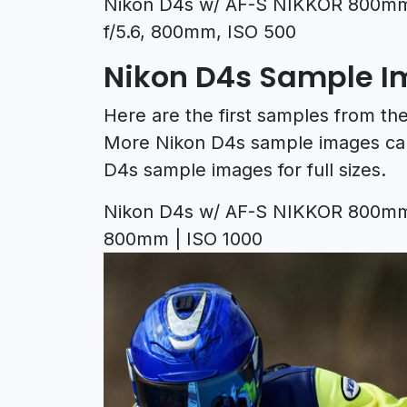
Nikon D4s w/ AF-S NIKKOR 800mm 
f/5.6, 800mm, ISO 500
Nikon D4s Sample 
Here are the first samples from t
More Nikon D4s sample images ca
D4s sample images for full sizes.
Nikon D4s w/ AF-S NIKKOR 800mm f/
800mm | ISO 1000