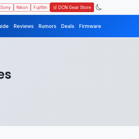
🛒 DCN Gear Store
Sony
Nikon
Fujifilm
uide
Reviews
Rumors
Deals
Firmware
es