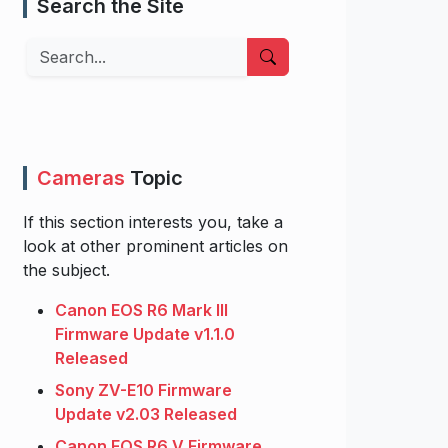
Search the Site
Search
Cameras
Topic
If this section interests you, take a
look at other prominent articles on
the subject.
Canon EOS R6 Mark III
Firmware Update v1.1.0
Released
Sony ZV-E10 Firmware
Update v2.03 Released
Canon EOS R6 V Firmware