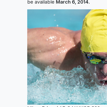
be available
March 6, 2014
.