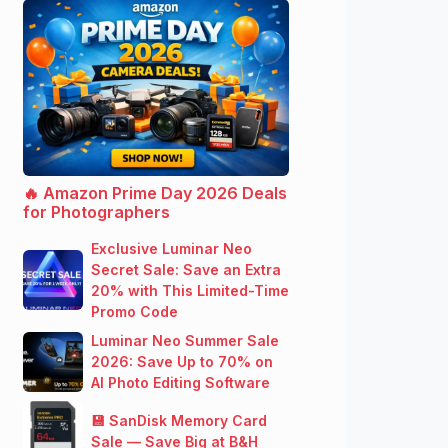
🔥 Amazon Prime Day 2026 Deals
for Photographers
Exclusive Luminar Neo
Secret Sale: Save an Extra
20% with This Limited-Time
Promo Code
Luminar Neo Summer Sale
2026: Save Up to 70% on
AI Photo Editing Software
💾 SanDisk Memory Card
Sale — Save Big at B&H