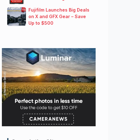
Fujifilm Launches Big Deals
on X and GFX Gear – Save
Up to $500