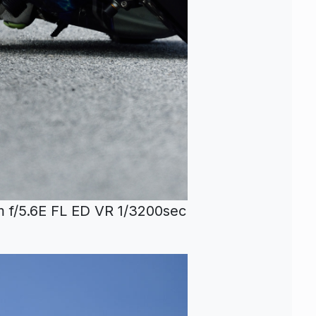
f/5.6E FL ED VR 1/3200sec