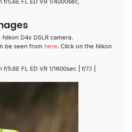
f/5.6E FL ED VR 1/4000sec,
Images
he Nikon D4s DSLR camera.
n be seen from
here
. Click on the Nikon
5.6E FL ED VR 1/1600sec | f/7.1 |