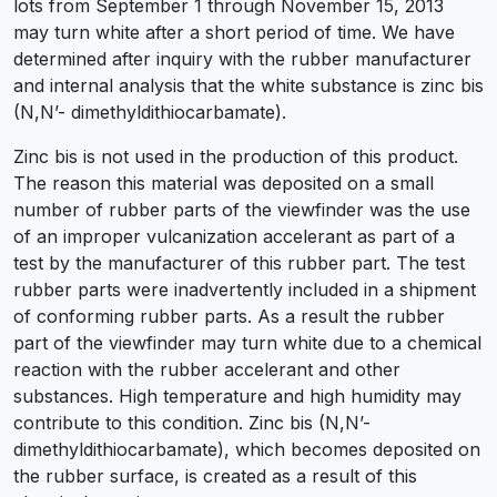
lots from September 1 through November 15, 2013
may turn white after a short period of time. We have
determined after inquiry with the rubber manufacturer
and internal analysis that the white substance is zinc bis
(N,N’- dimethyldithiocarbamate).
Zinc bis is not used in the production of this product.
The reason this material was deposited on a small
number of rubber parts of the viewfinder was the use
of an improper vulcanization accelerant as part of a
test by the manufacturer of this rubber part. The test
rubber parts were inadvertently included in a shipment
of conforming rubber parts. As a result the rubber
part of the viewfinder may turn white due to a chemical
reaction with the rubber accelerant and other
substances. High temperature and high humidity may
contribute to this condition. Zinc bis (N,N’-
dimethyldithiocarbamate), which becomes deposited on
the rubber surface, is created as a result of this