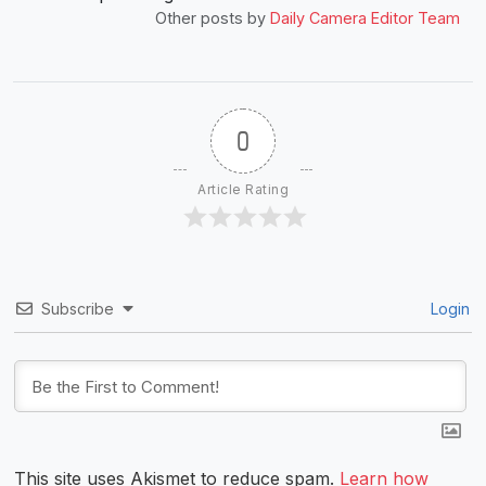
Other posts by
Daily Camera Editor Team
0
Article Rating
Subscribe
Login
This site uses Akismet to reduce spam.
Learn how