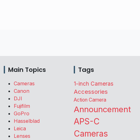
Main Topics
Tags
Cameras
1-inch Cameras
Canon
Accessories
DJI
Action Camera
Fujifilm
Announcement
GoPro
APS-C
Hasselblad
Leica
Cameras
Lenses