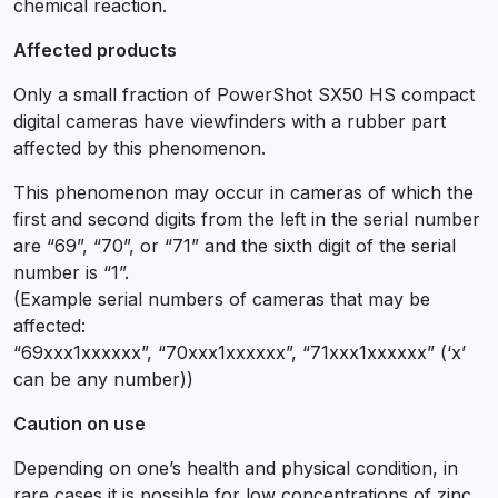
chemical reaction.
Affected products
Only a small fraction of PowerShot SX50 HS compact
digital cameras have viewfinders with a rubber part
affected by this phenomenon.
This phenomenon may occur in cameras of which the
first and second digits from the left in the serial number
are “69”, “70”, or “71” and the sixth digit of the serial
number is “1”.
(Example serial numbers of cameras that may be
affected:
“69xxx1xxxxxx”, “70xxx1xxxxxx”, “71xxx1xxxxxx” (‘x’
can be any number))
Caution on use
Depending on one’s health and physical condition, in
rare cases it is possible for low concentrations of zinc