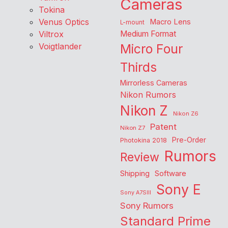
Cameras
Tokina
Venus Optics
Macro Lens
L-mount
Viltrox
Medium Format
Voigtlander
Micro Four
Thirds
Mirrorless Cameras
Nikon Rumors
Nikon Z
Nikon Z6
Patent
Nikon Z7
Pre-Order
Photokina 2018
Rumors
Review
Shipping
Software
Sony E
Sony A7SIII
Sony Rumors
Standard Prime