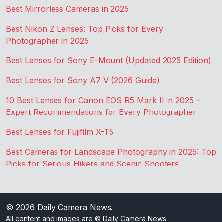
Best Mirrorless Cameras in 2025
Best Nikon Z Lenses: Top Picks for Every
Photographer in 2025
Best Lenses for Sony E-Mount (Updated 2025 Edition)
Best Lenses for Sony A7 V (2026 Guide)
10 Best Lenses for Canon EOS R5 Mark II in 2025 –
Expert Recommendations for Every Photographer
Best Lenses for Fujifilm X-T5
Best Cameras for Landscape Photography in 2025: Top
Picks for Serious Hikers and Scenic Shooters
© 2026
Daily Camera News
.
All content and images are © Daily Camera News.