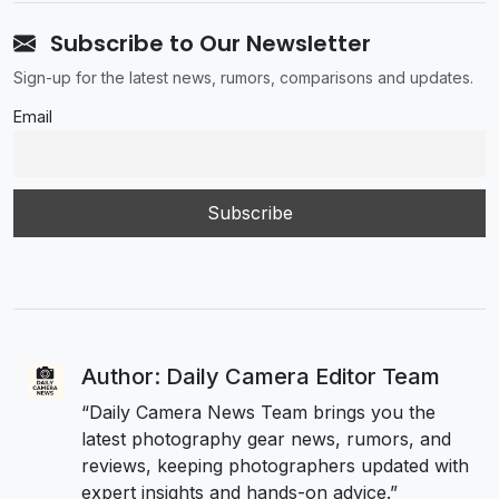
Subscribe to Our Newsletter
Sign-up for the latest news, rumors, comparisons and updates.
Email
Author: Daily Camera Editor Team
“Daily Camera News Team brings you the
latest photography gear news, rumors, and
reviews, keeping photographers updated with
expert insights and hands-on advice.”