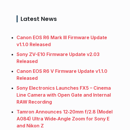
Latest News
Canon EOS R6 Mark III Firmware Update
v1.1.0 Released
Sony ZV-E10 Firmware Update v2.03
Released
Canon EOS R6 V Firmware Update v1.1.0
Released
Sony Electronics Launches FX5 – Cinema
Line Camera with Open Gate and Internal
RAW Recording
Tamron Announces 12‑20mm f/2.8 (Model
A084) Ultra Wide‑Angle Zoom for Sony E
and Nikon Z