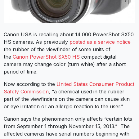
Canon USA is recalling about 14,000 PowerShot SX50
HS cameras. As previously
posted as a service notice
the rubber of the viewfinder of some units of
the
Canon PowerShot SX50 HS
compact digital
camera may change color (turn white) after a short
period of time.
Now according to the
United States Consumer Product
Safety Commission
, “a chemical used in the rubber
part of the viewfinders on the camera can cause skin
or eye irritation or an allergic reaction to the user.”
Canon says the phenomenon only affects “certain lots
from September 1 through November 15, 2013.” The
affected cameras have serial numbers beginning with