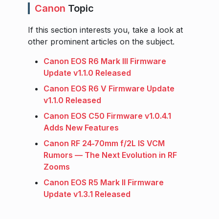
Canon
Topic
If this section interests you, take a look at
other prominent articles on the subject.
Canon EOS R6 Mark III Firmware
Update v1.1.0 Released
Canon EOS R6 V Firmware Update
v1.1.0 Released
Canon EOS C50 Firmware v1.0.4.1
Adds New Features
Canon RF 24‑70mm f/2L IS VCM
Rumors — The Next Evolution in RF
Zooms
Canon EOS R5 Mark II Firmware
Update v1.3.1 Released