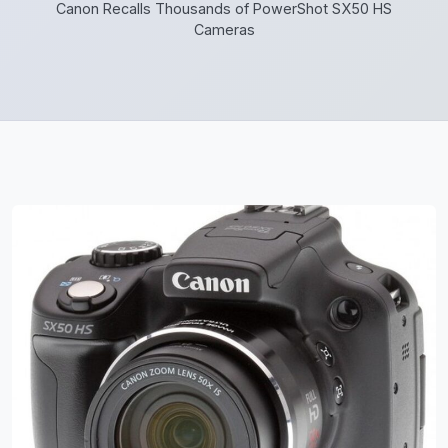
Canon Recalls Thousands of PowerShot SX50 HS
Cameras