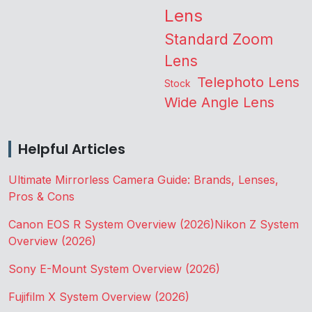
Lens
Standard Zoom
Lens
Telephoto Lens
Stock
Wide Angle Lens
Helpful Articles
Ultimate Mirrorless Camera Guide: Brands, Lenses,
Pros & Cons
Canon EOS R System Overview (2026)
Nikon Z System
Overview (2026)
Sony E-Mount System Overview (2026)
Fujifilm X System Overview (2026)