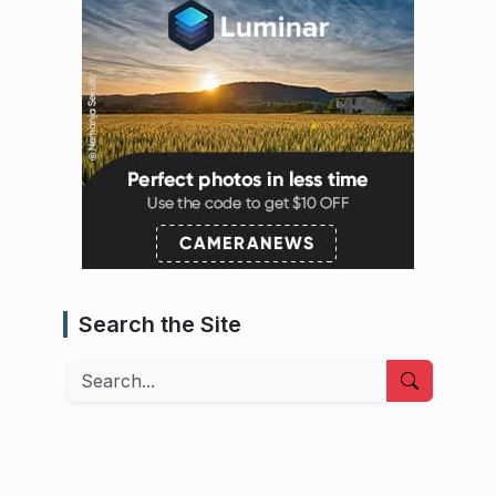
Search the Site
Search