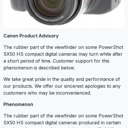
Canon Product Advisory
The rubber part of the viewfinder on some PowerShot
SX50 HS compact digital cameras may turn white after
a short period of time. Customer support for this
phenomenon is described below.
We take great pride in the quality and performance of
our products. We offer our sincerest apologies to any
customers who may be inconvenienced.
Phenomenon
The rubber part of the viewfinder on some PowerShot
SX50 HS compact digital cameras produced in certain