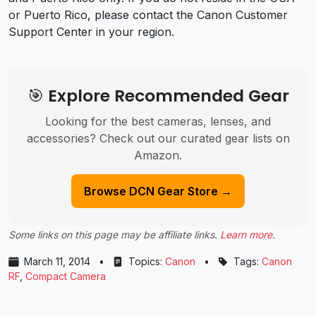
or Puerto Rico, please contact the Canon Customer
Support Center in your region.
🎯 Explore Recommended Gear
Looking for the best cameras, lenses, and
accessories? Check out our curated gear lists on
Amazon.
Browse DCN Gear Store →
Some links on this page may be affiliate links.
Learn more
.
March 11, 2014
•
Topics:
Canon
•
Tags:
Canon
RF
,
Compact Camera