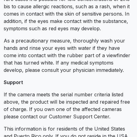
bis to cause allergic reactions, such as a rash, when it
comes in contact with the skin of sensitive persons. In
addition, if the eyes make contact with the substance,
symptoms such as red eyes may develop.
As a precautionary measure, thoroughly wash your
hands and rinse your eyes with water if they have
come into contact with the rubber part of a viewfinder
that has turned white. If any medical symptoms
develop, please consult your physician immediately.
Support
If the camera meets the serial number criteria listed
above, the product will be inspected and repaired free
of charge. If you own one of the affected cameras
please contact our Customer Support Center.
This information is for residents of the United States
and Puerto Rico only. If you do not reside in the USA