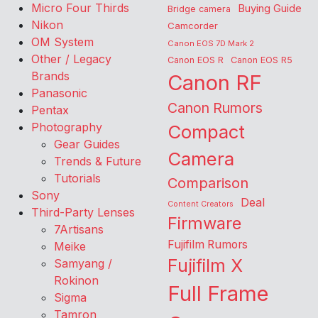
Micro Four Thirds
Buying Guide
Bridge camera
Nikon
Camcorder
OM System
Canon EOS 7D Mark 2
Other / Legacy
Canon EOS R
Canon EOS R5
Brands
Canon RF
Panasonic
Canon Rumors
Pentax
Photography
Compact
Gear Guides
Camera
Trends & Future
Tutorials
Comparison
Sony
Deal
Content Creators
Third-Party Lenses
Firmware
7Artisans
Fujifilm Rumors
Meike
Fujifilm X
Samyang /
Rokinon
Full Frame
Sigma
Tamron