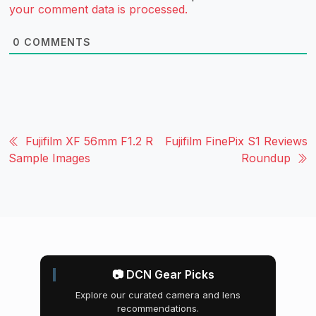
your comment data is processed.
0
COMMENTS
Fujifilm XF 56mm F1.2 R
Fujifilm FinePix S1 Reviews
Sample Images
Roundup
📷 DCN Gear Picks
Explore our curated camera and lens
recommendations.