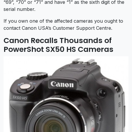
“69”, “70” or “71” and have “1” as the sixth digit of the
serial number.
If you own one of the affected cameras you ought to
contact Canon USA’s Customer Support Centre.
Canon Recalls Thousands of
PowerShot SX50 HS Cameras