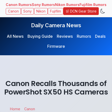
Canon Rumors
Sony Rumors
Nikon Rumors
Fujifilm Rumors
🛒 DCN Gear Store
Canon
Sony
Nikon
Fujifilm
Daily Camera News
All News
Buying Guide
Reviews
Rumors
Deals
Firmware
Canon Recalls Thousands of
PowerShot SX50 HS Cameras
Home
Canon