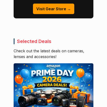
Visit Gear Store →
Selected Deals
Check out the latest deals on cameras,
lenses and accessories!