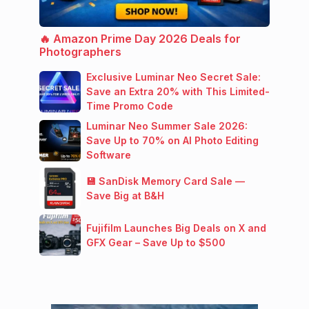
🔥 Amazon Prime Day 2026 Deals for
Photographers
Exclusive Luminar Neo Secret Sale:
Save an Extra 20% with This Limited-
Time Promo Code
Luminar Neo Summer Sale 2026:
Save Up to 70% on AI Photo Editing
Software
💾 SanDisk Memory Card Sale —
Save Big at B&H
Fujifilm Launches Big Deals on X and
GFX Gear – Save Up to $500