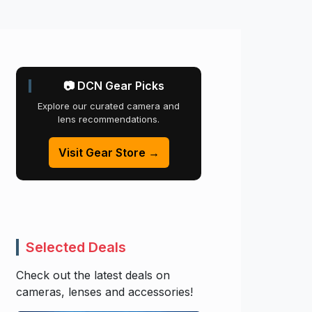
📷 DCN Gear Picks
Explore our curated camera and
lens recommendations.
Visit Gear Store →
Selected Deals
Check out the latest deals on
cameras, lenses and accessories!