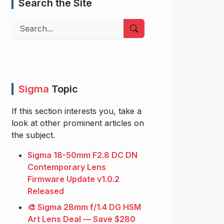
Search the Site
Search
Sigma
Topic
If this section interests you, take a
look at other prominent articles on
the subject.
Sigma 18-50mm F2.8 DC DN
Contemporary Lens
Firmware Update v1.0.2
Released
🎨 Sigma 28mm f/1.4 DG HSM
Art Lens Deal — Save $280