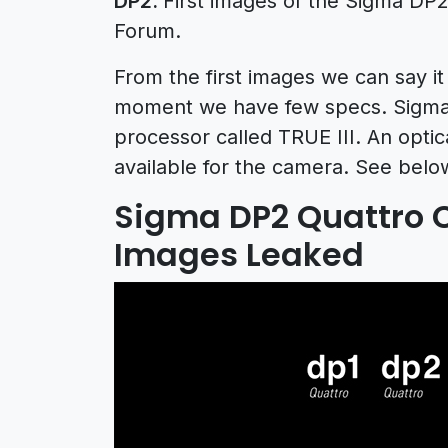
DP2.
First images of the Sigma DP
Forum.
From the first images we can say it
moment we have few specs. Sigma 
processor called TRUE III. An optic
available for the camera. See bel
Sigma DP2 Quattro
Images Leaked