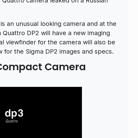
2 Quattro camera leaked on a Russian
 is an unusual looking camera and at the
Quattro DP2 will have a new imaging
al viewfinder for the camera will also be
ow for the Sigma DP2 images and specs.
 Compact Camera