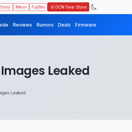
🛒 DCN Gear Store
Sony
Nikon
Fujifilm
uide
Reviews
Rumors
Deals
Firmware
 Images Leaked
mages Leaked