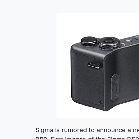
Sigma is rumored to announce a 