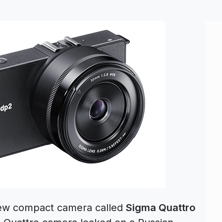
new compact camera called
Sigma Quattro