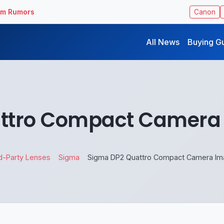
ilm Rumors
Canon
All News
Buying G
ttro Compact Camera
d-Party Lenses
Sigma
Sigma DP2 Quattro Compact Camera I