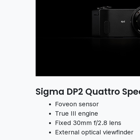
Sigma DP2 Quattro Spe
Foveon sensor
True III engine
Fixed 30mm f/2.8 lens
External optical viewfinder