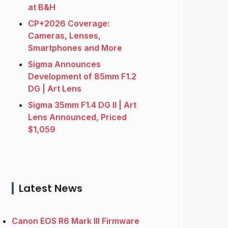
at B&H
CP+2026 Coverage:
Cameras, Lenses,
Smartphones and More
Sigma Announces
Development of 85mm F1.2
DG | Art Lens
Sigma 35mm F1.4 DG II | Art
Lens Announced, Priced
$1,059
Latest News
Canon EOS R6 Mark III Firmware