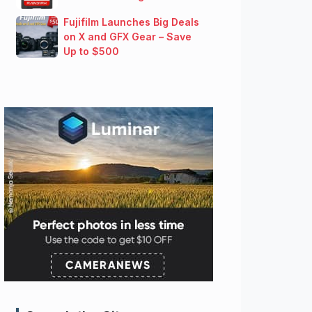
Fujifilm Launches Big Deals
on X and GFX Gear – Save
Up to $500