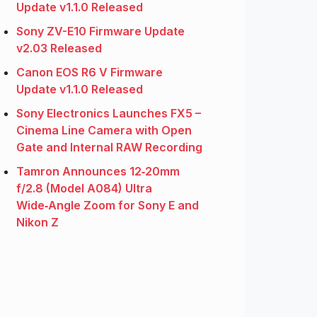
Update v1.1.0 Released
Sony ZV-E10 Firmware Update
v2.03 Released
Canon EOS R6 V Firmware
Update v1.1.0 Released
Sony Electronics Launches FX5 –
Cinema Line Camera with Open
Gate and Internal RAW Recording
Tamron Announces 12‑20mm
f/2.8 (Model A084) Ultra
Wide‑Angle Zoom for Sony E and
Nikon Z