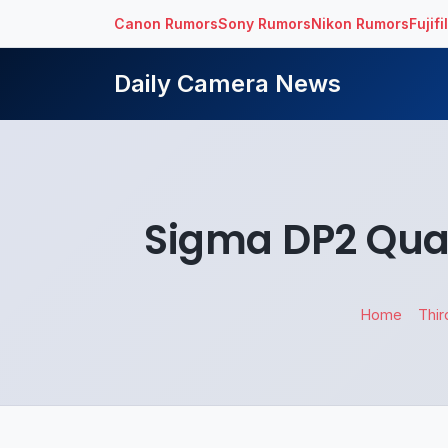
Canon Rumors
Sony Rumors
Nikon Rumors
Fujif
Daily Camera News
Sigma DP2 Qua
Home
Thir