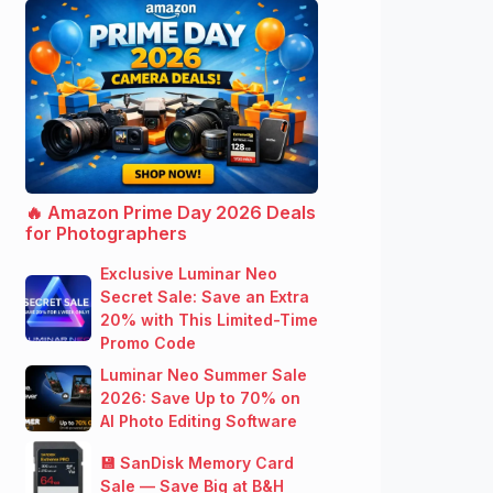
🔥 Amazon Prime Day 2026 Deals
for Photographers
Exclusive Luminar Neo
Secret Sale: Save an Extra
20% with This Limited-Time
Promo Code
Luminar Neo Summer Sale
2026: Save Up to 70% on
AI Photo Editing Software
💾 SanDisk Memory Card
Sale — Save Big at B&H