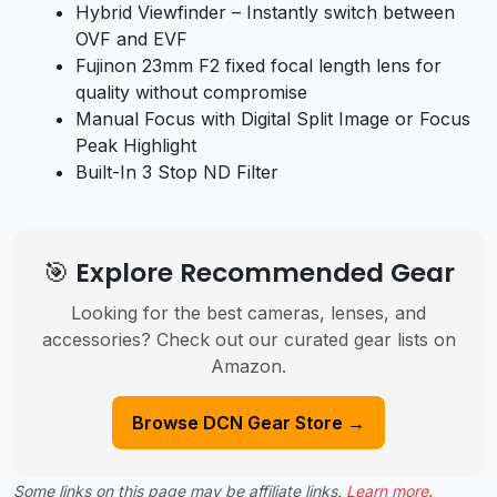
Hybrid Viewfinder – Instantly switch between
OVF and EVF
Fujinon 23mm F2 fixed focal length lens for
quality without compromise
Manual Focus with Digital Split Image or Focus
Peak Highlight
Built-In 3 Stop ND Filter
🎯 Explore Recommended Gear
Looking for the best cameras, lenses, and
accessories? Check out our curated gear lists on
Amazon.
Browse DCN Gear Store →
Some links on this page may be affiliate links.
Learn more
.