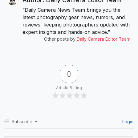
“Daily Camera News Team brings you the
latest photography gear news, rumors, and
reviews, keeping photographers updated with
expert insights and hands-on advice.”
Other posts by
Daily Camera Editor Team
0
Article Rating
Subscribe
Login