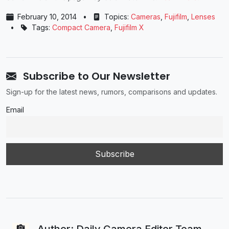
February 10, 2014
•
Topics:
Cameras
,
Fujifilm
,
Lenses
•
Tags:
Compact Camera
,
Fujifilm X
Subscribe to Our Newsletter
Sign-up for the latest news, rumors, comparisons and updates.
Email
Author: Daily Camera Editor Team