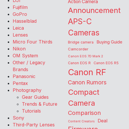
DJI
Action Camera
Fujifilm
Announcement
GoPro
APS-C
Hasselblad
Leica
Cameras
Lenses
Micro Four Thirds
Buying Guide
Bridge camera
Nikon
Camcorder
OM System
Canon EOS 7D Mark 2
Other / Legacy
Canon EOS R
Canon EOS R5
Brands
Canon RF
Panasonic
Canon Rumors
Pentax
Photography
Compact
Gear Guides
Camera
Trends & Future
Tutorials
Comparison
Sony
Deal
Content Creators
Third-Party Lenses