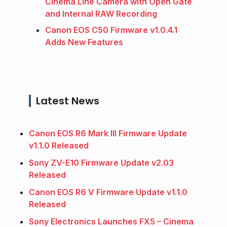
Cinema Line Camera with Open Gate
and Internal RAW Recording
Canon EOS C50 Firmware v1.0.4.1
Adds New Features
Latest News
Canon EOS R6 Mark III Firmware Update
v1.1.0 Released
Sony ZV-E10 Firmware Update v2.03
Released
Canon EOS R6 V Firmware Update v1.1.0
Released
Sony Electronics Launches FX5 – Cinema