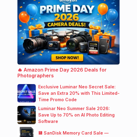
🔥 Amazon Prime Day 2026 Deals for
Photographers
Exclusive Luminar Neo Secret Sale:
Save an Extra 20% with This Limited-
Time Promo Code
Luminar Neo Summer Sale 2026:
Save Up to 70% on AI Photo Editing
Software
💾 SanDisk Memory Card Sale —