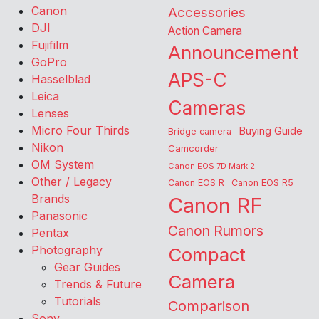
Canon
Accessories
DJI
Action Camera
Fujifilm
Announcement
GoPro
APS-C
Hasselblad
Leica
Cameras
Lenses
Micro Four Thirds
Buying Guide
Bridge camera
Nikon
Camcorder
OM System
Canon EOS 7D Mark 2
Other / Legacy
Canon EOS R
Canon EOS R5
Brands
Canon RF
Panasonic
Canon Rumors
Pentax
Photography
Compact
Gear Guides
Camera
Trends & Future
Tutorials
Comparison
Sony