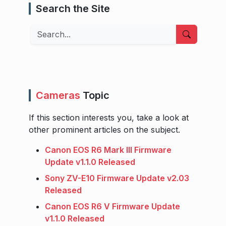
Search the Site
Search
Cameras
Topic
If this section interests you, take a look at
other prominent articles on the subject.
Canon EOS R6 Mark III Firmware
Update v1.1.0 Released
Sony ZV-E10 Firmware Update v2.03
Released
Canon EOS R6 V Firmware Update
v1.1.0 Released