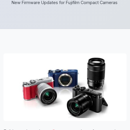
New Firmware Updates for Fujifilm Compact Cameras