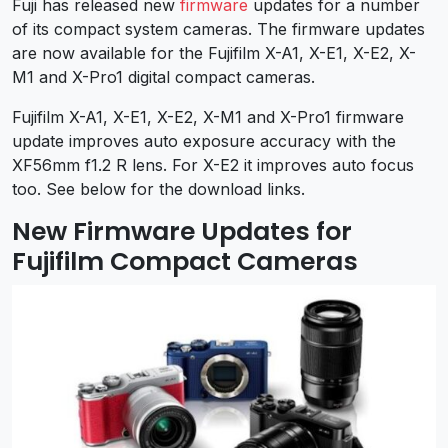
Fuji has released new
firmware
updates for a number
of its compact system cameras. The firmware updates
are now available for the Fujifilm X-A1, X-E1, X-E2, X-
M1 and X-Pro1 digital compact cameras.
Fujifilm X-A1, X-E1, X-E2, X-M1 and X-Pro1 firmware
update improves auto exposure accuracy with the
XF56mm f1.2 R lens. For X-E2 it improves auto focus
too. See below for the download links.
New Firmware Updates for
Fujifilm Compact Cameras