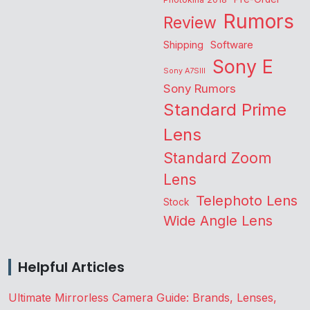
Rumors
Review
Shipping
Software
Sony E
Sony A7SIII
Sony Rumors
Standard Prime
Lens
Standard Zoom
Lens
Telephoto Lens
Stock
Wide Angle Lens
Helpful Articles
Ultimate Mirrorless Camera Guide: Brands, Lenses,