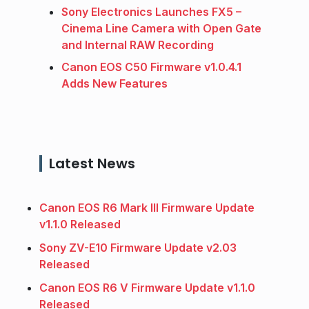
Sony Electronics Launches FX5 –
Cinema Line Camera with Open Gate
and Internal RAW Recording
Canon EOS C50 Firmware v1.0.4.1
Adds New Features
Latest News
Canon EOS R6 Mark III Firmware Update
v1.1.0 Released
Sony ZV-E10 Firmware Update v2.03
Released
Canon EOS R6 V Firmware Update v1.1.0
Released