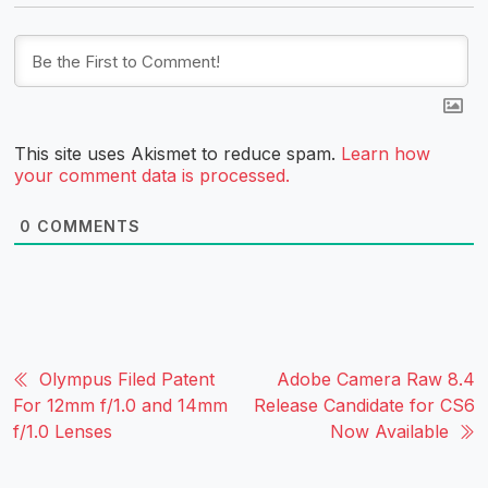
This site uses Akismet to reduce spam.
Learn how
your comment data is processed.
0
COMMENTS
Olympus Filed Patent
Adobe Camera Raw 8.4
For 12mm f/1.0 and 14mm
Release Candidate for CS6
f/1.0 Lenses
Now Available