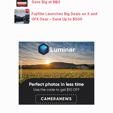
Save Big at B&H
Fujifilm Launches Big Deals on X and
GFX Gear – Save Up to $500