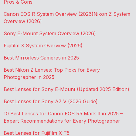
Pros & Cons
Canon EOS R System Overview (2026)
Nikon Z System
Overview (2026)
Sony E-Mount System Overview (2026)
Fujifilm X System Overview (2026)
Best Mirrorless Cameras in 2025
Best Nikon Z Lenses: Top Picks for Every
Photographer in 2025
Best Lenses for Sony E-Mount (Updated 2025 Edition)
Best Lenses for Sony A7 V (2026 Guide)
10 Best Lenses for Canon EOS R5 Mark II in 2025 –
Expert Recommendations for Every Photographer
Best Lenses for Fujifilm X-T5