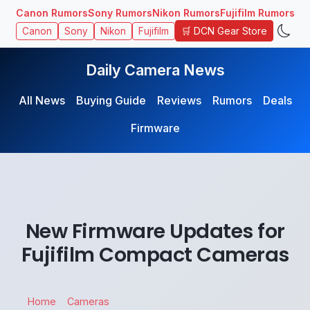
Canon Rumors
Sony Rumors
Nikon Rumors
Fujifilm Rumors
🛒 DCN Gear Store
Canon
Sony
Nikon
Fujifilm
Daily Camera News
All News
Buying Guide
Reviews
Rumors
Deals
Firmware
New Firmware Updates for
Fujifilm Compact Cameras
Home
Cameras