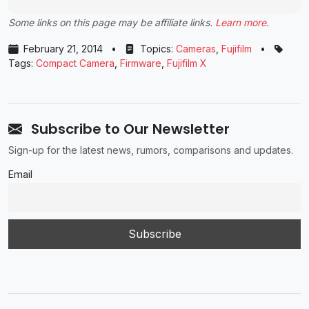
Some links on this page may be affiliate links.
Learn more
.
February 21, 2014
•
Topics:
Cameras
,
Fujifilm
•
Tags:
Compact Camera
,
Firmware
,
Fujifilm X
Subscribe to Our Newsletter
Sign-up for the latest news, rumors, comparisons and updates.
Email