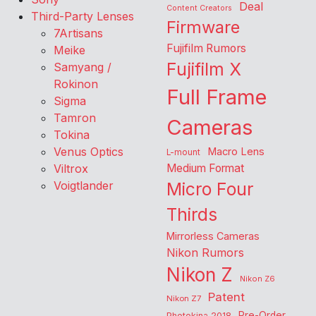
Deal
Content Creators
Third-Party Lenses
Firmware
7Artisans
Fujifilm Rumors
Meike
Fujifilm X
Samyang /
Rokinon
Full Frame
Sigma
Tamron
Cameras
Tokina
Venus Optics
Macro Lens
L-mount
Viltrox
Medium Format
Voigtlander
Micro Four
Thirds
Mirrorless Cameras
Nikon Rumors
Nikon Z
Nikon Z6
Patent
Nikon Z7
Pre-Order
Photokina 2018