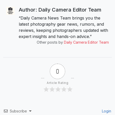
Author: Daily Camera Editor Team
“Daily Camera News Team brings you the
latest photography gear news, rumors, and
reviews, keeping photographers updated with
expert insights and hands-on advice.”
Other posts by
Daily Camera Editor Team
0
Article Rating
Subscribe
Login