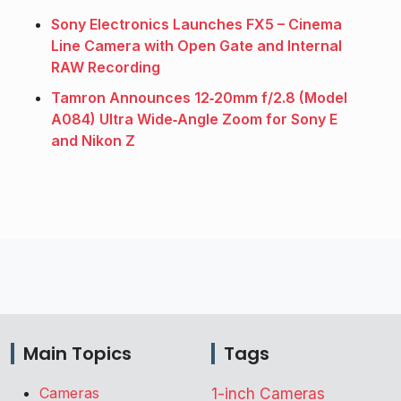
Sony Electronics Launches FX5 – Cinema
Line Camera with Open Gate and Internal
RAW Recording
Tamron Announces 12‑20mm f/2.8 (Model
A084) Ultra Wide‑Angle Zoom for Sony E
and Nikon Z
Main Topics
Tags
Cameras
1-inch Cameras