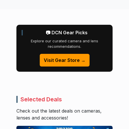
📷 DCN Gear Picks
Explore our curated camera and lens
recommendations.
Visit Gear Store →
Selected Deals
Check out the latest deals on cameras,
lenses and accessories!