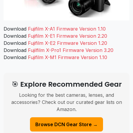
Download
Fujifilm X-A1 Firmware Version 1.10
Download
Fujifilm X-E1 Firmware Version 2.20
Download
Fujifilm X-E2 Firmware Version 1.20
Download
Fujilfilm X-Pro1 Firmware Version 3.20
Download
Fujifilm X-M1 Firmware Version 1.10
🎯 Explore Recommended Gear
Looking for the best cameras, lenses, and
accessories? Check out our curated gear lists on
Amazon.
Browse DCN Gear Store →