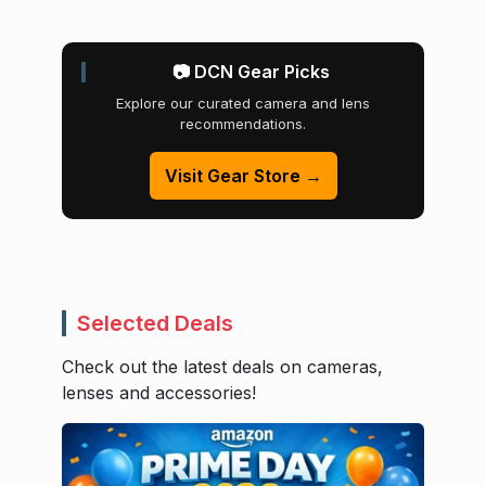
📷 DCN Gear Picks
Explore our curated camera and lens
recommendations.
Visit Gear Store →
Selected Deals
Check out the latest deals on cameras,
lenses and accessories!