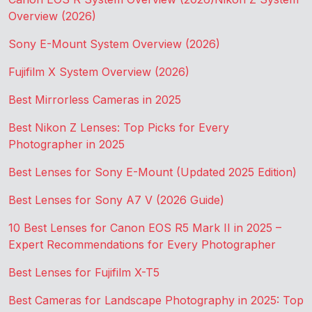
Overview (2026)
Sony E-Mount System Overview (2026)
Fujifilm X System Overview (2026)
Best Mirrorless Cameras in 2025
Best Nikon Z Lenses: Top Picks for Every
Photographer in 2025
Best Lenses for Sony E-Mount (Updated 2025 Edition)
Best Lenses for Sony A7 V (2026 Guide)
10 Best Lenses for Canon EOS R5 Mark II in 2025 –
Expert Recommendations for Every Photographer
Best Lenses for Fujifilm X-T5
Best Cameras for Landscape Photography in 2025: Top