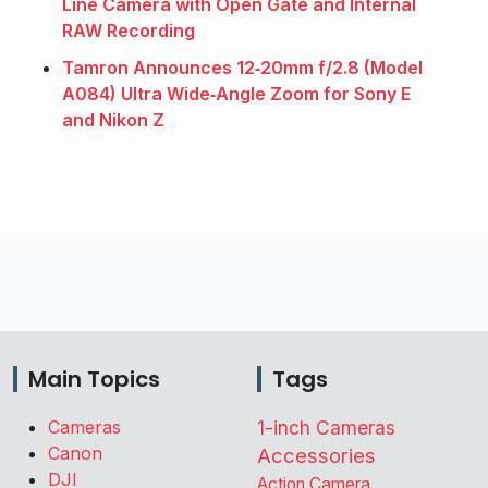
Line Camera with Open Gate and Internal
RAW Recording
Tamron Announces 12‑20mm f/2.8 (Model
A084) Ultra Wide‑Angle Zoom for Sony E
and Nikon Z
Main Topics
Tags
Cameras
1-inch Cameras
Canon
Accessories
DJI
Action Camera