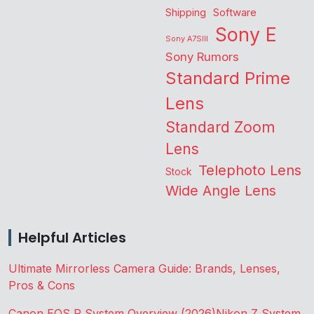
Shipping
Software
Sony E
Sony A7SIII
Sony Rumors
Standard Prime
Lens
Standard Zoom
Lens
Telephoto Lens
Stock
Wide Angle Lens
Helpful Articles
Ultimate Mirrorless Camera Guide: Brands, Lenses,
Pros & Cons
Canon EOS R System Overview (2026)
Nikon Z System