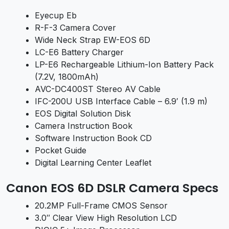
Eyecup Eb
R-F-3 Camera Cover
Wide Neck Strap EW-EOS 6D
LC-E6 Battery Charger
LP-E6 Rechargeable Lithium-Ion Battery Pack
(7.2V, 1800mAh)
AVC-DC400ST Stereo AV Cable
IFC-200U USB Interface Cable – 6.9′ (1.9 m)
EOS Digital Solution Disk
Camera Instruction Book
Software Instruction Book CD
Pocket Guide
Digital Learning Center Leaflet
Canon EOS 6D DSLR Camera Specs
20.2MP Full-Frame CMOS Sensor
3.0″ Clear View High Resolution LCD