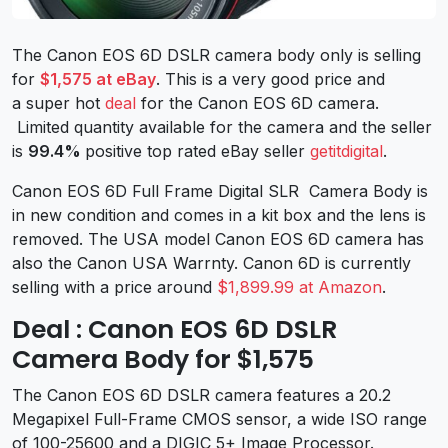
The Canon EOS 6D DSLR camera body only is selling
for
$1,575 at eBay
. This is a very good price and
a super hot
deal
for the Canon EOS 6D camera.
Limited quantity available for the camera and the seller
is
99.4%
positive top rated eBay seller
getitdigital
.
Canon EOS 6D Full Frame Digital SLR Camera Body is
in new condition and comes in a kit box and the lens is
removed. The USA model Canon EOS 6D camera has
also the Canon USA Warrnty. Canon 6D is currently
selling with a price around
$1,899.99 at Amazon
.
Deal : Canon EOS 6D DSLR
Camera Body for $1,575
The Canon EOS 6D DSLR camera features a 20.2
Megapixel Full-Frame CMOS sensor, a wide ISO range
of 100-25600 and a DIGIC 5+ Image Processor.