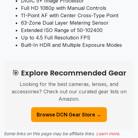
DIGIC 5+ Image Processor
Full HD 1080p with Manual Controls
11-Point AF with Center Cross-Type Point
63-Zone Dual Layer Metering Sensor
Extended ISO Range of 50-102400
Up to 4.5 Full Resolution FPS
Built-In HDR and Multiple Exposure Modes
🎯 Explore Recommended Gear
Looking for the best cameras, lenses, and
accessories? Check out our curated gear lists on
Amazon.
Browse DCN Gear Store →
Some links on this page may be affiliate links.
Learn more
.