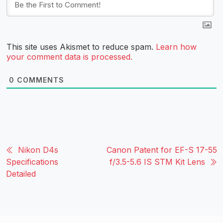
This site uses Akismet to reduce spam.
Learn how
your comment data is processed.
0
COMMENTS
Nikon D4s
Canon Patent for EF-S 17-55
Specifications
f/3.5-5.6 IS STM Kit Lens
Detailed