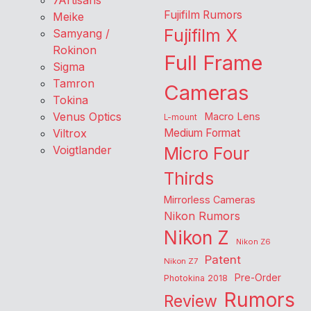
7Artisans
Fujifilm Rumors
Meike
Fujifilm X
Samyang /
Rokinon
Full Frame
Sigma
Tamron
Cameras
Tokina
Venus Optics
Macro Lens
L-mount
Viltrox
Medium Format
Voigtlander
Micro Four
Thirds
Mirrorless Cameras
Nikon Rumors
Nikon Z
Nikon Z6
Patent
Nikon Z7
Pre-Order
Photokina 2018
Rumors
Review