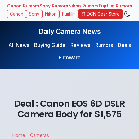
Canon Rumors
Sony Rumors
Nikon Rumors
Fujifilm Rumors
🛒 DCN Gear Store
Canon
Sony
Nikon
Fujifilm
Daily Camera News
All News
Buying Guide
Reviews
Rumors
Deals
Firmware
Deal : Canon EOS 6D DSLR
Camera Body for $1,575
Home
Cameras