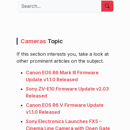
Search
Cameras
Topic
If this section interests you, take a look at
other prominent articles on the subject.
Canon EOS R6 Mark III Firmware
Update v1.1.0 Released
Sony ZV-E10 Firmware Update v2.03
Released
Canon EOS R6 V Firmware Update
v1.1.0 Released
Sony Electronics Launches FX5 –
Cinema Line Camera with Open Gate