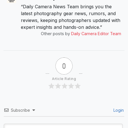
“Daily Camera News Team brings you the
latest photography gear news, rumors, and
reviews, keeping photographers updated with
expert insights and hands-on advice.”
Other posts by
Daily Camera Editor Team
0
Article Rating
Subscribe
Login