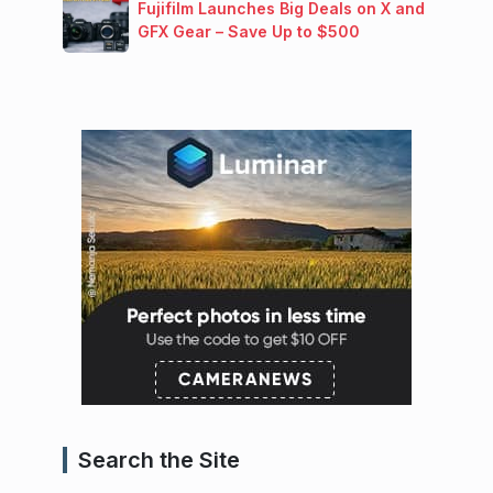
Fujifilm Launches Big Deals on X and
GFX Gear – Save Up to $500
Search the Site