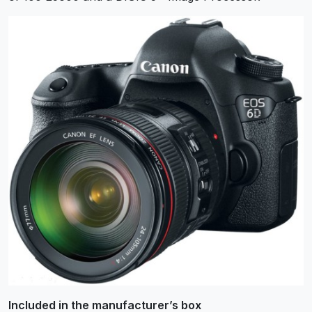
Included in the manufacturer’s box