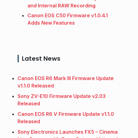
and Internal RAW Recording
Canon EOS C50 Firmware v1.0.4.1
Adds New Features
Latest News
Canon EOS R6 Mark III Firmware Update
v1.1.0 Released
Sony ZV-E10 Firmware Update v2.03
Released
Canon EOS R6 V Firmware Update v1.1.0
Released
Sony Electronics Launches FX5 – Cinema