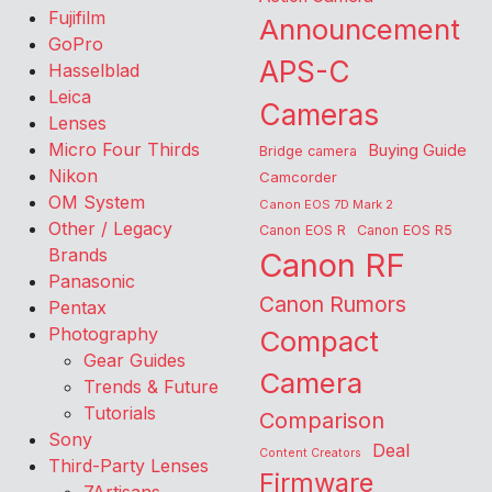
Fujifilm
Announcement
GoPro
APS-C
Hasselblad
Leica
Cameras
Lenses
Micro Four Thirds
Buying Guide
Bridge camera
Nikon
Camcorder
OM System
Canon EOS 7D Mark 2
Other / Legacy
Canon EOS R
Canon EOS R5
Brands
Canon RF
Panasonic
Canon Rumors
Pentax
Photography
Compact
Gear Guides
Camera
Trends & Future
Tutorials
Comparison
Sony
Deal
Content Creators
Third-Party Lenses
Firmware