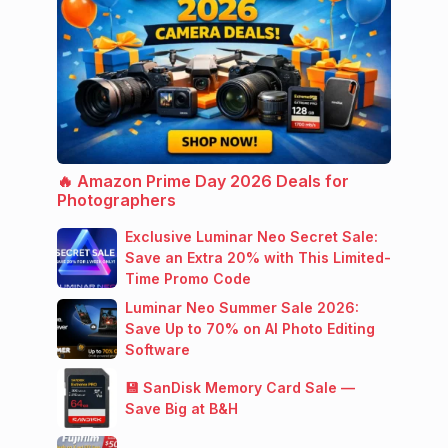
🔥 Amazon Prime Day 2026 Deals for
Photographers
Exclusive Luminar Neo Secret Sale:
Save an Extra 20% with This Limited-
Time Promo Code
Luminar Neo Summer Sale 2026:
Save Up to 70% on AI Photo Editing
Software
💾 SanDisk Memory Card Sale —
Save Big at B&H