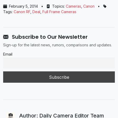
February 5, 2014
•
Topics:
Cameras
,
Canon
•
Tags:
Canon RF
,
Deal
,
Full Frame Cameras
Subscribe to Our Newsletter
Sign-up for the latest news, rumors, comparisons and updates.
Email
Author: Daily Camera Editor Team