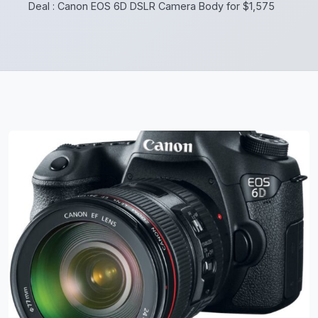
Deal : Canon EOS 6D DSLR Camera Body for $1,575