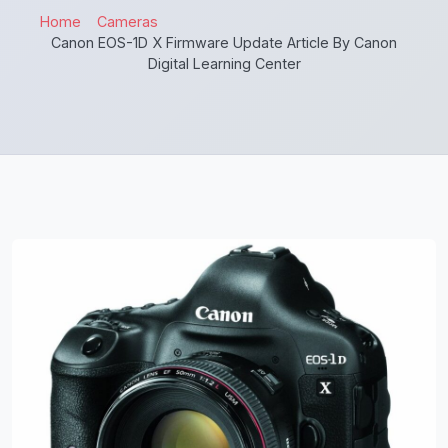
Home
Cameras
Canon EOS-1D X Firmware Update Article By Canon
Digital Learning Center