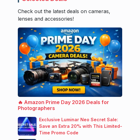
Check out the latest deals on cameras,
lenses and accessories!
🔥 Amazon Prime Day 2026 Deals for
Photographers
Exclusive Luminar Neo Secret Sale:
Save an Extra 20% with This Limited-
Time Promo Code