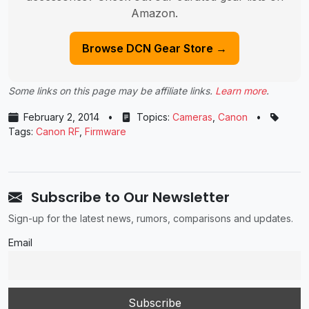
Amazon.
Browse DCN Gear Store →
Some links on this page may be affiliate links.
Learn more
.
February 2, 2014
•
Topics:
Cameras
,
Canon
•
Tags:
Canon RF
,
Firmware
Subscribe to Our Newsletter
Sign-up for the latest news, rumors, comparisons and updates.
Email