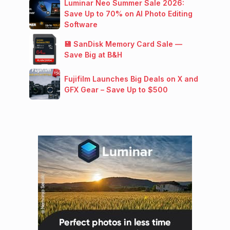
Luminar Neo Summer Sale 2026:
Save Up to 70% on AI Photo Editing
Software
💾 SanDisk Memory Card Sale —
Save Big at B&H
Fujifilm Launches Big Deals on X and
GFX Gear – Save Up to $500