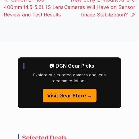
400mm f4.5-5.6L IS Lens
Cameras Will Have on Sensor
Review and Test Results
Image Stabilization?
📷 DCN Gear Picks
Explore our curated camera and lens
recommendations.
Visit Gear Store →
Selected Deals