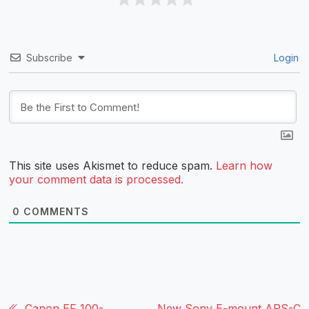
Subscribe
Login
This site uses Akismet to reduce spam.
Learn how
your comment data is processed.
0
COMMENTS
Canon EF 100-
New Sony E-mount APS-C