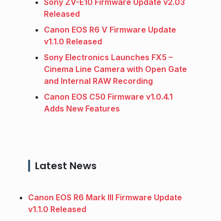
Sony ZV-E10 Firmware Update v2.03
Released
Canon EOS R6 V Firmware Update
v1.1.0 Released
Sony Electronics Launches FX5 –
Cinema Line Camera with Open Gate
and Internal RAW Recording
Canon EOS C50 Firmware v1.0.4.1
Adds New Features
Latest News
Canon EOS R6 Mark III Firmware Update
v1.1.0 Released