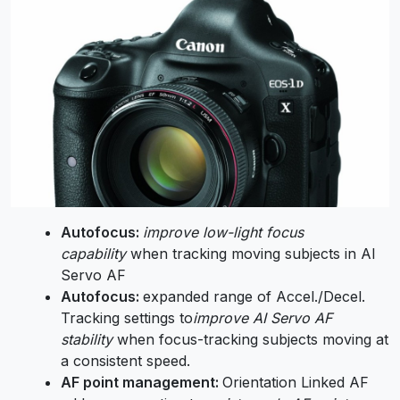
Autofocus:
improve low-light focus
capability
when tracking moving subjects in AI
Servo AF
Autofocus:
expanded range of Accel./Decel.
Tracking settings to
improve AI Servo AF
stability
when focus-tracking subjects moving at
a consistent speed.
AF point management:
Orientation Linked AF