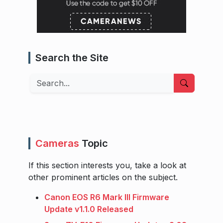
Search the Site
Search
Cameras
Topic
If this section interests you, take a look at
other prominent articles on the subject.
Canon EOS R6 Mark III Firmware
Update v1.1.0 Released