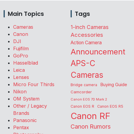
Main Topics
Tags
Cameras
1-inch Cameras
Canon
Accessories
DJI
Action Camera
Fujifilm
Announcement
GoPro
APS-C
Hasselblad
Leica
Cameras
Lenses
Micro Four Thirds
Buying Guide
Bridge camera
Nikon
Camcorder
OM System
Canon EOS 7D Mark 2
Other / Legacy
Canon EOS R
Canon EOS R5
Brands
Canon RF
Panasonic
Canon Rumors
Pentax