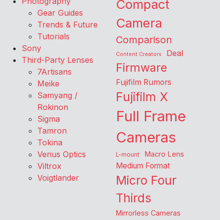
Photography
Compact
Gear Guides
Camera
Trends & Future
Tutorials
Comparison
Sony
Deal
Content Creators
Third-Party Lenses
Firmware
7Artisans
Fujifilm Rumors
Meike
Fujifilm X
Samyang /
Rokinon
Full Frame
Sigma
Tamron
Cameras
Tokina
Venus Optics
Macro Lens
L-mount
Viltrox
Medium Format
Voigtlander
Micro Four
Thirds
Mirrorless Cameras