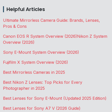
Helpful Articles
Ultimate Mirrorless Camera Guide: Brands, Lenses,
Pros & Cons
Canon EOS R System Overview (2026)
Nikon Z System
Overview (2026)
Sony E-Mount System Overview (2026)
Fujifilm X System Overview (2026)
Best Mirrorless Cameras in 2025
Best Nikon Z Lenses: Top Picks for Every
Photographer in 2025
Best Lenses for Sony E-Mount (Updated 2025 Edition)
Best Lenses for Sony A7 V (2026 Guide)