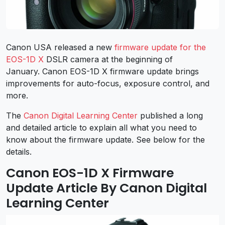
Canon USA released a new
firmware update for the
EOS-1D X
DSLR camera at the beginning of
January. Canon EOS-1D X firmware update brings
improvements for auto-focus, exposure control, and
more.
The
Canon Digital Learning Center
published a long
and detailed article to explain all what you need to
know about the firmware update. See below for the
details.
Canon EOS-1D X Firmware
Update Article By Canon Digital
Learning Center