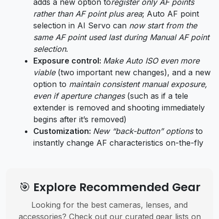
adds a new option to
register only AF points
rather than AF point plus area
; Auto AF point
selection in AI Servo can
now start from the
same AF point used last during Manual AF point
selection
.
Exposure control:
Make Auto ISO even more
viable
(two important new changes), and a new
option to
maintain consistent manual exposure,
even if aperture changes
(such as if a tele
extender is removed and shooting immediately
begins after it’s removed)
Customization:
New “back-button” options
to
instantly change AF characteristics on-the-fly
🎯 Explore Recommended Gear
Looking for the best cameras, lenses, and
accessories? Check out our curated gear lists on