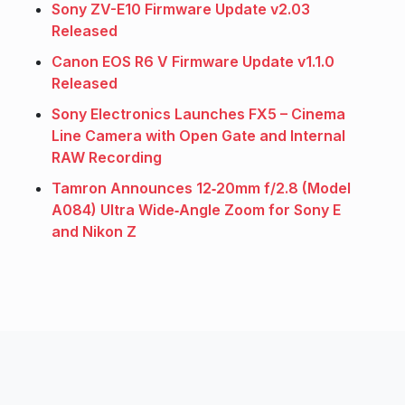
Sony ZV-E10 Firmware Update v2.03
Released
Canon EOS R6 V Firmware Update v1.1.0
Released
Sony Electronics Launches FX5 – Cinema
Line Camera with Open Gate and Internal
RAW Recording
Tamron Announces 12‑20mm f/2.8 (Model
A084) Ultra Wide‑Angle Zoom for Sony E
and Nikon Z