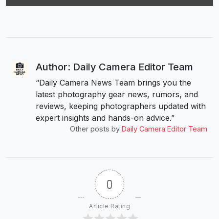
Author: Daily Camera Editor Team
“Daily Camera News Team brings you the
latest photography gear news, rumors, and
reviews, keeping photographers updated with
expert insights and hands-on advice.”
Other posts by
Daily Camera Editor Team
0
Article Rating