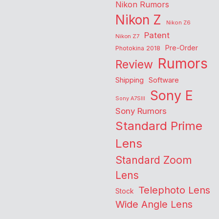
Nikon Rumors
Nikon Z
Nikon Z6
Patent
Nikon Z7
Pre-Order
Photokina 2018
Rumors
Review
Shipping
Software
Sony E
Sony A7SIII
Sony Rumors
Standard Prime
Lens
Standard Zoom
Lens
Telephoto Lens
Stock
Wide Angle Lens