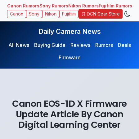
Canon Rumors
Sony Rumors
Nikon Rumors
Fujifilm Rumors
🛒 DCN Gear Store
Canon
Sony
Nikon
Fujifilm
Daily Camera News
All News
Buying Guide
Reviews
Rumors
Deals
Firmware
Canon EOS-1D X Firmware
Update Article By Canon
Digital Learning Center