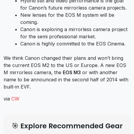
Hybrid still and video performance is the goal
for Canon’s future mirrorless camera projects.
New lenses for the EOS M system will be
coming.
Canon is exploring a mirrorless camera project
for the semi professional market.
Canon is highly committed to the EOS Cinema.
We think Canon changed their plans and won’t bring
the current EOS M2 to the US or Europe. A new EOS
M mirrorless camera, the
EOS M3
or with another
name to be announced in the second half of 2014 with
built-in EVF.
via
CW
🎯 Explore Recommended Gear