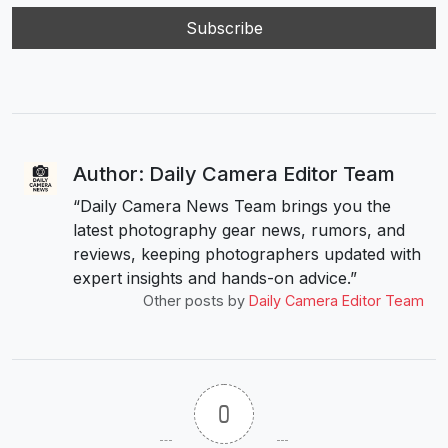
Author: Daily Camera Editor Team
“Daily Camera News Team brings you the
latest photography gear news, rumors, and
reviews, keeping photographers updated with
expert insights and hands-on advice.”
Other posts by
Daily Camera Editor Team
0