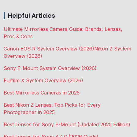
Helpful Articles
Ultimate Mirrorless Camera Guide: Brands, Lenses,
Pros & Cons
Canon EOS R System Overview (2026)
Nikon Z System
Overview (2026)
Sony E-Mount System Overview (2026)
Fujifilm X System Overview (2026)
Best Mirrorless Cameras in 2025
Best Nikon Z Lenses: Top Picks for Every
Photographer in 2025
Best Lenses for Sony E-Mount (Updated 2025 Edition)
Best Lenses for Sony A7 V (2026 Guide)