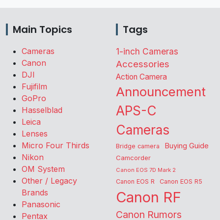
Main Topics
Tags
Cameras
1-inch Cameras
Canon
Accessories
DJI
Action Camera
Fujifilm
Announcement
GoPro
APS-C
Hasselblad
Leica
Cameras
Lenses
Micro Four Thirds
Buying Guide
Bridge camera
Nikon
Camcorder
OM System
Canon EOS 7D Mark 2
Other / Legacy
Canon EOS R
Canon EOS R5
Brands
Canon RF
Panasonic
Canon Rumors
Pentax