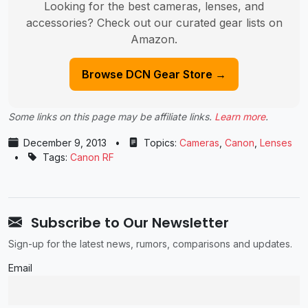
Looking for the best cameras, lenses, and
accessories? Check out our curated gear lists on
Amazon.
Browse DCN Gear Store →
Some links on this page may be affiliate links.
Learn more
.
December 9, 2013
•
Topics:
Cameras
,
Canon
,
Lenses
•
Tags:
Canon RF
Subscribe to Our Newsletter
Sign-up for the latest news, rumors, comparisons and updates.
Email