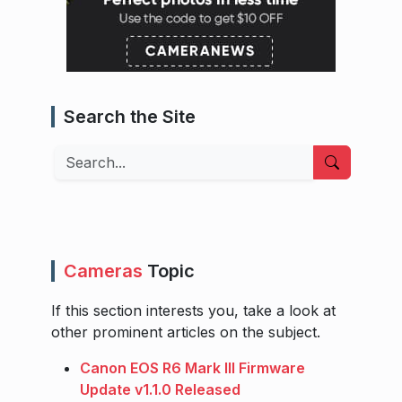
Search the Site
Search
Cameras
Topic
If this section interests you, take a look at
other prominent articles on the subject.
Canon EOS R6 Mark III Firmware
Update v1.1.0 Released