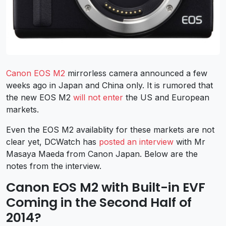
Canon EOS M2
mirrorless camera announced a few
weeks ago in Japan and China only. It is rumored that
the new EOS M2
will not enter
the US and European
markets.
Even the EOS M2 availablity for these markets are not
clear yet, DCWatch has
posted an interview
with Mr
Masaya Maeda from Canon Japan. Below are the
notes from the interview.
Canon EOS M2 with Built-in EVF
Coming in the Second Half of
2014?