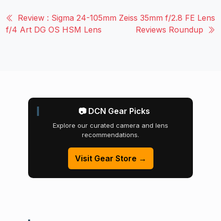
Review : Sigma 24-105mm
Zeiss 35mm f/2.8 FE Lens
f/4 Art DG OS HSM Lens
Reviews Roundup
📷 DCN Gear Picks
Explore our curated camera and lens
recommendations.
Visit Gear Store →