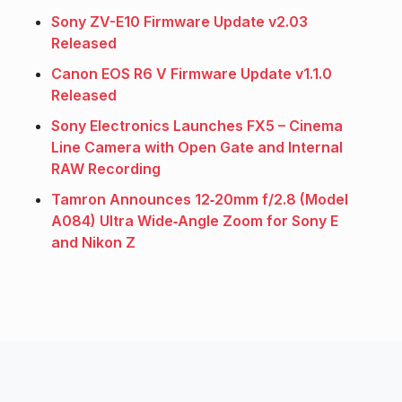
Sony ZV-E10 Firmware Update v2.03
Released
Canon EOS R6 V Firmware Update v1.1.0
Released
Sony Electronics Launches FX5 – Cinema
Line Camera with Open Gate and Internal
RAW Recording
Tamron Announces 12‑20mm f/2.8 (Model
A084) Ultra Wide‑Angle Zoom for Sony E
and Nikon Z