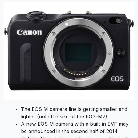
The EOS M camera line is getting smaller and
lighter (note the size of the EOS-M2).
A new EOS M camera with a built-in EVF may
be announced in the second half of 2014.