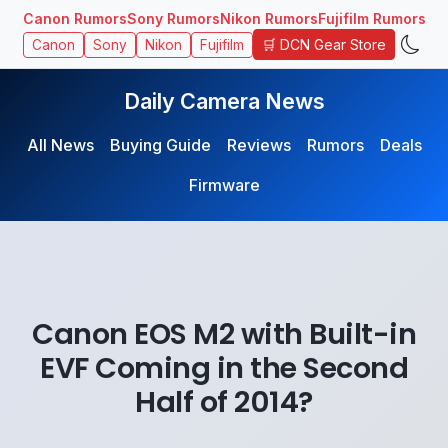
Canon Rumors
Sony Rumors
Nikon Rumors
Fujifilm Rumors
🛒 DCN Gear Store
Canon
Sony
Nikon
Fujifilm
Daily Camera News
All News
Buying Guide
Reviews
Rumors
Deals
Firmware
Canon EOS M2 with Built-in
EVF Coming in the Second
Half of 2014?