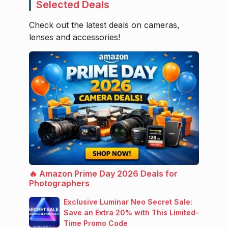
Selected Deals
Check out the latest deals on cameras,
lenses and accessories!
🔥 Amazon Prime Day 2026 Deals for
Photographers
Exclusive Luminar Neo Secret Sale:
Save an Extra 20% with This Limited-
Time Promo Code