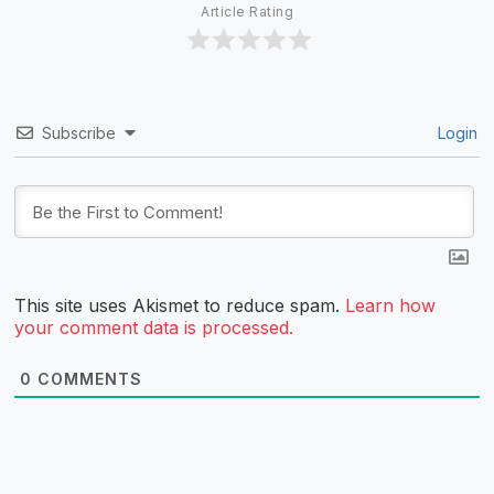
Article Rating
Subscribe
Login
This site uses Akismet to reduce spam.
Learn how
your comment data is processed.
0
COMMENTS