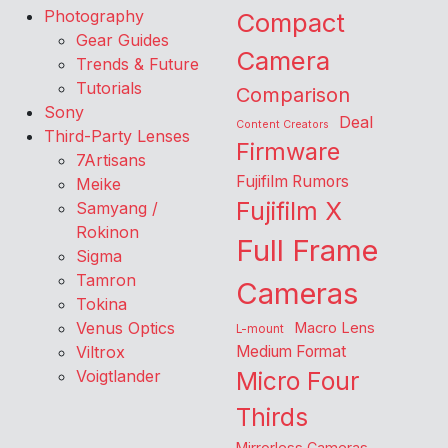
Photography
Compact
Gear Guides
Camera
Trends & Future
Tutorials
Comparison
Sony
Deal
Content Creators
Third-Party Lenses
Firmware
7Artisans
Fujifilm Rumors
Meike
Fujifilm X
Samyang /
Rokinon
Full Frame
Sigma
Tamron
Cameras
Tokina
Venus Optics
Macro Lens
L-mount
Viltrox
Medium Format
Voigtlander
Micro Four
Thirds
Mirrorless Cameras