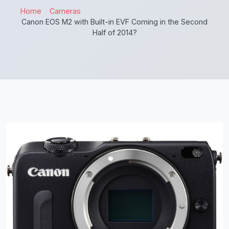
Home
Cameras
Canon EOS M2 with Built-in EVF Coming in the Second
Half of 2014?