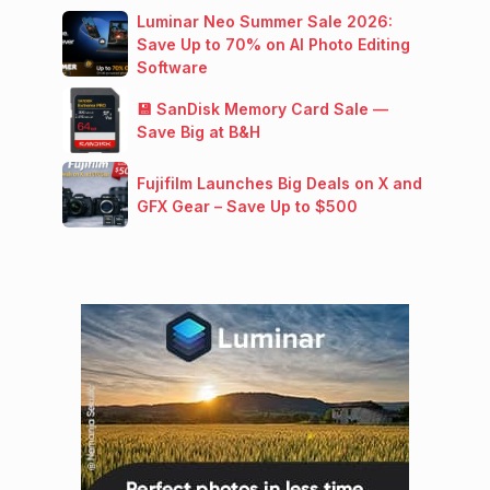
Luminar Neo Summer Sale 2026:
Save Up to 70% on AI Photo Editing
Software
💾 SanDisk Memory Card Sale —
Save Big at B&H
Fujifilm Launches Big Deals on X and
GFX Gear – Save Up to $500