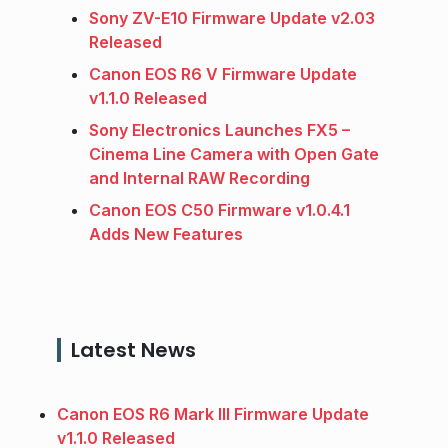
Sony ZV-E10 Firmware Update v2.03
Released
Canon EOS R6 V Firmware Update
v1.1.0 Released
Sony Electronics Launches FX5 –
Cinema Line Camera with Open Gate
and Internal RAW Recording
Canon EOS C50 Firmware v1.0.4.1
Adds New Features
Latest News
Canon EOS R6 Mark III Firmware Update
v1.1.0 Released