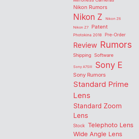
Nikon Rumors
Nikon Z
Nikon Z6
Patent
Nikon Z7
Pre-Order
Photokina 2018
Rumors
Review
Shipping
Software
Sony E
Sony A7SIII
Sony Rumors
Standard Prime
Lens
Standard Zoom
Lens
Telephoto Lens
Stock
Wide Angle Lens