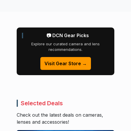
📷 DCN Gear Picks
Explore our curated camera and lens
recommendations.
Visit Gear Store →
Selected Deals
Check out the latest deals on cameras,
lenses and accessories!