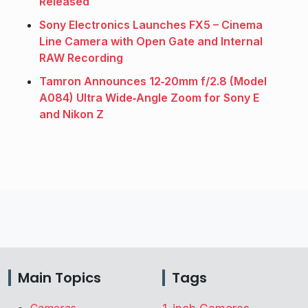
Released
Sony Electronics Launches FX5 – Cinema
Line Camera with Open Gate and Internal
RAW Recording
Tamron Announces 12‑20mm f/2.8 (Model
A084) Ultra Wide‑Angle Zoom for Sony E
and Nikon Z
Main Topics
Tags