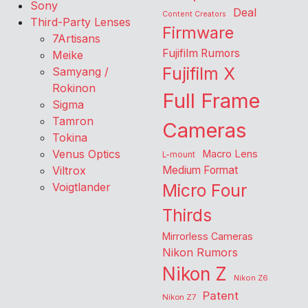
Sony
Deal
Content Creators
Third-Party Lenses
Firmware
7Artisans
Fujifilm Rumors
Meike
Fujifilm X
Samyang /
Rokinon
Full Frame
Sigma
Tamron
Cameras
Tokina
Venus Optics
Macro Lens
L-mount
Viltrox
Medium Format
Voigtlander
Micro Four
Thirds
Mirrorless Cameras
Nikon Rumors
Nikon Z
Nikon Z6
Patent
Nikon Z7