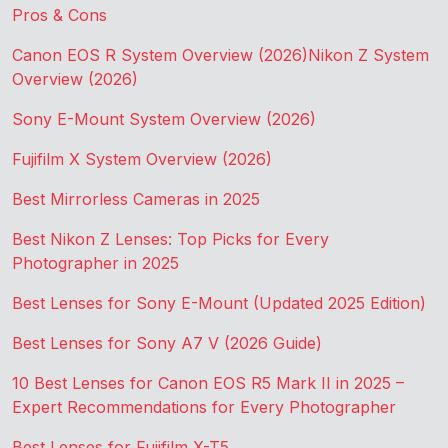
Pros & Cons
Canon EOS R System Overview (2026)
Nikon Z System
Overview (2026)
Sony E-Mount System Overview (2026)
Fujifilm X System Overview (2026)
Best Mirrorless Cameras in 2025
Best Nikon Z Lenses: Top Picks for Every
Photographer in 2025
Best Lenses for Sony E-Mount (Updated 2025 Edition)
Best Lenses for Sony A7 V (2026 Guide)
10 Best Lenses for Canon EOS R5 Mark II in 2025 –
Expert Recommendations for Every Photographer
Best Lenses for Fujifilm X-T5