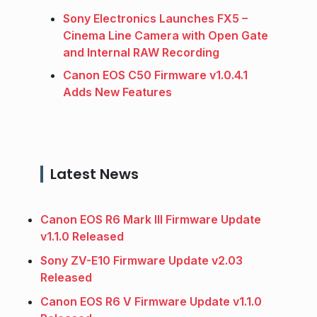
Sony Electronics Launches FX5 –
Cinema Line Camera with Open Gate
and Internal RAW Recording
Canon EOS C50 Firmware v1.0.4.1
Adds New Features
Latest News
Canon EOS R6 Mark III Firmware Update
v1.1.0 Released
Sony ZV-E10 Firmware Update v2.03
Released
Canon EOS R6 V Firmware Update v1.1.0