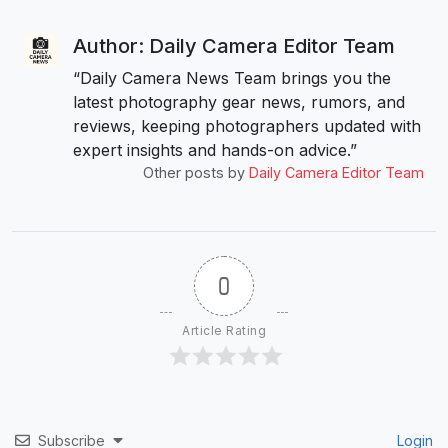
Author: Daily Camera Editor Team
“Daily Camera News Team brings you the
latest photography gear news, rumors, and
reviews, keeping photographers updated with
expert insights and hands-on advice.”
Other posts by
Daily Camera Editor Team
0
Article Rating
Subscribe
Login