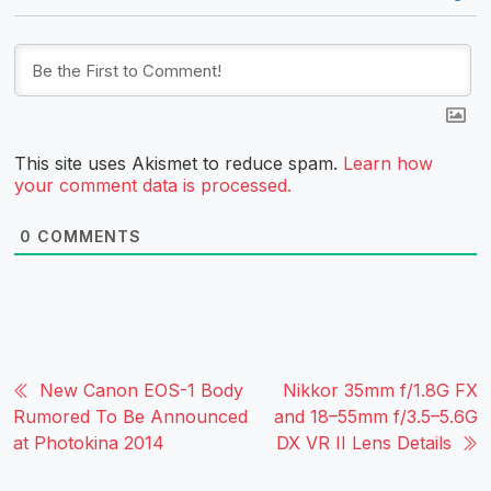
This site uses Akismet to reduce spam.
Learn how
your comment data is processed.
0
COMMENTS
New Canon EOS-1 Body
Nikkor 35mm f/1.8G FX
Rumored To Be Announced
and 18–55mm f/3.5–5.6G
at Photokina 2014
DX VR II Lens Details