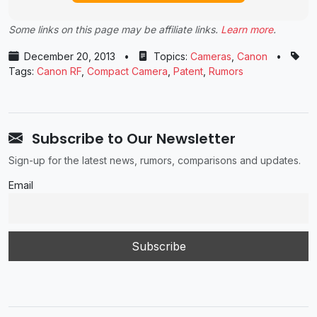
Some links on this page may be affiliate links.
Learn more
.
December 20, 2013
•
Topics:
Cameras
,
Canon
•
Tags:
Canon RF
,
Compact Camera
,
Patent
,
Rumors
Subscribe to Our Newsletter
Sign-up for the latest news, rumors, comparisons and updates.
Email