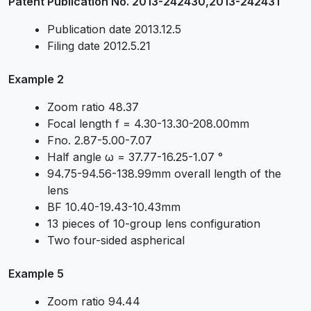
Patent Publication No. 2013-242430,2013-242431
Publication date 2013.12.5
Filing date 2012.5.21
Example 2
Zoom ratio 48.37
Focal length f = 4.30-13.30-208.00mm
Fno. 2.87-5.00-7.07
Half angle ω = 37.77-16.25-1.07 °
94.75-94.56-138.99mm overall length of the
lens
BF 10.40-19.43-10.43mm
13 pieces of 10-group lens configuration
Two four-sided aspherical
Example 5
Zoom ratio 94.44