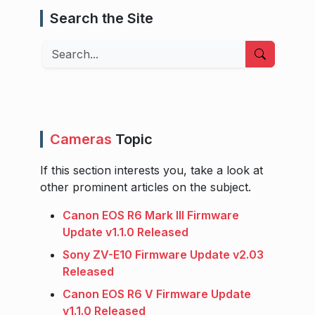
Search the Site
Search
Cameras
Topic
If this section interests you, take a look at
other prominent articles on the subject.
Canon EOS R6 Mark III Firmware
Update v1.1.0 Released
Sony ZV-E10 Firmware Update v2.03
Released
Canon EOS R6 V Firmware Update
v1.1.0 Released