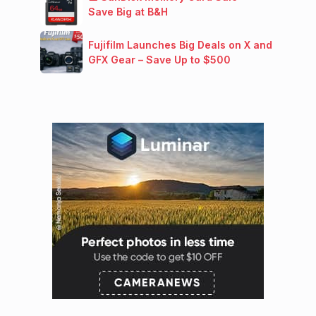
Save Big at B&H
Fujifilm Launches Big Deals on X and
GFX Gear – Save Up to $500