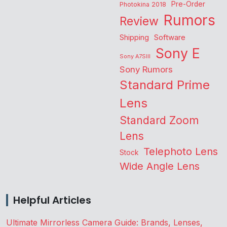
Pre-Order
Photokina 2018
Rumors
Review
Shipping
Software
Sony E
Sony A7SIII
Sony Rumors
Standard Prime
Lens
Standard Zoom
Lens
Telephoto Lens
Stock
Wide Angle Lens
Helpful Articles
Ultimate Mirrorless Camera Guide: Brands, Lenses,