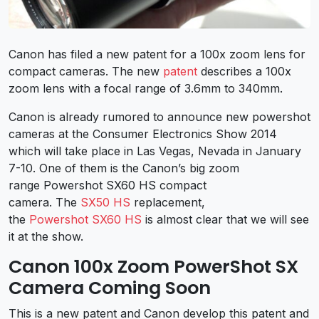
Canon has filed a new patent for a 100x zoom lens for
compact cameras. The new
patent
describes a 100x
zoom lens with a focal range of 3.6mm to 340mm.
Canon is already rumored to announce new powershot
cameras at the Consumer Electronics Show 2014
which will take place in Las Vegas, Nevada in January
7-10. One of them is the Canon’s big zoom
range Powershot SX60 HS compact
camera. The
SX50 HS
replacement,
the
Powershot SX60 HS
is almost clear that we will see
it at the show.
Canon 100x Zoom PowerShot SX
Camera Coming Soon
This is a new patent and Canon develop this patent and