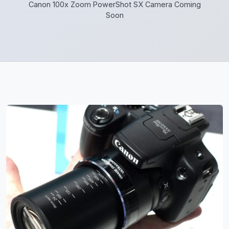
Canon 100x Zoom PowerShot SX Camera Coming
Soon