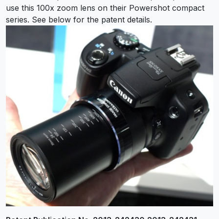
use this 100x zoom lens on their Powershot compact
series. See below for the patent details.