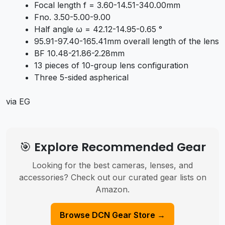
Focal length f = 3.60-14.51-340.00mm
Fno. 3.50-5.00-9.00
Half angle ω = 42.12-14.95-0.65 °
95.91-97.40-165.41mm overall length of the lens
BF 10.48-21.86-2.28mm
13 pieces of 10-group lens configuration
Three 5-sided aspherical
via EG
🎯 Explore Recommended Gear
Looking for the best cameras, lenses, and
accessories? Check out our curated gear lists on
Amazon.
Browse DCN Gear Store →