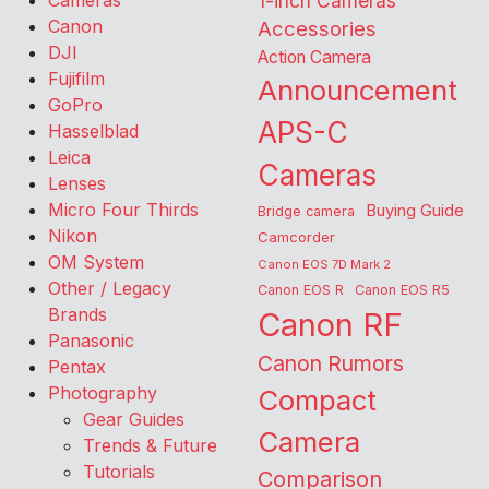
Cameras
1-inch Cameras
Canon
Accessories
DJI
Action Camera
Fujifilm
Announcement
GoPro
APS-C
Hasselblad
Leica
Cameras
Lenses
Micro Four Thirds
Buying Guide
Bridge camera
Nikon
Camcorder
OM System
Canon EOS 7D Mark 2
Other / Legacy
Canon EOS R
Canon EOS R5
Brands
Canon RF
Panasonic
Canon Rumors
Pentax
Photography
Compact
Gear Guides
Camera
Trends & Future
Tutorials
Comparison