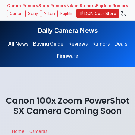
Canon Rumors
Sony Rumors
Nikon Rumors
Fujifilm Rumors
🛒 DCN Gear Store
Canon
Sony
Nikon
Fujifilm
Daily Camera News
All News
Buying Guide
Reviews
Rumors
Deals
Firmware
Canon 100x Zoom PowerShot
SX Camera Coming Soon
Home
Cameras