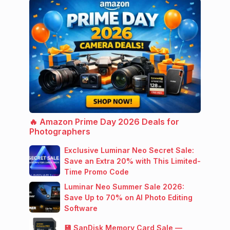
🔥 Amazon Prime Day 2026 Deals for
Photographers
Exclusive Luminar Neo Secret Sale:
Save an Extra 20% with This Limited-
Time Promo Code
Luminar Neo Summer Sale 2026:
Save Up to 70% on AI Photo Editing
Software
💾 SanDisk Memory Card Sale —