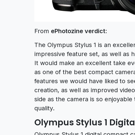
From
ePhotozine verdict
:
The Olympus Stylus 1 is an excelle
impressive feature set, as well as h
It would make an excellent take e
as one of the best compact cameras
features we would have liked to se
creation, as well as improved video
side as the camera is so enjoyable
quality.
Olympus Stylus 1 Digit
Olympus Stylus 1 digital compact c