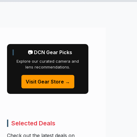
📷 DCN Gear Picks
Explore our curated camera and
lens recommendations.
Visit Gear Store →
Selected Deals
Check out the latest deals on