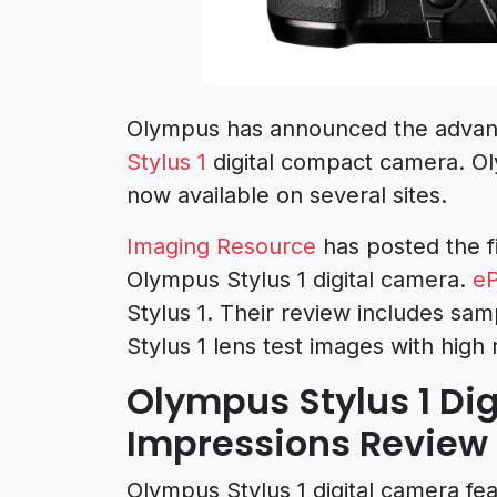
Olympus has announced the advan
Stylus 1
digital compact camera. Ol
now available on several sites.
Imaging Resource
has posted the f
Olympus Stylus 1 digital camera.
eP
Stylus 1. Their review includes sa
Stylus 1 lens test images with high
Olympus Stylus 1 Dig
Impressions Review
Olympus Stylus 1 digital camera fea