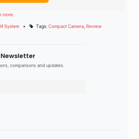
n more
.
M System
•
Tags:
Compact Camera
,
Review
 Newsletter
umors, comparisons and updates.