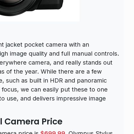
nt jacket pocket camera with an
igh image quality and full manual controls.
verywhere camera, and really stands out
 of the year. While there are a few
e, such as built in HDR and panoramic
 focus, we can easily put these to one
 to use, and delivers impressive image
al Camera Price
amera price is
$699.99
.
Olympus Stylus