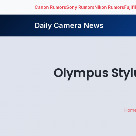
Canon Rumors
Sony Rumors
Nikon Rumors
Fujif
Daily Camera News
Olympus Stylu
Hom