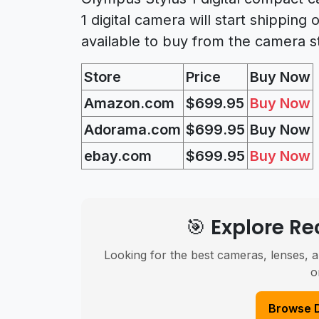
1 digital camera will start shipping
available to buy from the camera s
Store
Price
Buy Now
Amazon.com
$699.95
Buy Now
Adorama.com
$699
.95
Buy Now
ebay.com
$699
.95
Buy Now
🎯 Explore 
Looking for the best cameras, lenses, a
o
Browse 