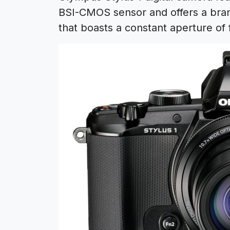
BSI-CMOS sensor and offers a brand
that boasts a constant aperture of f