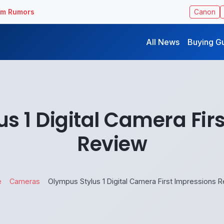
ilm Rumors
Canon
All News
Buying G
s 1 Digital Camera Fir
Review
e
Cameras
Olympus Stylus 1 Digital Camera First Impressions 