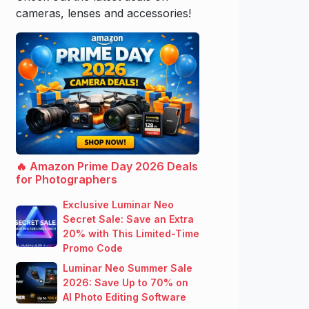
cameras, lenses and accessories!
🔥 Amazon Prime Day 2026 Deals
for Photographers
Exclusive Luminar Neo
Secret Sale: Save an Extra
20% with This Limited-Time
Promo Code
Luminar Neo Summer Sale
2026: Save Up to 70% on
AI Photo Editing Software