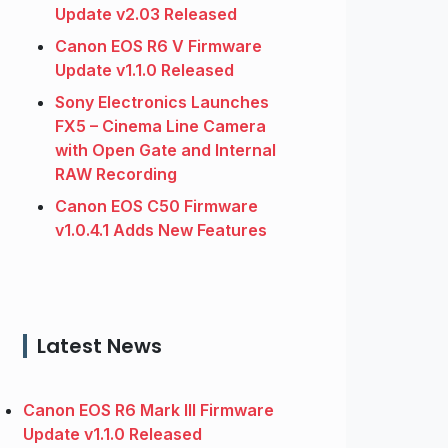
Update v2.03 Released
Canon EOS R6 V Firmware
Update v1.1.0 Released
Sony Electronics Launches
FX5 – Cinema Line Camera
with Open Gate and Internal
RAW Recording
Canon EOS C50 Firmware
v1.0.4.1 Adds New Features
Latest News
Canon EOS R6 Mark III Firmware
Update v1.1.0 Released