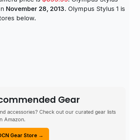
 on
November 28, 2013
. Olympus Stylus 1 is
tores below.
Recommended Gear
nd accessories? Check out our curated gear lists
n Amazon.
DCN Gear Store →