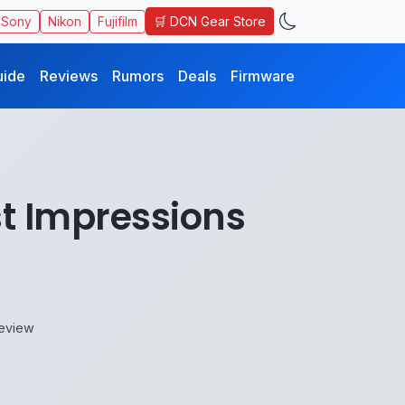
🛒 DCN Gear Store
Sony
Nikon
Fujifilm
uide
Reviews
Rumors
Deals
Firmware
st Impressions
Review