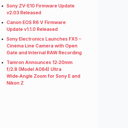
Sony ZV-E10 Firmware Update
v2.03 Released
Canon EOS R6 V Firmware
Update v1.1.0 Released
Sony Electronics Launches FX5 –
Cinema Line Camera with Open
Gate and Internal RAW Recording
Tamron Announces 12‑20mm
f/2.8 (Model A084) Ultra
Wide‑Angle Zoom for Sony E and
Nikon Z