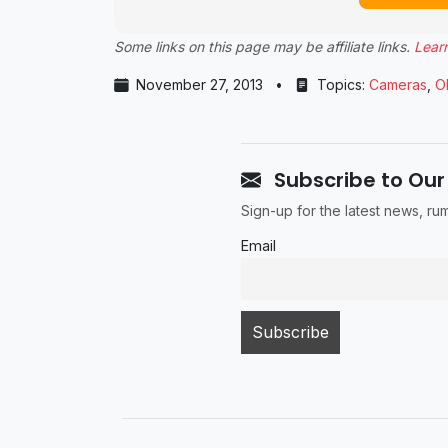
Some links on this page may be affiliate links.
Lear
November 27, 2013
•
Topics:
Cameras
,
O
Subscribe to Our
Sign-up for the latest news, r
Email