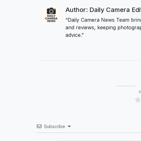
Author: Daily Camera Ed
“Daily Camera News Team bring
and reviews, keeping photograp
advice.”
A
Subscribe