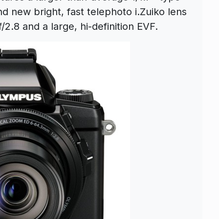
 new bright, fast telephoto i.Zuiko lens
/2.8 and a large, hi-definition EVF.