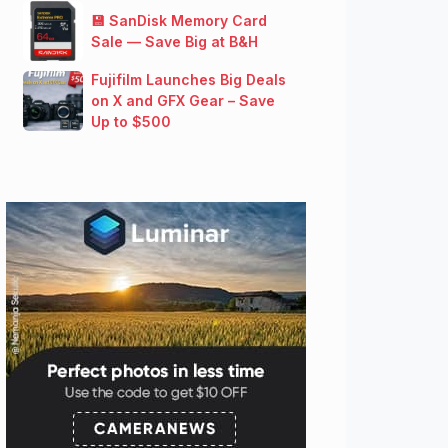
💾 SanDisk Memory Card
Sale — Save Big at B&H
Fujifilm Launches Big Deals
on X and GFX Gear – Save
Up to $500