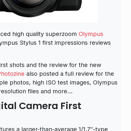
ced high quality superzoom
Olympus
ympus Stylus 1 first impressions reviews
irst shots and the review for the new
hotozine
also posted a full review for the
mple photos, high ISO test images, Olympus
 resolution files and more…
ital Camera First
tures a larger-than-average 1/1.7″-type