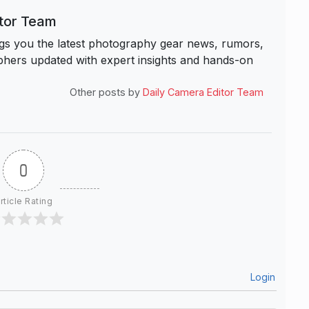
itor Team
s you the latest photography gear news, rumors,
hers updated with expert insights and hands-on
Other posts by
Daily Camera Editor Team
0
rticle Rating
Login