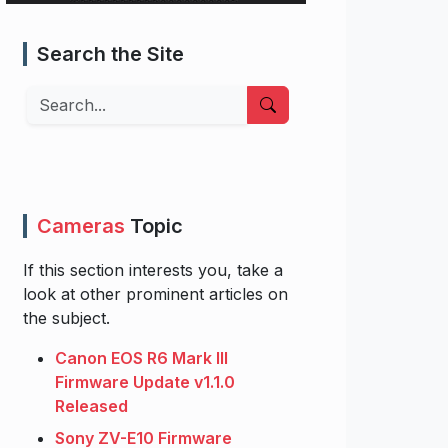
Search the Site
Search
Cameras
Topic
If this section interests you, take a
look at other prominent articles on
the subject.
Canon EOS R6 Mark III
Firmware Update v1.1.0
Released
Sony ZV-E10 Firmware