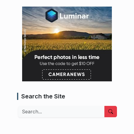
Search the Site
Search