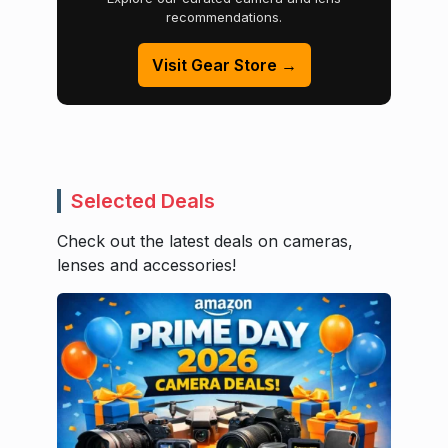
recommendations.
Visit Gear Store →
Selected Deals
Check out the latest deals on cameras,
lenses and accessories!