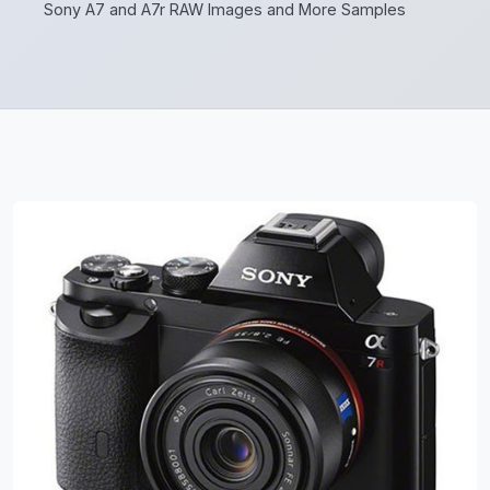
Sony A7 and A7r RAW Images and More Samples