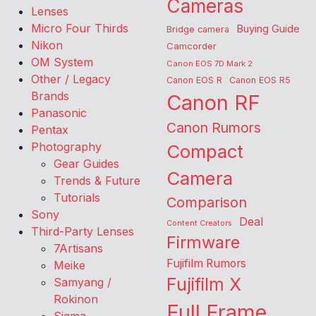
Cameras
Lenses
Micro Four Thirds
Buying Guide
Bridge camera
Nikon
Camcorder
OM System
Canon EOS 7D Mark 2
Other / Legacy
Canon EOS R
Canon EOS R5
Brands
Canon RF
Panasonic
Canon Rumors
Pentax
Photography
Compact
Gear Guides
Camera
Trends & Future
Tutorials
Comparison
Sony
Deal
Content Creators
Third-Party Lenses
Firmware
7Artisans
Fujifilm Rumors
Meike
Fujifilm X
Samyang /
Rokinon
Full Frame