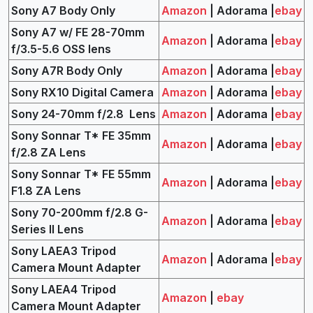
Sony A7 Body Only
Amazon
| Adorama |
ebay
Sony A7 w/ FE 28-70mm
Amazon
| Adorama |
ebay
f/3.5-5.6 OSS lens
Sony A7R Body Only
Amazon
| Adorama |
ebay
Sony RX10 Digital Camera
Amazon
| Adorama |
ebay
Sony 24-70mm f/2.8 Lens
Amazon
| Adorama |
ebay
Sony Sonnar T* FE 35mm
Amazon
| Adorama |
ebay
f/2.8 ZA Lens
Sony Sonnar T* FE 55mm
Amazon
| Adorama |
ebay
F1.8 ZA Lens
Sony 70-200mm f/2.8 G-
Amazon
| Adorama |
ebay
Series II Lens
Sony LAEA3 Tripod
Amazon
| Adorama |
ebay
Camera Mount Adapter
Sony LAEA4 Tripod
Amazon
|
ebay
Camera Mount Adapter