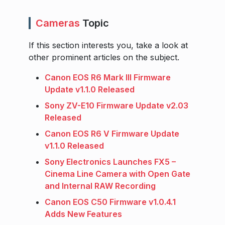
Cameras
Topic
If this section interests you, take a look at
other prominent articles on the subject.
Canon EOS R6 Mark III Firmware
Update v1.1.0 Released
Sony ZV-E10 Firmware Update v2.03
Released
Canon EOS R6 V Firmware Update
v1.1.0 Released
Sony Electronics Launches FX5 –
Cinema Line Camera with Open Gate
and Internal RAW Recording
Canon EOS C50 Firmware v1.0.4.1
Adds New Features