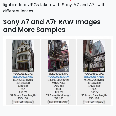
light in-door JPGs taken with Sony A7 and A7r with
different lenses.
Sony A7 and A7r RAW Images
and More Samples