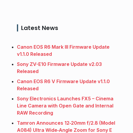
Latest News
Canon EOS R6 Mark III Firmware Update
v1.1.0 Released
Sony ZV-E10 Firmware Update v2.03
Released
Canon EOS R6 V Firmware Update v1.1.0
Released
Sony Electronics Launches FX5 – Cinema
Line Camera with Open Gate and Internal
RAW Recording
Tamron Announces 12‑20mm f/2.8 (Model
A084) Ultra Wide‑Angle Zoom for Sony E