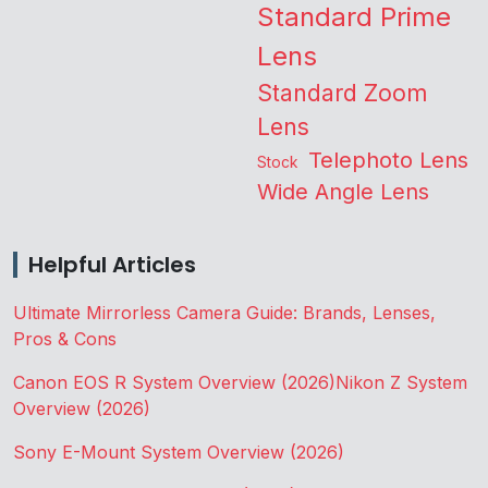
Standard Prime
Lens
Standard Zoom
Lens
Telephoto Lens
Stock
Wide Angle Lens
Helpful Articles
Ultimate Mirrorless Camera Guide: Brands, Lenses,
Pros & Cons
Canon EOS R System Overview (2026)
Nikon Z System
Overview (2026)
Sony E-Mount System Overview (2026)