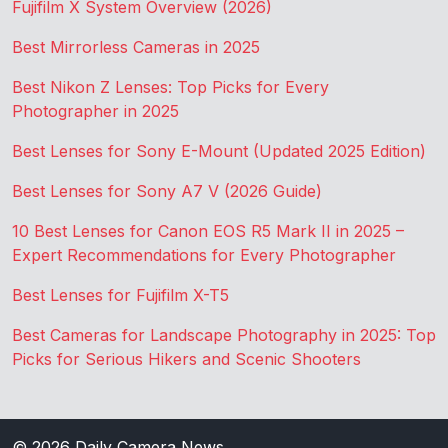
Fujifilm X System Overview (2026)
Best Mirrorless Cameras in 2025
Best Nikon Z Lenses: Top Picks for Every
Photographer in 2025
Best Lenses for Sony E-Mount (Updated 2025 Edition)
Best Lenses for Sony A7 V (2026 Guide)
10 Best Lenses for Canon EOS R5 Mark II in 2025 –
Expert Recommendations for Every Photographer
Best Lenses for Fujifilm X-T5
Best Cameras for Landscape Photography in 2025: Top
Picks for Serious Hikers and Scenic Shooters
© 2026
Daily Camera News
.