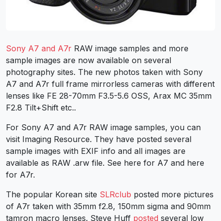
Sony A7 and A7r
RAW image samples and more
sample images are now available on several
photography sites. The new photos taken with Sony
A7 and A7r full frame mirrorless cameras with different
lenses like FE 28-70mm F3.5-5.6 OSS, Arax MC 35mm
F2.8 Tilt+Shift etc..
For Sony A7 and A7r RAW image samples, you can
visit Imaging Resource. They have posted several
sample images with EXIF info and all images are
available as RAW .arw file. See here for A7 and here
for A7r.
The popular Korean site
SLRclub
posted more pictures
of A7r taken with 35mm f2.8, 150mm sigma and 90mm
tamron macro lenses. Steve Huff
posted
several low