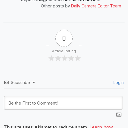
Other posts by
Daily Camera Editor Team
0
Article Rating
Subscribe
Login
This site uses Akismet to reduce spam.
Learn how