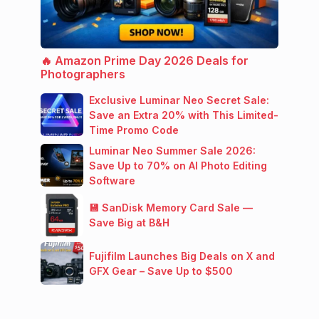
🔥 Amazon Prime Day 2026 Deals for
Photographers
Exclusive Luminar Neo Secret Sale:
Save an Extra 20% with This Limited-
Time Promo Code
Luminar Neo Summer Sale 2026:
Save Up to 70% on AI Photo Editing
Software
💾 SanDisk Memory Card Sale —
Save Big at B&H
Fujifilm Launches Big Deals on X and
GFX Gear – Save Up to $500