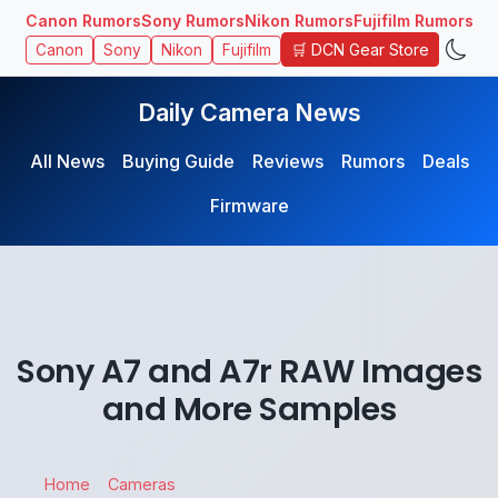
Canon Rumors
Sony Rumors
Nikon Rumors
Fujifilm Rumors
🛒 DCN Gear Store
Canon
Sony
Nikon
Fujifilm
Daily Camera News
All News
Buying Guide
Reviews
Rumors
Deals
Firmware
Sony A7 and A7r RAW Images
and More Samples
Home
Cameras