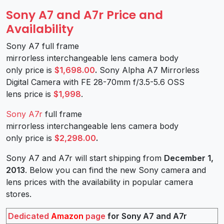
Sony A7 and A7r Price and
Availability
Sony A7 full frame
mirrorless interchangeable lens camera body
only price is
$1,698.00
.
Sony Alpha A7 Mirrorless
Digital Camera with FE 28-70mm f/3.5-5.6 OSS
lens price is
$1,998
.
Sony A7r
full frame
mirrorless interchangeable lens camera body
only price is
$2,298.00
.
Sony A7 and A7r will start shipping from
December 1,
2013
. Below you can find the new Sony camera and
lens prices with the availability in popular camera
stores.
Dedicated
Amazon
page
for Sony A7 and A7r