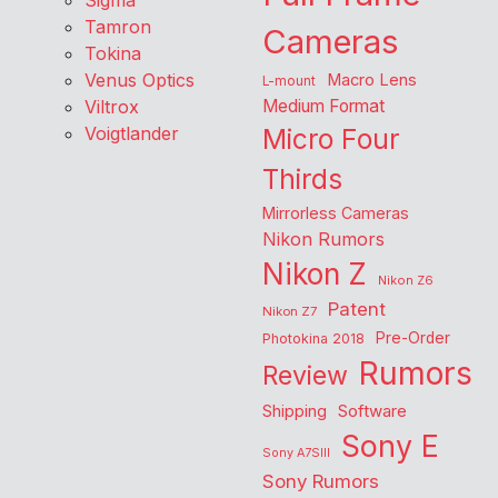
Sigma
Tamron
Cameras
Tokina
Venus Optics
Macro Lens
L-mount
Viltrox
Medium Format
Voigtlander
Micro Four
Thirds
Mirrorless Cameras
Nikon Rumors
Nikon Z
Nikon Z6
Patent
Nikon Z7
Pre-Order
Photokina 2018
Rumors
Review
Shipping
Software
Sony E
Sony A7SIII
Sony Rumors