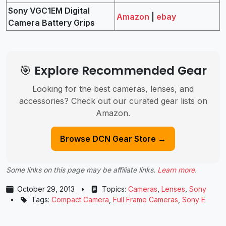
Sony VGC1EM Digital
Amazon
|
ebay
Camera Battery Grips
🎯 Explore Recommended Gear
Looking for the best cameras, lenses, and
accessories? Check out our curated gear lists on
Amazon.
Browse DCN Gear Store →
Some links on this page may be affiliate links.
Learn more
.
October 29, 2013
•
Topics:
Cameras
,
Lenses
,
Sony
•
Tags:
Compact Camera
,
Full Frame Cameras
,
Sony E