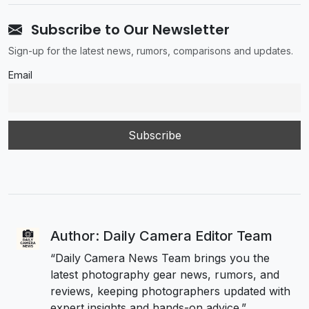
Subscribe to Our Newsletter
Sign-up for the latest news, rumors, comparisons and updates.
Email
Author: Daily Camera Editor Team
“Daily Camera News Team brings you the
latest photography gear news, rumors, and
reviews, keeping photographers updated with
expert insights and hands-on advice.”