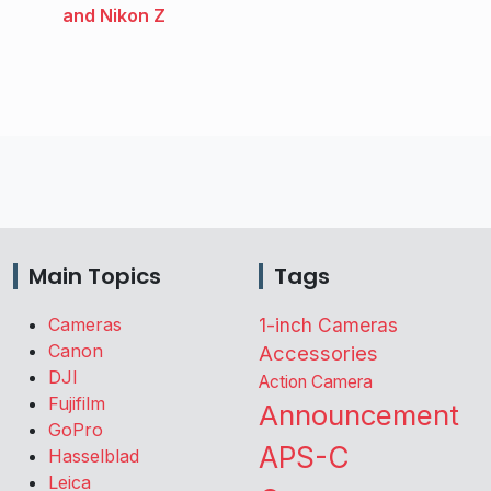
and Nikon Z
Main Topics
Tags
Cameras
1-inch Cameras
Canon
Accessories
DJI
Action Camera
Fujifilm
Announcement
GoPro
APS-C
Hasselblad
Leica