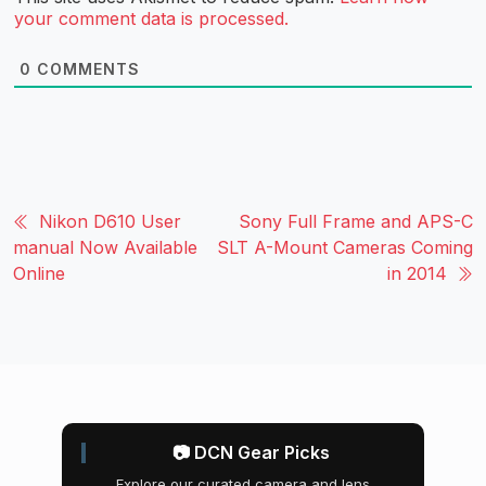
your comment data is processed.
0
COMMENTS
Nikon D610 User
Sony Full Frame and APS-C
manual Now Available
SLT A-Mount Cameras Coming
Online
in 2014
📷 DCN Gear Picks
Explore our curated camera and lens