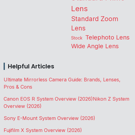
Lens
Standard Zoom
Lens
Telephoto Lens
Stock
Wide Angle Lens
Helpful Articles
Ultimate Mirrorless Camera Guide: Brands, Lenses,
Pros & Cons
Canon EOS R System Overview (2026)
Nikon Z System
Overview (2026)
Sony E-Mount System Overview (2026)
Fujifilm X System Overview (2026)