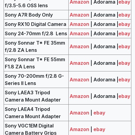
Amazon
| Adorama |
ebay
f/3.5-5.6 OSS lens
Sony A7R Body Only
Amazon
| Adorama |
ebay
Sony RX10 Digital Camera
Amazon
| Adorama |
ebay
Sony 24-70mm f/2.8 Lens
Amazon
| Adorama |
ebay
Sony Sonnar T* FE 35mm
Amazon
| Adorama |
ebay
f/2.8 ZA Lens
Sony Sonnar T* FE 55mm
Amazon
| Adorama |
ebay
F1.8 ZA Lens
Sony 70-200mm f/2.8 G-
Amazon
| Adorama |
ebay
Series II Lens
Sony LAEA3 Tripod
Amazon
| Adorama |
ebay
Camera Mount Adapter
Sony LAEA4 Tripod
Amazon
|
ebay
Camera Mount Adapter
Sony VGC1EM Digital
Amazon
|
ebay
Camera Battery Grips