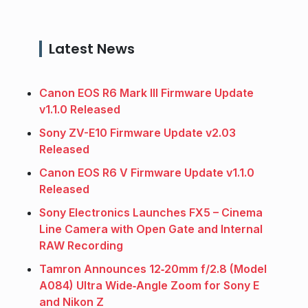
Latest News
Canon EOS R6 Mark III Firmware Update
v1.1.0 Released
Sony ZV-E10 Firmware Update v2.03
Released
Canon EOS R6 V Firmware Update v1.1.0
Released
Sony Electronics Launches FX5 – Cinema
Line Camera with Open Gate and Internal
RAW Recording
Tamron Announces 12‑20mm f/2.8 (Model
A084) Ultra Wide‑Angle Zoom for Sony E
and Nikon Z