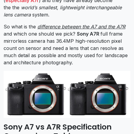
(
especially A7r
) and they have already become
the the
world’s smallest, lightweight interchangeable
lens camera
system.
So what is the
difference between the A7 and the A7R
and which one should we pick?
Sony A7R
full frame
mirrorless camera has 36.4MP high-resolution pixel
count on sensor and need a lens that can resolve as
much detail as possible and mostly used for landscape
and architecture photography.
Sony A7 vs A7R Specification