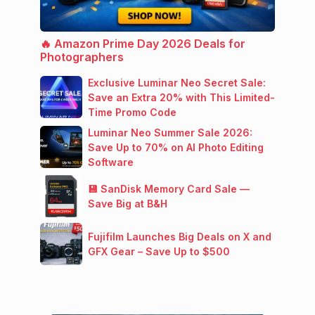
🔥 Amazon Prime Day 2026 Deals for
Photographers
Exclusive Luminar Neo Secret Sale:
Save an Extra 20% with This Limited-
Time Promo Code
Luminar Neo Summer Sale 2026:
Save Up to 70% on AI Photo Editing
Software
💾 SanDisk Memory Card Sale —
Save Big at B&H
Fujifilm Launches Big Deals on X and
GFX Gear – Save Up to $500