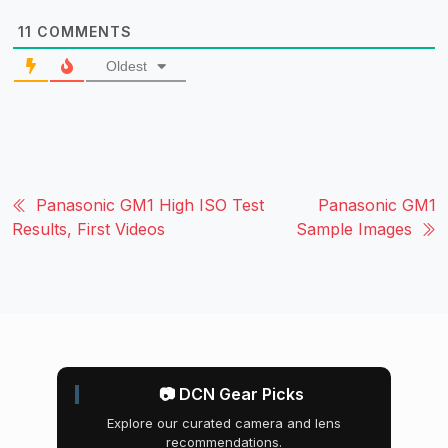
11
COMMENTS
Oldest
Panasonic GM1 High ISO Test
Panasonic GM1
Results, First Videos
Sample Images
📷 DCN Gear Picks
Explore our curated camera and lens
recommendations.