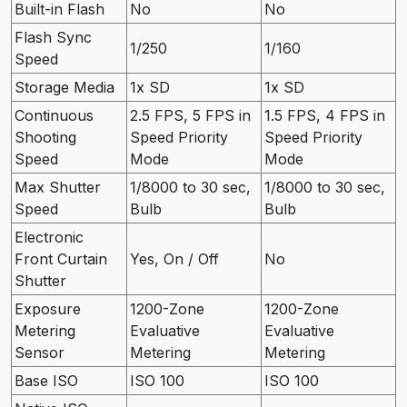
Built-in Flash
No
No
Flash Sync
1/250
1/160
Speed
Storage Media
1x SD
1x SD
Continuous
2.5 FPS, 5 FPS in
1.5 FPS, 4 FPS in
Shooting
Speed Priority
Speed Priority
Speed
Mode
Mode
Max Shutter
1/8000 to 30 sec,
1/8000 to 30 sec,
Speed
Bulb
Bulb
Electronic
Front Curtain
Yes, On / Off
No
Shutter
Exposure
1200-Zone
1200-Zone
Metering
Evaluative
Evaluative
Sensor
Metering
Metering
Base ISO
ISO 100
ISO 100