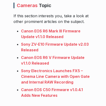
Cameras
Topic
If this section interests you, take a look at
other prominent articles on the subject.
Canon EOS R6 Mark III Firmware
Update v1.1.0 Released
Sony ZV-E10 Firmware Update v2.03
Released
Canon EOS R6 V Firmware Update
v1.1.0 Released
Sony Electronics Launches FX5 –
Cinema Line Camera with Open Gate
and Internal RAW Recording
Canon EOS C50 Firmware v1.0.4.1
Adds New Features