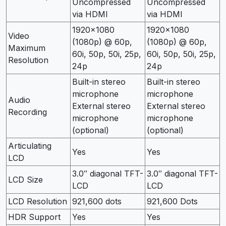
Uncompressed
Uncompressed
via HDMI
via HDMI
1920×1080
1920×1080
Video
(1080p) @ 60p,
(1080p) @ 60p,
Maximum
60i, 50p, 50i, 25p,
60i, 50p, 50i, 25p,
Resolution
24p
24p
Built-in stereo
Built-in stereo
microphone
microphone
Audio
External stereo
External stereo
Recording
microphone
microphone
(optional)
(optional)
Articulating
Yes
Yes
LCD
3.0″ diagonal TFT-
3.0″ diagonal TFT-
LCD Size
LCD
LCD
LCD Resolution
921,600 dots
921,600 Dots
HDR Support
Yes
Yes