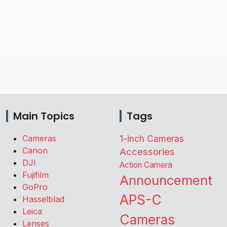
Main Topics
Tags
Cameras
1-inch Cameras
Canon
Accessories
DJI
Action Camera
Fujifilm
Announcement
GoPro
APS-C
Hasselblad
Leica
Cameras
Lenses