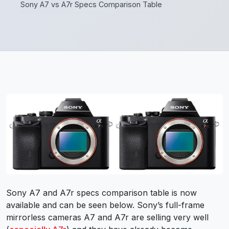
Sony A7 vs A7r Specs Comparison Table
Sony A7 and A7r specs comparison table is now
available and can be seen below. Sony’s full-frame
mirrorless cameras A7 and A7r are selling very well