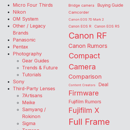
Micro Four Thirds
Buying Guide
Bridge camera
Nikon
Camcorder
OM System
Canon EOS 7D Mark 2
Other / Legacy
Canon EOS R
Canon EOS R5
Brands
Canon RF
Panasonic
Canon Rumors
Pentax
Photography
Compact
Gear Guides
Camera
Trends & Future
Tutorials
Comparison
Sony
Deal
Content Creators
Third-Party Lenses
Firmware
7Artisans
Fujifilm Rumors
Meike
Fujifilm X
Samyang /
Rokinon
Full Frame
Sigma