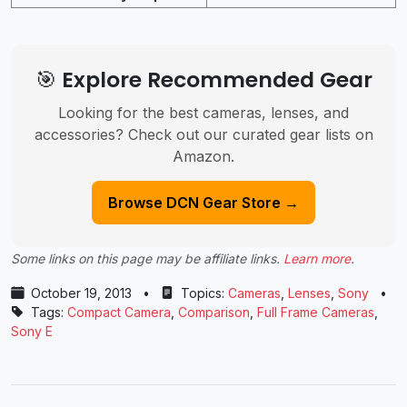
🎯 Explore Recommended Gear
Looking for the best cameras, lenses, and
accessories? Check out our curated gear lists on
Amazon.
Browse DCN Gear Store →
Some links on this page may be affiliate links.
Learn more
.
October 19, 2013
•
Topics:
Cameras
,
Lenses
,
Sony
•
Tags:
Compact Camera
,
Comparison
,
Full Frame Cameras
,
Sony E