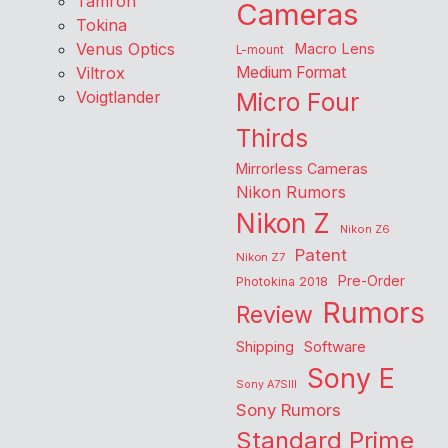
Tamron
Cameras
Tokina
Venus Optics
Macro Lens
L-mount
Viltrox
Medium Format
Voigtlander
Micro Four
Thirds
Mirrorless Cameras
Nikon Rumors
Nikon Z
Nikon Z6
Patent
Nikon Z7
Pre-Order
Photokina 2018
Rumors
Review
Shipping
Software
Sony E
Sony A7SIII
Sony Rumors
Standard Prime