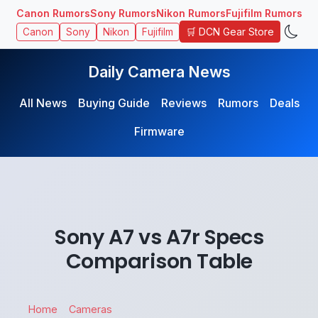
Canon Rumors
Sony Rumors
Nikon Rumors
Fujifilm Rumors
🛒 DCN Gear Store
Canon
Sony
Nikon
Fujifilm
Daily Camera News
All News
Buying Guide
Reviews
Rumors
Deals
Firmware
Sony A7 vs A7r Specs
Comparison Table
Home
Cameras