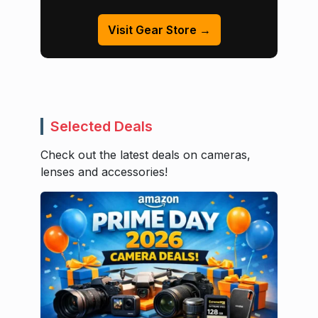
Visit Gear Store →
Selected Deals
Check out the latest deals on cameras,
lenses and accessories!