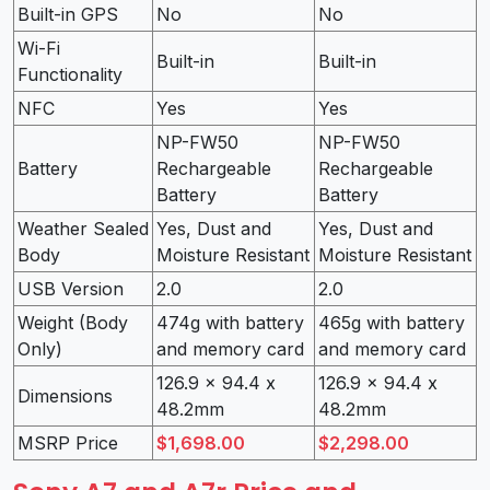
Built-in GPS
No
No
Wi-Fi
Built-in
Built-in
Functionality
NFC
Yes
Yes
NP-FW50
NP-FW50
Battery
Rechargeable
Rechargeable
Battery
Battery
Weather Sealed
Yes, Dust and
Yes, Dust and
Body
Moisture Resistant
Moisture Resistant
USB Version
2.0
2.0
Weight (Body
474g with battery
465g with battery
Only)
and memory card
and memory card
126.9 x 94.4 x
126.9 x 94.4 x
Dimensions
48.2mm
48.2mm
MSRP Price
$1,698.00
$2,298.00