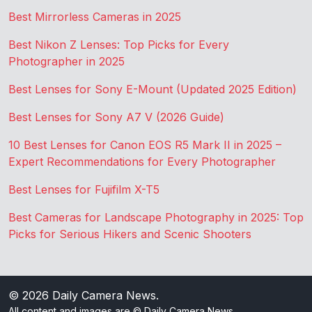
Best Mirrorless Cameras in 2025
Best Nikon Z Lenses: Top Picks for Every
Photographer in 2025
Best Lenses for Sony E-Mount (Updated 2025 Edition)
Best Lenses for Sony A7 V (2026 Guide)
10 Best Lenses for Canon EOS R5 Mark II in 2025 –
Expert Recommendations for Every Photographer
Best Lenses for Fujifilm X-T5
Best Cameras for Landscape Photography in 2025: Top
Picks for Serious Hikers and Scenic Shooters
© 2026
Daily Camera News
.
All content and images are © Daily Camera News.