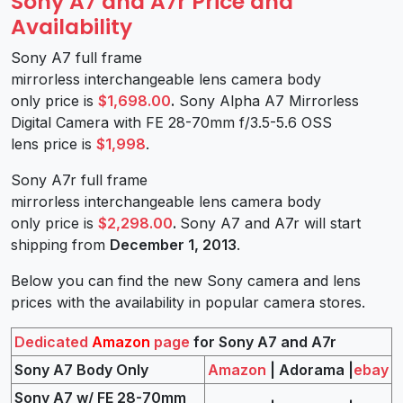
Sony A7 and A7r Price and
Availability
Sony A7 full frame
mirrorless interchangeable lens camera body
only price is
$1,698.00
.
Sony Alpha A7 Mirrorless
Digital Camera with FE 28-70mm f/3.5-5.6 OSS
lens price is
$1,998
.
Sony A7r full frame
mirrorless interchangeable lens camera body
only price is
$2,298.00
.
Sony A7 and A7r will start
shipping from
December 1, 2013
.
Below you can find the new Sony camera and lens
prices with the availability in popular camera stores.
Dedicated
Amazon
page
for Sony A7 and A7r
Sony A7 Body Only
Amazon
| Adorama |
ebay
Sony A7 w/ FE 28-70mm