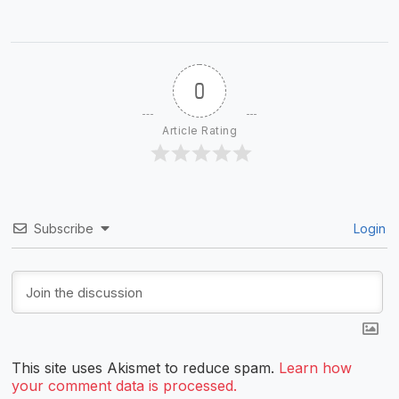
0
Article Rating
Subscribe
Login
This site uses Akismet to reduce spam.
Learn how
your comment data is processed.