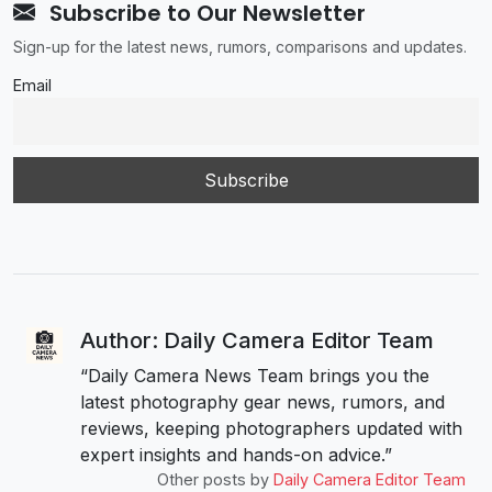
Subscribe to Our Newsletter
Sign-up for the latest news, rumors, comparisons and updates.
Email
Author: Daily Camera Editor Team
“Daily Camera News Team brings you the
latest photography gear news, rumors, and
reviews, keeping photographers updated with
expert insights and hands-on advice.”
Other posts by
Daily Camera Editor Team