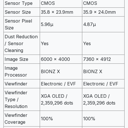
Sensor Type
CMOS
CMOS
Sensor Size
35.8 x 23.9mm
35.9 x 24.0mm
Sensor Pixel
5.96µ
4.87µ
Size
Dust Reduction
/ Sensor
Yes
Yes
Cleaning
Image Size
6000 x 4000
7360 x 4912
Image
BIONZ X
BIONZ X
Processor
Viewfinder
Electronic / EVF
Electronic / EVF
Viewfinder
XGA OLED /
XGA OLED /
Type /
2,359,296 dots
2,359,296 dots
Resolution
Viewfinder
100%
100%
Coverage