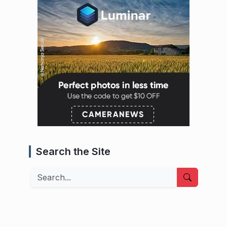
Search the Site
Search