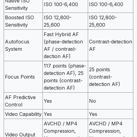
Native ISO
ISO 100-6,400
ISO 100-6,400
Sensitivity
Boosted ISO
ISO 12,800-
ISO 12,800-
Sensitivity
25,600
25,600
Fast Hybrid AF
Autofocus
(phase-detection
Contrast-detection
System
AF / contrast-
AF
dection AF)
117 points (phase-
25 points
detection AF), 25
Focus Points
(contrast-
points (contrast-
detection AF)
detection AF)
AF Predictive
Yes
No
Control
Video Capability
Yes
Yes
AVCHD / MP4
AVCHD / MP4
Compression,
Compression,
Video Output