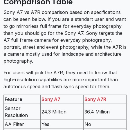
Comparison Table
Sony A7 vs A7R comparison based on specifications
can be seen below. If you are a standart user and want
to go mirrorless full frame for everyday photography
than you should go for the Sony A7. Sony targets the
A7 full frame camera for everyday photography,
portrait, street and event photography, while the A7R is
a camera mostly used for landscape and architecture
photography.
For users will pick the A7R, they need to know that
high-resolution capabilities are more important than
autofocus speed and flash sync speed for them.
Feature
Sony A7
Sony A7R
Sensor
24.3 Million
36.4 Million
Resolution
AA Filter
Yes
No