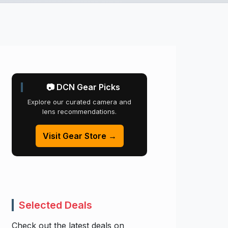
📷 DCN Gear Picks
Explore our curated camera and
lens recommendations.
Visit Gear Store →
Selected Deals
Check out the latest deals on