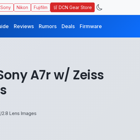
🛒 DCN Gear Store
Sony
Nikon
Fujifilm
uide
Reviews
Rumors
Deals
Firmware
Sony A7r w/ Zeiss
s
f/2.8 Lens Images