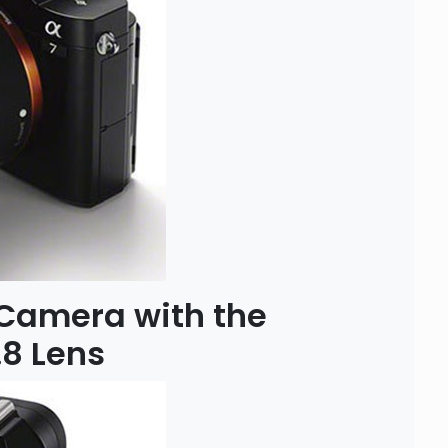
 Camera with the
8 Lens