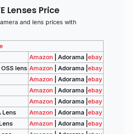
FE Lenses Price
amera and lens prices with
e
Amazon
| Adorama |
ebay
 OSS lens
Amazon
| Adorama |
ebay
Amazon
| Adorama |
ebay
Amazon
| Adorama |
ebay
Amazon
| Adorama |
ebay
A Lens
Amazon
| Adorama |
ebay
 Lens
Amazon
| Adorama |
ebay