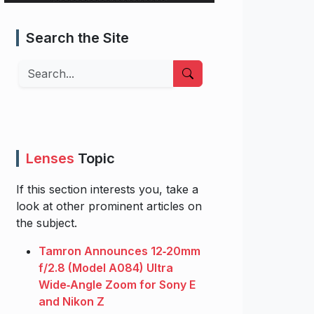
Search the Site
Search
Lenses
Topic
If this section interests you, take a
look at other prominent articles on
the subject.
Tamron Announces 12‑20mm
f/2.8 (Model A084) Ultra
Wide‑Angle Zoom for Sony E
and Nikon Z