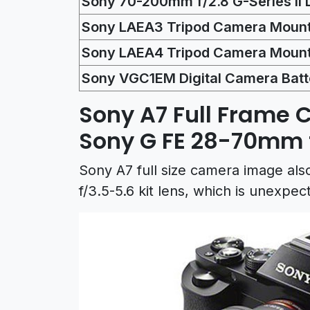
Sony 70-200mm f/2.8 G-Series II 
Sony LAEA3 Tripod Camera Mount
Sony LAEA4 Tripod Camera Mount
Sony VGC1EM Digital Camera Batt
Sony A7 Full Frame 
Sony G FE 28-70mm f
Sony A7 full size camera image a
f/3.5-5.6 kit lens, which is unexpec