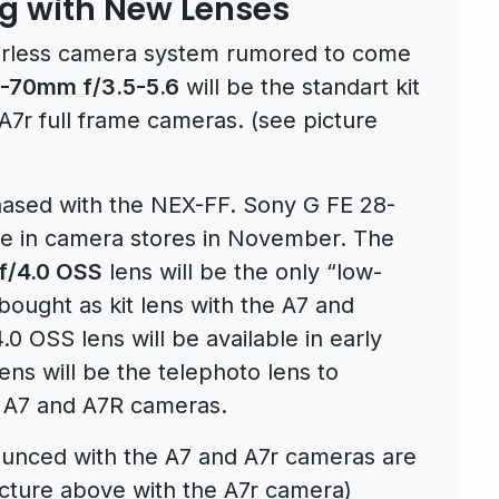
g with New Lenses
orless camera system rumored to come
8-70mm f/3.5-5.6
will be the standart kit
7r full frame cameras. (see picture
sed with the NEX-FF. Sony G FE 28-
ble in camera stores in November. The
f/4.0 OSS
lens will be the only “low-
bought as kit lens with the A7 and
 OSS lens will be available in early
ns will be the telephoto lens to
 A7 and A7R cameras.
nounced with the A7 and A7r cameras are
cture above with the A7r camera)