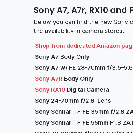
Sony A7, A7r, RX10 and 
Below you can find the new Sony c
the availability in camera stores.
Shop from dedicated Amazon pag
Sony A7 Body Only
Sony A7 w/ FE 28-70mm f/3.5-5.6
Sony A7R
Body Only
Sony RX10
Digital Camera
Sony 24-70mm f/2.8 Lens
Sony Sonnar T* FE 35mm f/2.8 Z
Sony Sonnar T* FE 55mm F1.8 ZA