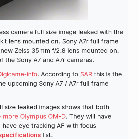
ess camera full size image leaked with the
it lens mounted on. Sony A7r full frame
 new Zeiss 35mm f/2.8 lens mounted on.
 of the Sony A7 and A7r cameras.
Digicame-info
. According to
SAR
this is the
the upcoming Sony A7 / A7r full frame
ll size leaked images shows that both
like more Olympus OM-D
. They will have
 have eye tracking AF with focus
specifications
list.