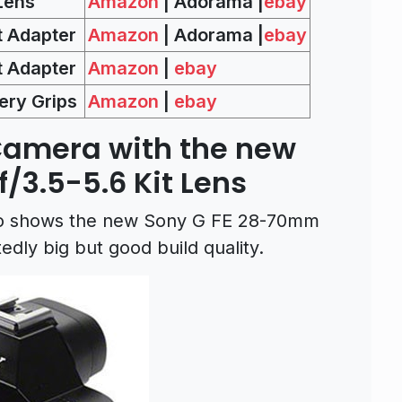
Lens
Amazon
| Adorama |
ebay
 Adapter
Amazon
| Adorama |
ebay
 Adapter
Amazon
|
ebay
ery Grips
Amazon
|
ebay
Camera with the new
/3.5-5.6 Kit Lens
lso shows the new Sony G FE 28-70mm
tedly big but good build quality.