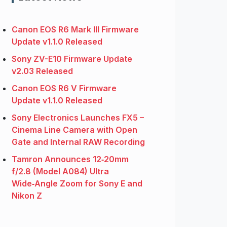
Canon EOS R6 Mark III Firmware
Update v1.1.0 Released
Sony ZV-E10 Firmware Update
v2.03 Released
Canon EOS R6 V Firmware
Update v1.1.0 Released
Sony Electronics Launches FX5 –
Cinema Line Camera with Open
Gate and Internal RAW Recording
Tamron Announces 12‑20mm
f/2.8 (Model A084) Ultra
Wide‑Angle Zoom for Sony E and
Nikon Z