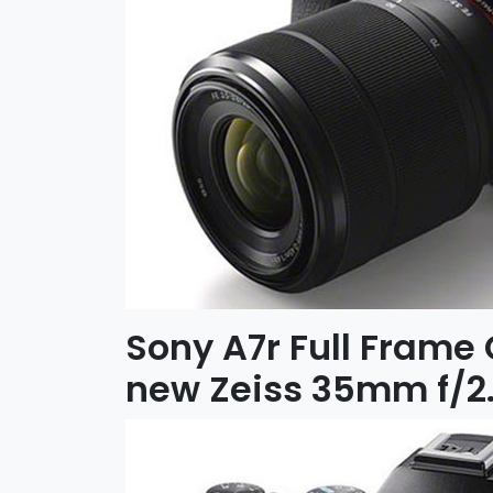
Sony A7r Full Frame
new Zeiss 35mm f/2.