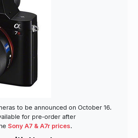
meras to be announced on October 16.
ilable for pre-order after
the
Sony A7 & A7r prices
.