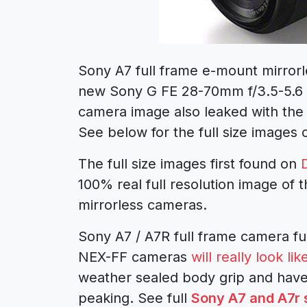
Sony A7 full frame e-mount mirrorl
new Sony G FE 28-70mm f/3.5-5.6 k
camera image also leaked with the
See below for the full size images
The full size images first found on
100% real full resolution image of 
mirrorless cameras.
Sony A7 / A7R full frame camera fu
NEX-FF cameras
will really look 
weather sealed body grip and have
peaking. See full
Sony A7 and A7r 