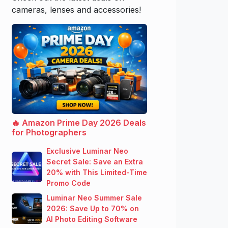
cameras, lenses and accessories!
🔥 Amazon Prime Day 2026 Deals
for Photographers
Exclusive Luminar Neo
Secret Sale: Save an Extra
20% with This Limited-Time
Promo Code
Luminar Neo Summer Sale
2026: Save Up to 70% on
AI Photo Editing Software