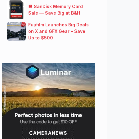
💾 SanDisk Memory Card
Sale — Save Big at B&H
Fujifilm Launches Big Deals
on X and GFX Gear – Save
Up to $500