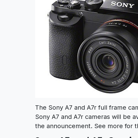
The Sony A7 and A7r full frame ca
Sony A7 and A7r cameras will be ava
the announcement. See more for 