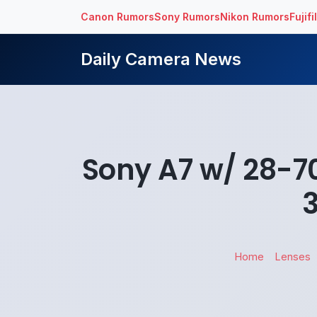
Canon Rumors
Sony Rumors
Nikon Rumors
Fujif
Daily Camera News
Sony A7 w/ 28-70
Home
Lenses