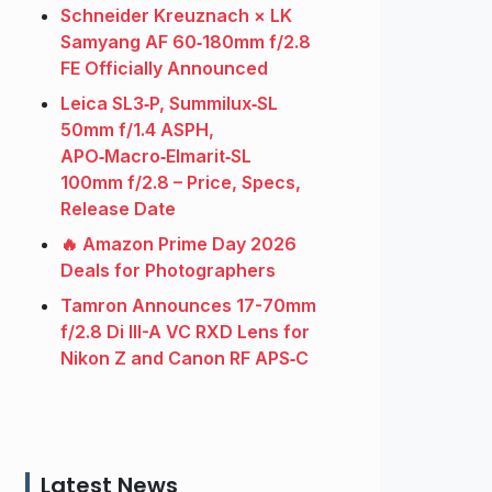
Schneider Kreuznach × LK
Samyang AF 60‑180mm f/2.8
FE Officially Announced
Leica SL3‑P, Summilux‑SL
50mm f/1.4 ASPH,
APO‑Macro‑Elmarit‑SL
100mm f/2.8 – Price, Specs,
Release Date
🔥 Amazon Prime Day 2026
Deals for Photographers
Tamron Announces 17-70mm
f/2.8 Di III-A VC RXD Lens for
Nikon Z and Canon RF APS‑C
Latest News