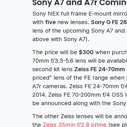
Sony A7 and A7r Comin
Sony NEX full frame E-mount mirr
with
five
new lenses.
Sony G FE 2
lens of the upcoming Sony A7 and A
above with Sony A7).
The price will be
$300
when purcha
70mm f/3.5-5.6 lens will be availa
second kit lens
Zeiss FE 24-70mm 
priced” lens of the FE range when 
A7r cameras. Zeiss FE 24-70mm f/4.0
2014. Zeiss FE 70-200mm f/4 OSS le
be announced along with the Sony
The other Zeiss lenses will be an
the
Zeiss 35mm f/2.8 prime
(see pi