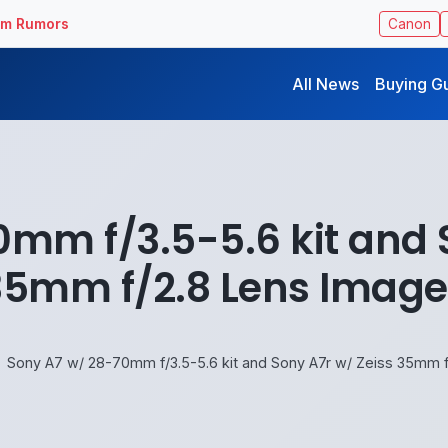
ilm Rumors
Canon
All News
Buying G
mm f/3.5-5.6 kit and 
35mm f/2.8 Lens Image
Sony A7 w/ 28-70mm f/3.5-5.6 kit and Sony A7r w/ Zeiss 35mm 